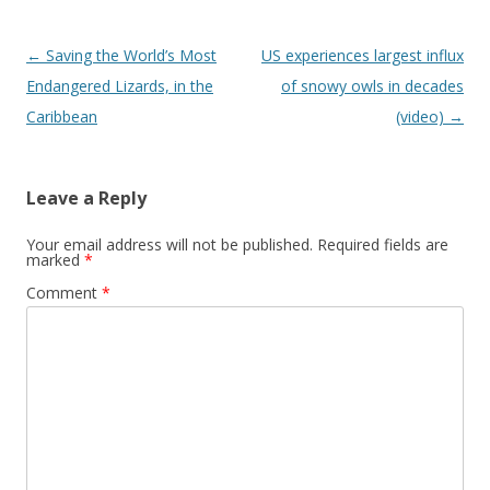
Post
←
Saving the World’s Most
US experiences largest influx
navigation
Endangered Lizards, in the
of snowy owls in decades
Caribbean
(video)
→
Leave a Reply
Your email address will not be published.
Required fields are
marked
*
Comment
*