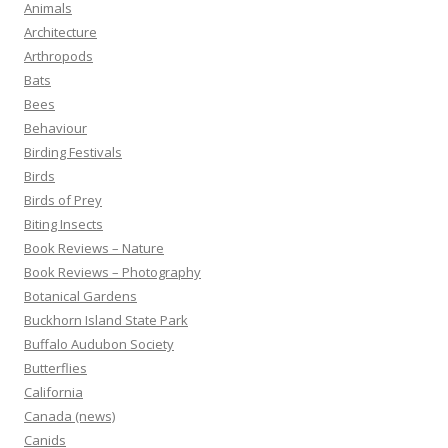
Animals
Architecture
Arthropods
Bats
Bees
Behaviour
Birding Festivals
Birds
Birds of Prey
Biting Insects
Book Reviews – Nature
Book Reviews – Photography
Botanical Gardens
Buckhorn Island State Park
Buffalo Audubon Society
Butterflies
California
Canada (news)
Canids