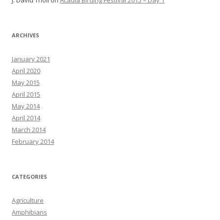
J. David Tholl
on
Acadia Birding Festival 2015 – Day 1
ARCHIVES
January 2021
April 2020
May 2015
April 2015
May 2014
April 2014
March 2014
February 2014
CATEGORIES
Agriculture
Amphibians