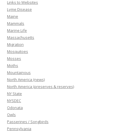
Links to Websites
Lyme Disease
Maine
Mammals
Marine Life
Massachusetts
Migration
Mosquitoes
Mosses
Moths
Mountainous
North America (news)
North America (preserves & reserves)
NY State
NYSDEC
Odonata
Owls
Passerines / Songbirds
Pennsylvania