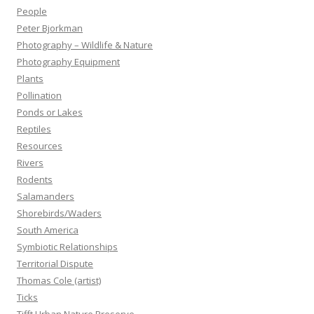
People
Peter Bjorkman
Photography – Wildlife & Nature
Photography Equipment
Plants
Pollination
Ponds or Lakes
Reptiles
Resources
Rivers
Rodents
Salamanders
Shorebirds/Waders
South America
Symbiotic Relationships
Territorial Dispute
Thomas Cole (artist)
Ticks