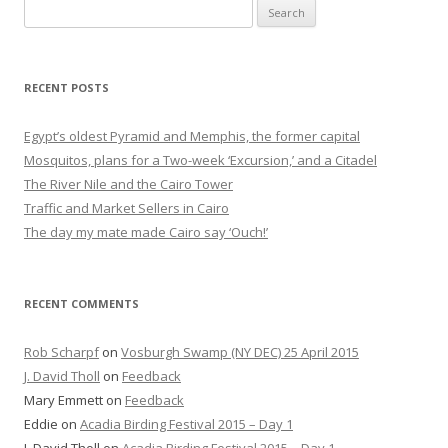
Search
for:
RECENT POSTS
Egypt’s oldest Pyramid and Memphis, the former capital
Mosquitos, plans for a Two-week ‘Excursion,’ and a Citadel
The River Nile and the Cairo Tower
Traffic and Market Sellers in Cairo
The day my mate made Cairo say ‘Ouch!’
RECENT COMMENTS
Rob Scharpf
on
Vosburgh Swamp (NY DEC) 25 April 2015
J. David Tholl
on
Feedback
Mary Emmett
on
Feedback
Eddie
on
Acadia Birding Festival 2015 – Day 1