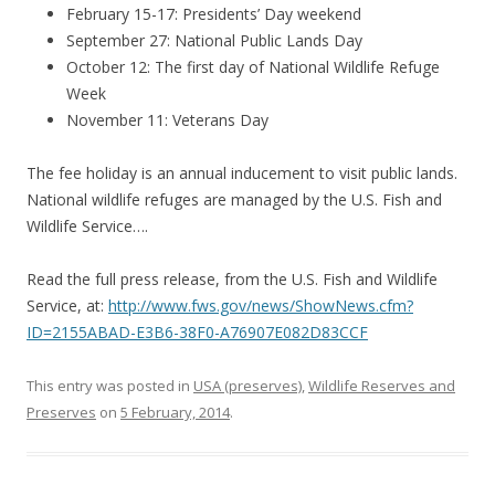
February 15-17: Presidents’ Day weekend
September 27: National Public Lands Day
October 12: The first day of National Wildlife Refuge
Week
November 11: Veterans Day
The fee holiday is an annual inducement to visit public lands.
National wildlife refuges are managed by the U.S. Fish and
Wildlife Service….
Read the full press release, from the U.S. Fish and Wildlife
Service, at:
http://www.fws.gov/news/ShowNews.cfm?
ID=2155ABAD-E3B6-38F0-A76907E082D83CCF
This entry was posted in
USA (preserves)
,
Wildlife Reserves and
Preserves
on
5 February, 2014
.