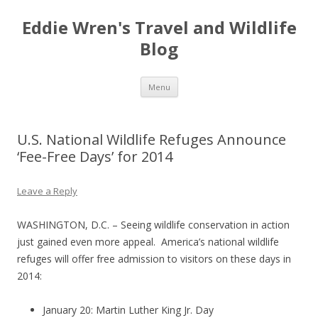
Eddie Wren's Travel and Wildlife
Blog
Skip
Menu
to
content
U.S. National Wildlife Refuges Announce
‘Fee-Free Days’ for 2014
Leave a Reply
WASHINGTON, D.C. – Seeing wildlife conservation in action
just gained even more appeal. America’s national wildlife
refuges will offer free admission to visitors on these days in
2014:
January 20: Martin Luther King Jr. Day