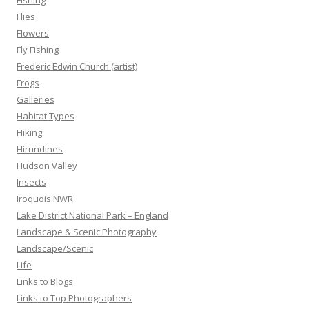
Fishing
Flies
Flowers
Fly Fishing
Frederic Edwin Church (artist)
Frogs
Galleries
Habitat Types
Hiking
Hirundines
Hudson Valley
Insects
Iroquois NWR
Lake District National Park – England
Landscape & Scenic Photography
Landscape/Scenic
Life
Links to Blogs
Links to Top Photographers