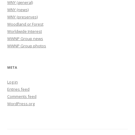
WNY (general)
WNY (news)
WNY (preserves)
Woodland or Forest
Worldwide Interest
WWNP Group news
WWNP Group photos
META
Log in
Entries feed
Comments feed
WordPress.org