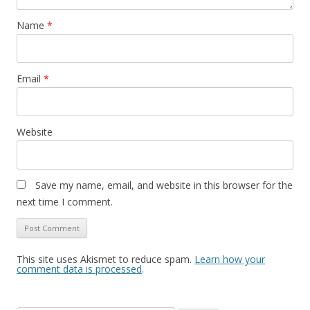
Name
*
Email
*
Website
Save my name, email, and website in this browser for the
next time I comment.
This site uses Akismet to reduce spam.
Learn how your
comment data is processed
.