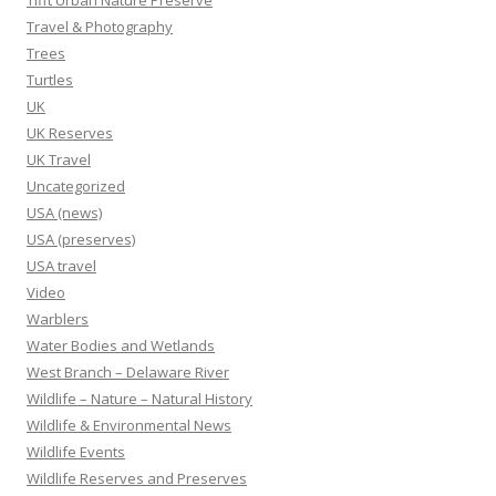
Tifft Urban Nature Preserve
Travel & Photography
Trees
Turtles
UK
UK Reserves
UK Travel
Uncategorized
USA (news)
USA (preserves)
USA travel
Video
Warblers
Water Bodies and Wetlands
West Branch – Delaware River
Wildlife – Nature – Natural History
Wildlife & Environmental News
Wildlife Events
Wildlife Reserves and Preserves