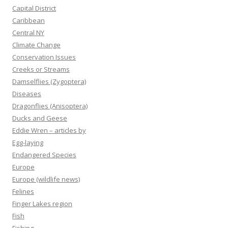
Capital District
Caribbean
Central NY
Climate Change
Conservation Issues
Creeks or Streams
Damselflies (Zygoptera)
Diseases
Dragonflies (Anisoptera)
Ducks and Geese
Eddie Wren – articles by
Egg-laying
Endangered Species
Europe
Europe (wildlife news)
Felines
Finger Lakes region
Fish