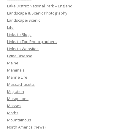
Lake District National Park – England
Landscape & Scenic Photography
Landscape/Scenic
Life
Links to Blogs
Links to Top Photographers
Links to Websites
Lyme Disease
Maine
Mammals
Marine Life
Massachusetts
Migration
Mosquitoes
Mosses
Moths
Mountainous
North America (news)