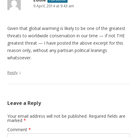
9 April, 2014 at 9:43 am
Given that global warming is likely to be one of the greatest
threats to worldwide conservation in our time — if not THE
greatest threat — I have posted the above excerpt for this
reason only, without any partisan political leanings
whatsoever.
↓
Reply
Leave a Reply
Your email address will not be published.
Required fields are
marked
*
Comment
*