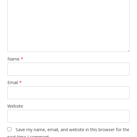
Name
*
Email
*
Website
Save my name, email, and website in this browser for the
next time I comment.