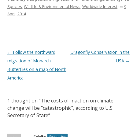
Species
,
Wildlife & Environmental News
,
Worldwide Interest
on
9
April, 2014
.
Post
←
Follow the northward
Dragonfly Conservation in the
navigation
migration of Monarch
USA
→
Butterflies on a map of North
America
1 thought on “
The costs of inaction on climate
change will be “catastrophic”, according to U.S.
Secretary of State
”
Eddie
Post author