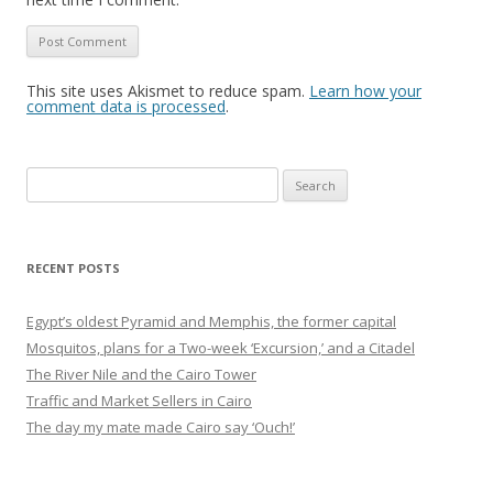
This site uses Akismet to reduce spam.
Learn how your
comment data is processed
.
Search
for:
RECENT POSTS
Egypt’s oldest Pyramid and Memphis, the former capital
Mosquitos, plans for a Two-week ‘Excursion,’ and a Citadel
The River Nile and the Cairo Tower
Traffic and Market Sellers in Cairo
The day my mate made Cairo say ‘Ouch!’