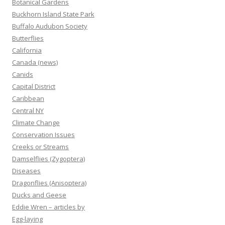
Botanical Gardens
Buckhorn Island State Park
Buffalo Audubon Society
Butterflies
California
Canada (news)
Canids
Capital District
Caribbean
Central NY
Climate Change
Conservation Issues
Creeks or Streams
Damselflies (Zygoptera)
Diseases
Dragonflies (Anisoptera)
Ducks and Geese
Eddie Wren – articles by
Egg-laying