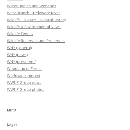
Water Bodies and Wetlands
West Branch – Delaware River
Wildlife – Nature – Natural History
Wildlife & Environmental News
Wildlife Events
Wildlife Reserves and Preserves
WNY (general)
WNY (news)
WNY (preserves)
Woodland or Forest
Worldwide Interest
WWNP Group news
WWNP Group photos
META
Log in