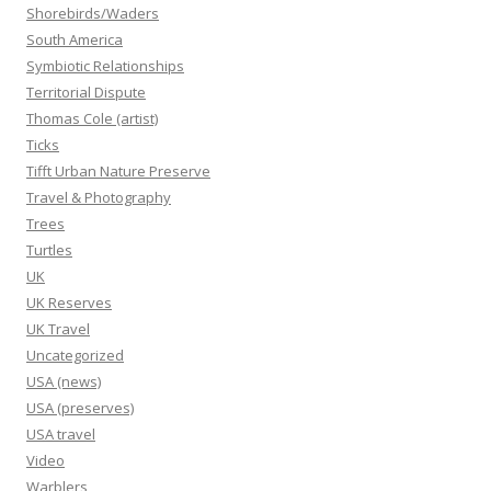
Shorebirds/Waders
South America
Symbiotic Relationships
Territorial Dispute
Thomas Cole (artist)
Ticks
Tifft Urban Nature Preserve
Travel & Photography
Trees
Turtles
UK
UK Reserves
UK Travel
Uncategorized
USA (news)
USA (preserves)
USA travel
Video
Warblers