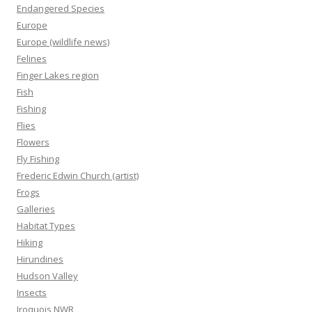
Endangered Species
Europe
Europe (wildlife news)
Felines
Finger Lakes region
Fish
Fishing
Flies
Flowers
Fly Fishing
Frederic Edwin Church (artist)
Frogs
Galleries
Habitat Types
Hiking
Hirundines
Hudson Valley
Insects
Iroquois NWR