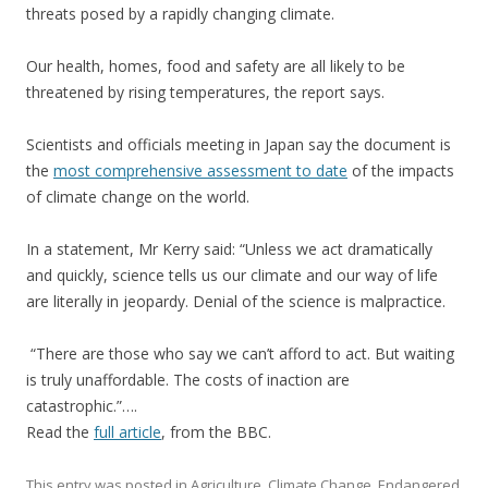
threats posed by a rapidly changing climate.
Our health, homes, food and safety are all likely to be
threatened by rising temperatures, the report says.
Scientists and officials meeting in Japan say the document is
the
most comprehensive assessment to date
of the impacts
of climate change on the world.
In a statement, Mr Kerry said: “Unless we act dramatically
and quickly, science tells us our climate and our way of life
are literally in jeopardy. Denial of the science is malpractice.
“There are those who say we can’t afford to act. But waiting
is truly unaffordable. The costs of inaction are
catastrophic.”….
Read the
full article
, from the BBC.
This entry was posted in
Agriculture
,
Climate Change
,
Endangered