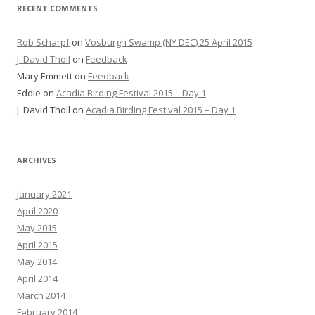
RECENT COMMENTS
Rob Scharpf
on
Vosburgh Swamp (NY DEC) 25 April 2015
J. David Tholl
on
Feedback
Mary Emmett
on
Feedback
Eddie
on
Acadia Birding Festival 2015 – Day 1
J. David Tholl
on
Acadia Birding Festival 2015 – Day 1
ARCHIVES
January 2021
April 2020
May 2015
April 2015
May 2014
April 2014
March 2014
February 2014