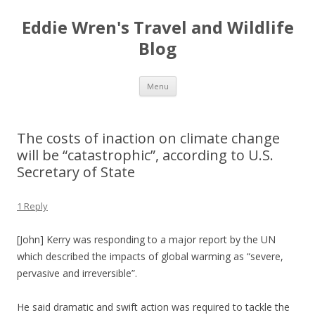
Eddie Wren's Travel and Wildlife
Blog
Skip
Menu
to
content
The costs of inaction on climate change
will be “catastrophic”, according to U.S.
Secretary of State
1 Reply
[John] Kerry was responding to a major report by the UN
which described the impacts of global warming as “severe,
pervasive and irreversible”.
He said dramatic and swift action was required to tackle the