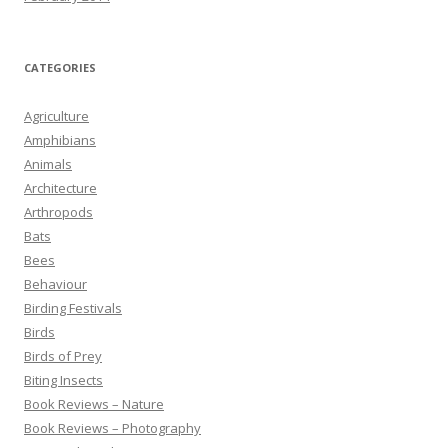
CATEGORIES
Agriculture
Amphibians
Animals
Architecture
Arthropods
Bats
Bees
Behaviour
Birding Festivals
Birds
Birds of Prey
Biting Insects
Book Reviews – Nature
Book Reviews – Photography