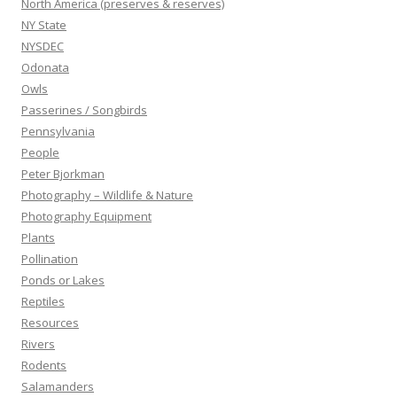
North America (preserves & reserves)
NY State
NYSDEC
Odonata
Owls
Passerines / Songbirds
Pennsylvania
People
Peter Bjorkman
Photography – Wildlife & Nature
Photography Equipment
Plants
Pollination
Ponds or Lakes
Reptiles
Resources
Rivers
Rodents
Salamanders