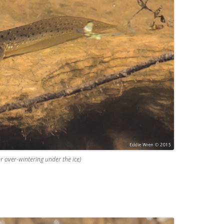
er over-wintering under the ice)