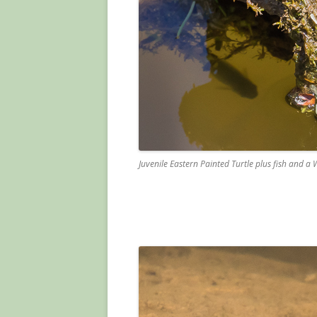
Juvenile Eastern Painted Turtle plus fish and a W