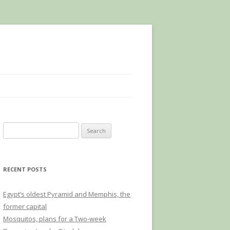
Search
for:
RECENT POSTS
Egypt’s oldest Pyramid and Memphis, the
former capital
Mosquitos, plans for a Two-week