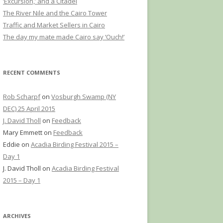
‘Excursion,’ and a Citadel
The River Nile and the Cairo Tower
Traffic and Market Sellers in Cairo
The day my mate made Cairo say ‘Ouch!’
RECENT COMMENTS
Rob Scharpf
on
Vosburgh Swamp (NY
DEC) 25 April 2015
J. David Tholl
on
Feedback
Mary Emmett
on
Feedback
Eddie
on
Acadia Birding Festival 2015 –
Day 1
J. David Tholl
on
Acadia Birding Festival
2015 – Day 1
ARCHIVES