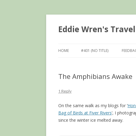
Eddie Wren's Travel
HOME
#401 (NO TITLE)
FEEDBA
The Amphibians Awake
1 Reply
On the same walk as my blogs for ‘
Hon
Bag of Birds at Fiver Rivers
‘, I photogr
since the winter ice melted away.