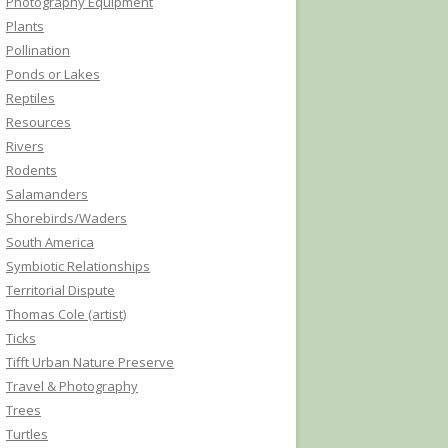
Photography Equipment
Plants
Pollination
Ponds or Lakes
Reptiles
Resources
Rivers
Rodents
Salamanders
Shorebirds/Waders
South America
Symbiotic Relationships
Territorial Dispute
Thomas Cole (artist)
Ticks
Tifft Urban Nature Preserve
Travel & Photography
Trees
Turtles