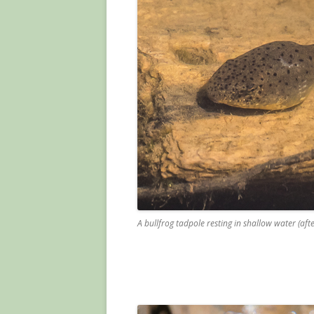
A bullfrog tadpole resting in shallow water (aft