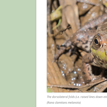
The dorsolateral folds (i.e. raised lines down ei
(Rana clamitans melanota)