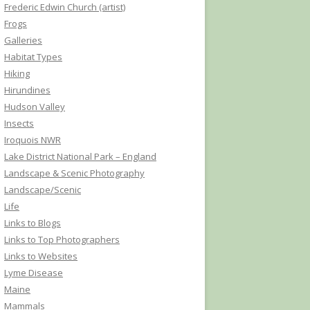
Frederic Edwin Church (artist)
Frogs
Galleries
Habitat Types
Hiking
Hirundines
Hudson Valley
Insects
Iroquois NWR
Lake District National Park – England
Landscape & Scenic Photography
Landscape/Scenic
Life
Links to Blogs
Links to Top Photographers
Links to Websites
Lyme Disease
Maine
Mammals