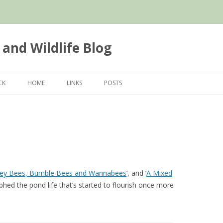
 and Wildlife Blog
Skip
to
CK
HOME
LINKS
POSTS
content
ey Bees, Bumble Bees and Wannabees
‘, and ‘
A Mixed
aphed the pond life that’s started to flourish once more