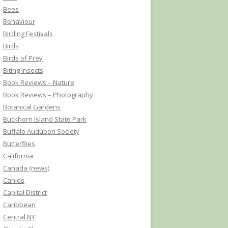
Bees
Behaviour
Birding Festivals
Birds
Birds of Prey
Biting Insects
Book Reviews – Nature
Book Reviews – Photography
Botanical Gardens
Buckhorn Island State Park
Buffalo Audubon Society
Butterflies
California
Canada (news)
Canids
Capital District
Caribbean
Central NY