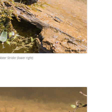
ater Strider (lower right)