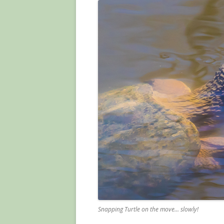
Snapping Turtle on the move… slowly!