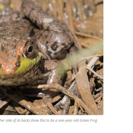
ther side of its back) show this to be a one-year-old Green Frog