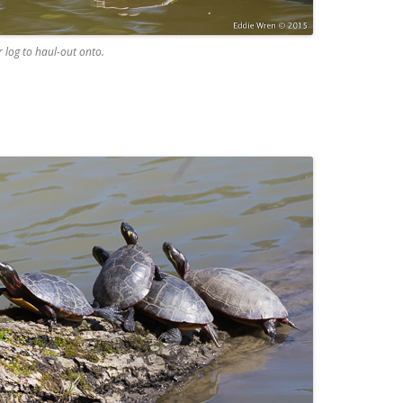
 log to haul-out onto.