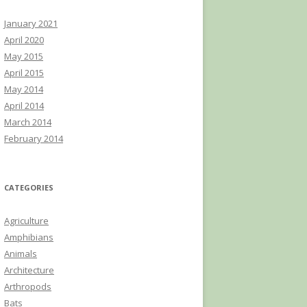
January 2021
April 2020
May 2015
April 2015
May 2014
April 2014
March 2014
February 2014
CATEGORIES
Agriculture
Amphibians
Animals
Architecture
Arthropods
Bats