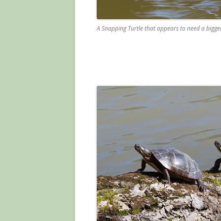
A Snapping Turtle that appears to need a bigger