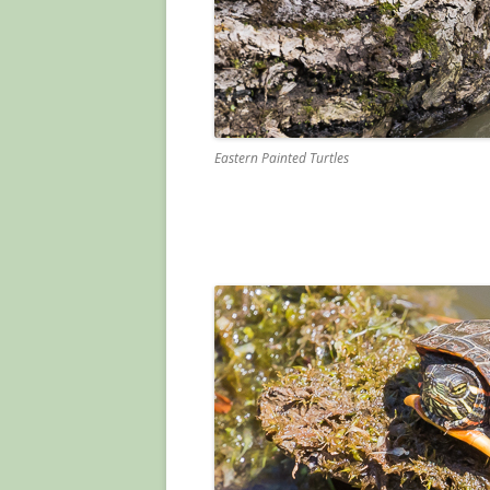
Eastern Painted Turtles