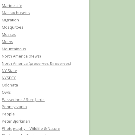
Marine Life
Massachusetts
Migration
Mosquitoes
Mosses
Moths
Mountainous
North America (news)
North America (preserves & reserves)
NY State
NYSDEC
Odonata
Owls
Passerines / Songbirds
Pennsylvania
People
Peter Bjorkman
Photography – Wildlife & Nature