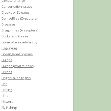
Climate Change
Conservation Issues
Creeks or Streams
Damselflies (Zygoptera)
Diseases
Dragonflies (Anisoptera)
Ducks and Geese
Eddie Wren – articles by
Egg-laying
Endangered Species
Europe
Europe (wildlife news)
Felines
Finger Lakes region
Fish
Fishing
Flies
Flowers
Fly Fishing