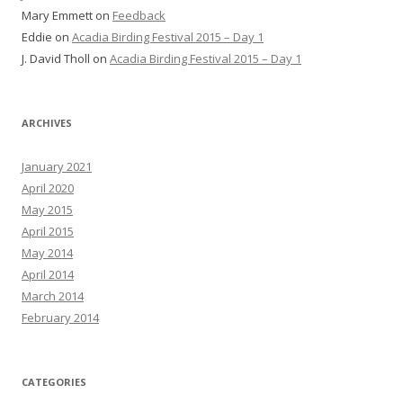
Mary Emmett
on
Feedback
Eddie
on
Acadia Birding Festival 2015 – Day 1
J. David Tholl
on
Acadia Birding Festival 2015 – Day 1
ARCHIVES
January 2021
April 2020
May 2015
April 2015
May 2014
April 2014
March 2014
February 2014
CATEGORIES