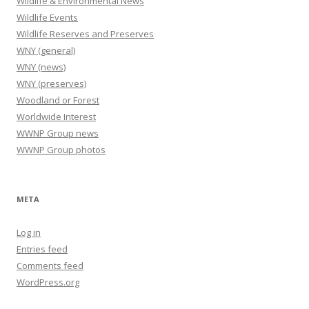
Wildlife & Environmental News
Wildlife Events
Wildlife Reserves and Preserves
WNY (general)
WNY (news)
WNY (preserves)
Woodland or Forest
Worldwide Interest
WWNP Group news
WWNP Group photos
META
Log in
Entries feed
Comments feed
WordPress.org