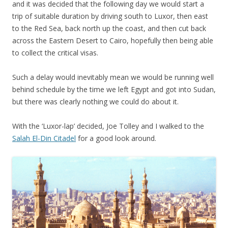
and it was decided that the following day we would start a
trip of suitable duration by driving south to Luxor, then east
to the Red Sea, back north up the coast, and then cut back
across the Eastern Desert to Cairo, hopefully then being able
to collect the critical visas.
Such a delay would inevitably mean we would be running well
behind schedule by the time we left Egypt and got into Sudan,
but there was clearly nothing we could do about it.
With the ‘Luxor-lap’ decided, Joe Tolley and I walked to the
Salah El-Din Citadel
for a good look around.