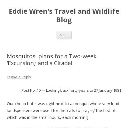
Eddie Wren's Travel and Wildlife
Blog
Skip
Menu
to
content
Mosquitos, plans for a Two-week
‘Excursion,’ and a Citadel
Leave a Reply
Post No. 10 — Looking back forty-years to 27 January 1981
Our cheap hotel was right next to a mosque where very loud
loudspeakers were used for the ‘calls to prayer,’ the first of
which was in the small hours, each morning.