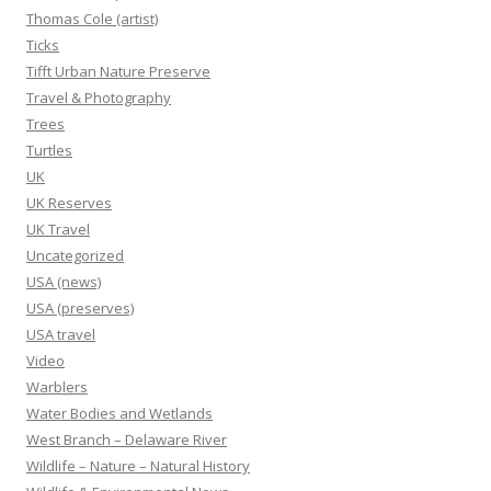
Thomas Cole (artist)
Ticks
Tifft Urban Nature Preserve
Travel & Photography
Trees
Turtles
UK
UK Reserves
UK Travel
Uncategorized
USA (news)
USA (preserves)
USA travel
Video
Warblers
Water Bodies and Wetlands
West Branch – Delaware River
Wildlife – Nature – Natural History