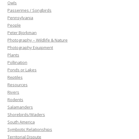
Owls
Passerines / Songbirds
Pennsylvania
People
Peter Bjorkman
Photography – Wildlife & Nature
Photography Equipment
Plants
Pollination
Ponds or Lakes
Reptiles
Resources
Rivers
Rodents
Salamanders
Shorebirds/Waders
South America
Symbiotic Relationships
Territorial Dispute