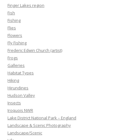
Finger Lakes region
Fish
Fishing
Flies
Flowers
Fly Fishing
Frederic Edwin Church (artist)
Frogs
Galleries
Habitat Types
Hiking
Hirundines
Hudson Valley
Insects
Iroquois NWR
Lake District National Park – England
Landscape & Scenic Photography
Landscape/Scenic