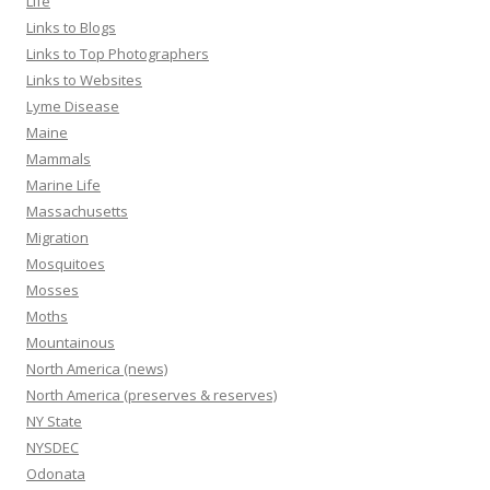
Life
Links to Blogs
Links to Top Photographers
Links to Websites
Lyme Disease
Maine
Mammals
Marine Life
Massachusetts
Migration
Mosquitoes
Mosses
Moths
Mountainous
North America (news)
North America (preserves & reserves)
NY State
NYSDEC
Odonata