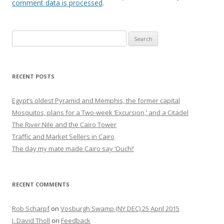
comment data is processed
.
Search
for:
RECENT POSTS
Egypt’s oldest Pyramid and Memphis, the former capital
Mosquitos, plans for a Two-week ‘Excursion,’ and a Citadel
The River Nile and the Cairo Tower
Traffic and Market Sellers in Cairo
The day my mate made Cairo say ‘Ouch!’
RECENT COMMENTS
Rob Scharpf
on
Vosburgh Swamp (NY DEC) 25 April 2015
J. David Tholl
on
Feedback