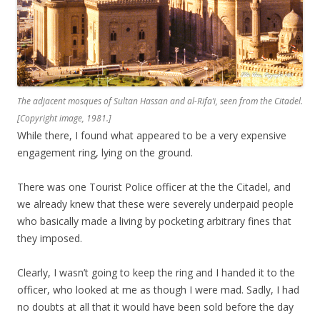
The adjacent mosques of Sultan Hassan and al-Rifa’i, seen from the Citadel.
[Copyright image, 1981.]
While there, I found what appeared to be a very expensive
engagement ring, lying on the ground.
There was one Tourist Police officer at the the Citadel, and
we already knew that these were severely underpaid people
who basically made a living by pocketing arbitrary fines that
they imposed.
Clearly, I wasn’t going to keep the ring and I handed it to the
officer, who looked at me as though I were mad. Sadly, I had
no doubts at all that it would have been sold before the day