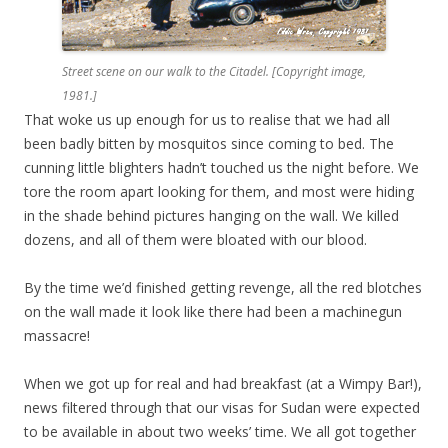
Street scene on our walk to the Citadel. [Copyright image,
1981.]
That woke us up enough for us to realise that we had all
been badly bitten by mosquitos since coming to bed. The
cunning little blighters hadn’t touched us the night before. We
tore the room apart looking for them, and most were hiding
in the shade behind pictures hanging on the wall. We killed
dozens, and all of them were bloated with our blood.
By the time we’d finished getting revenge, all the red blotches
on the wall made it look like there had been a machinegun
massacre!
When we got up for real and had breakfast (at a Wimpy Bar!),
news filtered through that our visas for Sudan were expected
to be available in about two weeks’ time. We all got together