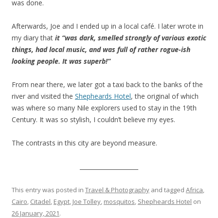
was done.
Afterwards, Joe and I ended up in a local café. I later wrote in
my diary that
it “was dark, smelled strongly of various exotic
things, had local music, and was full of rather rogue-ish
looking people. It was superb!”
From near there, we later got a taxi back to the banks of the
river and visited the
Shepheards Hotel
, the original of which
was where so many Nile explorers used to stay in the 19th
Century. It was so stylish, I couldn’t believe my eyes.
The contrasts in this city are beyond measure.
____________________
This entry was posted in
Travel & Photography
and tagged
Africa
,
Cairo
,
Citadel
,
Egypt
,
Joe Tolley
,
mosquitos
,
Shepheards Hotel
on
26 January, 2021
.