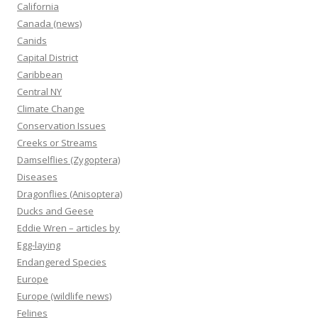
California
Canada (news)
Canids
Capital District
Caribbean
Central NY
Climate Change
Conservation Issues
Creeks or Streams
Damselflies (Zygoptera)
Diseases
Dragonflies (Anisoptera)
Ducks and Geese
Eddie Wren – articles by
Egg-laying
Endangered Species
Europe
Europe (wildlife news)
Felines