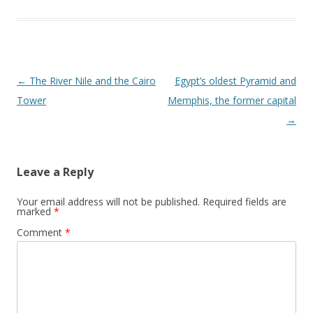
Post
←
The River Nile and the Cairo
Egypt’s oldest Pyramid and
navigation
Tower
Memphis, the former capital
→
Leave a Reply
Your email address will not be published.
Required fields are
marked
*
Comment
*