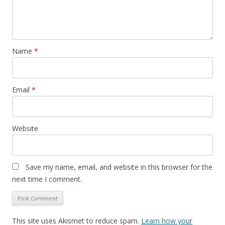
Name
*
Email
*
Website
Save my name, email, and website in this browser for the
next time I comment.
This site uses Akismet to reduce spam.
Learn how your