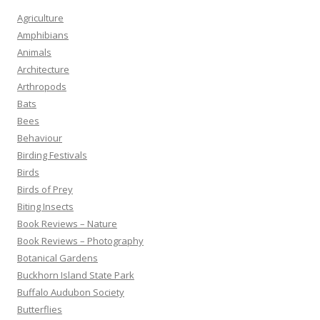
Agriculture
Amphibians
Animals
Architecture
Arthropods
Bats
Bees
Behaviour
Birding Festivals
Birds
Birds of Prey
Biting Insects
Book Reviews – Nature
Book Reviews – Photography
Botanical Gardens
Buckhorn Island State Park
Buffalo Audubon Society
Butterflies