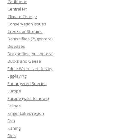
Caribbean
Central NY
Climate Change
Conservation Issues
Creeks or Streams
Damselflies (Zygoptera)
Diseases
Dragonflies (Anisoptera)
Ducks and Geese
Eddie Wren – articles by
Egg-laying
Endangered Species
Europe
Europe (wildlife news)
Felines
Finger Lakes region
Fish
Fishing
Flies