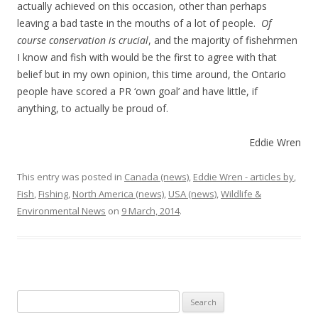
actually achieved on this occasion, other than perhaps
leaving a bad taste in the mouths of a lot of people.
Of
course conservation is crucial
, and the majority of fishehrmen
I know and fish with would be the first to agree with that
belief but in my own opinion, this time around, the Ontario
people have scored a PR ‘own goal’ and have little, if
anything, to actually be proud of.
Eddie Wren
This entry was posted in
Canada (news)
,
Eddie Wren - articles by
,
Fish
,
Fishing
,
North America (news)
,
USA (news)
,
Wildlife &
Environmental News
on
9 March, 2014
.
Search
for: