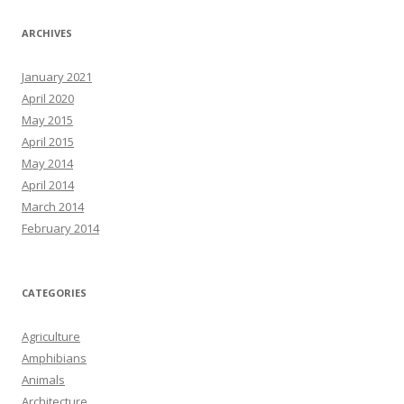
ARCHIVES
January 2021
April 2020
May 2015
April 2015
May 2014
April 2014
March 2014
February 2014
CATEGORIES
Agriculture
Amphibians
Animals
Architecture