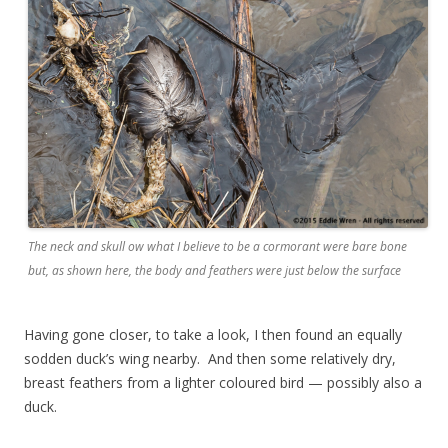
The neck and skull ow what I believe to be a cormorant were bare bone
but, as shown here, the body and feathers were just below the surface
Having gone closer, to take a look, I then found an equally
sodden duck’s wing nearby. And then some relatively dry,
breast feathers from a lighter coloured bird — possibly also a
duck.