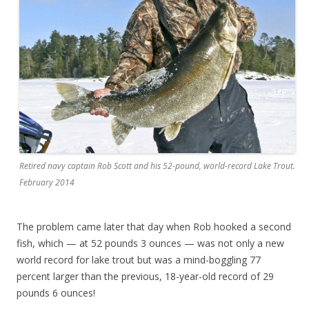
Retired navy captain Rob Scott and his 52-pound, world-record Lake Trout.
February 2014
The problem came later that day when Rob hooked a second
fish, which — at 52 pounds 3 ounces — was not only a new
world record for lake trout but was a mind-boggling 77
percent larger than the previous, 18-year-old record of 29
pounds 6 ounces!