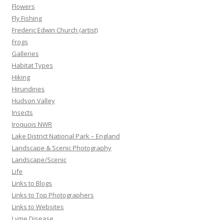
Flowers
Fly Fishing
Frederic Edwin Church (artist)
Frogs
Galleries
Habitat Types
Hiking
Hirundines
Hudson Valley
Insects
Iroquois NWR
Lake District National Park – England
Landscape & Scenic Photography
Landscape/Scenic
Life
Links to Blogs
Links to Top Photographers
Links to Websites
Lyme Disease