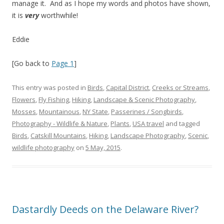
manage it. And as I hope my words and photos have shown,
it is
very
worthwhile!
Eddie
[Go back to
Page 1
]
This entry was posted in
Birds
,
Capital District
,
Creeks or Streams
,
Flowers
,
Fly Fishing
,
Hiking
,
Landscape & Scenic Photography
,
Mosses
,
Mountainous
,
NY State
,
Passerines / Songbirds
,
Photography - Wildlife & Nature
,
Plants
,
USA travel
and tagged
Birds
,
Catskill Mountains
,
Hiking
,
Landscape Photography
,
Scenic
,
wildlife photography
on
5 May, 2015
.
Dastardly Deeds on the Delaware River?