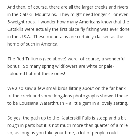
And then, of course, there are all the larger creeks and rivers
in the Catskill Mountains. They might need longer 4- or even
5-weight rods. I wonder how many Americans know that the
Catskills were actually the first place fly fishing was ever done
in the U.S.A. These mountains are certainly classed as the
home of such in America.
The Red Trilliums (see above) were, of course, a wonderful
bonus. So many spring wildflowers are white or pale-
coloured but not these ones!
We also saw a few small birds flitting about on the far bank
of the creek and some long-lens photographs showed these
to be Louisiana Waterthrush – a little gem in a lovely setting.
So yes, the path up to the Kaaterskill Falls is steep and a bit
rough in parts but it is not much more than quarter of a mile
so, as long as you take your time, a lot of people could