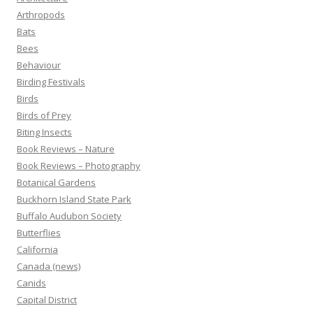
Arthropods
Bats
Bees
Behaviour
Birding Festivals
Birds
Birds of Prey
Biting Insects
Book Reviews – Nature
Book Reviews – Photography
Botanical Gardens
Buckhorn Island State Park
Buffalo Audubon Society
Butterflies
California
Canada (news)
Canids
Capital District