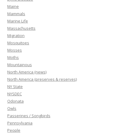
Maine
Mammals
Marine Life
Massachusetts
Migration
Mosquitoes
Mosses
Moths
Mountainous
North America (news)
North America (preserves & reserves)
NY State
NYSDEC
Odonata
Owls
Passerines / Songbirds
Pennsylvania
People