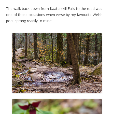
The walk back down from Kaaterskill Falls to the road was
one of those occasions when verse by my favourite Welsh
poet sprang readily to mind: