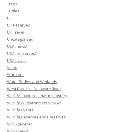
Trees
Turtles
UK
UK Reserves
UK Travel
Uncategorized
USA (news)
USA (preserves)
USA travel
Video
Warblers
Water Bodies and Wetlands
West Branch – Delaware River
Wildlife – Nature – Natural History
Wildlife & Environmental News
Wildlife Events
Wildlife Reserves and Preserves
WNY (general)
WNY (news)