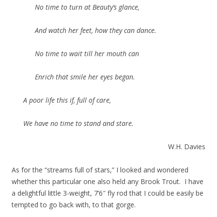
No time to turn at Beauty’s glance,
And watch her feet, how they can dance.
No time to wait till her mouth can
Enrich that smile her eyes began.
A poor life this if, full of care,
We have no time to stand and stare.
W.H. Davies
As for the “streams full of stars,” I looked and wondered
whether this particular one also held any Brook Trout. I have
a delightful little 3-weight, 7’6″ fly rod that I could be easily be
tempted to go back with, to that gorge.