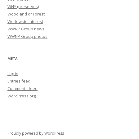
WNY (preserves)
Woodland or Forest
Worldwide Interest
WWNP Group news
WWNP Group photos
META
Log in
Entries feed
Comments feed
WordPress.org
Proudly powered by WordPress