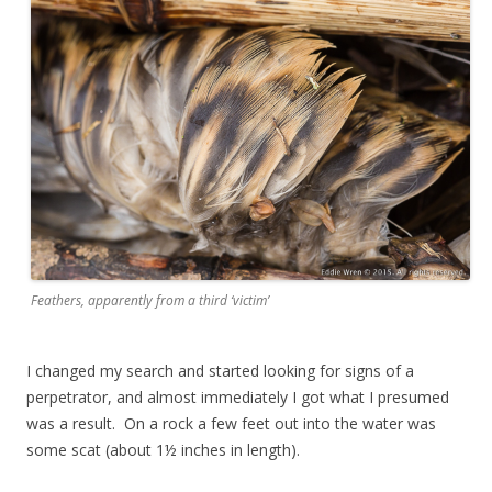
Feathers, apparently from a third ‘victim’
I changed my search and started looking for signs of a
perpetrator, and almost immediately I got what I presumed
was a result. On a rock a few feet out into the water was
some scat (about 1½ inches in length).