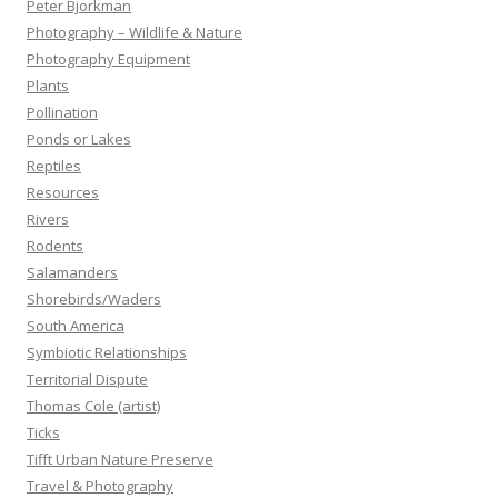
Peter Bjorkman
Photography – Wildlife & Nature
Photography Equipment
Plants
Pollination
Ponds or Lakes
Reptiles
Resources
Rivers
Rodents
Salamanders
Shorebirds/Waders
South America
Symbiotic Relationships
Territorial Dispute
Thomas Cole (artist)
Ticks
Tifft Urban Nature Preserve
Travel & Photography