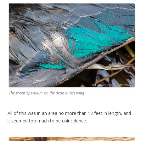
The green ‘speculum’ on the dead duck’s wing
All of this was in an area no more than 12 feet in length, and
it seemed too much to be coincidence.