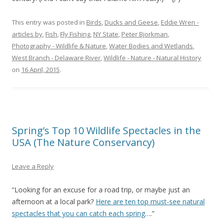
This entry was posted in
Birds
,
Ducks and Geese
,
Eddie Wren -
articles by
,
Fish
,
Fly Fishing
,
NY State
,
Peter Bjorkman
,
Photography - Wildlife & Nature
,
Water Bodies and Wetlands
,
West Branch - Delaware River
,
Wildlife - Nature - Natural History
on
16 April, 2015
.
Spring’s Top 10 Wildlife Spectacles in the
USA (The Nature Conservancy)
Leave a Reply
“Looking for an excuse for a road trip, or maybe just an
afternoon at a local park?
Here are ten top must-see natural
spectacles that you can catch each spring
….”