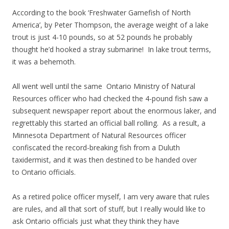
According to the book ‘Freshwater Gamefish of North
America’, by Peter Thompson, the average weight of a lake
trout is just 4-10 pounds, so at 52 pounds he probably
thought he’d hooked a stray submarine! In lake trout terms,
it was a behemoth.
All went well until the same Ontario Ministry of Natural
Resources officer who had checked the 4-pound fish saw a
subsequent newspaper report about the enormous laker, and
regrettably this started an official ball rolling. As a result, a
Minnesota Department of Natural Resources officer
confiscated the record-breaking fish from a Duluth
taxidermist, and it was then destined to be handed over
to Ontario officials.
As a retired police officer myself, I am very aware that rules
are rules, and all that sort of stuff, but I really would like to
ask Ontario officials just what they think they have