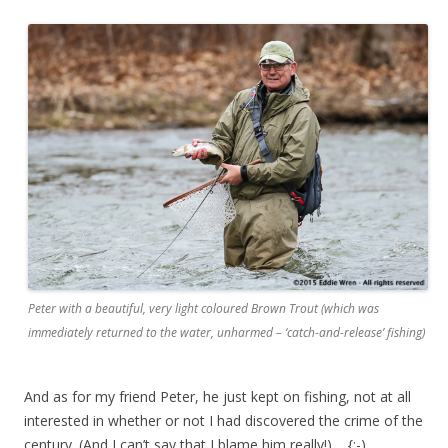
Peter with a beautiful, very light coloured Brown Trout (which was
immediately returned to the water, unharmed – ‘catch-and-release’ fishing)
And as for my friend Peter, he just kept on fishing, not at all
interested in whether or not I had discovered the crime of the
century. (And I can’t say that I blame him really!) {;-)