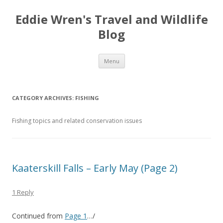
Eddie Wren's Travel and Wildlife
Blog
Skip
Menu
to
content
CATEGORY ARCHIVES:
FISHING
Fishing topics and related conservation issues
Kaaterskill Falls – Early May (Page 2)
1 Reply
Continued from
Page 1
…/