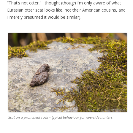
“That’s not otter,” I thought (though I’m only aware of what
Eurasian otter scat looks like, not their American cousins, and
I merely presumed it would be similar).
Scat on a prominent rock – typical behaviour for riverside hunters