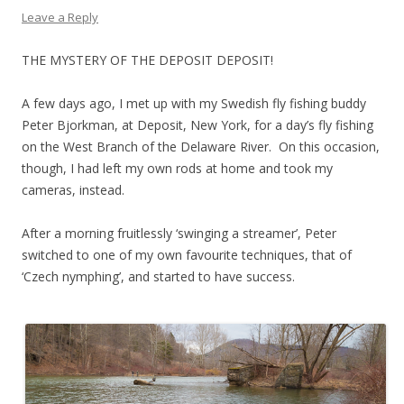
Leave a Reply
THE MYSTERY OF THE DEPOSIT DEPOSIT!
A few days ago, I met up with my Swedish fly fishing buddy
Peter Bjorkman, at Deposit, New York, for a day’s fly fishing
on the West Branch of the Delaware River. On this occasion,
though, I had left my own rods at home and took my
cameras, instead.
After a morning fruitlessly ‘swinging a streamer’, Peter
switched to one of my own favourite techniques, that of
‘Czech nymphing’, and started to have success.