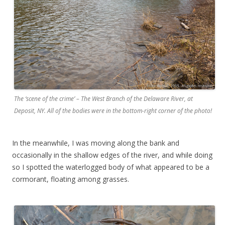
The ‘scene of the crime’ – The West Branch of the Delaware River, at
Deposit, NY. All of the bodies were in the bottom-right corner of the photo!
In the meanwhile, I was moving along the bank and
occasionally in the shallow edges of the river, and while doing
so I spotted the waterlogged body of what appeared to be a
cormorant, floating among grasses.