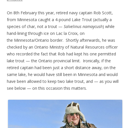
On 8th February this year, retired navy captain Rob Scott,
from Minnesota caught a 4-pound Lake Trout (actually a
species of char, not a trout —
Salvelinus namaycush
) while
hand-lining through ice on Lac la Croix, on
the Minnesota/Ontario border. Shortly afterwards, he was
checked by an Ontario Ministry of Natural Resources officer
who recorded the fact that Rob had kept his one permitted
lake trout — the Ontario provincial limit. Ironically, if the
retired captain had been just a short distance away, on the
same lake, he would have still been in Minnesota and would
have been allowed to keep two lake trout, and — as you will
see below — on this occasion this matters.