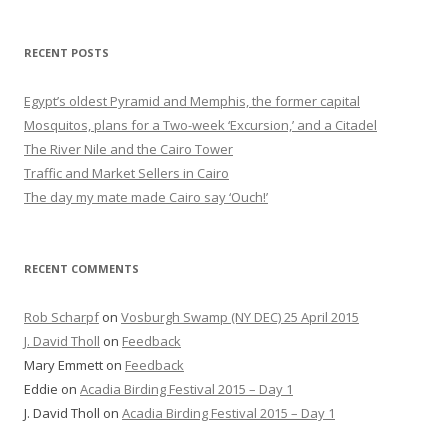
RECENT POSTS
Egypt’s oldest Pyramid and Memphis, the former capital
Mosquitos, plans for a Two-week ‘Excursion,’ and a Citadel
The River Nile and the Cairo Tower
Traffic and Market Sellers in Cairo
The day my mate made Cairo say ‘Ouch!’
RECENT COMMENTS
Rob Scharpf
on
Vosburgh Swamp (NY DEC) 25 April 2015
J. David Tholl
on
Feedback
Mary Emmett
on
Feedback
Eddie
on
Acadia Birding Festival 2015 – Day 1
J. David Tholl
on
Acadia Birding Festival 2015 – Day 1