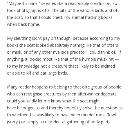
“Maybe it’s mink,” seemed like a reasonable conclusion, so I
took photographs of all the bits of the various birds and of
the scat, so that I could check my animal tracking books
when back home.
My sleuthing didn’t pay off though, because according to my
books the scat looked absolutely nothing like that of otters
or mink, or of any other riverside predator I could think of. If
anything, it looked most like that of the humble musk rat —
to my knowledge not a creature that’s likely to be inclined
or able to kill and eat large birds.
If any reader happens to belong to that elite group of people
who can recognise creatures by their after-dinner deposits,
could you kindly let me know what the scat might
have belonged to and thereby hopefully solve the question as
to whether this was likely to have been murder most ‘fowl’
(sorry!) or simply a coincidental gathering of body parts.