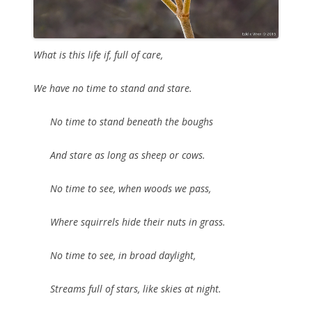
What is this life if, full of care,
We have no time to stand and stare.
No time to stand beneath the boughs
And stare as long as sheep or cows.
No time to see, when woods we pass,
Where squirrels hide their nuts in grass.
No time to see, in broad daylight,
Streams full of stars, like skies at night.