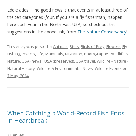
Eddie adds: The good news is that events in at least three of
the ten categories (four, if you are a fly fisherman) happen
here each year in the North East USA, so check out the
suggestions in the above link, from
The Nature Conservancy
!
This entry was posted in
Animals
,
Birds
,
Birds of Prey
,
Flowers
,
Fly
Fishing
,
Insects
,
Life
,
Mammals
,
Migration
,
Photography - Wildlife &
Nature
,
USA (news)
,
USA (preserves)
,
USA travel
,
Wildlife - Nature -
Natural History
,
Wildlife & Environmental News
,
Wildlife Events
on
7 May, 2014
.
When Catching a World-Record Fish Ends
in Heartbreak
2 Replies