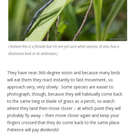
I believe this is a female but I’m not yet sure what species. (It also has a
distinctive kink in its abdomen.)
They have near-360-degree vision and because many birds
will eat them they react instantly to fast movement, so
approach very, very slowly. Some species are easier to
photograph, though, because they will habitually come back
to the same twig or blade of grass as a perch, so watch
where they land then move closer – at which point they will
probably fly away – then move closer again and keep your
fingers crossed that they do come back to the same place.
Patience will pay dividends!