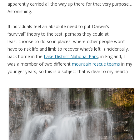
apparently carried all the way up there for that very purpose…
Astonishing.
If individuals feel an absolute need to put Darwin’s
“survival” theory to the test, perhaps they could at
least choose to do so in places where other people won’t
have to risk life and limb to recover what’s left. (Incidentally,
back home in the
Lake District National Park
, in England, I
was a member of two different
mountain rescue teams
in my
younger years, so this is a subject that is dear to my heart.)