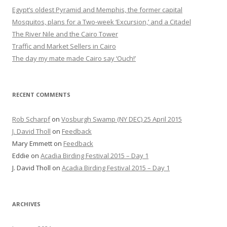
Egypt’s oldest Pyramid and Memphis, the former capital
Mosquitos, plans for a Two-week ‘Excursion,’ and a Citadel
The River Nile and the Cairo Tower
Traffic and Market Sellers in Cairo
The day my mate made Cairo say ‘Ouch!’
RECENT COMMENTS
Rob Scharpf
on
Vosburgh Swamp (NY DEC) 25 April 2015
J. David Tholl
on
Feedback
Mary Emmett
on
Feedback
Eddie
on
Acadia Birding Festival 2015 – Day 1
J. David Tholl
on
Acadia Birding Festival 2015 – Day 1
ARCHIVES