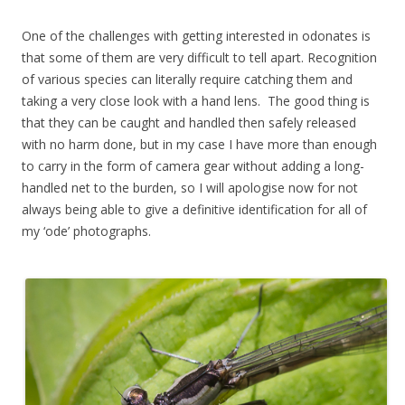
One of the challenges with getting interested in odonates is
that some of them are very difficult to tell apart. Recognition
of various species can literally require catching them and
taking a very close look with a hand lens. The good thing is
that they can be caught and handled then safely released
with no harm done, but in my case I have more than enough
to carry in the form of camera gear without adding a long-
handled net to the burden, so I will apologise now for not
always being able to give a definitive identification for all of
my ‘ode’ photographs.