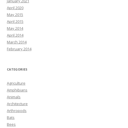
January 2021
April 2020
May 2015
April 2015
May 2014
April 2014
March 2014
February 2014
CATEGORIES
Agriculture
Amphibians
Animals
Architecture
Arthropods
Bats
Bees