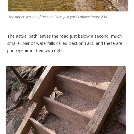
The upper section of Bastion Falls, just yards above Route 23A
The actual path leaves the road just below a second, much
smaller pair of waterfalls called Bastion Falls, and these are
photogenic in their own right.