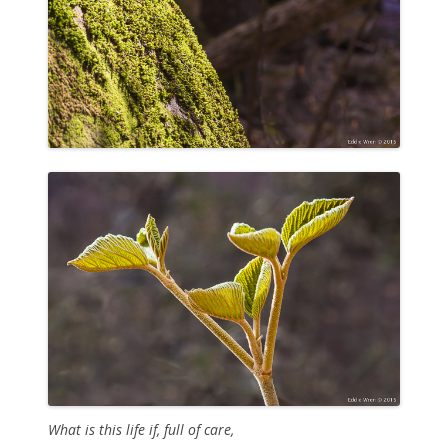
What is this life if, full of care,