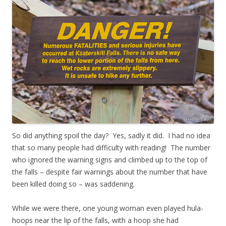
So did anything spoil the day? Yes, sadly it did. I had no idea
that so many people had difficulty with reading! The number
who ignored the warning signs and climbed up to the top of
the falls – despite fair warnings about the number that have
been killed doing so – was saddening.
While we were there, one young woman even played hula-
hoops near the lip of the falls, with a hoop she had