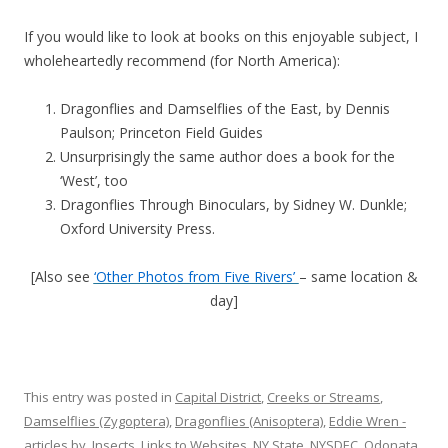
If you would like to look at books on this enjoyable subject, I
wholeheartedly recommend (for North America):
Dragonflies and Damselflies of the East, by Dennis
Paulson; Princeton Field Guides
Unsurprisingly the same author does a book for the
‘West’, too
Dragonflies Through Binoculars, by Sidney W. Dunkle;
Oxford University Press.
[Also see
‘Other Photos from Five Rivers’
– same location &
day]
This entry was posted in
Capital District
,
Creeks or Streams
,
Damselflies (Zygoptera)
,
Dragonflies (Anisoptera)
,
Eddie Wren -
articles by
,
Insects
,
Links to Websites
,
NY State
,
NYSDEC
,
Odonata
,