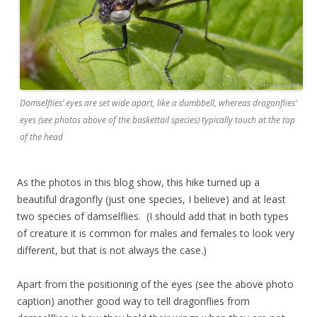
Damselflies’ eyes are set wide apart, like a dumbbell, whereas dragonflies’
eyes (see photos above of the baskettail species) typically touch at the top
of the head
As the photos in this blog show, this hike turned up a
beautiful dragonfly (just one species, I believe) and at least
two species of damselflies. (I should add that in both types
of creature it is common for males and females to look very
different, but that is not always the case.)
Apart from the positioning of the eyes (see the above photo
caption) another good way to tell dragonflies from