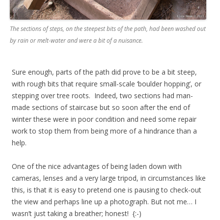
The sections of steps, on the steepest bits of the path, had been washed out
by rain or melt-water and were a bit of a nuisance.
Sure enough, parts of the path did prove to be a bit steep,
with rough bits that require small-scale ‘boulder hopping’, or
stepping over tree roots. Indeed, two sections had man-
made sections of staircase but so soon after the end of
winter these were in poor condition and need some repair
work to stop them from being more of a hindrance than a
help.
One of the nice advantages of being laden down with
cameras, lenses and a very large tripod, in circumstances like
this, is that it is easy to pretend one is pausing to check-out
the view and perhaps line up a photograph. But not me… I
wasn’t just taking a breather; honest! {:-)