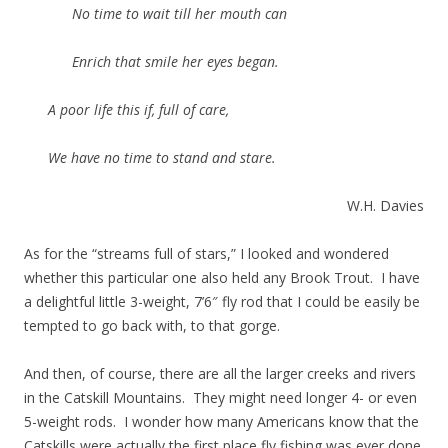
No time to wait till her mouth can
Enrich that smile her eyes began.
A poor life this if, full of care,
We have no time to stand and stare.
W.H. Davies
As for the “streams full of stars,” I looked and wondered
whether this particular one also held any Brook Trout. I have
a delightful little 3-weight, 7’6″ fly rod that I could be easily be
tempted to go back with, to that gorge.
And then, of course, there are all the larger creeks and rivers
in the Catskill Mountains. They might need longer 4- or even
5-weight rods. I wonder how many Americans know that the
Catskills were actually the first place fly fishing was ever done