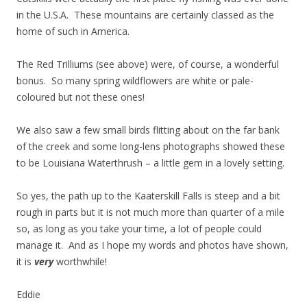
in the U.S.A. These mountains are certainly classed as the
home of such in America.
The Red Trilliums (see above) were, of course, a wonderful
bonus. So many spring wildflowers are white or pale-
coloured but not these ones!
We also saw a few small birds flitting about on the far bank
of the creek and some long-lens photographs showed these
to be Louisiana Waterthrush – a little gem in a lovely setting.
So yes, the path up to the Kaaterskill Falls is steep and a bit
rough in parts but it is not much more than quarter of a mile
so, as long as you take your time, a lot of people could
manage it. And as I hope my words and photos have shown,
it is
very
worthwhile!
Eddie