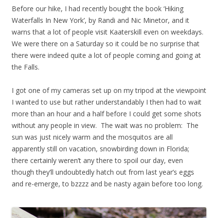
Before our hike, I had recently bought the book ‘Hiking
Waterfalls In New York’, by Randi and Nic Minetor, and it
warns that a lot of people visit Kaaterskill even on weekdays.
We were there on a Saturday so it could be no surprise that
there were indeed quite a lot of people coming and going at
the Falls.
I got one of my cameras set up on my tripod at the viewpoint
I wanted to use but rather understandably I then had to wait
more than an hour and a half before I could get some shots
without any people in view. The wait was no problem: The
sun was just nicely warm and the mosquitos are all
apparently still on vacation, snowbirding down in Florida;
there certainly weren’t any there to spoil our day, even
though they’ll undoubtedly hatch out from last year’s eggs
and re-emerge, to bzzzz and be nasty again before too long.