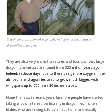
This photo, from animal-kid.com, shows how enormous ancient
dragonflies used to be
They are also very ancient creatures and fossils of very large
dragonfly ancestors are found from 325
million years ago.
Indeed, in those days, due to there being more oxygen in the
atmosphere, dragonflies used to grow much bigger, with
wingspans up to 750mm / 30 inches across.
None-the-less, in recent years far more people have started
taking a lot of interest, particularly in dragonflies – often
birders who are finding it to be an additional and equally