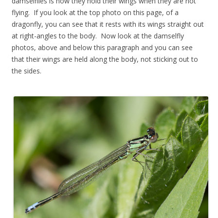
damselflies is how they hold their wings when they are not
flying. If you look at the top photo on this page, of a
dragonfly, you can see that it rests with its wings straight out
at right-angles to the body. Now look at the damselfly
photos, above and below this paragraph and you can see
that their wings are held along the body, not sticking out to
the sides.