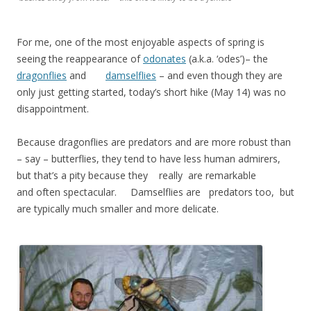
For me, one of the most enjoyable aspects of spring is
seeing the reappearance of
odonates
(a.k.a. ‘odes’)– the
dragonflies
and
damselflies
– and even though they are
only just getting started, today’s short hike (May 14) was no
disappointment.
Because dragonflies are predators and are more robust than
– say – butterflies, they tend to have less human admirers,
but that’s a pity because they really are remarkable
and often spectacular. Damselflies are predators too, but
are typically much smaller and more delicate.