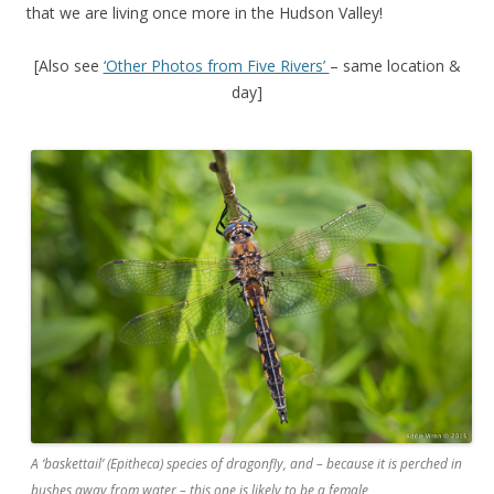
that we are living once more in the Hudson Valley!
[Also see
‘Other Photos from Five Rivers’
– same location &
day]
A ‘baskettail’ (Epitheca) species of dragonfly, and – because it is perched in
bushes away from water – this one is likely to be a female