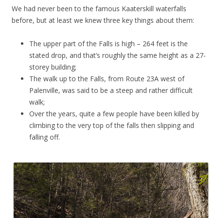
We had never been to the famous Kaaterskill waterfalls
before, but at least we knew three key things about them:
The upper part of the Falls is high – 264 feet is the
stated drop, and that’s roughly the same height as a 27-
storey building;
The walk up to the Falls, from Route 23A west of
Palenville, was said to be a steep and rather difficult
walk;
Over the years, quite a few people have been killed by
climbing to the very top of the falls then slipping and
falling off.