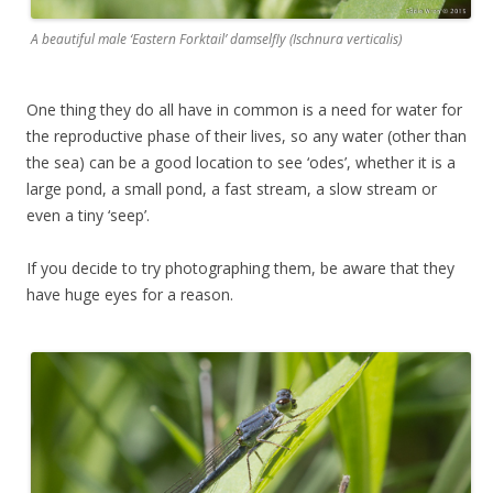
A beautiful male ‘Eastern Forktail’ damselfly (Ischnura verticalis)
One thing they do all have in common is a need for water for
the reproductive phase of their lives, so any water (other than
the sea) can be a good location to see ‘odes’, whether it is a
large pond, a small pond, a fast stream, a slow stream or
even a tiny ‘seep’.
If you decide to try photographing them, be aware that they
have huge eyes for a reason.