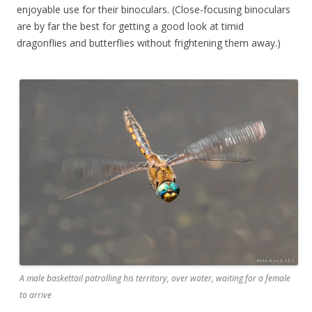
enjoyable use for their binoculars. (Close-focusing binoculars
are by far the best for getting a good look at timid
dragonflies and butterflies without frightening them away.)
A male baskettail patrolling his territory, over water, waiting for a female
to arrive