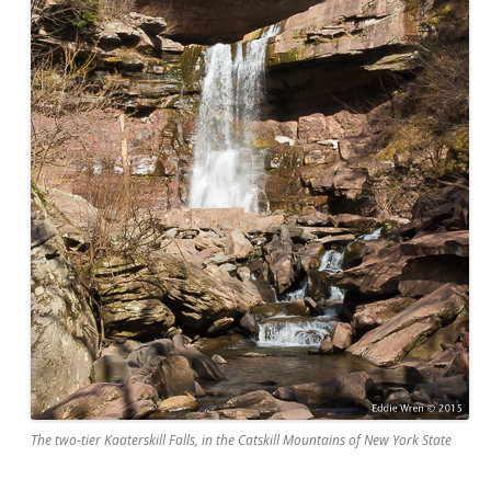
The two-tier Kaaterskill Falls, in the Catskill Mountains of New York State