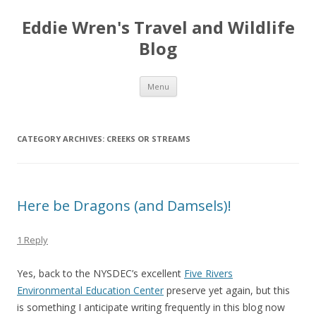
Eddie Wren's Travel and Wildlife
Blog
Skip
Menu
to
content
CATEGORY ARCHIVES:
CREEKS OR STREAMS
Here be Dragons (and Damsels)!
1 Reply
Yes, back to the NYSDEC’s excellent
Five Rivers
Environmental Education Center
preserve yet again, but this
is something I anticipate writing frequently in this blog now