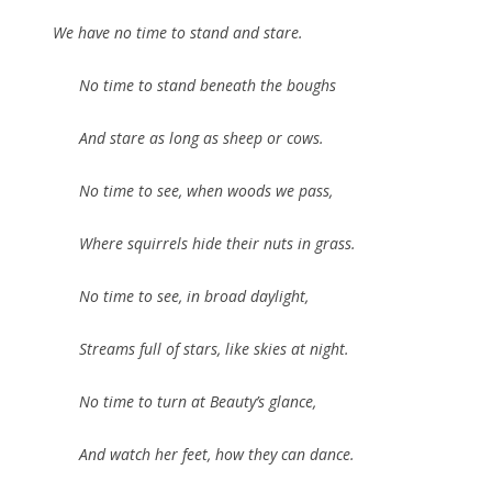
We have no time to stand and stare.
No time to stand beneath the boughs
And stare as long as sheep or cows.
No time to see, when woods we pass,
Where squirrels hide their nuts in grass.
No time to see, in broad daylight,
Streams full of stars, like skies at night.
No time to turn at Beauty’s glance,
And watch her feet, how they can dance.