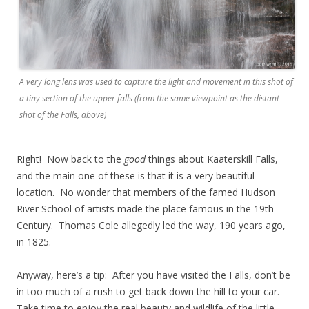
A very long lens was used to capture the light and movement in this shot of
a tiny section of the upper falls (from the same viewpoint as the distant
shot of the Falls, above)
Right! Now back to the
good
things about Kaaterskill Falls,
and the main one of these is that it is a very beautiful
location. No wonder that members of the famed Hudson
River School of artists made the place famous in the 19th
Century. Thomas Cole allegedly led the way, 190 years ago,
in 1825.
Anyway, here’s a tip: After you have visited the Falls, don’t be
in too much of a rush to get back down the hill to your car.
Take time to enjoy the real beauty and wildlife of the little