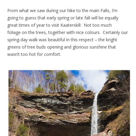
From what we saw during our hike to the main Falls, I’m
going to guess that early spring or late fall will be equally
great times of year to visit Kaaterskill: Not too much
foliage on the trees, together with nice colours. Certainly our
spring-day walk was beautiful in this respect – the bright
greens of tree buds opening and glorious sunshine that
wasn’t too hot for comfort.