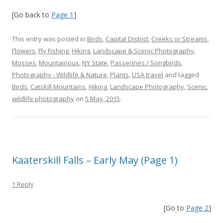
[Go back to
Page 1
]
This entry was posted in
Birds
,
Capital District
,
Creeks or Streams
,
Flowers
,
Fly Fishing
,
Hiking
,
Landscape & Scenic Photography
,
Mosses
,
Mountainous
,
NY State
,
Passerines / Songbirds
,
Photography - Wildlife & Nature
,
Plants
,
USA travel
and tagged
Birds
,
Catskill Mountains
,
Hiking
,
Landscape Photography
,
Scenic
,
wildlife photography
on
5 May, 2015
.
Kaaterskill Falls – Early May (Page 1)
1 Reply
[Go to
Page 2
]