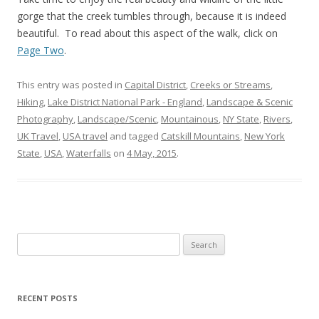
gorge that the creek tumbles through, because it is indeed
beautiful. To read about this aspect of the walk, click on
Page Two
.
This entry was posted in
Capital District
,
Creeks or Streams
,
Hiking
,
Lake District National Park - England
,
Landscape & Scenic
Photography
,
Landscape/Scenic
,
Mountainous
,
NY State
,
Rivers
,
UK Travel
,
USA travel
and tagged
Catskill Mountains
,
New York
State
,
USA
,
Waterfalls
on
4 May, 2015
.
Search
for:
RECENT POSTS