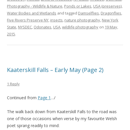
Photography - Wildlife & Nature
,
Ponds or Lakes
,
USA (preserves)
,
Water Bodies and Wetlands
and tagged
Damselflies
,
Dragonflies
,
Five Rivers Preserve NY
,
insects
,
nature photography
,
New York
State
,
NYSDEC
,
Odonates
,
USA
,
wildlife photography
on
19 May,
2015
.
Kaaterskill Falls – Early May (Page 2)
1 Reply
Continued from
Page 1
…/
The walk back down from Kaaterskill Falls to the road was
one of those occasions when verse by my favourite Welsh
poet sprang readily to mind: