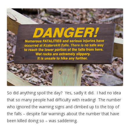
So did anything spoil the day? Yes, sadly it did. I had no idea
that so many people had difficulty with reading! The number
who ignored the warning signs and climbed up to the top of
the falls – despite fair warnings about the number that have
been killed doing so – was saddening.