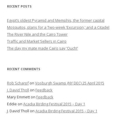
RECENT POSTS
Egypt’s oldest Pyramid and Memphis, the former capital
Mosquitos, plans for a Two-week ‘Excursion,’ and a Citadel
The River Nile and the Cairo Tower
Traffic and Market Sellers in Cairo
The day my mate made Cairo say ‘Ouch!’
RECENT COMMENTS
Rob Scharpf
on
Vosburgh Swamp (NY DEC) 25 April 2015
J. David Tholl
on
Feedback
Mary Emmett
on
Feedback
Eddie
on
Acadia Birding Festival 2015 – Day 1
J. David Tholl
on
Acadia Birding Festival 2015 – Day 1