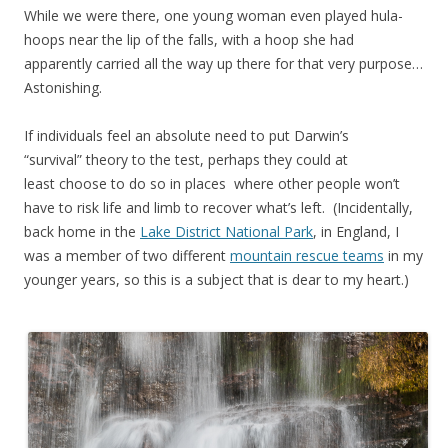
While we were there, one young woman even played hula-
hoops near the lip of the falls, with a hoop she had
apparently carried all the way up there for that very purpose…
Astonishing.
If individuals feel an absolute need to put Darwin’s
“survival” theory to the test, perhaps they could at
least choose to do so in places where other people won’t
have to risk life and limb to recover what’s left. (Incidentally,
back home in the
Lake District National Park
, in England, I
was a member of two different
mountain rescue teams
in my
younger years, so this is a subject that is dear to my heart.)