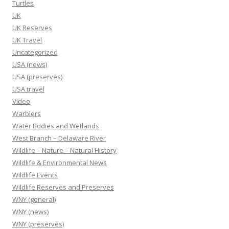
Turtles
UK
UK Reserves
UK Travel
Uncategorized
USA (news)
USA (preserves)
USA travel
Video
Warblers
Water Bodies and Wetlands
West Branch – Delaware River
Wildlife – Nature – Natural History
Wildlife & Environmental News
Wildlife Events
Wildlife Reserves and Preserves
WNY (general)
WNY (news)
WNY (preserves)