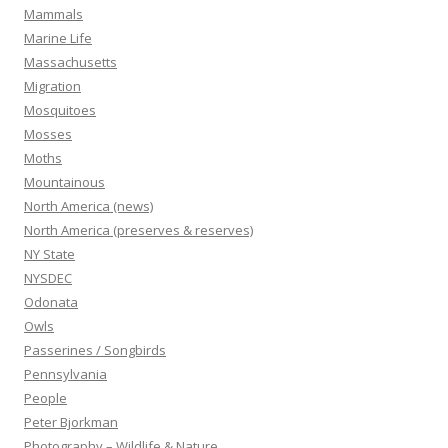
Mammals
Marine Life
Massachusetts
Migration
Mosquitoes
Mosses
Moths
Mountainous
North America (news)
North America (preserves & reserves)
NY State
NYSDEC
Odonata
Owls
Passerines / Songbirds
Pennsylvania
People
Peter Bjorkman
Photography – Wildlife & Nature