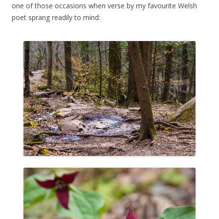
one of those occasions when verse by my favourite Welsh
poet sprang readily to mind: