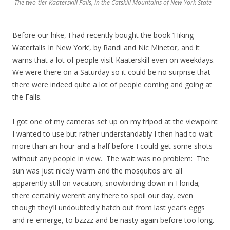
The two-tier Kaaterskill Falls, in the Catskill Mountains of New York State
Before our hike, I had recently bought the book ‘Hiking
Waterfalls In New York’, by Randi and Nic Minetor, and it
warns that a lot of people visit Kaaterskill even on weekdays.
We were there on a Saturday so it could be no surprise that
there were indeed quite a lot of people coming and going at
the Falls.
I got one of my cameras set up on my tripod at the viewpoint
I wanted to use but rather understandably I then had to wait
more than an hour and a half before I could get some shots
without any people in view. The wait was no problem: The
sun was just nicely warm and the mosquitos are all
apparently still on vacation, snowbirding down in Florida;
there certainly weren’t any there to spoil our day, even
though they’ll undoubtedly hatch out from last year’s eggs
and re-emerge, to bzzzz and be nasty again before too long.