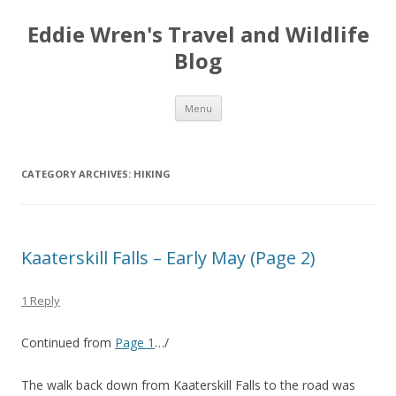
Eddie Wren's Travel and Wildlife
Blog
Skip
Menu
to
content
CATEGORY ARCHIVES:
HIKING
Kaaterskill Falls – Early May (Page 2)
1 Reply
Continued from
Page 1
…/
The walk back down from Kaaterskill Falls to the road was