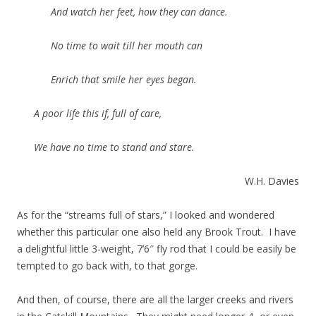
And watch her feet, how they can dance.
No time to wait till her mouth can
Enrich that smile her eyes began.
A poor life this if, full of care,
We have no time to stand and stare.
W.H. Davies
As for the “streams full of stars,” I looked and wondered
whether this particular one also held any Brook Trout. I have
a delightful little 3-weight, 7’6″ fly rod that I could be easily be
tempted to go back with, to that gorge.
And then, of course, there are all the larger creeks and rivers