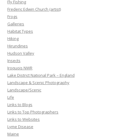
Fly Fishing
Frederic Edwin Church (artist)
Frogs
Galleries
Habitat Types
Hiking
Hirundines
Hudson Valley
Insects
Iroquois NWR
Lake District National Park – England
Landscape & Scenic Photography
Landscape/Scenic
Life
Links to Blogs
Links to Top Photographers
Links to Websites
Lyme Disease
Maine