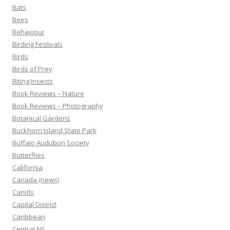
Bats
Bees
Behaviour
Birding Festivals
Birds
Birds of Prey
Biting Insects
Book Reviews – Nature
Book Reviews – Photography
Botanical Gardens
Buckhorn Island State Park
Buffalo Audubon Society
Butterflies
California
Canada (news)
Canids
Capital District
Caribbean
Central NY