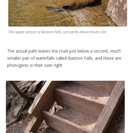
The upper section of Bastion Falls, just yards above Route 23A
The actual path leaves the road just below a second, much
smaller pair of waterfalls called Bastion Falls, and these are
photogenic in their own right.