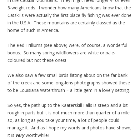
in the Catskill Mountains. They might need longer 4- or even
5-weight rods. I wonder how many Americans know that the
Catskills were actually the first place fly fishing was ever done
in the U.S.A. These mountains are certainly classed as the
home of such in America.
The Red Trilliums (see above) were, of course, a wonderful
bonus. So many spring wildflowers are white or pale-
coloured but not these ones!
We also saw a few small birds flitting about on the far bank
of the creek and some long-lens photographs showed these
to be Louisiana Waterthrush – a little gem in a lovely setting.
So yes, the path up to the Kaaterskill Falls is steep and a bit
rough in parts but it is not much more than quarter of a mile
so, as long as you take your time, a lot of people could
manage it. And as I hope my words and photos have shown,
it is
very
worthwhile!