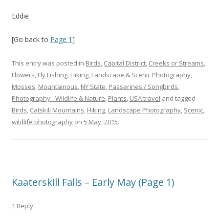
Eddie
[Go back to
Page 1
]
This entry was posted in
Birds
,
Capital District
,
Creeks or Streams
,
Flowers
,
Fly Fishing
,
Hiking
,
Landscape & Scenic Photography
,
Mosses
,
Mountainous
,
NY State
,
Passerines / Songbirds
,
Photography - Wildlife & Nature
,
Plants
,
USA travel
and tagged
Birds
,
Catskill Mountains
,
Hiking
,
Landscape Photography
,
Scenic
,
wildlife photography
on
5 May, 2015
.
Kaaterskill Falls – Early May (Page 1)
1 Reply