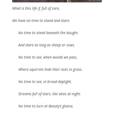
What is this life if, full of care,
We have no time to stand and stare.
No time to stand beneath the boughs
And stare as long as sheep or cows.
No time to see, when woods we pass,
Where squirrels hide their nuts in grass.
No time to see, in broad daylight,
Streams full of stars, like skies at night.
No time to turn at Beauty’s glance,