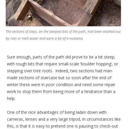
The sections of steps, on the steepest bits of the path, had been washed out
by rain or melt-water and were a bit of a nuisance.
Sure enough, parts of the path did prove to be a bit steep,
with rough bits that require small-scale ‘boulder hopping’, or
stepping over tree roots. Indeed, two sections had man-
made sections of staircase but so soon after the end of
winter these were in poor condition and need some repair
work to stop them from being more of a hindrance than a
help.
One of the nice advantages of being laden down with
cameras, lenses and a very large tripod, in circumstances like
this, is that it is easy to pretend one is pausing to check-out