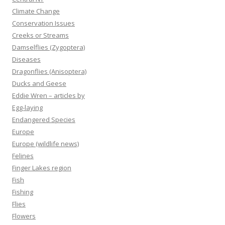
Climate Change
Conservation Issues
Creeks or Streams
Damselflies (Zygoptera)
Diseases
Dragonflies (Anisoptera)
Ducks and Geese
Eddie Wren – articles by
Egg-laying
Endangered Species
Europe
Europe (wildlife news)
Felines
Finger Lakes region
Fish
Fishing
Flies
Flowers