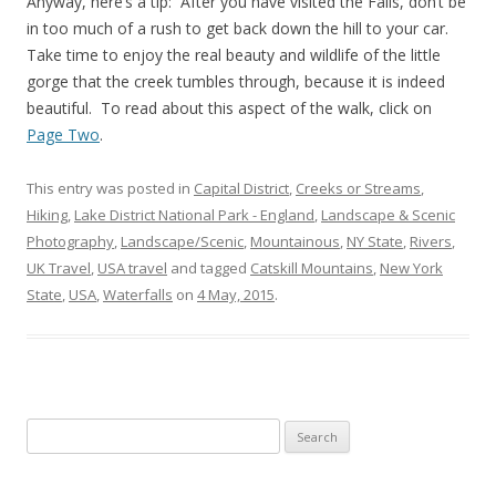
Anyway, here’s a tip: After you have visited the Falls, don’t be
in too much of a rush to get back down the hill to your car.
Take time to enjoy the real beauty and wildlife of the little
gorge that the creek tumbles through, because it is indeed
beautiful. To read about this aspect of the walk, click on
Page Two
.
This entry was posted in
Capital District
,
Creeks or Streams
,
Hiking
,
Lake District National Park - England
,
Landscape & Scenic
Photography
,
Landscape/Scenic
,
Mountainous
,
NY State
,
Rivers
,
UK Travel
,
USA travel
and tagged
Catskill Mountains
,
New York
State
,
USA
,
Waterfalls
on
4 May, 2015
.
Search
for: