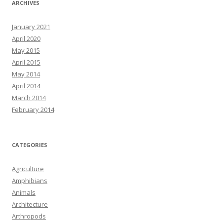
ARCHIVES
January 2021
April 2020
May 2015
April 2015
May 2014
April 2014
March 2014
February 2014
CATEGORIES
Agriculture
Amphibians
Animals
Architecture
Arthropods