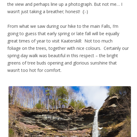
the view and perhaps line up a photograph. But not me… I
wasn’t just taking a breather; honest! {:-)
From what we saw during our hike to the main Falls, I’m
going to guess that early spring or late fall will be equally
great times of year to visit Kaaterskill: Not too much
foliage on the trees, together with nice colours. Certainly our
spring-day walk was beautiful in this respect – the bright
greens of tree buds opening and glorious sunshine that
wasn’t too hot for comfort.