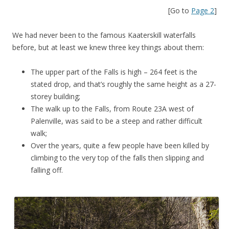
[Go to
Page 2
]
We had never been to the famous Kaaterskill waterfalls
before, but at least we knew three key things about them:
The upper part of the Falls is high – 264 feet is the
stated drop, and that’s roughly the same height as a 27-
storey building;
The walk up to the Falls, from Route 23A west of
Palenville, was said to be a steep and rather difficult
walk;
Over the years, quite a few people have been killed by
climbing to the very top of the falls then slipping and
falling off.