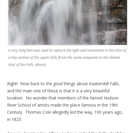
A very long lens was used to capture the light and movement in this shot of
a tiny section of the upper falls (from the same viewpoint as the distant
shot of the Falls, above)
Right! Now back to the
good
things about Kaaterskill Falls,
and the main one of these is that it is a very beautiful
location. No wonder that members of the famed Hudson
River School of artists made the place famous in the 19th
Century. Thomas Cole allegedly led the way, 190 years ago,
in 1825.