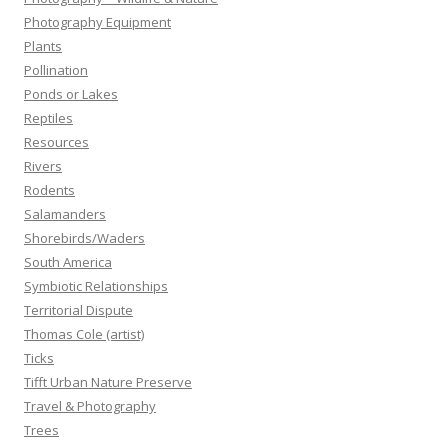
Photography Equipment
Plants
Pollination
Ponds or Lakes
Reptiles
Resources
Rivers
Rodents
Salamanders
Shorebirds/Waders
South America
Symbiotic Relationships
Territorial Dispute
Thomas Cole (artist)
Ticks
Tifft Urban Nature Preserve
Travel & Photography
Trees