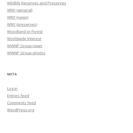
Wildlife Reserves and Preserves
WNY (general)
WNY (news)
WNY (preserves)
Woodland or Forest
Worldwide Interest
WWNP Group news
WWNP Group photos
META
Log in
Entries feed
Comments feed
WordPress.org