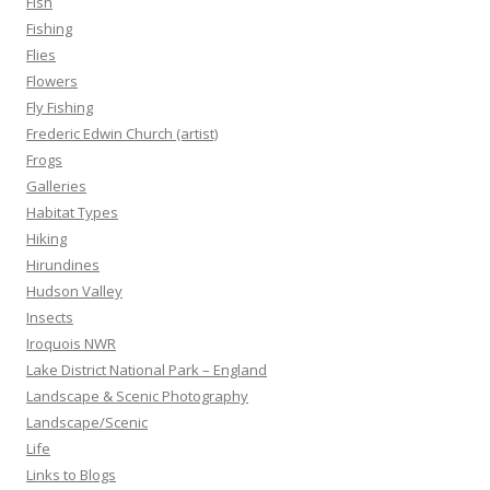
Fish
Fishing
Flies
Flowers
Fly Fishing
Frederic Edwin Church (artist)
Frogs
Galleries
Habitat Types
Hiking
Hirundines
Hudson Valley
Insects
Iroquois NWR
Lake District National Park – England
Landscape & Scenic Photography
Landscape/Scenic
Life
Links to Blogs