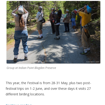
Group at Indian Point Blagden Preserve
This year, the Festival is from 28-31 May, plus two post-
festival trips on 1-2 June, and over these days it visits 27
different birding locations.