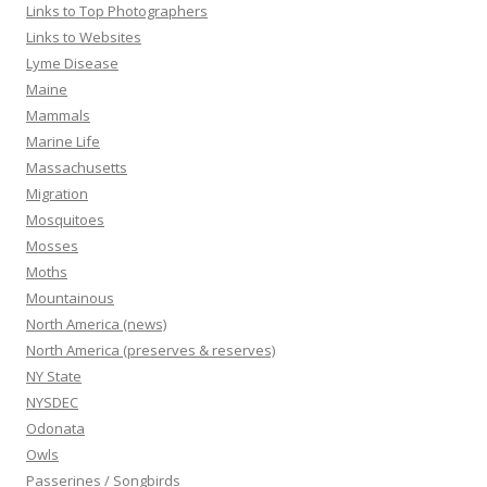
Links to Top Photographers
Links to Websites
Lyme Disease
Maine
Mammals
Marine Life
Massachusetts
Migration
Mosquitoes
Mosses
Moths
Mountainous
North America (news)
North America (preserves & reserves)
NY State
NYSDEC
Odonata
Owls
Passerines / Songbirds