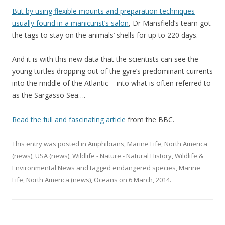
But by using flexible mounts and preparation techniques
usually found in a manicurist’s salon
, Dr Mansfield’s team got
the tags to stay on the animals’ shells for up to 220 days.
And it is with this new data that the scientists can see the
young turtles dropping out of the gyre’s predominant currents
into the middle of the Atlantic – into what is often referred to
as the Sargasso Sea….
Read the full and fascinating article
from the BBC.
This entry was posted in
Amphibians
,
Marine Life
,
North America
(news)
,
USA (news)
,
Wildlife - Nature - Natural History
,
Wildlife &
Environmental News
and tagged
endangered species
,
Marine
Life
,
North America (news)
,
Oceans
on
6 March, 2014
.