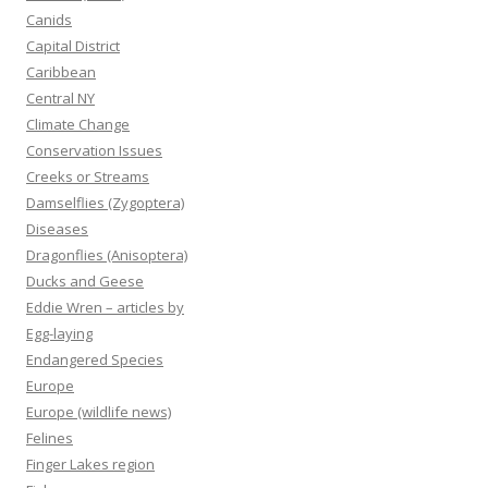
Canids
Capital District
Caribbean
Central NY
Climate Change
Conservation Issues
Creeks or Streams
Damselflies (Zygoptera)
Diseases
Dragonflies (Anisoptera)
Ducks and Geese
Eddie Wren – articles by
Egg-laying
Endangered Species
Europe
Europe (wildlife news)
Felines
Finger Lakes region