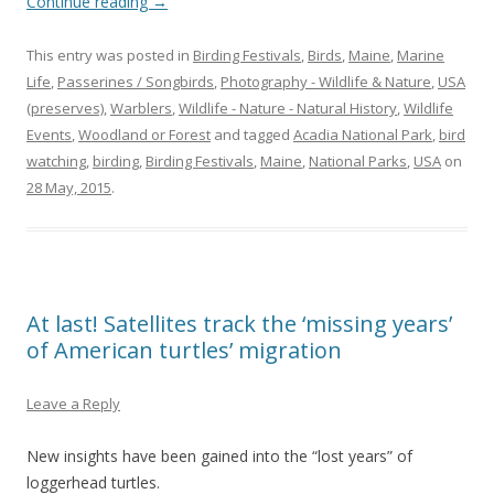
Continue reading
→
This entry was posted in
Birding Festivals
,
Birds
,
Maine
,
Marine
Life
,
Passerines / Songbirds
,
Photography - Wildlife & Nature
,
USA
(preserves)
,
Warblers
,
Wildlife - Nature - Natural History
,
Wildlife
Events
,
Woodland or Forest
and tagged
Acadia National Park
,
bird
watching
,
birding
,
Birding Festivals
,
Maine
,
National Parks
,
USA
on
28 May, 2015
.
At last! Satellites track the ‘missing years’
of American turtles’ migration
Leave a Reply
New insights have been gained into the “lost years” of
loggerhead turtles.