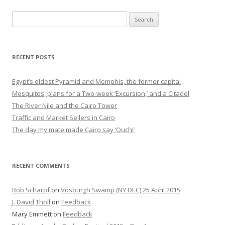
Search
for:
RECENT POSTS
Egypt’s oldest Pyramid and Memphis, the former capital
Mosquitos, plans for a Two-week ‘Excursion,’ and a Citadel
The River Nile and the Cairo Tower
Traffic and Market Sellers in Cairo
The day my mate made Cairo say ‘Ouch!’
RECENT COMMENTS
Rob Scharpf
on
Vosburgh Swamp (NY DEC) 25 April 2015
J. David Tholl
on
Feedback
Mary Emmett
on
Feedback