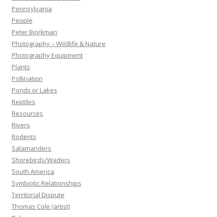
Pennsylvania
People
Peter Bjorkman
Photography – Wildlife & Nature
Photography Equipment
Plants
Pollination
Ponds or Lakes
Reptiles
Resources
Rivers
Rodents
Salamanders
Shorebirds/Waders
South America
Symbiotic Relationships
Territorial Dispute
Thomas Cole (artist)