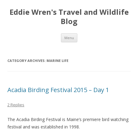
Eddie Wren's Travel and Wildlife
Blog
Skip
Menu
to
content
CATEGORY ARCHIVES:
MARINE LIFE
Acadia Birding Festival 2015 – Day 1
2 Replies
The Acadia Birding Festival is Maine’s premiere bird watching
festival and was established in 1998.