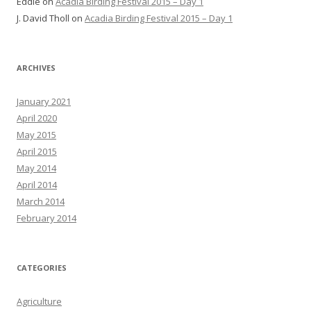
Eddie
on
Acadia Birding Festival 2015 – Day 1
J. David Tholl
on
Acadia Birding Festival 2015 – Day 1
ARCHIVES
January 2021
April 2020
May 2015
April 2015
May 2014
April 2014
March 2014
February 2014
CATEGORIES
Agriculture