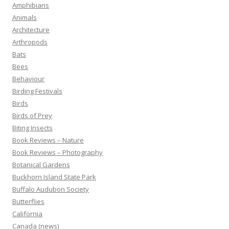
Amphibians
Animals
Architecture
Arthropods
Bats
Bees
Behaviour
Birding Festivals
Birds
Birds of Prey
Biting Insects
Book Reviews – Nature
Book Reviews – Photography
Botanical Gardens
Buckhorn Island State Park
Buffalo Audubon Society
Butterflies
California
Canada (news)