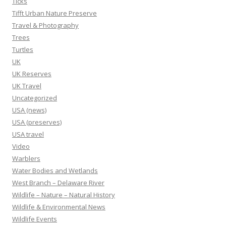
Ticks
Tifft Urban Nature Preserve
Travel & Photography
Trees
Turtles
UK
UK Reserves
UK Travel
Uncategorized
USA (news)
USA (preserves)
USA travel
Video
Warblers
Water Bodies and Wetlands
West Branch – Delaware River
Wildlife – Nature – Natural History
Wildlife & Environmental News
Wildlife Events