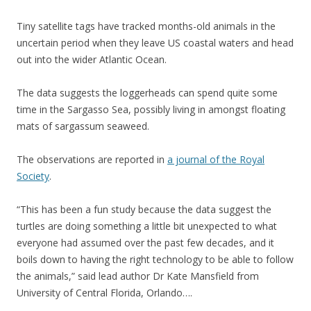
Tiny satellite tags have tracked months-old animals in the
uncertain period when they leave US coastal waters and head
out into the wider Atlantic Ocean.
The data suggests the loggerheads can spend quite some
time in the Sargasso Sea, possibly living in amongst floating
mats of sargassum seaweed.
The observations are reported in
a journal of the Royal
Society
.
“This has been a fun study because the data suggest the
turtles are doing something a little bit unexpected to what
everyone had assumed over the past few decades, and it
boils down to having the right technology to be able to follow
the animals,” said lead author Dr Kate Mansfield from
University of Central Florida, Orlando….