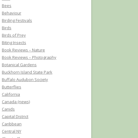
Bees
Behaviour
Birding Festivals
Birds
Birds of Prey
Biting Insects
Book Reviews – Nature
Book Reviews – Photography
Botanical Gardens
Buckhorn Island State Park
Buffalo Audubon Society
Butterflies
California
Canada (news)
Canids
Capital District
Caribbean
Central NY