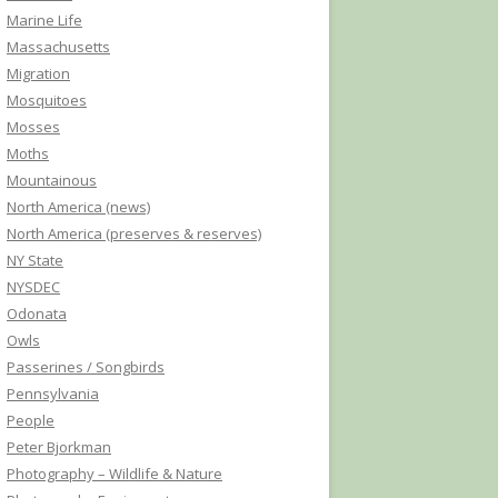
Marine Life
Massachusetts
Migration
Mosquitoes
Mosses
Moths
Mountainous
North America (news)
North America (preserves & reserves)
NY State
NYSDEC
Odonata
Owls
Passerines / Songbirds
Pennsylvania
People
Peter Bjorkman
Photography – Wildlife & Nature