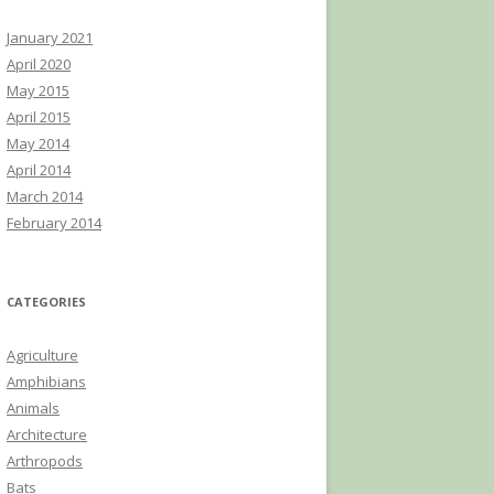
January 2021
April 2020
May 2015
April 2015
May 2014
April 2014
March 2014
February 2014
CATEGORIES
Agriculture
Amphibians
Animals
Architecture
Arthropods
Bats