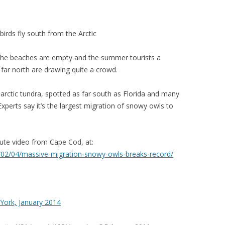
irds fly south from the Arctic
 The beaches are empty and the summer tourists a
 far north are drawing quite a crowd.
ctic tundra, spotted as far south as Florida and many
xperts say it’s the largest migration of snowy owls to
nute video from Cape Cod, at:
02/04/massive-migration-snowy-owls-breaks-record/
York, January 2014