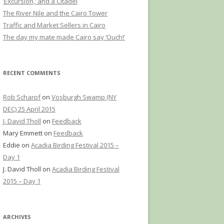
‘Excursion,’ and a Citadel
The River Nile and the Cairo Tower
Traffic and Market Sellers in Cairo
The day my mate made Cairo say ‘Ouch!’
RECENT COMMENTS
Rob Scharpf
on
Vosburgh Swamp (NY
DEC) 25 April 2015
J. David Tholl
on
Feedback
Mary Emmett
on
Feedback
Eddie
on
Acadia Birding Festival 2015 –
Day 1
J. David Tholl
on
Acadia Birding Festival
2015 – Day 1
ARCHIVES