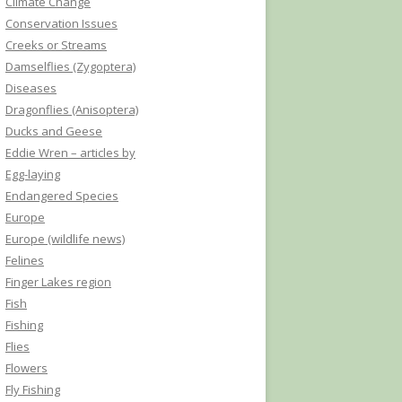
Climate Change
Conservation Issues
Creeks or Streams
Damselflies (Zygoptera)
Diseases
Dragonflies (Anisoptera)
Ducks and Geese
Eddie Wren – articles by
Egg-laying
Endangered Species
Europe
Europe (wildlife news)
Felines
Finger Lakes region
Fish
Fishing
Flies
Flowers
Fly Fishing