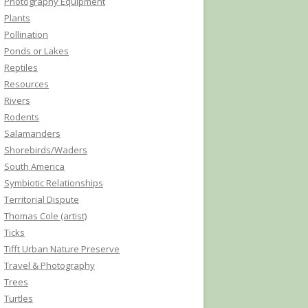
Photography Equipment
Plants
Pollination
Ponds or Lakes
Reptiles
Resources
Rivers
Rodents
Salamanders
Shorebirds/Waders
South America
Symbiotic Relationships
Territorial Dispute
Thomas Cole (artist)
Ticks
Tifft Urban Nature Preserve
Travel & Photography
Trees
Turtles