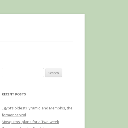
Search
for:
RECENT POSTS
Egypt’s oldest Pyramid and Memphis, the
former capital
Mosquitos, plans for a Two-week