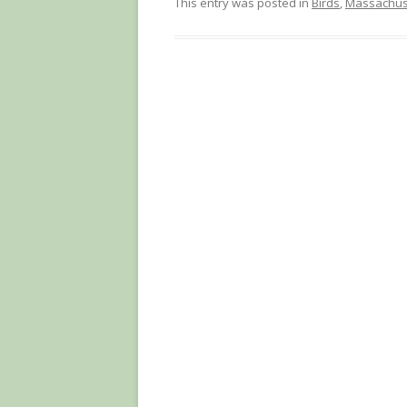
This entry was posted in
Birds
,
Massachus