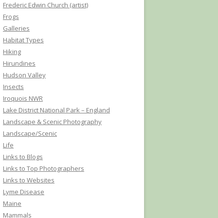
Frederic Edwin Church (artist)
Frogs
Galleries
Habitat Types
Hiking
Hirundines
Hudson Valley
Insects
Iroquois NWR
Lake District National Park – England
Landscape & Scenic Photography
Landscape/Scenic
Life
Links to Blogs
Links to Top Photographers
Links to Websites
Lyme Disease
Maine
Mammals