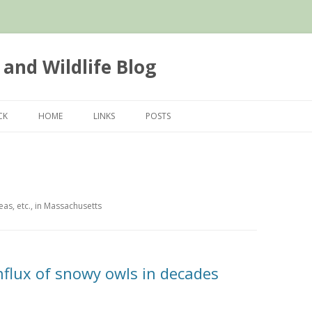
 and Wildlife Blog
Skip
to
CK
HOME
LINKS
POSTS
content
as, etc., in Massachusetts
nflux of snowy owls in decades