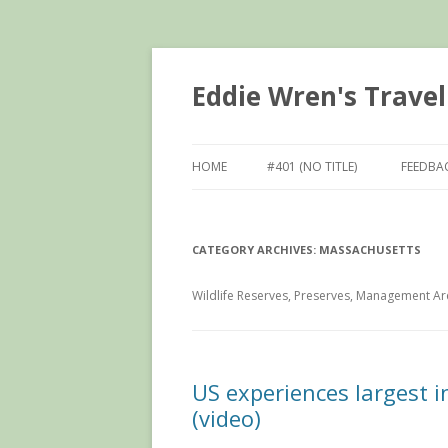
Eddie Wren's Travel
HOME
#401 (NO TITLE)
FEEDBA
CATEGORY ARCHIVES:
MASSACHUSETTS
Wildlife Reserves, Preserves, Management Are
US experiences largest i
(video)