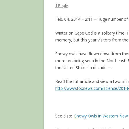
1 Reply
Feb. 04, 2014 – 2:11 – Huge number of b
Winter on Cape Cod is a solitary time.
memory, but this year visitors from the
Snowy owls have flown down from the ar
more are being seen in the Northeast. E
the United States in decades….
Read the full article and view a two-mi
http://www.foxnews.com/science/2014/
See also:
Snowy Owls in Western New 