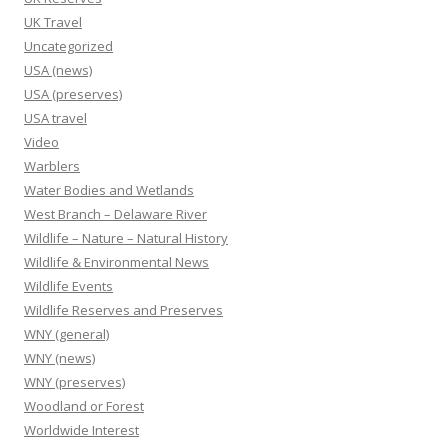
UK Travel
Uncategorized
USA (news)
USA (preserves)
USA travel
Video
Warblers
Water Bodies and Wetlands
West Branch – Delaware River
Wildlife – Nature – Natural History
Wildlife & Environmental News
Wildlife Events
Wildlife Reserves and Preserves
WNY (general)
WNY (news)
WNY (preserves)
Woodland or Forest
Worldwide Interest