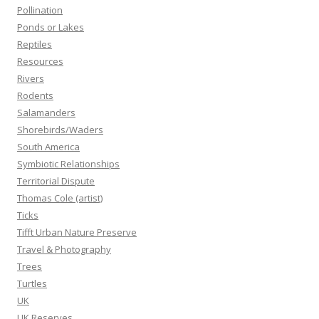
Pollination
Ponds or Lakes
Reptiles
Resources
Rivers
Rodents
Salamanders
Shorebirds/Waders
South America
Symbiotic Relationships
Territorial Dispute
Thomas Cole (artist)
Ticks
Tifft Urban Nature Preserve
Travel & Photography
Trees
Turtles
UK
UK Reserves