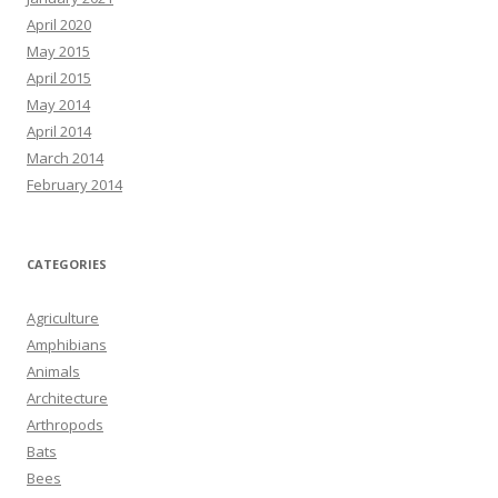
April 2020
May 2015
April 2015
May 2014
April 2014
March 2014
February 2014
CATEGORIES
Agriculture
Amphibians
Animals
Architecture
Arthropods
Bats
Bees