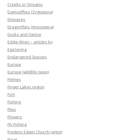
Creeks or Streams
Damselflies (Zygoptera)
Diseases
Dragonflies (Anisoptera)
Ducks and Geese
Eddie Wren – articles by
Egg-laying
Endangered Species
Europe
Europe (wildlife news)
Felines
Finger Lakes region
Fish
Fishing
Flies
Flowers
Fly Fishing
Frederic Edwin Church (artist)
Frogs