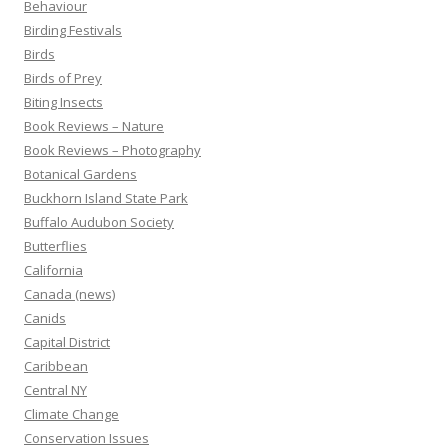
Behaviour
Birding Festivals
Birds
Birds of Prey
Biting Insects
Book Reviews – Nature
Book Reviews – Photography
Botanical Gardens
Buckhorn Island State Park
Buffalo Audubon Society
Butterflies
California
Canada (news)
Canids
Capital District
Caribbean
Central NY
Climate Change
Conservation Issues