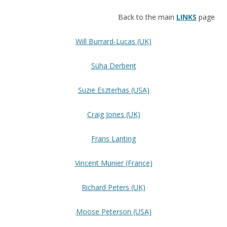
Back to the main
LINKS
page
Will Burrard-Lucas (UK)
Süha Derbent
Suzie Eszterhas (USA)
Craig Jones (UK)
Frans Lanting
Vincent Munier (France)
Richard Peters (UK)
Moose Peterson (USA)