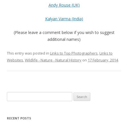
Andy Rouse (UK)
Kalyan Varma (India)
(Please leave a comment below if you wish to suggest
additional names)
This entry was posted in
Links to Top Photographers
,
Links to
Websites
,
Wildlife - Nature - Natural History
on
17 February, 2014
.
Search
for:
RECENT POSTS