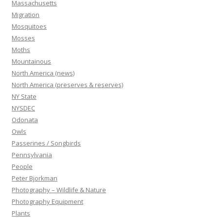
Massachusetts
Migration
Mosquitoes
Mosses
Moths
Mountainous
North America (news)
North America (preserves & reserves)
NY State
NYSDEC
Odonata
Owls
Passerines / Songbirds
Pennsylvania
People
Peter Bjorkman
Photography – Wildlife & Nature
Photography Equipment
Plants