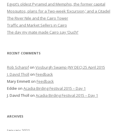
Egypt’s oldest Pyramid and Memphis, the former capital
Mosquitos, plans for a Two-week ‘Excursion,’ and a Citadel
The River Nile and the Cairo Tower
Traffic and Market Sellers in Cairo
The day my mate made Cairo say ‘Ouch!’
RECENT COMMENTS
Rob Scharpf
on
Vosburgh Swamp (NY DEC) 25 April 2015
J. David Tholl
on
Feedback
Mary Emmett
on
Feedback
Eddie
on
Acadia Birding Festival 2015 – Day 1
J. David Tholl
on
Acadia Birding Festival 2015 – Day 1
ARCHIVES
January 2021