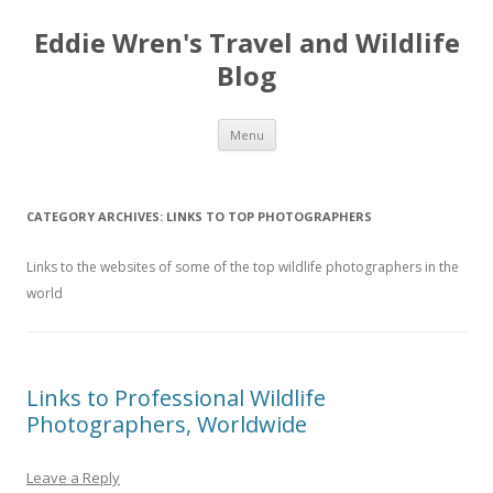
Eddie Wren's Travel and Wildlife
Blog
Skip
Menu
to
content
CATEGORY ARCHIVES:
LINKS TO TOP PHOTOGRAPHERS
Links to the websites of some of the top wildlife photographers in the
world
Links to Professional Wildlife
Photographers, Worldwide
Leave a Reply