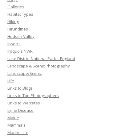
Galleries
Habitat Types
Hiking
Hirundines
Hudson Valley
Insects
Iroquois NWR
Lake District National Park – England
Landscape & Scenic Photography
Landscape/Scenic
Life
Links to Blogs
Links to Top Photographers
Links to Websites
Lyme Disease
Maine
Mammals
Marine Life