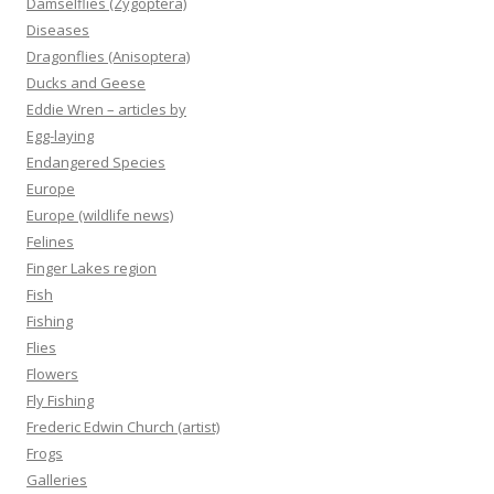
Damselflies (Zygoptera)
Diseases
Dragonflies (Anisoptera)
Ducks and Geese
Eddie Wren – articles by
Egg-laying
Endangered Species
Europe
Europe (wildlife news)
Felines
Finger Lakes region
Fish
Fishing
Flies
Flowers
Fly Fishing
Frederic Edwin Church (artist)
Frogs
Galleries