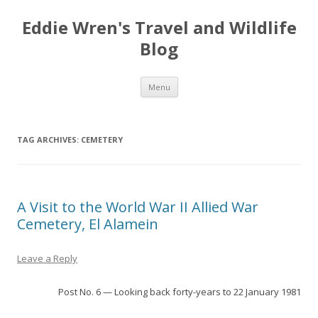
Eddie Wren's Travel and Wildlife
Blog
Skip
Menu
to
content
TAG ARCHIVES:
CEMETERY
A Visit to the World War II Allied War
Cemetery, El Alamein
Leave a Reply
Post No. 6 — Looking back forty-years to 22 January 1981