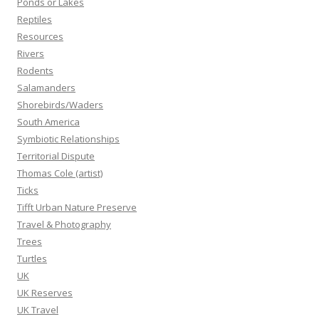
Ponds or Lakes
Reptiles
Resources
Rivers
Rodents
Salamanders
Shorebirds/Waders
South America
Symbiotic Relationships
Territorial Dispute
Thomas Cole (artist)
Ticks
Tifft Urban Nature Preserve
Travel & Photography
Trees
Turtles
UK
UK Reserves
UK Travel