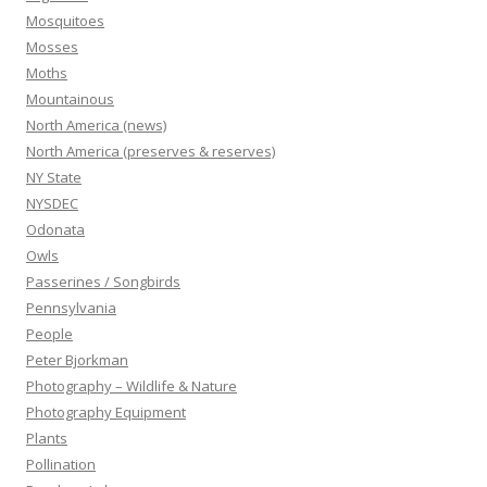
Mosquitoes
Mosses
Moths
Mountainous
North America (news)
North America (preserves & reserves)
NY State
NYSDEC
Odonata
Owls
Passerines / Songbirds
Pennsylvania
People
Peter Bjorkman
Photography – Wildlife & Nature
Photography Equipment
Plants
Pollination