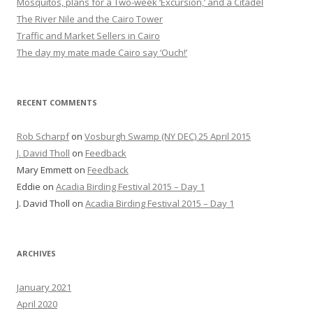
Mosquitos, plans for a Two-week ‘Excursion,’ and a Citadel
The River Nile and the Cairo Tower
Traffic and Market Sellers in Cairo
The day my mate made Cairo say ‘Ouch!’
RECENT COMMENTS
Rob Scharpf
on
Vosburgh Swamp (NY DEC) 25 April 2015
J. David Tholl
on
Feedback
Mary Emmett
on
Feedback
Eddie
on
Acadia Birding Festival 2015 – Day 1
J. David Tholl
on
Acadia Birding Festival 2015 – Day 1
ARCHIVES
January 2021
April 2020