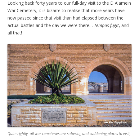
Looking back forty years to our full-day visit to the El Alamein
War Cemetery, it is bizarre to realise that more years have
now passed since that visit than had elapsed between the
actual battles and the day we were there…
Tempus fugit
, and
all that!
Quite rightly, all war cemeteries are sobering and saddening places to visit,