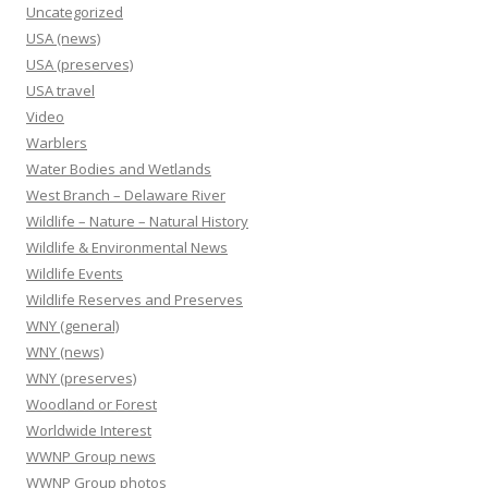
Uncategorized
USA (news)
USA (preserves)
USA travel
Video
Warblers
Water Bodies and Wetlands
West Branch – Delaware River
Wildlife – Nature – Natural History
Wildlife & Environmental News
Wildlife Events
Wildlife Reserves and Preserves
WNY (general)
WNY (news)
WNY (preserves)
Woodland or Forest
Worldwide Interest
WWNP Group news
WWNP Group photos