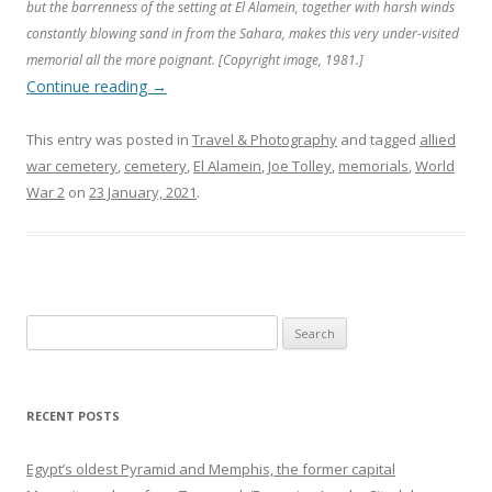
but the barrenness of the setting at El Alamein, together with harsh winds
constantly blowing sand in from the Sahara, makes this very under-visited
memorial all the more poignant. [Copyright image, 1981.]
Continue reading
→
This entry was posted in
Travel & Photography
and tagged
allied
war cemetery
,
cemetery
,
El Alamein
,
Joe Tolley
,
memorials
,
World
War 2
on
23 January, 2021
.
Search
for:
RECENT POSTS
Egypt’s oldest Pyramid and Memphis, the former capital