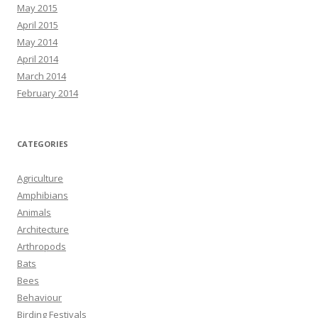
May 2015
April 2015
May 2014
April 2014
March 2014
February 2014
CATEGORIES
Agriculture
Amphibians
Animals
Architecture
Arthropods
Bats
Bees
Behaviour
Birding Festivals