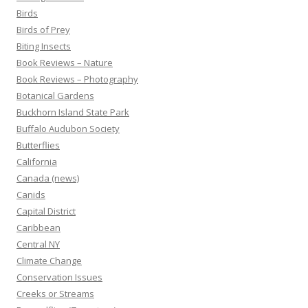
Birds
Birds of Prey
Biting Insects
Book Reviews – Nature
Book Reviews – Photography
Botanical Gardens
Buckhorn Island State Park
Buffalo Audubon Society
Butterflies
California
Canada (news)
Canids
Capital District
Caribbean
Central NY
Climate Change
Conservation Issues
Creeks or Streams