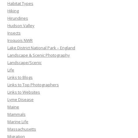
Habitat Types
Hiking
Hirundines
Hudson Valley
Insects
Iroquois NWR
Lake District National Park – England
Landscape & Scenic Photography
Landscape/Scenic
Life
Links to Blogs
Links to Top Photographers
Links to Websites
Lyme Disease
Maine
Mammals
Marine Life
Massachusetts
Migration