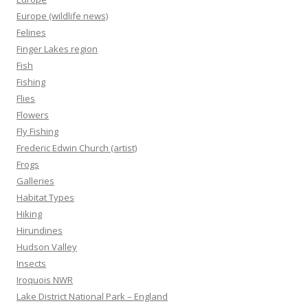
Europe (wildlife news)
Felines
Finger Lakes region
Fish
Fishing
Flies
Flowers
Fly Fishing
Frederic Edwin Church (artist)
Frogs
Galleries
Habitat Types
Hiking
Hirundines
Hudson Valley
Insects
Iroquois NWR
Lake District National Park – England