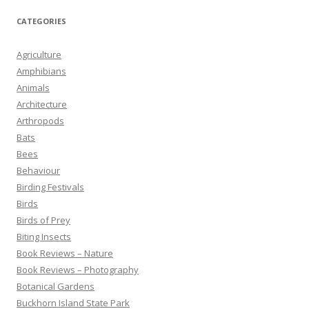
CATEGORIES
Agriculture
Amphibians
Animals
Architecture
Arthropods
Bats
Bees
Behaviour
Birding Festivals
Birds
Birds of Prey
Biting Insects
Book Reviews – Nature
Book Reviews – Photography
Botanical Gardens
Buckhorn Island State Park