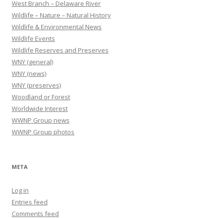
West Branch – Delaware River
Wildlife – Nature – Natural History
Wildlife & Environmental News
Wildlife Events
Wildlife Reserves and Preserves
WNY (general)
WNY (news)
WNY (preserves)
Woodland or Forest
Worldwide Interest
WWNP Group news
WWNP Group photos
META
Log in
Entries feed
Comments feed