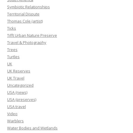
Symbiotic Relationships
Territorial Dispute
Thomas Cole (artist)
Ticks
Tifft Urban Nature Preserve
Travel & Photography
Trees
Turtles
UK
UK Reserves
UK Travel
Uncategorized
USA (news)
USA (preserves)
USA travel
Video
Warblers
Water Bodies and Wetlands