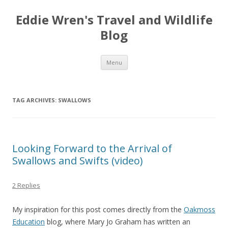
Eddie Wren's Travel and Wildlife
Blog
Skip
Menu
to
content
TAG ARCHIVES:
SWALLOWS
Looking Forward to the Arrival of
Swallows and Swifts (video)
2 Replies
My inspiration for this post comes directly from the
Oakmoss
Education
blog, where Mary Jo Graham has written an