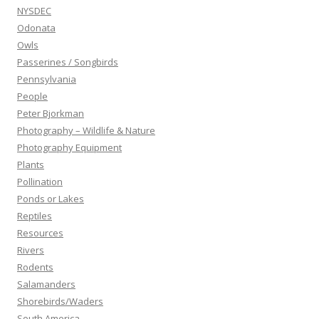
NYSDEC
Odonata
Owls
Passerines / Songbirds
Pennsylvania
People
Peter Bjorkman
Photography – Wildlife & Nature
Photography Equipment
Plants
Pollination
Ponds or Lakes
Reptiles
Resources
Rivers
Rodents
Salamanders
Shorebirds/Waders
South America