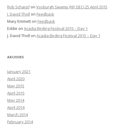
Rob Scharpf
on
Vosburgh Swamp (NY DEC) 25 April 2015
J. David Tholl
on
Feedback
Mary Emmett
on
Feedback
Eddie
on
Acadia Birding Festival 2015 – Day 1
J. David Tholl
on
Acadia Birding Festival 2015 – Day 1
ARCHIVES
January 2021
April 2020
May 2015
April 2015
May 2014
April 2014
March 2014
February 2014