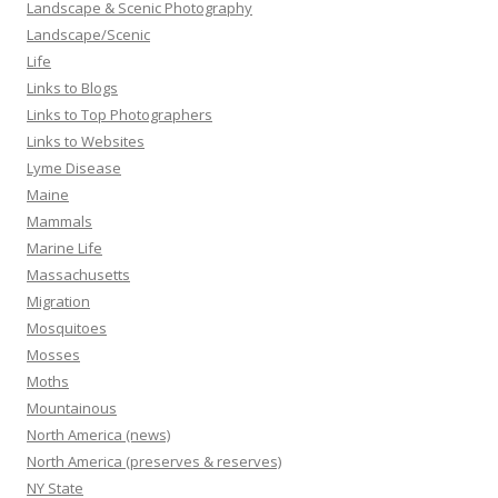
Landscape & Scenic Photography
Landscape/Scenic
Life
Links to Blogs
Links to Top Photographers
Links to Websites
Lyme Disease
Maine
Mammals
Marine Life
Massachusetts
Migration
Mosquitoes
Mosses
Moths
Mountainous
North America (news)
North America (preserves & reserves)
NY State