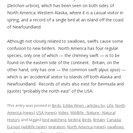
(
Delichon urbica
), which has been seen on both sides of
North America: Western Alaska, where it is a casual visitor in
spring, and a record of a single bird at an island off the coast
of Newfoundland.
Although not closely related to swallows, swifts cause some
confusion to new birders. North America has four regular
species, only one of which — the chimney swift — is to be
found on the eastern side of the continent. Britain, on the
other hand, only has one — the common swift (
Apus apus
) —
which is an ‘accidental’ visitor to islands off both Alaska and
Newfoundland. Records of visits also exist for Bermuda and
(quote) “probably the north east” of the USA.
This entry was posted in
Birds
,
Eddie Wren - articles by
,
Life
,
North
America (news)
,
USA (news)
,
Video
,
Wildlife - Nature - Natural
History
and tagged
bird watching
,
birding
,
Birds
,
Britain
,
Canada
,
Europe (wildlife news)
,
migration
,
North America (news)
,
swallows
,