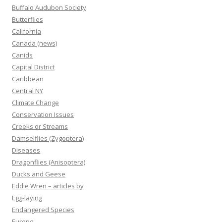
Buffalo Audubon Society
Butterflies
California
Canada (news)
Canids
Capital District
Caribbean
Central NY
Climate Change
Conservation Issues
Creeks or Streams
Damselflies (Zygoptera)
Diseases
Dragonflies (Anisoptera)
Ducks and Geese
Eddie Wren – articles by
Egg-laying
Endangered Species
Europe