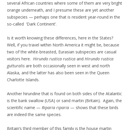
several African countries where some of them are very bright
orange underneath, and I presume these are yet another
subspecies — perhaps one that is resident year-round in the
so-called ‘Dark Continent’.
Is it worth knowing these differences, here in the States?
Well, if you travel within North America it might be, because
two of the white-breasted, Eurasian subspecies are casual
visitors here.
Hirundo rustica rustica
and
Hirundo rustica
gutturalis
are both occasionally seen in west and north
Alaska, and the latter has also been seen in the Queen
Charlotte Islands.
Another hirundine that is found on both sides of the Atalantic
is the bank swallow (USA) or sand martin (Britain). Again, the
scientific name —
Riparia riparia
— shows that these birds
are indeed the same species.
Britain’s third member of this family is the house martin