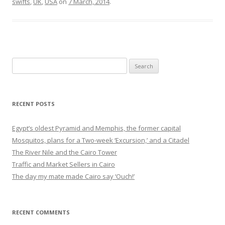
swifts
,
UK
,
USA
on
7 March, 2014
.
Search
for:
RECENT POSTS
Egypt’s oldest Pyramid and Memphis, the former capital
Mosquitos, plans for a Two-week ‘Excursion,’ and a Citadel
The River Nile and the Cairo Tower
Traffic and Market Sellers in Cairo
The day my mate made Cairo say ‘Ouch!’
RECENT COMMENTS