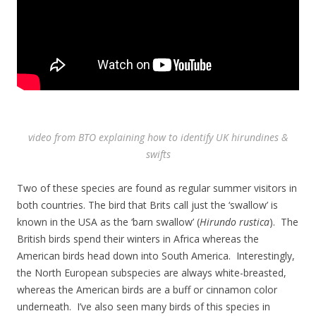
video from BTO explaining how to identify UK hirundines &
swifts
Two of these species are found as regular summer visitors in
both countries. The bird that Brits call just the ‘swallow’ is
known in the USA as the ‘barn swallow’ (
Hirundo rustica
). The
British birds spend their winters in Africa whereas the
American birds head down into South America. Interestingly,
the North European subspecies are always white-breasted,
whereas the American birds are a buff or cinnamon color
underneath. I’ve also seen many birds of this species in