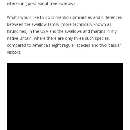
interesting post about tree swallows.
What I would like to do is mention similarities and differences
between the swallow family (more technically known as
hirundines) in the USA and the swallows and martins in my
native Britain, where there are only three such species,
compared to America’s eight regular species and two ‘casual’
visitors.