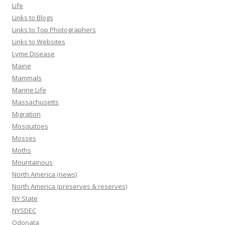
Life
Links to Blogs
Links to Top Photographers
Links to Websites
Lyme Disease
Maine
Mammals
Marine Life
Massachusetts
Migration
Mosquitoes
Mosses
Moths
Mountainous
North America (news)
North America (preserves & reserves)
NY State
NYSDEC
Odonata