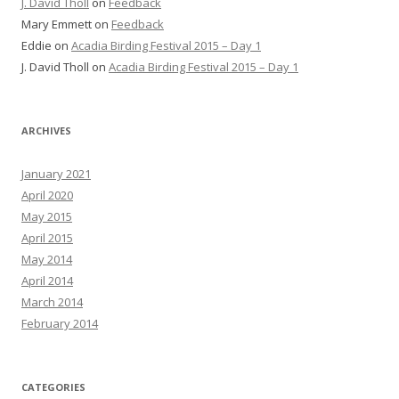
J. David Tholl
on
Feedback
Mary Emmett
on
Feedback
Eddie
on
Acadia Birding Festival 2015 – Day 1
J. David Tholl
on
Acadia Birding Festival 2015 – Day 1
ARCHIVES
January 2021
April 2020
May 2015
April 2015
May 2014
April 2014
March 2014
February 2014
CATEGORIES