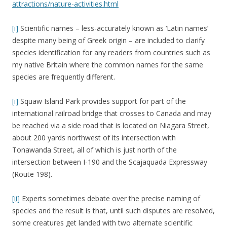
attractions/nature-activities.html
[i]
Scientific names – less-accurately known as ‘Latin names’
despite many being of Greek origin – are included to clarify
species identification for any readers from countries such as
my native Britain where the common names for the same
species are frequently different.
[i]
Squaw Island Park provides support for part of the
international railroad bridge that crosses to Canada and may
be reached via a side road that is located on Niagara Street,
about 200 yards northwest of its intersection with
Tonawanda Street, all of which is just north of the
intersection between I-190 and the Scajaquada Expressway
(Route 198).
[ii]
Experts sometimes debate over the precise naming of
species and the result is that, until such disputes are resolved,
some creatures get landed with two alternate scientific