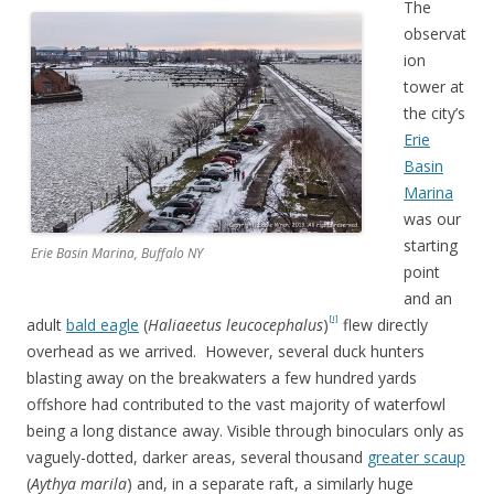
The
observat
ion
tower at
the city’s
Erie
Basin
Marina
was our
starting
Erie Basin Marina, Buffalo NY
point
and an
[i]
adult
bald eagle
(
Haliaeetus leucocephalus
)
flew directly
overhead as we arrived. However, several duck hunters
blasting away on the breakwaters a few hundred yards
offshore had contributed to the vast majority of waterfowl
being a long distance away. Visible through binoculars only as
vaguely-dotted, darker areas, several thousand
greater scaup
(
Aythya marila
) and, in a separate raft, a similarly huge