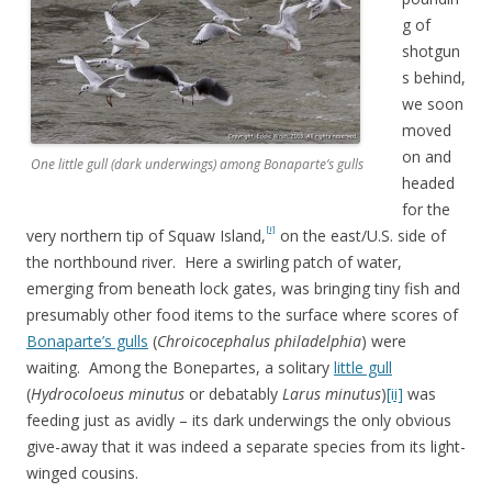
g of
shotgun
s behind,
we soon
moved
on and
One little gull (dark underwings) among Bonaparte’s gulls
headed
for the
[i]
very northern tip of Squaw Island,
on the east/U.S. side of
the northbound river. Here a swirling patch of water,
emerging from beneath lock gates, was bringing tiny fish and
presumably other food items to the surface where scores of
Bonaparte’s gulls
(
Chroicocephalus philadelphia
) were
waiting. Among the Bonepartes, a solitary
little gull
(
Hydrocoloeus minutus
or debatably
Larus minutus
)
[ii]
was
feeding just as avidly – its dark underwings the only obvious
give-away that it was indeed a separate species from its light-
winged cousins.