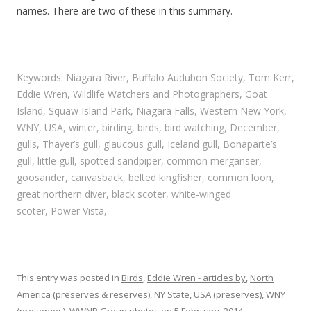
names. There are two of these in this summary.
___________________________________
Keywords: Niagara River, Buffalo Audubon Society, Tom Kerr,
Eddie Wren, Wildlife Watchers and Photographers, Goat
Island, Squaw Island Park, Niagara Falls, Western New York,
WNY, USA, winter, birding, birds, bird watching, December,
gulls, Thayer’s gull, glaucous gull, Iceland gull, Bonaparte’s
gull, little gull, spotted sandpiper, common merganser,
goosander, canvasback, belted kingfisher, common loon,
great northern diver, black scoter, white-winged
scoter, Power Vista,
This entry was posted in
Birds
,
Eddie Wren - articles by
,
North
America (preserves & reserves)
,
NY State
,
USA (preserves)
,
WNY