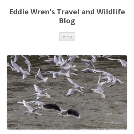
Eddie Wren's Travel and Wildlife
Blog
Skip
Menu
to
content