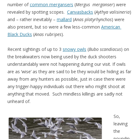
number of
common mergansers
(
Mergus merganser
) were
revealed by spotting scopes.
Canvasbacks
(
Aythya valisineria
)
and – rather inevitably –
mallard
(
Anas platyrhynchos
) were
also present, but so were a few less-common
American
Black Ducks
(
Anas rubripes
).
Recent sightings of up to 3
snowy owls
(
Bubo scandiacus
) on
the breakwaters now being used by the duck shooters
understandably were not happening during our visit. If owls
are as ‘wise’ as they are said to be they would be hiding as far
away from any hunters as possible, just in case there were
any trigger-happy individuals out there who might shoot at
anything that moved. Such mindless killings are sadly not
unheard of.
So,
leaving
the
poundin