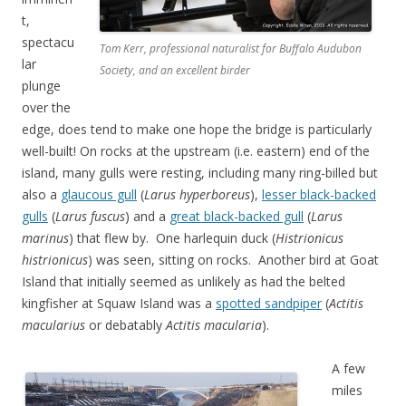
t,
spectacu
Tom Kerr, professional naturalist for Buffalo Audubon
lar
Society, and an excellent birder
plunge
over the
edge, does tend to make one hope the bridge is particularly
well-built! On rocks at the upstream (i.e. eastern) end of the
island, many gulls were resting, including many ring-billed but
also a
glaucous gull
(
Larus hyperboreus
),
lesser black-backed
gulls
(
Larus fuscus
) and a
great black-backed gull
(
Larus
marinus
) that flew by. One harlequin duck (
Histrionicus
histrionicus
) was seen, sitting on rocks. Another bird at Goat
Island that initially seemed as unlikely as had the belted
kingfisher at Squaw Island was a
spotted sandpiper
(
Actitis
macularius
or debatably
Actitis macularia
).
A few
miles