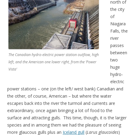
north of
the city
of
Niagara
Falls, the
river
passes
between
The Canadian hydro-electric power station outflow, high
two
left, and the American one lower right, from the ‘Power
huge
Vista’
hydro-
electric
power stations – one (on the left/ west bank) Canadian and
the other, of course, American – but where the water
escapes back into the river the turmoil and currents are
extraordinary, once again bringing a lot of food to the
surface and attracting gulls. This time, though, it is the larger
species and in among them we had the pleasure of seeing
more glaucous gulls plus an
Iceland gull
(
Larus glaucoides
)