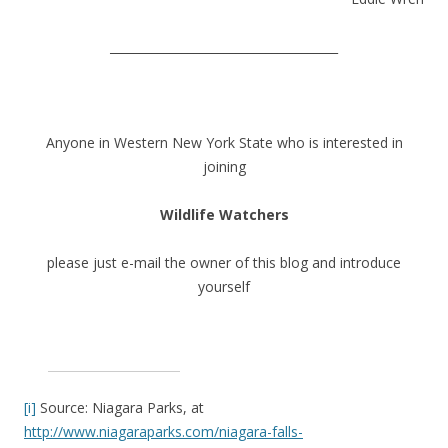
______________________________________
Anyone in Western New York State who is interested in
joining
Wildlife Watchers
please just e-mail the owner of this blog and introduce
yourself
[i]
Source: Niagara Parks, at
http://www.niagaraparks.com/niagara-falls-