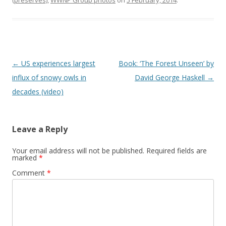
(preserves)
,
WWNP Group photos
on
5 February, 2014
.
Post
←
US experiences largest
Book: ‘The Forest Unseen’ by
navigation
influx of snowy owls in
David George Haskell
→
decades (video)
Leave a Reply
Your email address will not be published.
Required fields are
marked
*
Comment
*