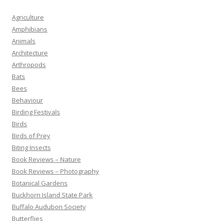
Agriculture
Amphibians
Animals
Architecture
Arthropods
Bats
Bees
Behaviour
Birding Festivals
Birds
Birds of Prey
Biting Insects
Book Reviews – Nature
Book Reviews – Photography
Botanical Gardens
Buckhorn Island State Park
Buffalo Audubon Society
Butterflies