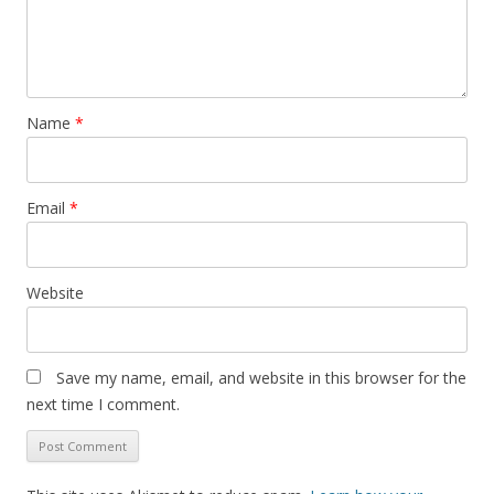
Name
*
Email
*
Website
Save my name, email, and website in this browser for the
next time I comment.