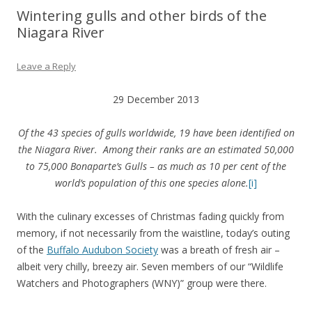
Wintering gulls and other birds of the
Niagara River
Leave a Reply
29 December 2013
Of the 43 species of gulls worldwide, 19 have been identified on
the Niagara River.
Among their ranks are an estimated 50,000
to 75,000 Bonaparte’s Gulls –
as much as 10 per cent of the
world’s population of this one species alone.
[i]
With the culinary excesses of Christmas fading quickly from
memory, if not necessarily from the waistline, today’s outing
of the
Buffalo Audubon Society
was a breath of fresh air –
albeit very chilly, breezy air. Seven members of our “Wildlife
Watchers and Photographers (WNY)” group were there.