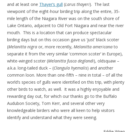
and at least one
Thayer’s gull
(
Larus thayeri
). The last
viewpoint of the eight-hour birding trip along the entire, 35-
mile length of the Niagara River was on the south shore of
Lake Ontario, adjacent to Old Fort Niagara and near the river
mouth. This is a location that can produce spectacular
birding days but on this occasion gave us ‘just’ black scoter
(
Melanitta nigra
or, more recently,
Melanitta americana
to
separate it from the very similar ‘common scoter’ in Europe),
white-winged scoter (
Melanitta fusca deglandi
), oldsquaw –
a.k.a. long-tailed duck – (
Clangula hyemalis
) and another
common loon. More than one-fifth – nine in total – of all the
world’s species of gulls were identified on this trip, with plenty
other birds to watch, as well. It was a highly enjoyable and
rewarding day out, for which our thanks go to the Buffalo
Audubon Society, Tom Kerr, and several other very
knowledgeable birders who were all keen to help visitors
identify and understand what they were seeing.
Eddie Wren