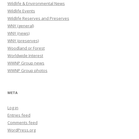
Wildlife & Environmental News
Wildlife Events
Wildlife Reserves and Preserves
WNY (general)
WNY (news)
WNY (preserves)
Woodland or Forest
Worldwide Interest
WWNP Group news
WWNP Group photos
META
Log in
Entries feed
Comments feed
WordPress.org