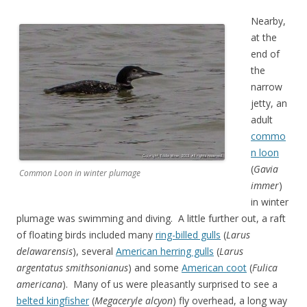
Nearby,
at the
end of
the
narrow
jetty, an
adult
commo
n loon
(
Gavia
Common Loon in winter plumage
immer
)
in winter
plumage was swimming and diving. A little further out, a raft
of floating birds included many
ring-billed gulls
(
Larus
delawarensis
), several
American herring gulls
(
Larus
argentatus smithsonianus
) and some
American coot
(
Fulica
americana
). Many of us were pleasantly surprised to see a
belted kingfisher
(
Megaceryle alcyon
) fly overhead, a long way