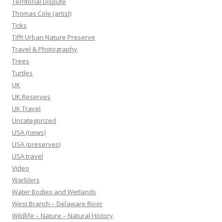
Territorial Dispute
Thomas Cole (artist)
Ticks
Tifft Urban Nature Preserve
Travel & Photography
Trees
Turtles
UK
UK Reserves
UK Travel
Uncategorized
USA (news)
USA (preserves)
USA travel
Video
Warblers
Water Bodies and Wetlands
West Branch – Delaware River
Wildlife – Nature – Natural History