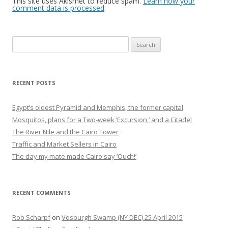
This site uses Akismet to reduce spam.
Learn how your
comment data is processed
.
Search
for:
RECENT POSTS
Egypt’s oldest Pyramid and Memphis, the former capital
Mosquitos, plans for a Two-week ‘Excursion,’ and a Citadel
The River Nile and the Cairo Tower
Traffic and Market Sellers in Cairo
The day my mate made Cairo say ‘Ouch!’
RECENT COMMENTS
Rob Scharpf
on
Vosburgh Swamp (NY DEC) 25 April 2015