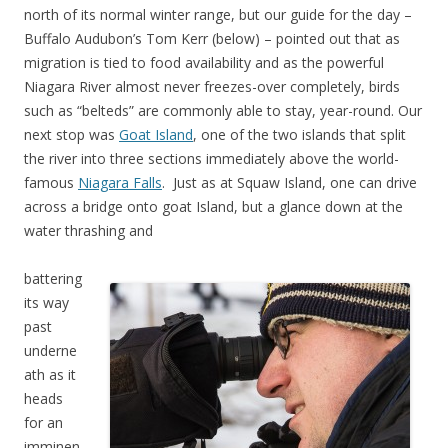
north of its normal winter range, but our guide for the day –
Buffalo Audubon’s Tom Kerr (below) – pointed out that as
migration is tied to food availability and as the powerful
Niagara River almost never freezes-over completely, birds
such as “belteds” are commonly able to stay, year-round. Our
next stop was
Goat Island
, one of the two islands that split
the river into three sections immediately above the world-
famous
Niagara Falls
. Just as at Squaw Island, one can drive
across a bridge onto goat Island, but a glance down at the
water thrashing and
battering
its way
past
underne
ath as it
heads
for an
imminen