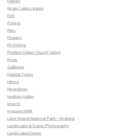
Felines
Finger Lakes region
Fish
Fishing
Flies
Flowers
Fly Fishing
Frederic Edwin Church (artist)
Frogs
Galleries
Habitat Types
Hiking
Hirundines
Hudson Valley
Insects
Iroquois NWR
Lake District National Park – England
Landscape & Scenic Photography
Landscape/Scenic