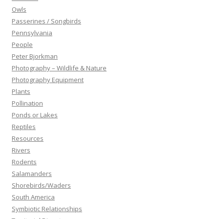
Owls
Passerines / Songbirds
Pennsylvania
People
Peter Bjorkman
Photography – Wildlife & Nature
Photography Equipment
Plants
Pollination
Ponds or Lakes
Reptiles
Resources
Rivers
Rodents
Salamanders
Shorebirds/Waders
South America
Symbiotic Relationships