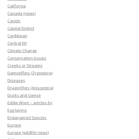
California
Canada (news)
Canids
Capital District
Caribbean
Central NY
Climate Change
Conservation Issues
Creeks or Streams
Damselflies (Zygoptera)
Diseases
Dragonflies (Anisoptera)
Ducks and Geese
Eddie Wren – articles by
Egg-laying
Endangered Species
Europe
Europe (wildlife news)