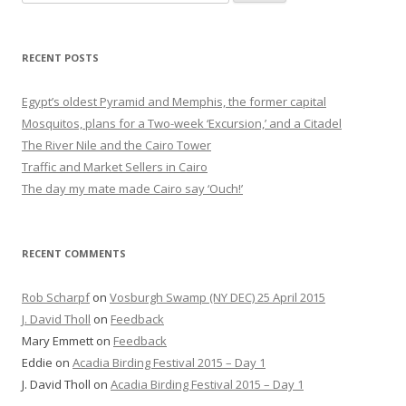
for:
RECENT POSTS
Egypt’s oldest Pyramid and Memphis, the former capital
Mosquitos, plans for a Two-week ‘Excursion,’ and a Citadel
The River Nile and the Cairo Tower
Traffic and Market Sellers in Cairo
The day my mate made Cairo say ‘Ouch!’
RECENT COMMENTS
Rob Scharpf
on
Vosburgh Swamp (NY DEC) 25 April 2015
J. David Tholl
on
Feedback
Mary Emmett
on
Feedback
Eddie
on
Acadia Birding Festival 2015 – Day 1
J. David Tholl
on
Acadia Birding Festival 2015 – Day 1