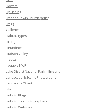
Flies
Flowers
Fly Fishing
Frederic Edwin Church (artist)
Frogs
Galleries
Habitat Types
Hiking
Hirundines
Hudson Valley
Insects
Iroquois NWR
Lake District National Park – England
Landscape & Scenic Photography
Landscape/Scenic
Life
Links to Blogs
Links to Top Photographers
Links to Websites