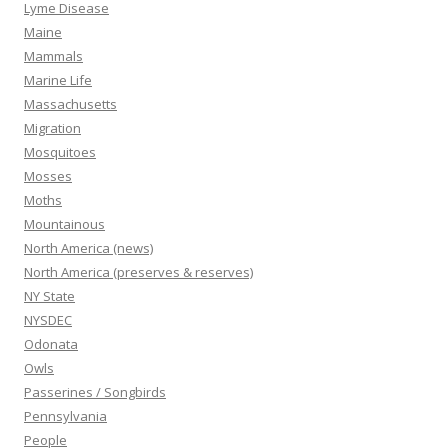
Lyme Disease
Maine
Mammals
Marine Life
Massachusetts
Migration
Mosquitoes
Mosses
Moths
Mountainous
North America (news)
North America (preserves & reserves)
NY State
NYSDEC
Odonata
Owls
Passerines / Songbirds
Pennsylvania
People