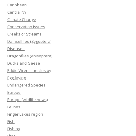
Caribbean
Central NY
Climate Change
Conservation Issues
Creeks or Streams
Damselflies (Zygoptera)
Diseases
Dragonflies (Anisoptera)
Ducks and Geese
Eddie Wren – articles by
Egg-laying
Endangered Species
Europe
Europe (wildlife news)
Felines
Finger Lakes region
Fish
Fishing