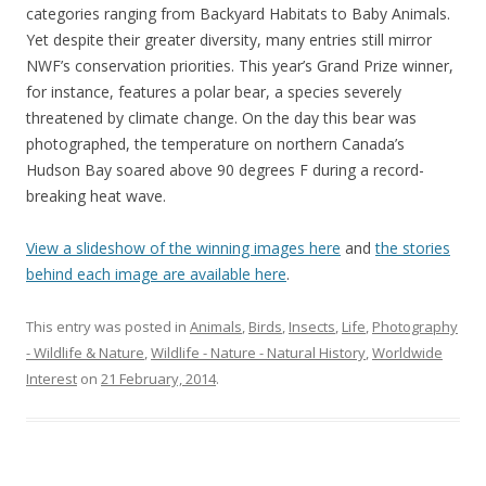
categories ranging from Backyard Habitats to Baby Animals.
Yet despite their greater diversity, many entries still mirror
NWF’s conservation priorities. This year’s Grand Prize winner,
for instance, features a polar bear, a species severely
threatened by climate change. On the day this bear was
photographed, the temperature on northern Canada’s
Hudson Bay soared above 90 degrees F during a record-
breaking heat wave.
View a slideshow of the winning images here
and
the stories
behind each image are available here
.
This entry was posted in
Animals
,
Birds
,
Insects
,
Life
,
Photography
- Wildlife & Nature
,
Wildlife - Nature - Natural History
,
Worldwide
Interest
on
21 February, 2014
.