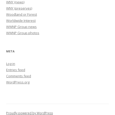
WNY (news)
WNY (preserves)
Woodland or Forest
Worldwide Interest
WWNP Group news
WWNP Group photos
META
Log in
Entries feed
Comments feed
WordPress.org
Proudly powered by WordPress