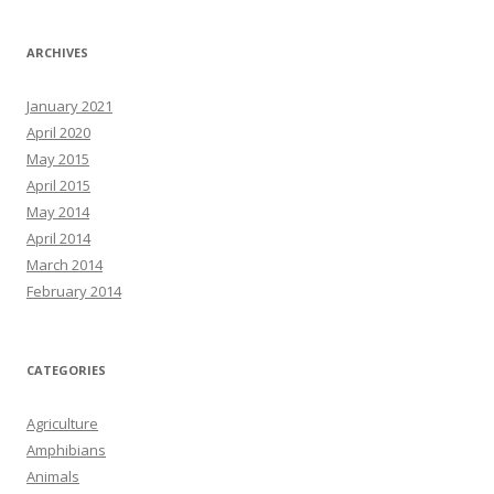
ARCHIVES
January 2021
April 2020
May 2015
April 2015
May 2014
April 2014
March 2014
February 2014
CATEGORIES
Agriculture
Amphibians
Animals