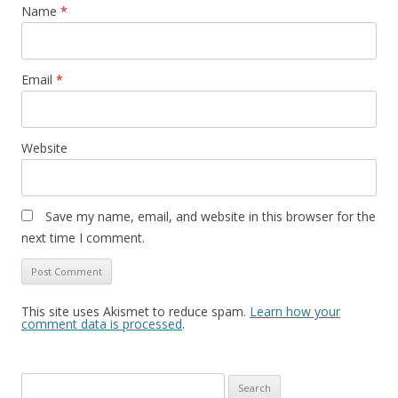
Name
*
Email
*
Website
Save my name, email, and website in this browser for the
next time I comment.
This site uses Akismet to reduce spam.
Learn how your
comment data is processed
.
Search