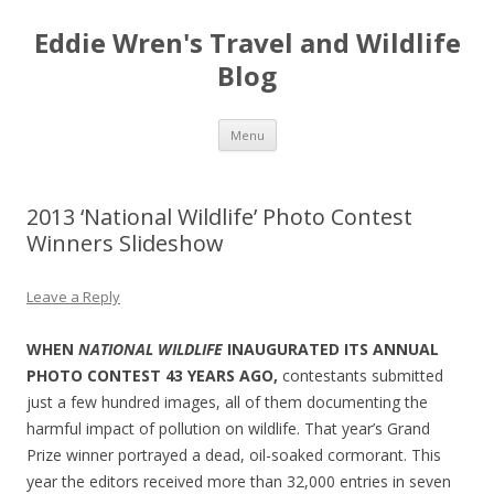
Eddie Wren's Travel and Wildlife
Blog
Skip
Menu
to
content
2013 ‘National Wildlife’ Photo Contest
Winners Slideshow
Leave a Reply
WHEN
NATIONAL WILDLIFE
INAUGURATED ITS ANNUAL
PHOTO CONTEST 43 YEARS AGO,
contestants submitted
just a few hundred images, all of them documenting the
harmful impact of pollution on wildlife. That year’s Grand
Prize winner portrayed a dead, oil-soaked cormorant. This
year the editors received more than 32,000 entries in seven