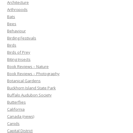
Architecture
Arthropods
Bats
Bees
Behaviour
Birding Festivals
Birds
Birds of Prey
Biting Insects
Book Reviews – Nature
Book Reviews – Photography
Botanical Gardens
Buckhorn Island State Park
Buffalo Audubon Society
Butterflies
California
Canada (news)
Canids
Capital District