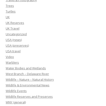
Travel & Photography
Trees
Turtles
UK
UK Reserves
UK Travel
Uncategorized
USA (news)
USA (preserves)
USA travel
Video
Warblers
Water Bodies and Wetlands
West Branch – Delaware River
Wildlife – Nature – Natural History
Wildlife & Environmental News
Wildlife Events
Wildlife Reserves and Preserves
WNY (general)