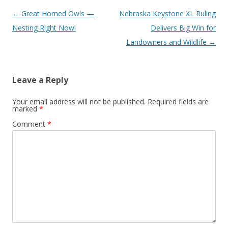
Post
←
Great Horned Owls —
Nebraska Keystone XL Ruling
navigation
Nesting Right Now!
Delivers Big Win for
Landowners and Wildlife
→
Leave a Reply
Your email address will not be published.
Required fields are
marked
*
Comment
*