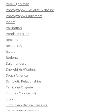
Peter Bjorkman
Photography – Wildlife & Nature
Photography Equipment
Plants
Pollination
Ponds or Lakes
Reptiles
Resources
Rivers
Rodents
Salamanders
Shorebirds/Waders
South America
Symbiotic Relationships
Territorial Dispute
Thomas Cole (artist)
Ticks
Tifft Urban Nature Preserve