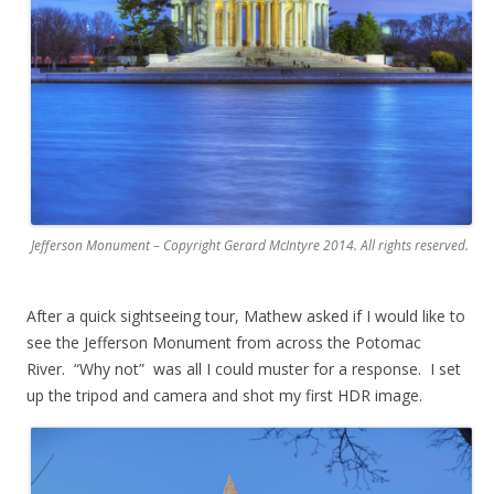
Jefferson Monument – Copyright Gerard McIntyre 2014. All rights reserved.
After a quick sightseeing tour, Mathew asked if I would like to
see the Jefferson Monument from across the Potomac
River. “Why not” was all I could muster for a response. I set
up the tripod and camera and shot my first HDR image.