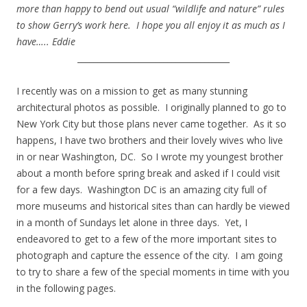
more than happy to bend out usual “wildlife and nature” rules
to show Gerry’s work here. I hope you all enjoy it as much as I
have….. Eddie
_____________________________________
.
I recently was on a mission to get as many stunning
architectural photos as possible. I originally planned to go to
New York City but those plans never came together. As it so
happens, I have two brothers and their lovely wives who live
in or near Washington, DC. So I wrote my youngest brother
about a month before spring break and asked if I could visit
for a few days. Washington DC is an amazing city full of
more museums and historical sites than can hardly be viewed
in a month of Sundays let alone in three days. Yet, I
endeavored to get to a few of the more important sites to
photograph and capture the essence of the city. I am going
to try to share a few of the special moments in time with you
in the following pages.
.