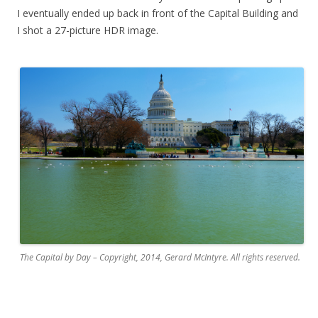
I eventually ended up back in front of the Capital Building and
I shot a 27-picture HDR image.
.
The Capital by Day – Copyright, 2014, Gerard McIntyre. All rights reserved.
.