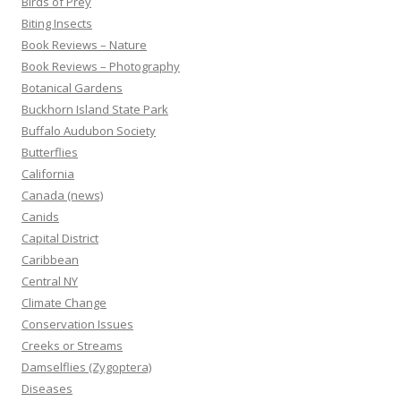
Birds of Prey
Biting Insects
Book Reviews – Nature
Book Reviews – Photography
Botanical Gardens
Buckhorn Island State Park
Buffalo Audubon Society
Butterflies
California
Canada (news)
Canids
Capital District
Caribbean
Central NY
Climate Change
Conservation Issues
Creeks or Streams
Damselflies (Zygoptera)
Diseases