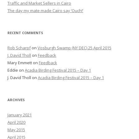
Traffic and Market Sellers in Cairo
The day my mate made Cairo say ‘Ouch!’
RECENT COMMENTS
Rob Scharpf
on
Vosburgh Swamp (NY DEC) 25 April 2015
J. David Tholl
on
Feedback
Mary Emmett
on
Feedback
Eddie
on
Acadia Birding Festival 2015 – Day 1
J. David Tholl
on
Acadia Birding Festival 2015 – Day 1
ARCHIVES
January 2021
April 2020
May 2015
April 2015