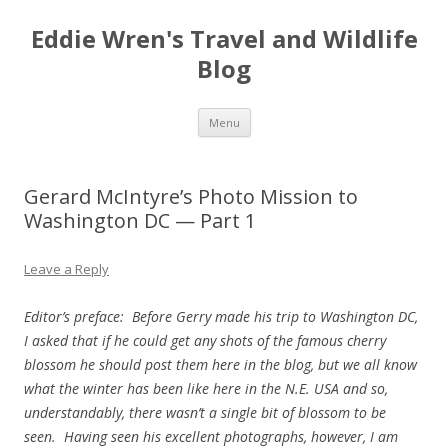
Eddie Wren's Travel and Wildlife
Blog
Skip
Menu
to
content
Gerard McIntyre’s Photo Mission to
Washington DC — Part 1
Leave a Reply
Editor’s preface: Before Gerry made his trip to Washington DC,
I asked that if he could get any shots of the famous cherry
blossom he should post them here in the blog, but we all know
what the winter has been like here in the N.E. USA and so,
understandably, there wasn’t a single bit of blossom to be
seen. Having seen his excellent photographs, however, I am