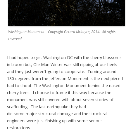
Washington Monument – Copyright Gerard McIntyre, 2014. All rights
reserved.
I had hoped to get Washington DC with the cherry blossoms
in bloom but, Ole Man Winter was still nipping at our heels
and they just weren’t going to cooperate. Turning around
180 degrees from the Jefferson Monument is the next piece I
had to shoot. The Washington Monument behind the naked
cherry trees. I choose to frame it this way because the
monument was still covered with about seven stories of
scaffolding. The last earthquake they had
did some major structural damage and the structural
engineers were just finishing up with some serious
restorations.