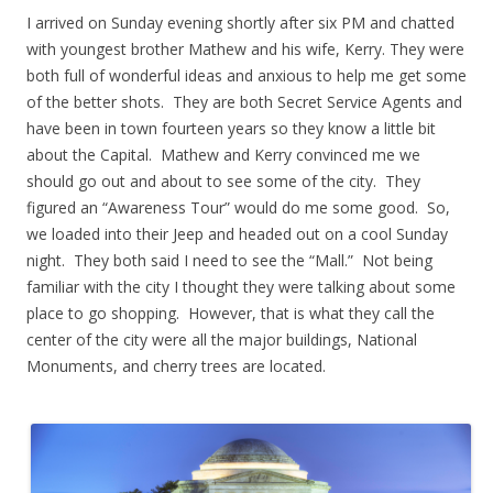
I arrived on Sunday evening shortly after six PM and chatted
with youngest brother Mathew and his wife, Kerry. They were
both full of wonderful ideas and anxious to help me get some
of the better shots. They are both Secret Service Agents and
have been in town fourteen years so they know a little bit
about the Capital. Mathew and Kerry convinced me we
should go out and about to see some of the city. They
figured an “Awareness Tour” would do me some good. So,
we loaded into their Jeep and headed out on a cool Sunday
night. They both said I need to see the “Mall.” Not being
familiar with the city I thought they were talking about some
place to go shopping. However, that is what they call the
center of the city were all the major buildings, National
Monuments, and cherry trees are located.
.