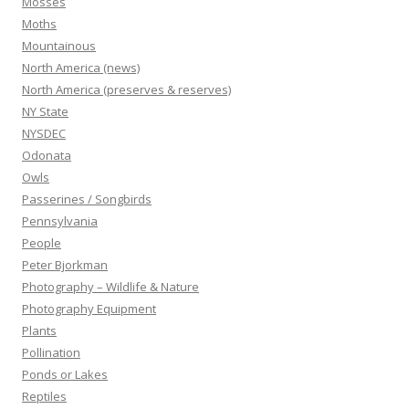
Mosses
Moths
Mountainous
North America (news)
North America (preserves & reserves)
NY State
NYSDEC
Odonata
Owls
Passerines / Songbirds
Pennsylvania
People
Peter Bjorkman
Photography – Wildlife & Nature
Photography Equipment
Plants
Pollination
Ponds or Lakes
Reptiles