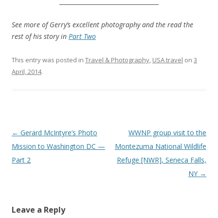
__________________________________
.
See more of Gerry’s excellent photography and the read the
rest of his story in
Part Two
This entry was posted in
Travel & Photography
,
USA travel
on
3
April, 2014
.
Post
←
Gerard McIntyre’s Photo
WWNP group visit to the
navigation
Mission to Washington DC —
Montezuma National Wildlife
Part 2
Refuge [NWR], Seneca Falls,
NY
→
Leave a Reply