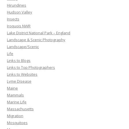
Hirundines
Hudson Valley
Insects
Iroquois NWR
Lake District National Park – England
Landscape & Scenic Photography
Landscape/Scenic
Life
Links to Blogs
Links to Top Photographers
Links to Websites
Lyme Disease
Maine
Mammals
Marine Life
Massachusetts
Migration
Mosquitoes