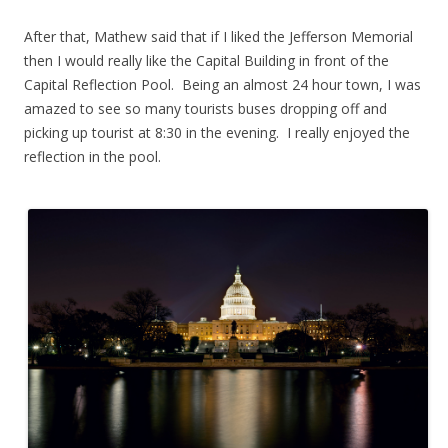
.
After that, Mathew said that if I liked the Jefferson Memorial
then I would really like the Capital Building in front of the
Capital Reflection Pool. Being an almost 24 hour town, I was
amazed to see so many tourists buses dropping off and
picking up tourist at 8:30 in the evening. I really enjoyed the
reflection in the pool.
.