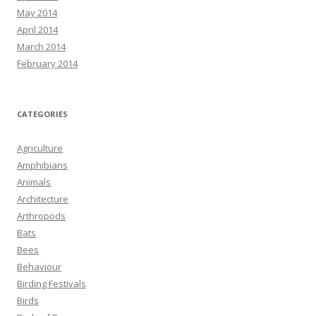
May 2014
April 2014
March 2014
February 2014
CATEGORIES
Agriculture
Amphibians
Animals
Architecture
Arthropods
Bats
Bees
Behaviour
Birding Festivals
Birds