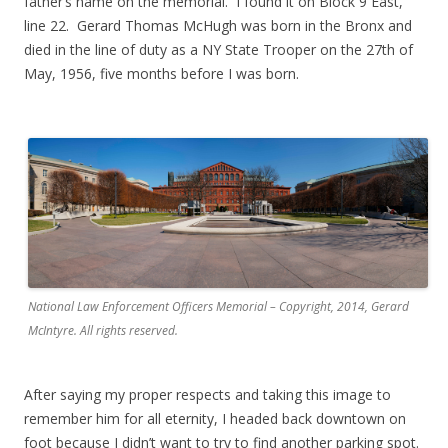
father’s name on the memorial. I found it on Block 9 East,
line 22. Gerard Thomas McHugh was born in the Bronx and
died in the line of duty as a NY State Trooper on the 27th of
May, 1956, five months before I was born.
.
National Law Enforcement Officers Memorial – Copyright, 2014, Gerard
McIntyre. All rights reserved.
After saying my proper respects and taking this image to
remember him for all eternity, I headed back downtown on
foot because I didn’t want to try to find another parking spot.