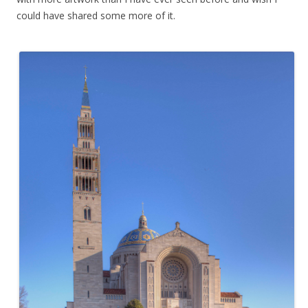
could have shared some more of it.
.