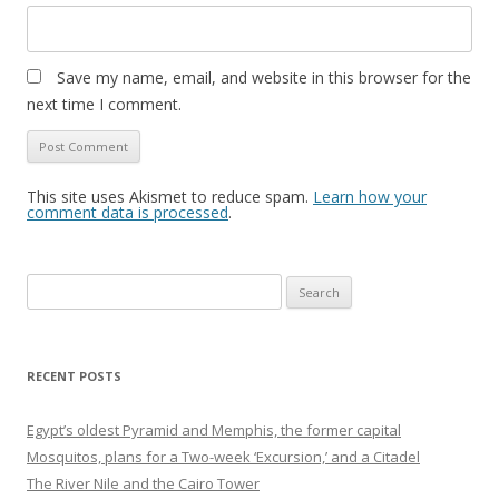
Save my name, email, and website in this browser for the
next time I comment.
This site uses Akismet to reduce spam.
Learn how your
comment data is processed
.
Search
for:
RECENT POSTS
Egypt’s oldest Pyramid and Memphis, the former capital
Mosquitos, plans for a Two-week ‘Excursion,’ and a Citadel
The River Nile and the Cairo Tower