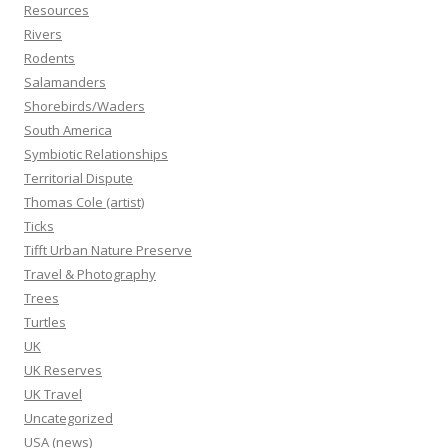
Resources
Rivers
Rodents
Salamanders
Shorebirds/Waders
South America
Symbiotic Relationships
Territorial Dispute
Thomas Cole (artist)
Ticks
Tifft Urban Nature Preserve
Travel & Photography
Trees
Turtles
UK
UK Reserves
UK Travel
Uncategorized
USA (news)