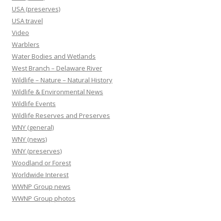
USA (preserves)
USA travel
Video
Warblers
Water Bodies and Wetlands
West Branch – Delaware River
Wildlife – Nature – Natural History
Wildlife & Environmental News
Wildlife Events
Wildlife Reserves and Preserves
WNY (general)
WNY (news)
WNY (preserves)
Woodland or Forest
Worldwide Interest
WWNP Group news
WWNP Group photos