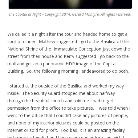
The Capital at Night – Copyright 2014, Gerard McIntyre. All rights reserved.
We called it a night after the tour and headed home to get a
spot of dinner. Mathew suggested I go to the Basilica of the
National Shrine of the Immaculate Conception just down the
street from their house and Kerry suggested I go back to the
mall and get an a panoramic HDR image of the Capital
Building. So, the following morning I endeavored to do both.
.
I started at the outside of the Basilica and worked my way
inside. The Security Guard stopped me about halfway
through the beautiful church and told me I had to get
permission from the office to take pictures. I was told when I
went to the office that I couldn’t take any pictures of people,
and none of my interior pictures could be posted on the
internet or sold for profit. Too bad, it is an amazing facility
with more artwork than I have ever seen before and wish I