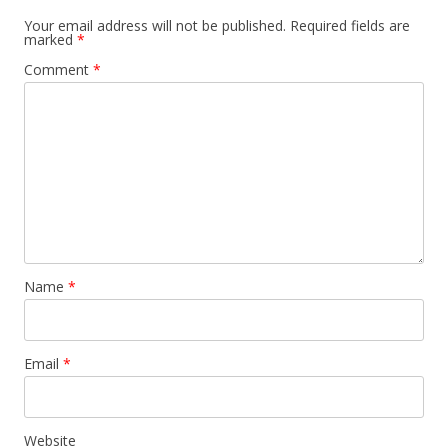
Your email address will not be published.
Required fields are
marked
*
Comment
*
Name
*
Email
*
Website