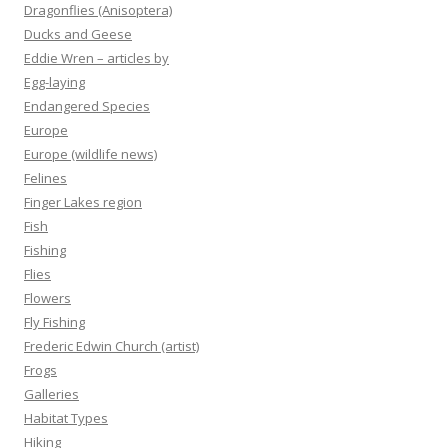
Dragonflies (Anisoptera)
Ducks and Geese
Eddie Wren – articles by
Egg-laying
Endangered Species
Europe
Europe (wildlife news)
Felines
Finger Lakes region
Fish
Fishing
Flies
Flowers
Fly Fishing
Frederic Edwin Church (artist)
Frogs
Galleries
Habitat Types
Hiking