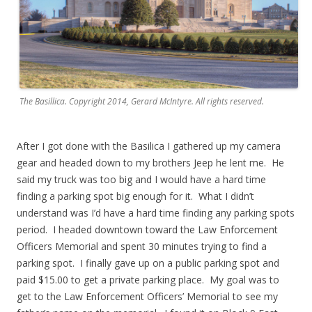
The Basillica. Copyright 2014, Gerard McIntyre. All rights reserved.
After I got done with the Basilica I gathered up my camera
gear and headed down to my brothers Jeep he lent me. He
said my truck was too big and I would have a hard time
finding a parking spot big enough for it. What I didn’t
understand was I’d have a hard time finding any parking spots
period. I headed downtown toward the Law Enforcement
Officers Memorial and spent 30 minutes trying to find a
parking spot. I finally gave up on a public parking spot and
paid $15.00 to get a private parking place. My goal was to
get to the Law Enforcement Officers’ Memorial to see my