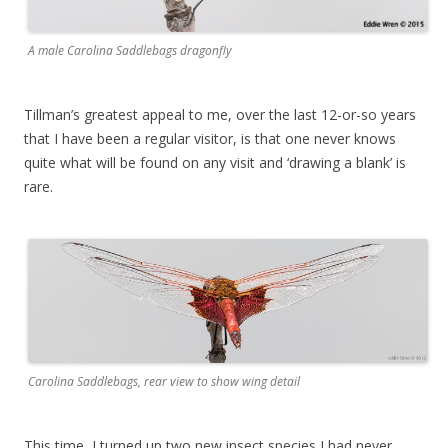
A male Carolina Saddlebags dragonfly
Tillman’s greatest appeal to me, over the last 12-or-so years
that I have been a regular visitor, is that one never knows
quite what will be found on any visit and ‘drawing a blank’ is
rare.
Carolina Saddlebags, rear view to show wing detail
This time, I turned up two new insect species I had never