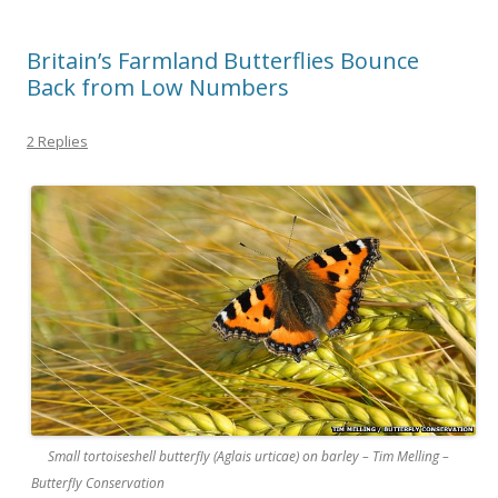
Britain’s Farmland Butterflies Bounce
Back from Low Numbers
2 Replies
Small tortoiseshell butterfly (Aglais urticae) on barley – Tim Melling –
Butterfly Conservation