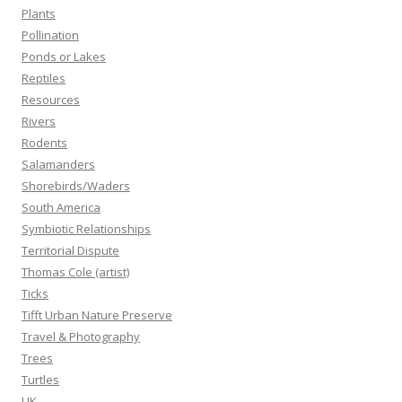
Plants
Pollination
Ponds or Lakes
Reptiles
Resources
Rivers
Rodents
Salamanders
Shorebirds/Waders
South America
Symbiotic Relationships
Territorial Dispute
Thomas Cole (artist)
Ticks
Tifft Urban Nature Preserve
Travel & Photography
Trees
Turtles
UK