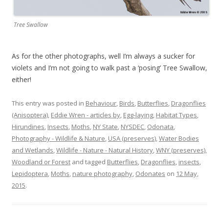
Tree Swallow
As for the other photographs, well I’m always a sucker for
violets and I’m not going to walk past a ‘posing’ Tree Swallow,
either!
This entry was posted in
Behaviour
,
Birds
,
Butterflies
,
Dragonflies
(Anisoptera)
,
Eddie Wren - articles by
,
Egg-laying
,
Habitat Types
,
Hirundines
,
Insects
,
Moths
,
NY State
,
NYSDEC
,
Odonata
,
Photography - Wildlife & Nature
,
USA (preserves)
,
Water Bodies
and Wetlands
,
Wildlife - Nature - Natural History
,
WNY (preserves)
,
Woodland or Forest
and tagged
Butterflies
,
Dragonflies
,
insects
,
Lepidoptera
,
Moths
,
nature photography
,
Odonates
on
12 May,
2015
.