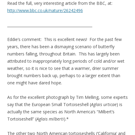
Read the full, very interesting article from the BBC, at:
http://www.bbc.co.uk/nature/26242496
_______________________________________________
Eddie’s comment: This is excellent news! For the past few
years, there has been a dismaying scenario of butterfly
numbers falling, throughout Britain. This has largely been
attributed to inappropriately long periods of cold and/or wet
weather, so it is nice to see that a warmer, drier summer
brought numbers back up, perhaps to a larger extent than
one might have dared hope.
As for the excellent photograph by Tim Melling, some experts
say that the European Small Tortoiseshell (
Aglais urticae
) is
actually the same species as North America’s “Milbert’s
Tortoiseshell” (
Aglais milberti
).*
The other two North American tortoiseshells (‘California’ and