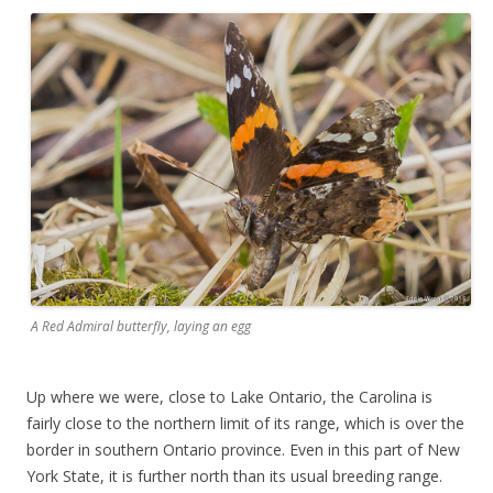
A Red Admiral butterfly, laying an egg
Up where we were, close to Lake Ontario, the Carolina is
fairly close to the northern limit of its range, which is over the
border in southern Ontario province. Even in this part of New
York State, it is further north than its usual breeding range.