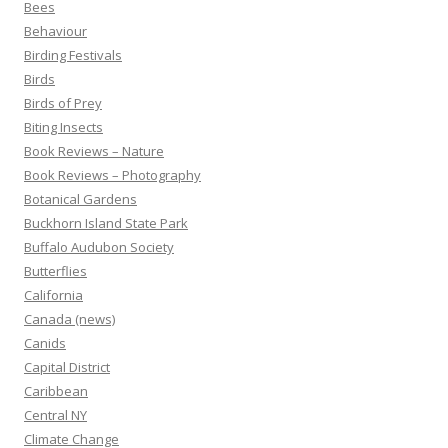
Bees
Behaviour
Birding Festivals
Birds
Birds of Prey
Biting Insects
Book Reviews – Nature
Book Reviews – Photography
Botanical Gardens
Buckhorn Island State Park
Buffalo Audubon Society
Butterflies
California
Canada (news)
Canids
Capital District
Caribbean
Central NY
Climate Change