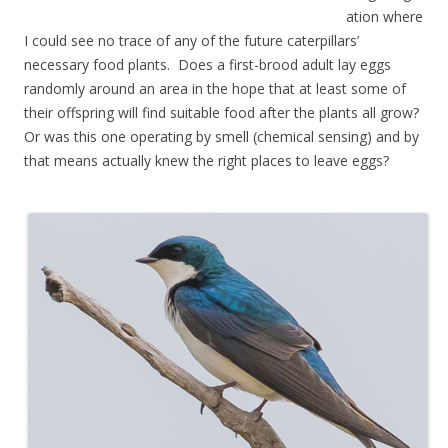
ation where
I could see no trace of any of the future caterpillars’
necessary food plants. Does a first-brood adult lay eggs
randomly around an area in the hope that at least some of
their offspring will find suitable food after the plants all grow?
Or was this one operating by smell (chemical sensing) and by
that means actually knew the right places to leave eggs?