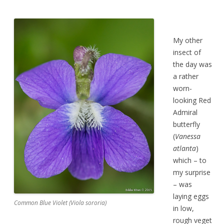
My other
insect of
the day was
a rather
worn-
looking Red
Admiral
butterfly
(
Vanessa
atlanta
)
which – to
my surprise
– was
laying eggs
Common Blue Violet (Viola sororia)
in low,
rough veget