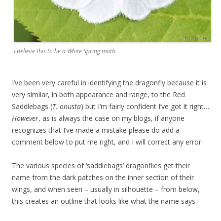
I believe this to be a White Spring moth
I’ve been very careful in identifying the dragonfly because it is
very similar, in both appearance and range, to the Red
Saddlebags (
T. onusta
) but I’m fairly confident I’ve got it right…
However
, as is always the case on my blogs, if anyone
recognizes that I’ve made a mistake please do add a
comment below to put me right, and I will correct any error.
The various species of ‘saddlebags’ dragonflies get their
name from the dark patches on the inner section of their
wings, and when seen – usually in silhouette – from below,
this creates an outline that looks like what the name says.