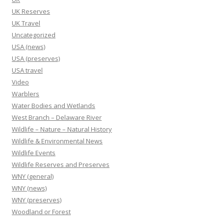
UK Reserves
UK Travel
Uncategorized
USA (news)
USA (preserves)
USA travel
Video
Warblers
Water Bodies and Wetlands
West Branch – Delaware River
Wildlife – Nature – Natural History
Wildlife & Environmental News
Wildlife Events
Wildlife Reserves and Preserves
WNY (general)
WNY (news)
WNY (preserves)
Woodland or Forest