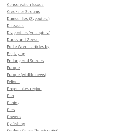
Conservation Issues
Creeks or Streams
Damselflies (Zygoptera)
Diseases
Dragonflies (Anisoptera)
Ducks and Geese
Eddie Wren – articles by
Egg-laying
Endangered Species
Europe
Europe (wildlife news)
Felines
Finger Lakes region
Fish
Fishing
Flies
Flowers
Fly Fishing
Frederic Edwin Church (artist)