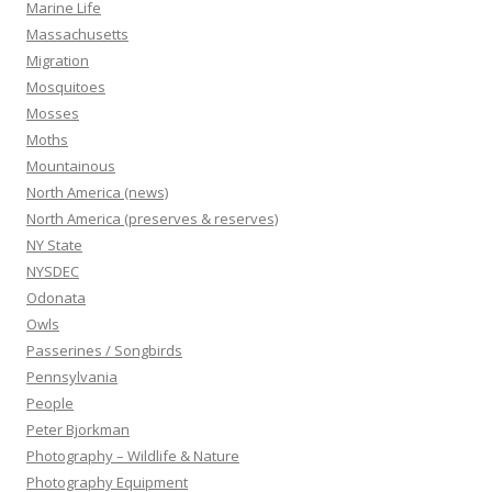
Marine Life
Massachusetts
Migration
Mosquitoes
Mosses
Moths
Mountainous
North America (news)
North America (preserves & reserves)
NY State
NYSDEC
Odonata
Owls
Passerines / Songbirds
Pennsylvania
People
Peter Bjorkman
Photography – Wildlife & Nature
Photography Equipment