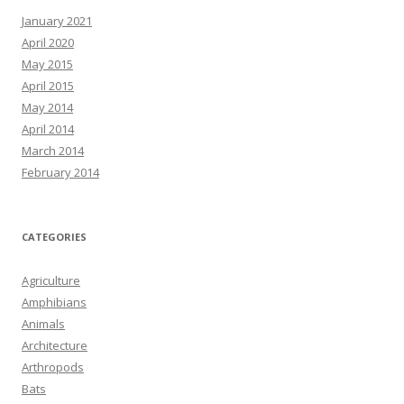
January 2021
April 2020
May 2015
April 2015
May 2014
April 2014
March 2014
February 2014
CATEGORIES
Agriculture
Amphibians
Animals
Architecture
Arthropods
Bats