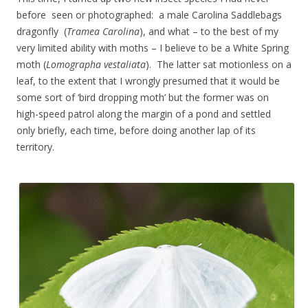
before seen or photographed: a male Carolina Saddlebags
dragonfly (
Tramea Carolina
), and what – to the best of my
very limited ability with moths – I believe to be a White Spring
moth (
Lomographa vestaliata
). The latter sat motionless on a
leaf, to the extent that I wrongly presumed that it would be
some sort of ‘bird dropping moth’ but the former was on
high-speed patrol along the margin of a pond and settled
only briefly, each time, before doing another lap of its
territory.