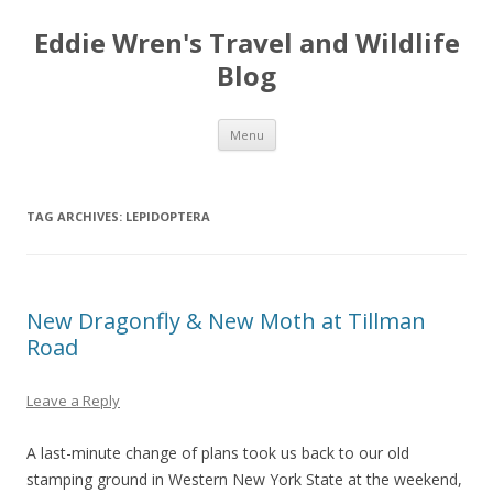
Eddie Wren's Travel and Wildlife
Blog
Skip
Menu
to
content
TAG ARCHIVES:
LEPIDOPTERA
New Dragonfly & New Moth at Tillman
Road
Leave a Reply
A last-minute change of plans took us back to our old
stamping ground in Western New York State at the weekend,