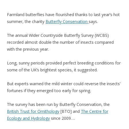
Farmland butterflies have flourished thanks to last year’s hot
summer, the charity
Butterfly Conservation
says.
The annual Wider Countryside Butterfly Survey (WCBS)
recorded almost double the number of insects compared
with the previous year.
Long, sunny periods provided perfect breeding conditions for
some of the UK’s brightest species, it suggested.
But experts warned the mild winter could reverse the insects’
fortunes if they emerged too early for spring.
The survey has been run by Butterfly Conservation, the
British Trust for Ornithology
[BTO] and
The Centre for
Ecology and Hydrology
since 2009….