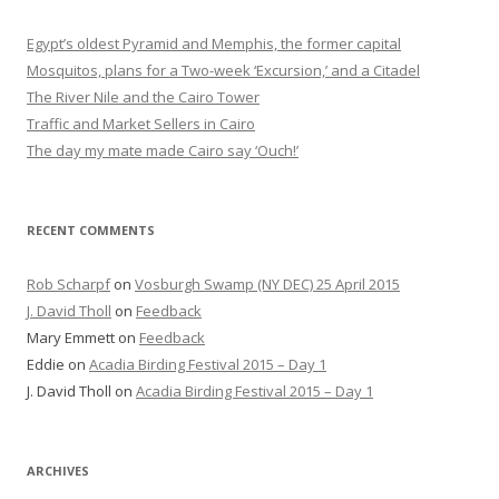
Egypt’s oldest Pyramid and Memphis, the former capital
Mosquitos, plans for a Two-week ‘Excursion,’ and a Citadel
The River Nile and the Cairo Tower
Traffic and Market Sellers in Cairo
The day my mate made Cairo say ‘Ouch!’
RECENT COMMENTS
Rob Scharpf
on
Vosburgh Swamp (NY DEC) 25 April 2015
J. David Tholl
on
Feedback
Mary Emmett
on
Feedback
Eddie
on
Acadia Birding Festival 2015 – Day 1
J. David Tholl
on
Acadia Birding Festival 2015 – Day 1
ARCHIVES