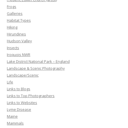
Frogs
Galleries
Habitat Types
Hiking
Hirundines
Hudson Valley
Insects
Iroquois NWR
Lake District National Park – England
Landscape & Scenic Photography
Landscape/Scenic
Life
Links to Blogs
Links to Top Photographers
Links to Websites
Lyme Disease
Maine
Mammals