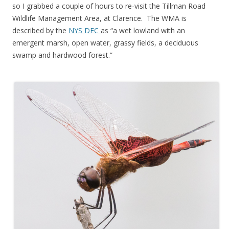
so I grabbed a couple of hours to re-visit the Tillman Road
Wildlife Management Area, at Clarence. The WMA is
described by the
NYS DEC
as “a wet lowland with an
emergent marsh, open water, grassy fields, a deciduous
swamp and hardwood forest.”