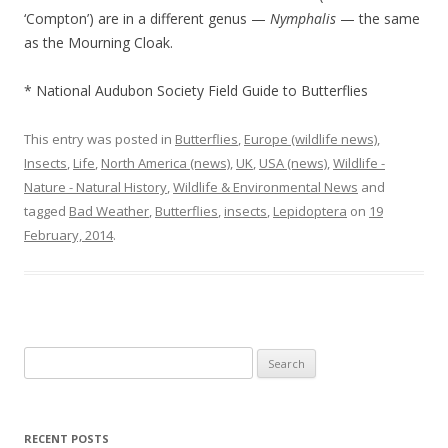
‘Compton’) are in a different genus —
Nymphalis
— the same
as the Mourning Cloak.
* National Audubon Society Field Guide to Butterflies
This entry was posted in
Butterflies
,
Europe (wildlife news)
,
Insects
,
Life
,
North America (news)
,
UK
,
USA (news)
,
Wildlife -
Nature - Natural History
,
Wildlife & Environmental News
and
tagged
Bad Weather
,
Butterflies
,
insects
,
Lepidoptera
on
19
February, 2014
.
Search
for:
RECENT POSTS