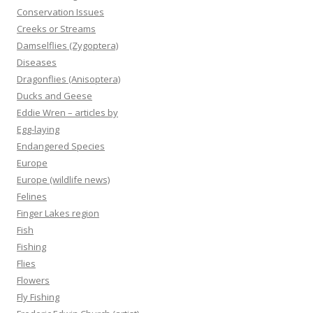
Conservation Issues
Creeks or Streams
Damselflies (Zygoptera)
Diseases
Dragonflies (Anisoptera)
Ducks and Geese
Eddie Wren – articles by
Egg-laying
Endangered Species
Europe
Europe (wildlife news)
Felines
Finger Lakes region
Fish
Fishing
Flies
Flowers
Fly Fishing