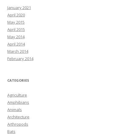
January 2021
April 2020
May 2015
April 2015
May 2014
April 2014
March 2014
February 2014
CATEGORIES
Agriculture
Amphibians
Animals
Architecture
Arthropods
Bats