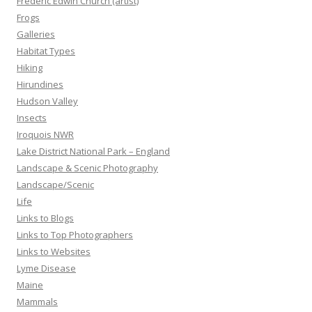
Frederic Edwin Church (artist)
Frogs
Galleries
Habitat Types
Hiking
Hirundines
Hudson Valley
Insects
Iroquois NWR
Lake District National Park – England
Landscape & Scenic Photography
Landscape/Scenic
Life
Links to Blogs
Links to Top Photographers
Links to Websites
Lyme Disease
Maine
Mammals