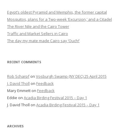
Egypt’s oldest Pyramid and Memphis, the former capital
Mosquitos, plans for a Two-week ‘Excursion,’ and a Citadel
The River Nile and the Cairo Tower
Traffic and Market Sellers in Cairo
The day my mate made Cairo say ‘Ouch!’
RECENT COMMENTS
Rob Scharpf
on
Vosburgh Swamp (NY DEC) 25 April 2015
J. David Tholl
on
Feedback
Mary Emmett
on
Feedback
Eddie
on
Acadia Birding Festival 2015 – Day 1
J. David Tholl
on
Acadia Birding Festival 2015 – Day 1
ARCHIVES