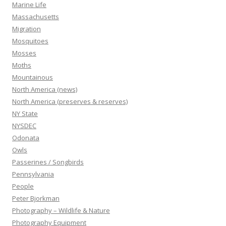
Marine Life
Massachusetts
Migration
Mosquitoes
Mosses
Moths
Mountainous
North America (news)
North America (preserves & reserves)
NY State
NYSDEC
Odonata
Owls
Passerines / Songbirds
Pennsylvania
People
Peter Bjorkman
Photography – Wildlife & Nature
Photography Equipment