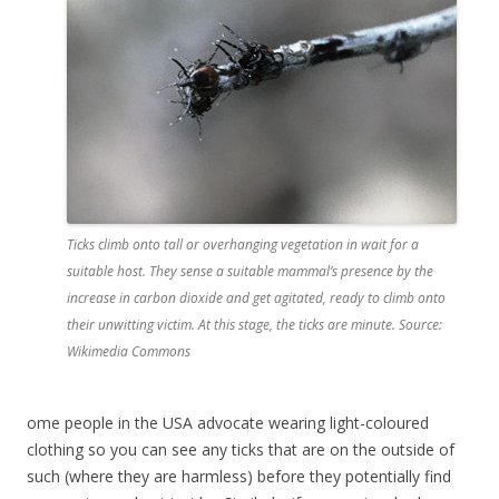
Ticks climb onto tall or overhanging vegetation in wait for a
suitable host. They sense a suitable mammal’s presence by the
increase in carbon dioxide and get agitated, ready to climb onto
their unwitting victim. At this stage, the ticks are minute. Source:
Wikimedia Commons
ome people in the USA advocate wearing light-coloured
clothing so you can see any ticks that are on the outside of
such (where they are harmless) before they potentially find