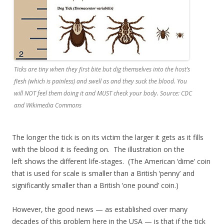
Ticks are tiny when they first bite but dig themselves into the host’s
flesh (which is painless) and swell as and they suck the blood. You
will NOT feel them doing it and MUST check your body. Source: CDC
and Wikimedia Commons
The longer the tick is on its victim the larger it gets as it fills
with the blood it is feeding on. The illustration on the
left shows the different life-stages. (The American ‘dime’ coin
that is used for scale is smaller than a British ‘penny’ and
significantly smaller than a British ‘one pound’ coin.)
However, the good news — as established over many
decades of this problem here in the USA — is that if the tick