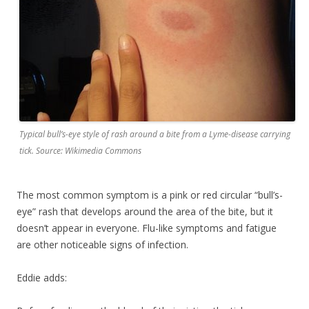
Typical bull’s-eye style of rash around a bite from a Lyme-disease carrying
tick. Source: Wikimedia Commons
The most common symptom is a pink or red circular “bull’s-
eye” rash that develops around the area of the bite, but it
doesn’t appear in everyone. Flu-like symptoms and fatigue
are other noticeable signs of infection.
Eddie adds: