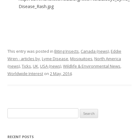
Disease_Rash.jpg
This entry was posted in
Biting Insects
,
Canada (news)
,
Eddie
Wren - articles by
,
Lyme Disease
,
Mosquitoes
,
North America
(news)
,
Ticks
,
UK
,
USA (news)
,
Wildlife & Environmental News
,
Worldwide Interest
on
2 May, 2014
.
Search
for:
RECENT POSTS