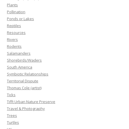
Plants
Pollination
Ponds or Lakes
Reptiles
Resources
Rivers
Rodents
Salamanders
Shorebirds/Waders
South America
Symbiotic Relationships
Territorial Dispute
Thomas Cole (artist)
Ticks
Tifft Urban Nature Preserve
Travel & Photography
Trees
Turtles