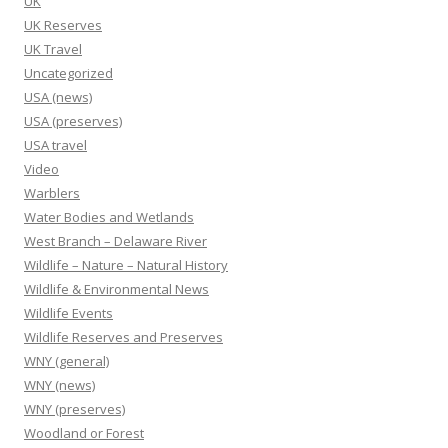
UK
UK Reserves
UK Travel
Uncategorized
USA (news)
USA (preserves)
USA travel
Video
Warblers
Water Bodies and Wetlands
West Branch – Delaware River
Wildlife – Nature – Natural History
Wildlife & Environmental News
Wildlife Events
Wildlife Reserves and Preserves
WNY (general)
WNY (news)
WNY (preserves)
Woodland or Forest