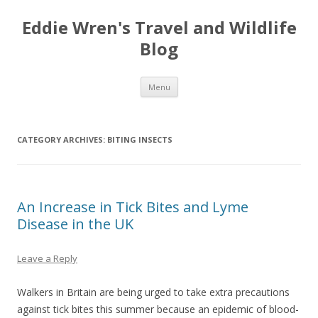
Eddie Wren's Travel and Wildlife
Blog
Skip
Menu
to
content
CATEGORY ARCHIVES:
BITING INSECTS
An Increase in Tick Bites and Lyme
Disease in the UK
Leave a Reply
Walkers in Britain are being urged to take extra precautions
against tick bites this summer because an epidemic of blood-