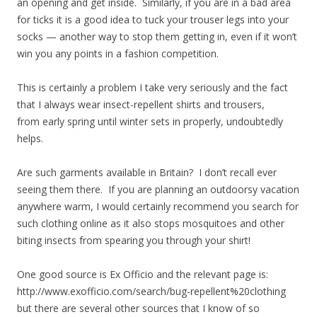
an opening and get inside. Similarly, if you are in a bad area
for ticks it is a good idea to tuck your trouser legs into your
socks — another way to stop them getting in, even if it won’t
win you any points in a fashion competition.
This is certainly a problem I take very seriously and the fact
that I always wear insect-repellent shirts and trousers,
from early spring until winter sets in properly, undoubtedly
helps.
Are such garments available in Britain? I don’t recall ever
seeing them there. If you are planning an outdoorsy vacation
anywhere warm, I would certainly recommend you search for
such clothing online as it also stops mosquitoes and other
biting insects from spearing you through your shirt!
One good source is Ex Officio and the relevant page is:
http://www.exofficio.com/search/bug-repellent%20clothing
but there are several other sources that I know of so