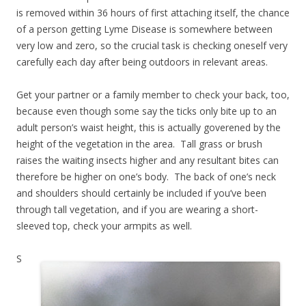
is removed within 36 hours of first attaching itself, the chance
of a person getting Lyme Disease is somewhere between
very low and zero, so the crucial task is checking oneself very
carefully each day after being outdoors in relevant areas.
Get your partner or a family member to check your back, too,
because even though some say the ticks only bite up to an
adult person’s waist height, this is actually goverened by the
height of the vegetation in the area. Tall grass or brush
raises the waiting insects higher and any resultant bites can
therefore be higher on one’s body. The back of one’s neck
and shoulders should certainly be included if you’ve been
through tall vegetation, and if you are wearing a short-
sleeved top, check your armpits as well.
S