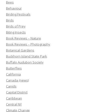
Bees
Behaviour
Birding Festivals
Birds
Birds of Prey
Biting Insects
Book Reviews – Nature
Book Reviews – Photography
Botanical Gardens
Buckhorn Island State Park
Buffalo Audubon Society
Butterflies
California
Canada (news)
Canids
Capital District
Caribbean
Central NY
Climate Change