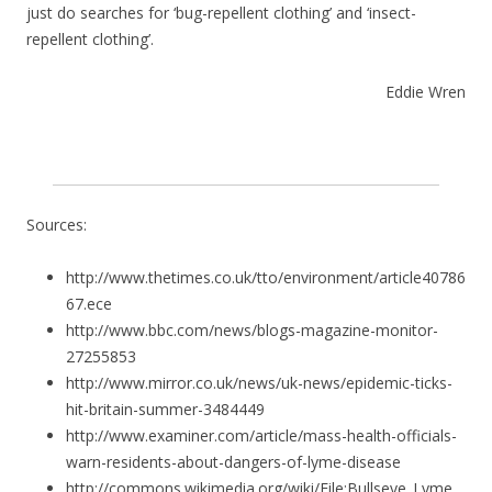
just do searches for ‘bug-repellent clothing’ and ‘insect-
repellent clothing’.
Eddie Wren
Sources:
http://www.thetimes.co.uk/tto/environment/article40786
67.ece
http://www.bbc.com/news/blogs-magazine-monitor-
27255853
http://www.mirror.co.uk/news/uk-news/epidemic-ticks-
hit-britain-summer-3484449
http://www.examiner.com/article/mass-health-officials-
warn-residents-about-dangers-of-lyme-disease
http://commons.wikimedia.org/wiki/File:Bullseye_Lyme_