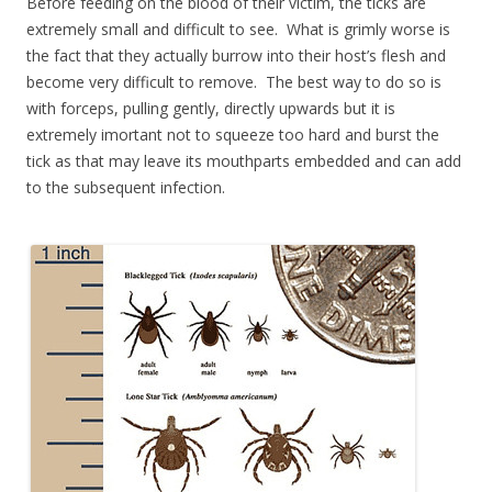
Before feeding on the blood of their victim, the ticks are
extremely small and difficult to see. What is grimly worse is
the fact that they actually burrow into their host’s flesh and
become very difficult to remove. The best way to do so is
with forceps, pulling gently, directly upwards but it is
extremely imortant not to squeeze too hard and burst the
tick as that may leave its mouthparts embedded and can add
to the subsequent infection.