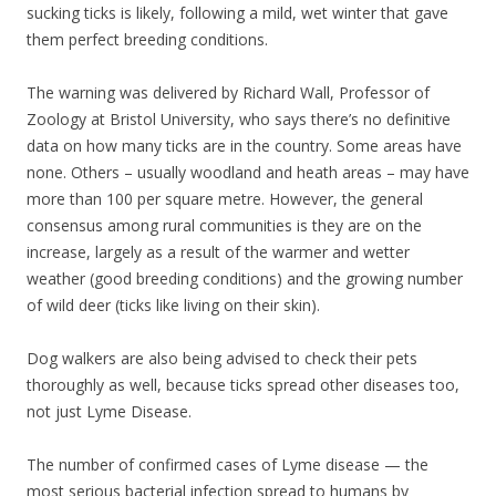
sucking ticks is likely, following a mild, wet winter that gave
them perfect breeding conditions.
The warning was delivered by Richard Wall, Professor of
Zoology at Bristol University, who says there’s no definitive
data on how many ticks are in the country. Some areas have
none. Others – usually woodland and heath areas – may have
more than 100 per square metre. However, the general
consensus among rural communities is they are on the
increase, largely as a result of the warmer and wetter
weather (good breeding conditions) and the growing number
of wild deer (ticks like living on their skin).
Dog walkers are also being advised to check their pets
thoroughly as well, because ticks spread other diseases too,
not just Lyme Disease.
The number of confirmed cases of Lyme disease — the
most serious bacterial infection spread to humans by