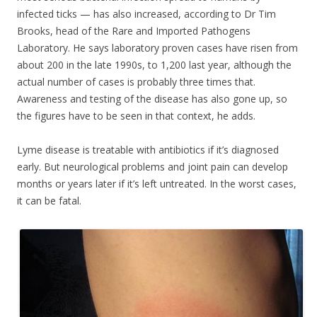
infected ticks — has also increased, according to Dr Tim
Brooks, head of the Rare and Imported Pathogens
Laboratory. He says laboratory proven cases have risen from
about 200 in the late 1990s, to 1,200 last year, although the
actual number of cases is probably three times that.
Awareness and testing of the disease has also gone up, so
the figures have to be seen in that context, he adds.
Lyme disease is treatable with antibiotics if it’s diagnosed
early. But neurological problems and joint pain can develop
months or years later if it’s left untreated. In the worst cases,
it can be fatal.