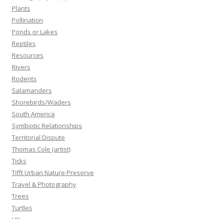
Plants
Pollination
Ponds or Lakes
Reptiles
Resources
Rivers
Rodents
Salamanders
Shorebirds/Waders
South America
Symbiotic Relationships
Territorial Dispute
Thomas Cole (artist)
Ticks
Tifft Urban Nature Preserve
Travel & Photography
Trees
Turtles