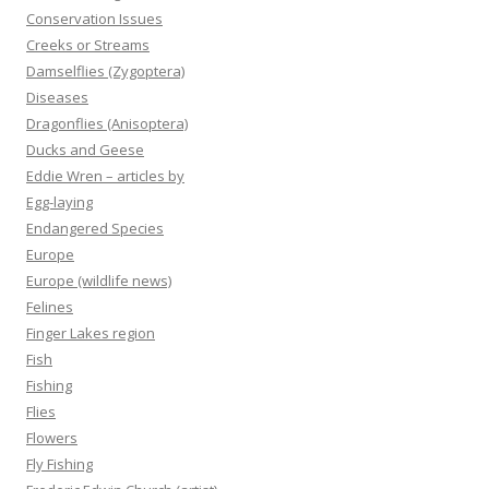
Conservation Issues
Creeks or Streams
Damselflies (Zygoptera)
Diseases
Dragonflies (Anisoptera)
Ducks and Geese
Eddie Wren – articles by
Egg-laying
Endangered Species
Europe
Europe (wildlife news)
Felines
Finger Lakes region
Fish
Fishing
Flies
Flowers
Fly Fishing