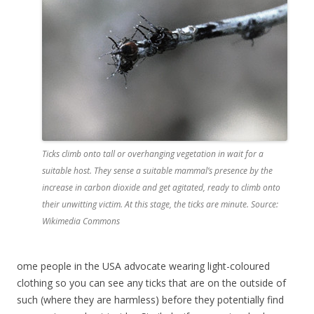
Ticks climb onto tall or overhanging vegetation in wait for a
suitable host. They sense a suitable mammal’s presence by the
increase in carbon dioxide and get agitated, ready to climb onto
their unwitting victim. At this stage, the ticks are minute. Source:
Wikimedia Commons
ome people in the USA advocate wearing light-coloured
clothing so you can see any ticks that are on the outside of
such (where they are harmless) before they potentially find