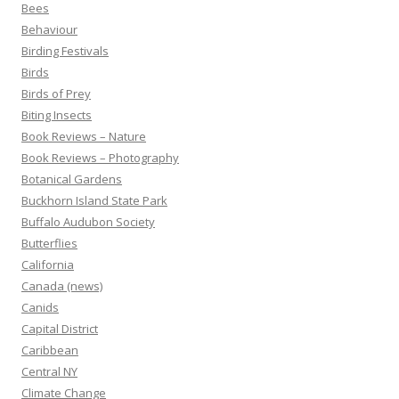
Bees
Behaviour
Birding Festivals
Birds
Birds of Prey
Biting Insects
Book Reviews – Nature
Book Reviews – Photography
Botanical Gardens
Buckhorn Island State Park
Buffalo Audubon Society
Butterflies
California
Canada (news)
Canids
Capital District
Caribbean
Central NY
Climate Change