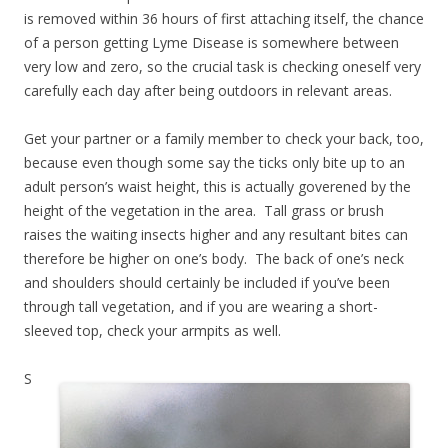
is removed within 36 hours of first attaching itself, the chance
of a person getting Lyme Disease is somewhere between
very low and zero, so the crucial task is checking oneself very
carefully each day after being outdoors in relevant areas.
Get your partner or a family member to check your back, too,
because even though some say the ticks only bite up to an
adult person’s waist height, this is actually goverened by the
height of the vegetation in the area. Tall grass or brush
raises the waiting insects higher and any resultant bites can
therefore be higher on one’s body. The back of one’s neck
and shoulders should certainly be included if you’ve been
through tall vegetation, and if you are wearing a short-
sleeved top, check your armpits as well.
S