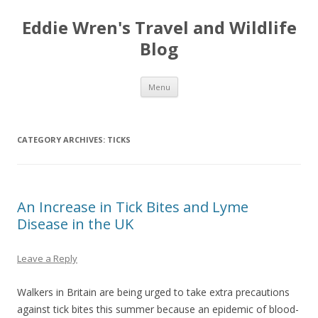
Eddie Wren's Travel and Wildlife
Blog
Skip
Menu
to
content
CATEGORY ARCHIVES:
TICKS
An Increase in Tick Bites and Lyme
Disease in the UK
Leave a Reply
Walkers in Britain are being urged to take extra precautions
against tick bites this summer because an epidemic of blood-