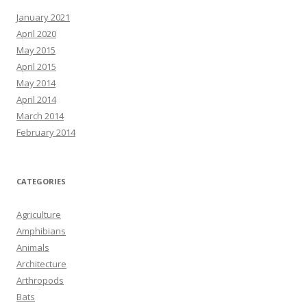
January 2021
April 2020
May 2015
April 2015
May 2014
April 2014
March 2014
February 2014
CATEGORIES
Agriculture
Amphibians
Animals
Architecture
Arthropods
Bats