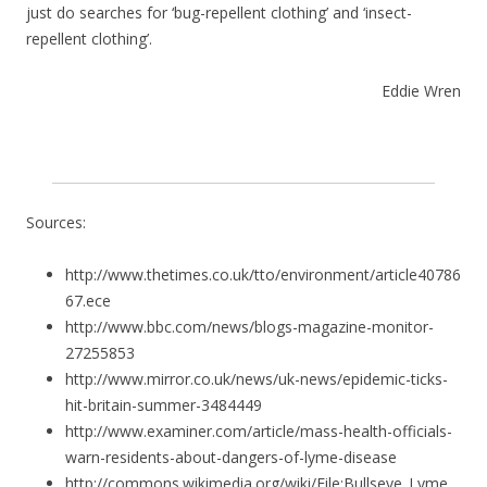
just do searches for ‘bug-repellent clothing’ and ‘insect-
repellent clothing’.
Eddie Wren
Sources:
http://www.thetimes.co.uk/tto/environment/article40786
67.ece
http://www.bbc.com/news/blogs-magazine-monitor-
27255853
http://www.mirror.co.uk/news/uk-news/epidemic-ticks-
hit-britain-summer-3484449
http://www.examiner.com/article/mass-health-officials-
warn-residents-about-dangers-of-lyme-disease
http://commons.wikimedia.org/wiki/File:Bullseye_Lyme_