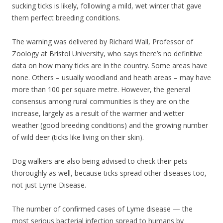
sucking ticks is likely, following a mild, wet winter that gave
them perfect breeding conditions.
The warning was delivered by Richard Wall, Professor of
Zoology at Bristol University, who says there’s no definitive
data on how many ticks are in the country. Some areas have
none. Others – usually woodland and heath areas – may have
more than 100 per square metre. However, the general
consensus among rural communities is they are on the
increase, largely as a result of the warmer and wetter
weather (good breeding conditions) and the growing number
of wild deer (ticks like living on their skin).
Dog walkers are also being advised to check their pets
thoroughly as well, because ticks spread other diseases too,
not just Lyme Disease.
The number of confirmed cases of Lyme disease — the
most serious bacterial infection spread to humans by