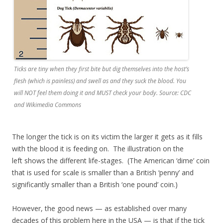
Ticks are tiny when they first bite but dig themselves into the host’s
flesh (which is painless) and swell as and they suck the blood. You
will NOT feel them doing it and MUST check your body. Source: CDC
and Wikimedia Commons
The longer the tick is on its victim the larger it gets as it fills
with the blood it is feeding on. The illustration on the
left shows the different life-stages. (The American ‘dime’ coin
that is used for scale is smaller than a British ‘penny’ and
significantly smaller than a British ‘one pound’ coin.)
However, the good news — as established over many
decades of this problem here in the USA — is that if the tick