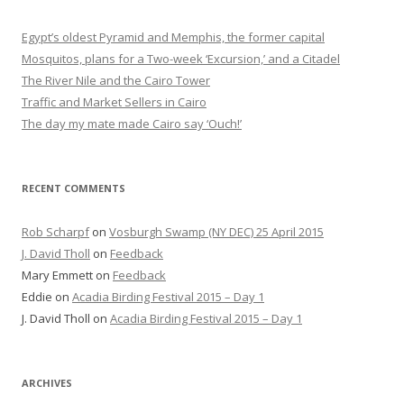
Egypt’s oldest Pyramid and Memphis, the former capital
Mosquitos, plans for a Two-week ‘Excursion,’ and a Citadel
The River Nile and the Cairo Tower
Traffic and Market Sellers in Cairo
The day my mate made Cairo say ‘Ouch!’
RECENT COMMENTS
Rob Scharpf
on
Vosburgh Swamp (NY DEC) 25 April 2015
J. David Tholl
on
Feedback
Mary Emmett
on
Feedback
Eddie
on
Acadia Birding Festival 2015 – Day 1
J. David Tholl
on
Acadia Birding Festival 2015 – Day 1
ARCHIVES