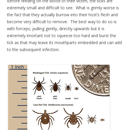
Before feeding on the blood of their victim, the ticks are
extremely small and difficult to see. What is grimly worse is
the fact that they actually burrow into their host’s flesh and
become very difficult to remove. The best way to do so is
with forceps, pulling gently, directly upwards but it is
extremely imortant not to squeeze too hard and burst the
tick as that may leave its mouthparts embedded and can add
to the subsequent infection.