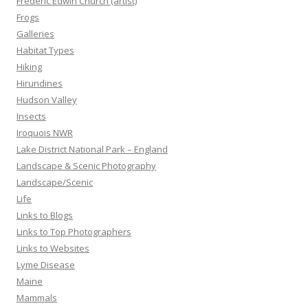
Frederic Edwin Church (artist)
Frogs
Galleries
Habitat Types
Hiking
Hirundines
Hudson Valley
Insects
Iroquois NWR
Lake District National Park – England
Landscape & Scenic Photography
Landscape/Scenic
Life
Links to Blogs
Links to Top Photographers
Links to Websites
Lyme Disease
Maine
Mammals