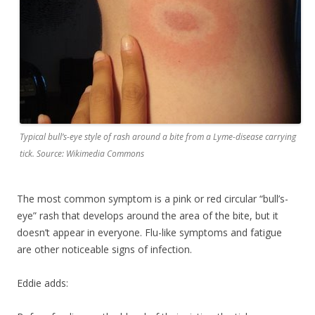
Typical bull’s-eye style of rash around a bite from a Lyme-disease carrying
tick. Source: Wikimedia Commons
The most common symptom is a pink or red circular “bull’s-
eye” rash that develops around the area of the bite, but it
doesn’t appear in everyone. Flu-like symptoms and fatigue
are other noticeable signs of infection.
Eddie adds: