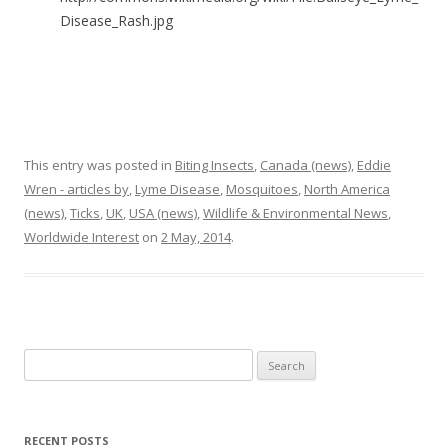
Disease_Rash.jpg
This entry was posted in
Biting Insects
,
Canada (news)
,
Eddie
Wren - articles by
,
Lyme Disease
,
Mosquitoes
,
North America
(news)
,
Ticks
,
UK
,
USA (news)
,
Wildlife & Environmental News
,
Worldwide Interest
on
2 May, 2014
.
Search
for:
RECENT POSTS