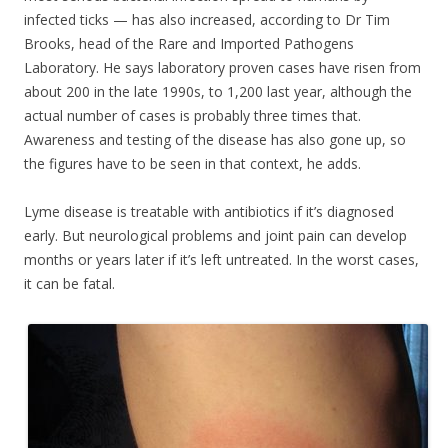
infected ticks — has also increased, according to Dr Tim
Brooks, head of the Rare and Imported Pathogens
Laboratory. He says laboratory proven cases have risen from
about 200 in the late 1990s, to 1,200 last year, although the
actual number of cases is probably three times that.
Awareness and testing of the disease has also gone up, so
the figures have to be seen in that context, he adds.
Lyme disease is treatable with antibiotics if it’s diagnosed
early. But neurological problems and joint pain can develop
months or years later if it’s left untreated. In the worst cases,
it can be fatal.