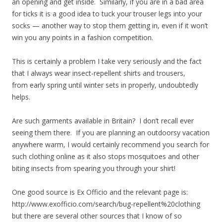
an opening and get inside. Similarly, if you are in a bad area
for ticks it is a good idea to tuck your trouser legs into your
socks — another way to stop them getting in, even if it won’t
win you any points in a fashion competition.
This is certainly a problem I take very seriously and the fact
that I always wear insect-repellent shirts and trousers,
from early spring until winter sets in properly, undoubtedly
helps.
Are such garments available in Britain? I don’t recall ever
seeing them there. If you are planning an outdoorsy vacation
anywhere warm, I would certainly recommend you search for
such clothing online as it also stops mosquitoes and other
biting insects from spearing you through your shirt!
One good source is Ex Officio and the relevant page is:
http://www.exofficio.com/search/bug-repellent%20clothing
but there are several other sources that I know of so