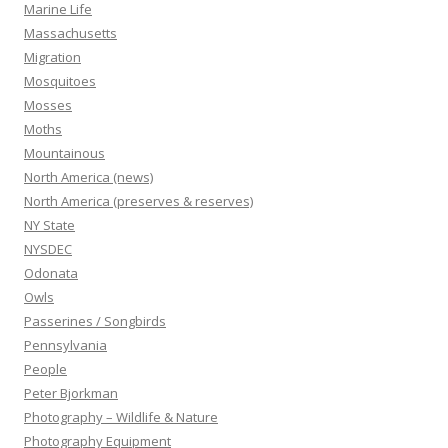
Marine Life
Massachusetts
Migration
Mosquitoes
Mosses
Moths
Mountainous
North America (news)
North America (preserves & reserves)
NY State
NYSDEC
Odonata
Owls
Passerines / Songbirds
Pennsylvania
People
Peter Bjorkman
Photography – Wildlife & Nature
Photography Equipment