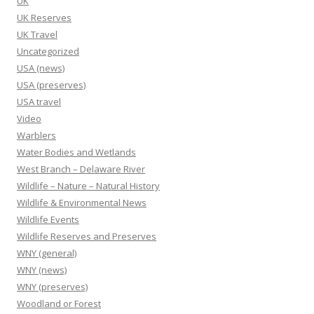
UK
UK Reserves
UK Travel
Uncategorized
USA (news)
USA (preserves)
USA travel
Video
Warblers
Water Bodies and Wetlands
West Branch – Delaware River
Wildlife – Nature – Natural History
Wildlife & Environmental News
Wildlife Events
Wildlife Reserves and Preserves
WNY (general)
WNY (news)
WNY (preserves)
Woodland or Forest