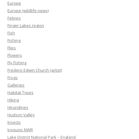
Europe
Europe (wildlife news)
Felines
Finger Lakes region
Fish
Fishing
Flies
Flowers
Fly Fishing
Frederic Edwin Church (artist)
Frogs
Galleries
Habitat Types
Hiking
Hirundines
Hudson Valley
Insects
Iroquois NWR
Lake District National Park – England