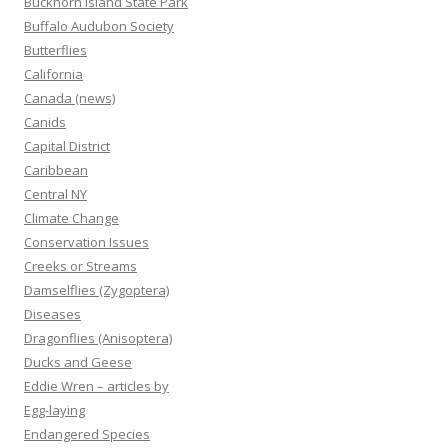
Buckhorn Island State Park
Buffalo Audubon Society
Butterflies
California
Canada (news)
Canids
Capital District
Caribbean
Central NY
Climate Change
Conservation Issues
Creeks or Streams
Damselflies (Zygoptera)
Diseases
Dragonflies (Anisoptera)
Ducks and Geese
Eddie Wren – articles by
Egg-laying
Endangered Species