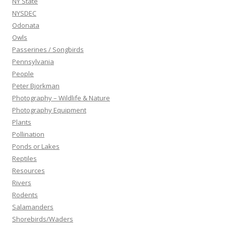
NY State
NYSDEC
Odonata
Owls
Passerines / Songbirds
Pennsylvania
People
Peter Bjorkman
Photography – Wildlife & Nature
Photography Equipment
Plants
Pollination
Ponds or Lakes
Reptiles
Resources
Rivers
Rodents
Salamanders
Shorebirds/Waders