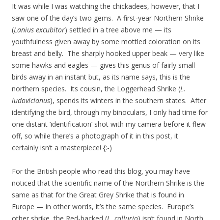
It was while I was watching the chickadees, however, that I
saw one of the day’s two gems. A first-year Northern Shrike
(
Lanius excubitor
) settled in a tree above me — its
youthfulness given away by some mottled coloration on its
breast and belly. The sharply hooked upper beak — very like
some hawks and eagles — gives this genus of fairly small
birds away in an instant but, as its name says, this is the
northern species. Its cousin, the Loggerhead Shrike (
L.
ludovicianus
), spends its winters in the southern states. After
identifying the bird, through my binoculars, I only had time for
one distant ‘identification’ shot with my camera before it flew
off, so while there’s a photograph of it in this post, it
certainly isn’t a masterpiece! {:-)
For the British people who read this blog, you may have
noticed that the scientific name of the Northern Shrike is the
same as that for the Great Grey Shrike that is found in
Europe — in other words, it’s the same species. Europe’s
other shrike, the Red-backed (
L. collurio
) isn’t found in North