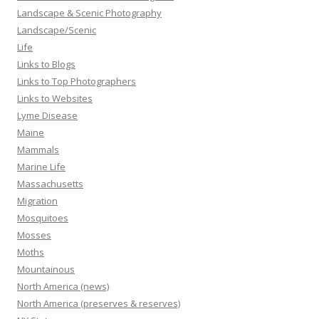
Landscape & Scenic Photography
Landscape/Scenic
Life
Links to Blogs
Links to Top Photographers
Links to Websites
Lyme Disease
Maine
Mammals
Marine Life
Massachusetts
Migration
Mosquitoes
Mosses
Moths
Mountainous
North America (news)
North America (preserves & reserves)