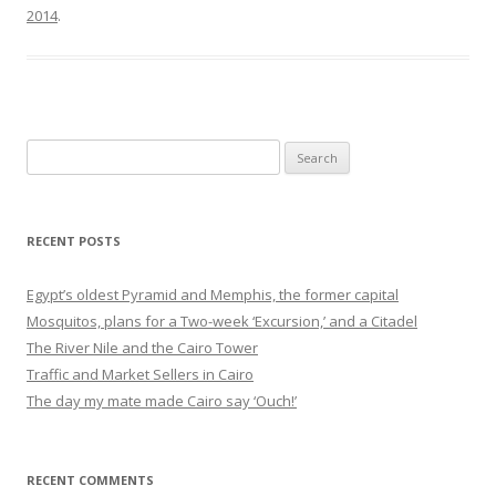
2014
.
Search
for:
RECENT POSTS
Egypt’s oldest Pyramid and Memphis, the former capital
Mosquitos, plans for a Two-week ‘Excursion,’ and a Citadel
The River Nile and the Cairo Tower
Traffic and Market Sellers in Cairo
The day my mate made Cairo say ‘Ouch!’
RECENT COMMENTS