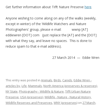
Get further information about Tifft Nature Preserve
here
.
Anyone wishing to come along on any of the walks (weekly,
except in winter) of the ‘Wildlife Watchers and Nature
Photographers’ group, please e-mail: wwnp [AT]
eddiewren [DOT] com (just replace the [AT] and the [DOT]
with what they say, and leave no spaces. This is done to
reduce spam to that e-mail address).
27 March 2014 — Eddie Wren
This entry was posted in
Animals
,
Birds
,
Canids
,
Eddie Wren -
articles by
,
Life
,
Mammals
,
North America (preserves & reserves)
,
NY State
,
Photography - Wildlife & Nature
,
Tifft Urban Nature
Preserve
,
USA (preserves)
,
Wildlife - Nature - Natural History
,
Wildlife Reserves and Preserves
,
WNY (preserves)
on
27 March,