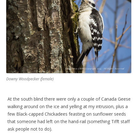
Downy Woodpecker (female)
At the south blind there were only a couple of Canada Geese
walking around on the ice and yelling at my intrusion, plus a
few Black-capped Chickadees feasting on sunflower seeds
that someone had left on the hand-rail (something Tifft staff
ask people not to do).