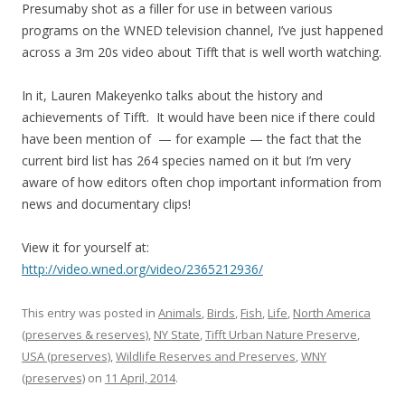
Presumaby shot as a filler for use in between various
programs on the WNED television channel, I’ve just happened
across a 3m 20s video about Tifft that is well worth watching.
In it, Lauren Makeyenko talks about the history and
achievements of Tifft. It would have been nice if there could
have been mention of — for example — the fact that the
current bird list has 264 species named on it but I’m very
aware of how editors often chop important information from
news and documentary clips!
View it for yourself at:
http://video.wned.org/video/2365212936/
This entry was posted in
Animals
,
Birds
,
Fish
,
Life
,
North America
(preserves & reserves)
,
NY State
,
Tifft Urban Nature Preserve
,
USA (preserves)
,
Wildlife Reserves and Preserves
,
WNY
(preserves)
on
11 April, 2014
.