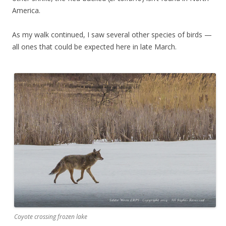
America.
As my walk continued, I saw several other species of birds —
all ones that could be expected here in late March.
Coyote crossing frozen lake