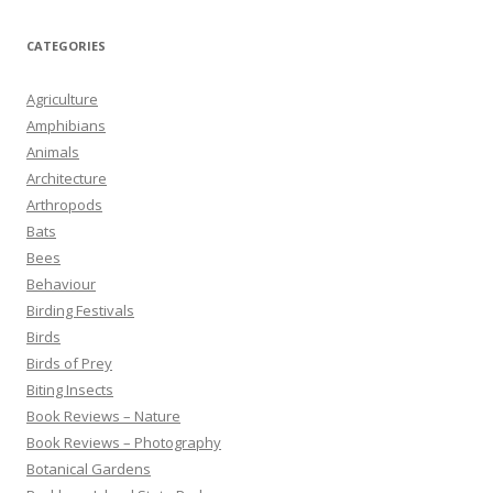
CATEGORIES
Agriculture
Amphibians
Animals
Architecture
Arthropods
Bats
Bees
Behaviour
Birding Festivals
Birds
Birds of Prey
Biting Insects
Book Reviews – Nature
Book Reviews – Photography
Botanical Gardens