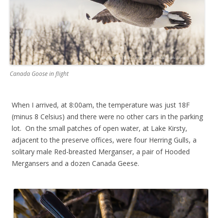
Canada Goose in flight
When I arrived, at 8:00am, the temperature was just 18F
(minus 8 Celsius) and there were no other cars in the parking
lot. On the small patches of open water, at Lake Kirsty,
adjacent to the preserve offices, were four Herring Gulls, a
solitary male Red-breasted Merganser, a pair of Hooded
Mergansers and a dozen Canada Geese.