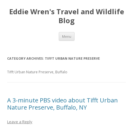
Eddie Wren's Travel and Wildlife
Blog
Skip
Menu
to
content
CATEGORY ARCHIVES:
TIFFT URBAN NATURE PRESERVE
Tifft Urban Nature Preserve, Buffalo
A 3-minute PBS video about Tifft Urban
Nature Preserve, Buffalo, NY
Leave a Reply