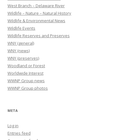
West Branch – Delaware River
Wildlife – Nature – Natural History
Wildlife & Environmental News
Wildlife Events
Wildlife Reserves and Preserves
WNY (general)
WNY (news)
WNY (preserves)
Woodland or Forest
Worldwide Interest
WWNP Group news
WWNP Group photos
META
Log in
Entries feed