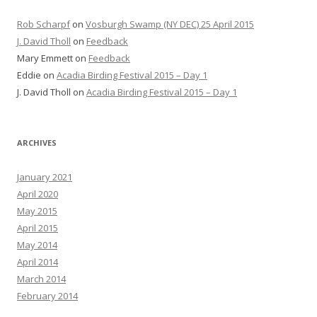
Rob Scharpf
on
Vosburgh Swamp (NY DEC) 25 April 2015
J. David Tholl
on
Feedback
Mary Emmett
on
Feedback
Eddie
on
Acadia Birding Festival 2015 – Day 1
J. David Tholl
on
Acadia Birding Festival 2015 – Day 1
ARCHIVES
January 2021
April 2020
May 2015
April 2015
May 2014
April 2014
March 2014
February 2014