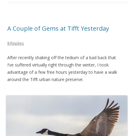
A Couple of Gems at Tifft Yesterday
8 Replies
After recently shaking off the tedium of a bad back that
I’ve suffered virtually right through the winter, I took
advantage of a few free hours yesterday to have a walk
around the Tifft urban nature preserve.