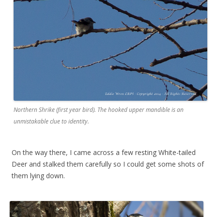
Northern Shrike (first year bird). The hooked upper mandible is an
unmistakable clue to identity.
On the way there, I came across a few resting White-tailed
Deer and stalked them carefully so I could get some shots of
them lying down.