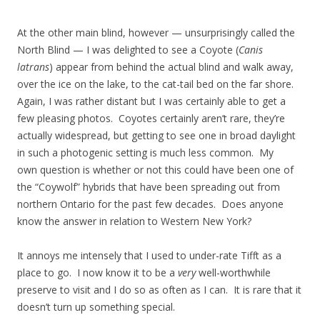
At the other main blind, however — unsurprisingly called the
North Blind — I was delighted to see a Coyote (
Canis
latrans
) appear from behind the actual blind and walk away,
over the ice on the lake, to the cat-tail bed on the far shore.
Again, I was rather distant but I was certainly able to get a
few pleasing photos. Coyotes certainly aren’t rare, they’re
actually widespread, but getting to see one in broad daylight
in such a photogenic setting is much less common. My
own question is whether or not this could have been one of
the “Coywolf” hybrids that have been spreading out from
northern Ontario for the past few decades. Does anyone
know the answer in relation to Western New York?
It annoys me intensely that I used to under-rate Tifft as a
place to go. I now know it to be a
very
well-worthwhile
preserve to visit and I do so as often as I can. It is rare that it
doesn’t turn up something special.