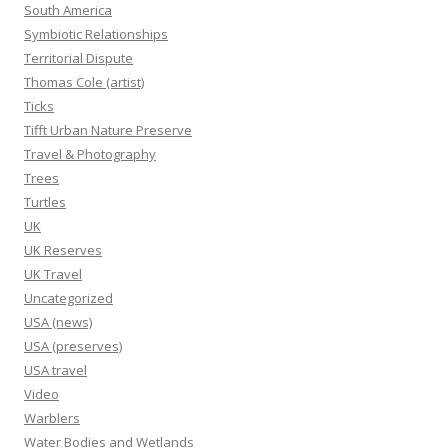
South America
Symbiotic Relationships
Territorial Dispute
Thomas Cole (artist)
Ticks
Tifft Urban Nature Preserve
Travel & Photography
Trees
Turtles
UK
UK Reserves
UK Travel
Uncategorized
USA (news)
USA (preserves)
USA travel
Video
Warblers
Water Bodies and Wetlands