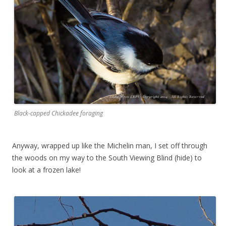
Black-capped Chickadee foraging
Anyway, wrapped up like the Michelin man, I set off through
the woods on my way to the South Viewing Blind (hide) to
look at a frozen lake!