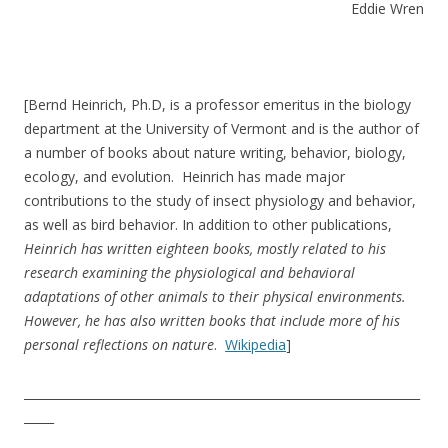
Eddie Wren
[Bernd Heinrich, Ph.D, is a professor emeritus in the biology
department at the University of Vermont and is the author of
a number of books about nature writing, behavior, biology,
ecology, and evolution. Heinrich has made major
contributions to the study of insect physiology and behavior,
as well as bird behavior. In addition to other publications,
Heinrich has written eighteen books, mostly related to his
research examining the physiological and behavioral
adaptations of other animals to their physical environments.
However, he has also written books that include more of his
personal reflections on nature
.
Wikipedia
]
__________________________________________________________________
_____