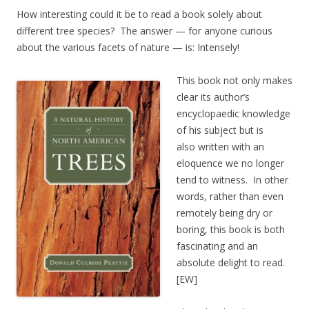
How interesting could it be to read a book solely about
different tree species? The answer — for anyone curious
about the various facets of nature — is: Intensely!
This book not only makes
clear its author’s
encyclopaedic knowledge
of his subject but is
also written with an
eloquence we no longer
tend to witness. In other
words, rather than even
remotely being dry or
boring, this book is both
fascinating and an
absolute delight to read.
[EW]