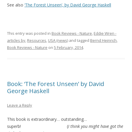
See also
‘The Forest Unseen’, by David George Haskell
This entry was posted in
Book Reviews - Nature
,
Eddie Wren -
articles by
,
Resources
,
USA (news)
and tagged
Bernd Heinrich
,
Book Reviews - Nature
on
5 February, 2014
.
Book: ‘The Forest Unseen’ by David
George Haskell
Leave a Reply
This book is extraordinary… outstanding…
superb! (
I think you might have got the