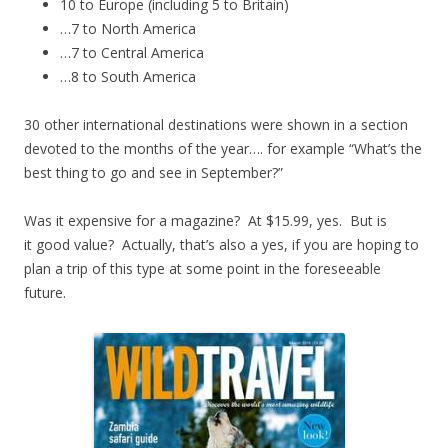
10 to Europe (including 5 to Britain)
…7 to North America
…7 to Central America
…8 to South America
30 other international destinations were shown in a section
devoted to the months of the year…. for example “What’s the
best thing to go and see in September?”
Was it expensive for a magazine? At $15.99, yes. But is
it good value? Actually, that’s also a yes, if you are hoping to
plan a trip of this type at some point in the foreseeable
future.