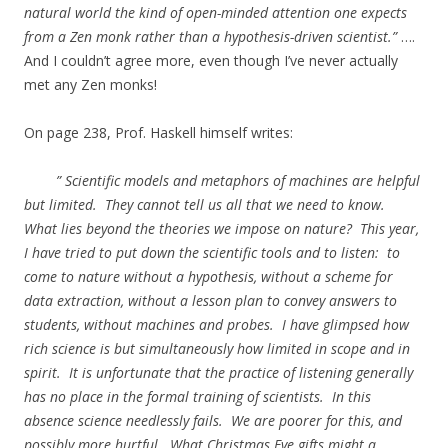
natural world the kind of open-minded attention one expects
from a Zen monk rather than a hypothesis-driven scientist.”
….
And I couldn’t agree more, even though I’ve never actually
met any Zen monks!
On page 238, Prof. Haskell himself writes:
” Scientific models and metaphors of machines are helpful
but limited. They cannot tell us all that we need to know.
What lies beyond the theories we impose on nature? This year,
I have tried to put down the scientific tools and to listen: to
come to nature without a hypothesis, without a scheme for
data extraction, without a lesson plan to convey answers to
students, without machines and probes. I have glimpsed how
rich science is but simultaneously how limited in scope and in
spirit. It is unfortunate that the practice of listening generally
has no place in the formal training of scientists. In this
absence science needlessly fails. We are poorer for this, and
possibly more hurtful. What Christmas Eve gifts might a