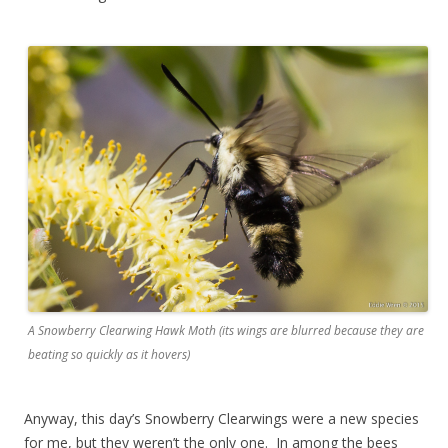
A Snowberry Clearwing Hawk Moth (its wings are blurred because they are
beating so quickly as it hovers)
Anyway, this day’s Snowberry Clearwings were a new species
for me, but they weren’t the only one. In among the bees