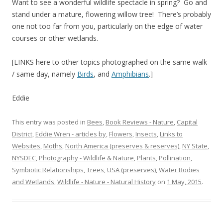
Want to see a wonderful wildlife spectacle in spring? Go and
stand under a mature, flowering willow tree! There’s probably
one not too far from you, particularly on the edge of water
courses or other wetlands.
[LINKS here to other topics photographed on the same walk
/ same day, namely
Birds
, and
Amphibians
.]
Eddie
This entry was posted in
Bees
,
Book Reviews - Nature
,
Capital
District
,
Eddie Wren - articles by
,
Flowers
,
Insects
,
Links to
Websites
,
Moths
,
North America (preserves & reserves)
,
NY State
,
NYSDEC
,
Photography - Wildlife & Nature
,
Plants
,
Pollination
,
Symbiotic Relationships
,
Trees
,
USA (preserves)
,
Water Bodies
and Wetlands
,
Wildlife - Nature - Natural History
on
1 May, 2015
.