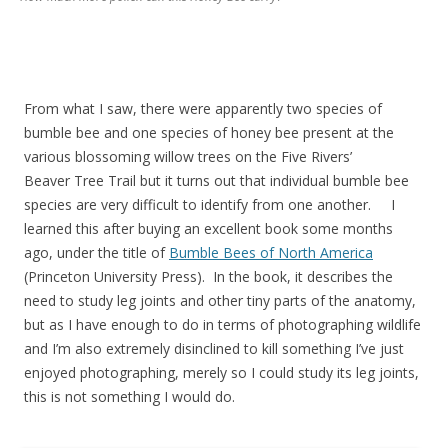
From what I saw, there were apparently two species of
bumble bee and one species of honey bee present at the
various blossoming willow trees on the Five Rivers’
Beaver Tree Trail but it turns out that individual bumble bee
species are very difficult to identify from one another. I
learned this after buying an excellent book some months
ago, under the title of
Bumble Bees of North America
(Princeton University Press). In the book, it describes the
need to study leg joints and other tiny parts of the anatomy,
but as I have enough to do in terms of photographing wildlife
and I’m also extremely disinclined to kill something I’ve just
enjoyed photographing, merely so I could study its leg joints,
this is not something I would do.