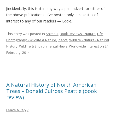
[incidentally, this isn’t in any way a paid advert for either of
the above publications. I’ve posted only in case it is of
interest to any of our readers — Eddie.]
This entry was posted in
Animals
,
Book Reviews - Nature
,
Life
,
Photography - Wildlife & Nature
,
Plants
,
Wildlife - Nature - Natural
History
,
Wildlife & Environmental News
,
Worldwide Interest
on
24
February, 2014
.
A Natural History of North American
Trees – Donald Culross Peattie (book
review)
Leave a Reply