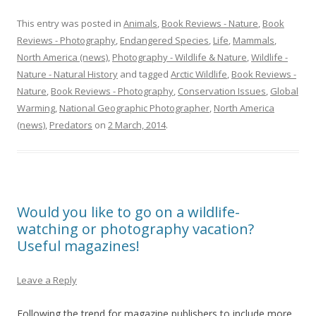
This entry was posted in
Animals
,
Book Reviews - Nature
,
Book
Reviews - Photography
,
Endangered Species
,
Life
,
Mammals
,
North America (news)
,
Photography - Wildlife & Nature
,
Wildlife -
Nature - Natural History
and tagged
Arctic Wildlife
,
Book Reviews -
Nature
,
Book Reviews - Photography
,
Conservation Issues
,
Global
Warming
,
National Geographic Photographer
,
North America
(news)
,
Predators
on
2 March, 2014
.
Would you like to go on a wildlife-
watching or photography vacation?
Useful magazines!
Leave a Reply
Following the trend for magazine publishers to include more