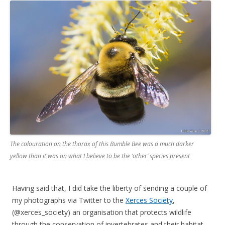
The colouration on the thorax of this Bumble Bee was a much darker
yellow than it was on what I believe to be the ‘other’ species present
Having said that, I did take the liberty of sending a couple of
my photographs via Twitter to the
Xerces Society
,
(@xerces_society) an organisation that protects wildlife
through the conservation of invertebrates and their habitat,