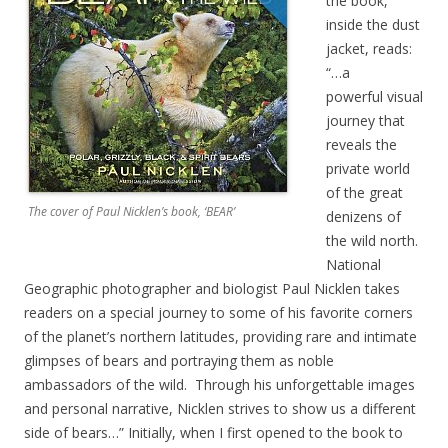
the book,
inside the dust
jacket, reads:
“…a
powerful visual
journey that
reveals the
private world
of the great
The cover of Paul Nicklen’s book, ‘BEAR’
denizens of
the wild north.
National
Geographic photographer and biologist Paul Nicklen takes
readers on a special journey to some of his favorite corners
of the planet’s northern latitudes, providing rare and intimate
glimpses of bears and portraying them as noble
ambassadors of the wild. Through his unforgettable images
and personal narrative, Nicklen strives to show us a different
side of bears…” Initially, when I first opened to the book to