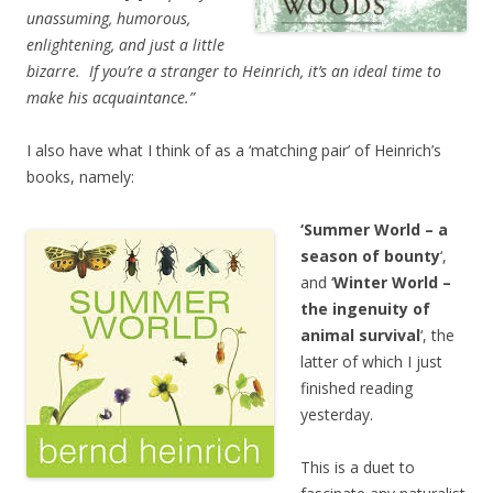
unassuming, humorous,
enlightening, and just a little
bizarre. If you’re a stranger to Heinrich, it’s an ideal time to
make his acquaintance.”
I also have what I think of as a ‘matching pair’ of Heinrich’s
books, namely:
‘Summer World – a
season of bounty
‘,
and ‘
Winter World –
the ingenuity of
animal survival
‘, the
latter of which I just
finished reading
yesterday.
This is a duet to