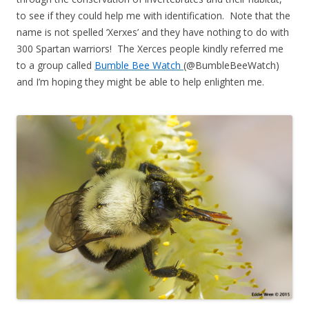
to see if they could help me with identification. Note that the
name is not spelled ‘Xerxes’ and they have nothing to do with
300 Spartan warriors! The Xerces people kindly referred me
to a group called
Bumble Bee Watch
(@BumbleBeeWatch)
and I’m hoping they might be able to help enlighten me.