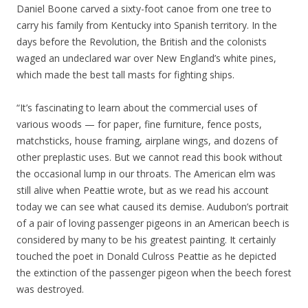
Daniel Boone carved a sixty-foot canoe from one tree to
carry his family from Kentucky into Spanish territory. In the
days before the Revolution, the British and the colonists
waged an undeclared war over New England’s white pines,
which made the best tall masts for fighting ships.
“It’s fascinating to learn about the commercial uses of
various woods — for paper, fine furniture, fence posts,
matchsticks, house framing, airplane wings, and dozens of
other preplastic uses. But we cannot read this book without
the occasional lump in our throats. The American elm was
still alive when Peattie wrote, but as we read his account
today we can see what caused its demise. Audubon’s portrait
of a pair of loving passenger pigeons in an American beech is
considered by many to be his greatest painting. It certainly
touched the poet in Donald Culross Peattie as he depicted
the extinction of the passenger pigeon when the beech forest
was destroyed.