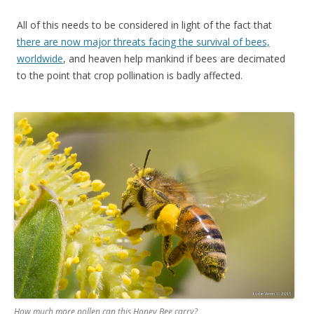
All of this needs to be considered in light of the fact that
there are now major threats facing the survival of bees,
worldwide
, and heaven help mankind if bees are decimated
to the point that crop pollination is badly affected.
How much more pollen can this Honey Bee carry?