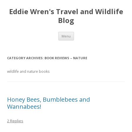
Eddie Wren's Travel and Wildlife
Blog
Skip
Menu
to
content
CATEGORY ARCHIVES:
BOOK REVIEWS – NATURE
wildlife and nature books
Honey Bees, Bumblebees and
Wannabees!
2 Replies