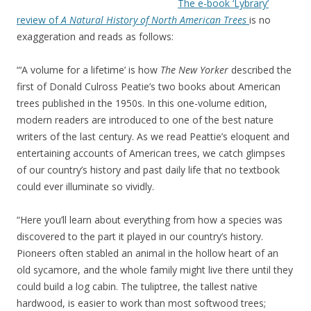
The e-book ‘Lybrary’
review of
A Natural History of North American Trees
is no
exaggeration and reads as follows:
“‘A volume for a lifetime’ is how
The New Yorker
described the
first of Donald Culross Peatie’s two books about American
trees published in the 1950s. In this one-volume edition,
modern readers are introduced to one of the best nature
writers of the last century. As we read Peattie’s eloquent and
entertaining accounts of American trees, we catch glimpses
of our country’s history and past daily life that no textbook
could ever illuminate so vividly.
“Here you’ll learn about everything from how a species was
discovered to the part it played in our country’s history.
Pioneers often stabled an animal in the hollow heart of an
old sycamore, and the whole family might live there until they
could build a log cabin. The tuliptree, the tallest native
hardwood, is easier to work than most softwood trees;