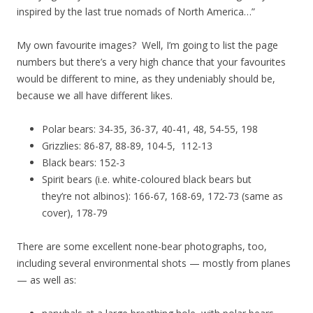
inspired by the last true nomads of North America…”
My own favourite images? Well, I’m going to list the page
numbers but there’s a very high chance that your favourites
would be different to mine, as they undeniably should be,
because we all have different likes.
Polar bears: 34-35, 36-37, 40-41, 48, 54-55, 198
Grizzlies: 86-87, 88-89, 104-5, 112-13
Black bears: 152-3
Spirit bears (i.e. white-coloured black bears but
they’re not albinos): 166-67, 168-69, 172-73 (same as
cover), 178-79
There are some excellent none-bear photographs, too,
including several environmental shots — mostly from planes
— as well as: