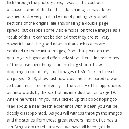
flick through the photographs, I was a little cautious
because some of the first half-dozen images have been
pushed to the very limit in terms of printing very small
sections of the original file and/or filling a double-page
spread, but despite some visible ‘noise’ on those images as a
result of this, it cannot be denied that they are still very
powerful. And the good news is that such issues are
confined to those initial images; from that point on the
quality gets higher and effectively stays there. Indeed, many
of the subsequent images are nothing short of jaw-
dropping. Introductory small images of Mr. Nicklen himself,
on pages 20-23, show just how close he is prepared to work
to bears and — quite literally — the validity of his approach is
put into words by the start of his introduction, on page 19,
where he writes: “If you have picked up this book hoping to
read about a near-death experience with a bear, you will be
deeply dissappointed. As you will witness through the images
and the stories from these great authors, none of us has a
terrifying story to tell. Instead, we have all been greatly