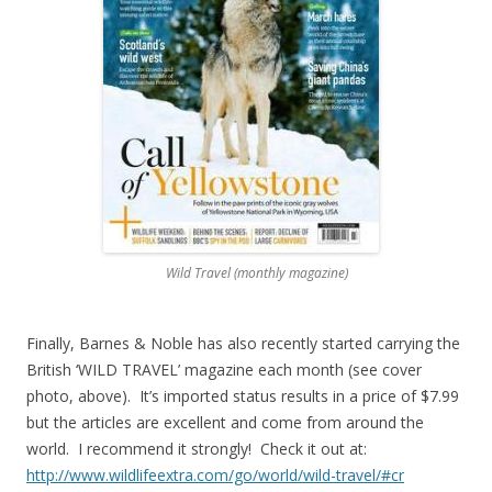
Wild Travel (monthly magazine)
Finally, Barnes & Noble has also recently started carrying the
British ‘WILD TRAVEL’ magazine each month (see cover
photo, above). It’s imported status results in a price of $7.99
but the articles are excellent and come from around the
world. I recommend it strongly! Check it out at:
http://www.wildlifeextra.com/go/world/wild-travel/#cr