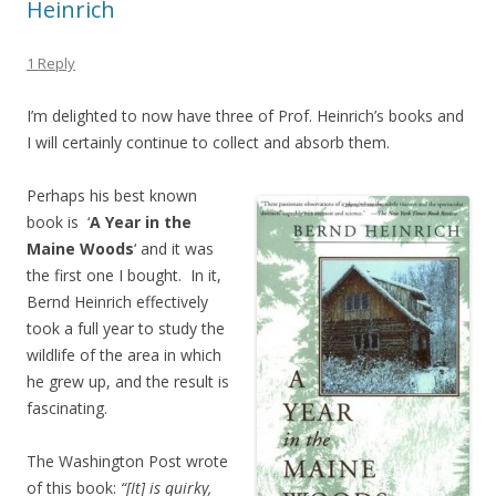
Heinrich
1 Reply
I’m delighted to now have three of Prof. Heinrich’s books and
I will certainly continue to collect and absorb them.
Perhaps his best known
book is ‘
A Year in the
Maine Woods
‘ and it was
the first one I bought. In it,
Bernd Heinrich effectively
took a full year to study the
wildlife of the area in which
he grew up, and the result is
fascinating.
The Washington Post wrote
of this book:
“[It] is quirky,