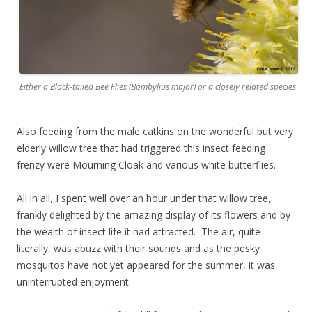
Either a Black-tailed Bee Flies (Bombylius major) or a closely related species
Also feeding from the male catkins on the wonderful but very
elderly willow tree that had triggered this insect feeding
frenzy were Mourning Cloak and various white butterflies.
All in all, I spent well over an hour under that willow tree,
frankly delighted by the amazing display of its flowers and by
the wealth of insect life it had attracted. The air, quite
literally, was abuzz with their sounds and as the pesky
mosquitos have not yet appeared for the summer, it was
uninterrupted enjoyment.