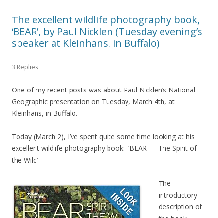
The excellent wildlife photography book,
‘BEAR’, by Paul Nicklen (Tuesday evening’s
speaker at Kleinhans, in Buffalo)
3 Replies
One of my recent posts was about Paul Nicklen’s National
Geographic presentation on Tuesday, March 4th, at
Kleinhans, in Buffalo.
Today (March 2), I’ve spent quite some time looking at his
excellent wildlife photography book: ‘BEAR — The Spirit of
the Wild’
The
introductory
description of