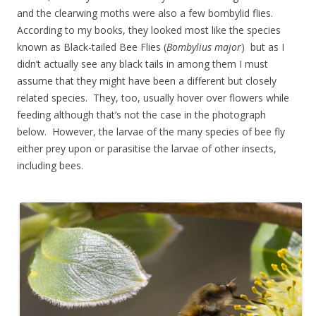
and the clearwing moths were also a few bombylid flies.
According to my books, they looked most like the species
known as Black-tailed Bee Flies (
Bombylius major
) but as I
didn’t actually see any black tails in among them I must
assume that they might have been a different but closely
related species. They, too, usually hover over flowers while
feeding although that’s not the case in the photograph
below. However, the larvae of the many species of bee fly
either prey upon or parasitise the larvae of other insects,
including bees.