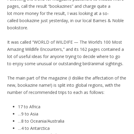
pages, call the result “bookazines” and charge quite a
lot more money for the result, I was looking at a so-
called bookazine just yesterday, in our local Barnes & Noble
bookstore.
It was called “WORLD of WILDIFE — The World’s 100 Most
Amazing Wildlife Encounters,” and its 162 pages contained a
lot of useful ideas for anyone trying to decide where to go
to enjoy some unusual or outstanding bird/animal sightings.
The main part of the magazine (I dislike the affectation of the
new, bookazine name!) is split into global regions, with the
number of recommended trips to each as follows:
17 to Africa
…9 to Asia
…8 to Oceania/Australia
…4 to Antarctica