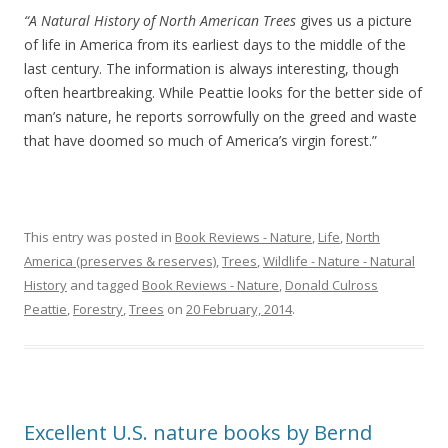
“A Natural History of North American Trees
gives us a picture
of life in America from its earliest days to the middle of the
last century. The information is always interesting, though
often heartbreaking. While Peattie looks for the better side of
man’s nature, he reports sorrowfully on the greed and waste
that have doomed so much of America’s virgin forest.”
This entry was posted in
Book Reviews - Nature
,
Life
,
North
America (preserves & reserves)
,
Trees
,
Wildlife - Nature - Natural
History
and tagged
Book Reviews - Nature
,
Donald Culross
Peattie
,
Forestry
,
Trees
on
20 February, 2014
.
Excellent U.S. nature books by Bernd