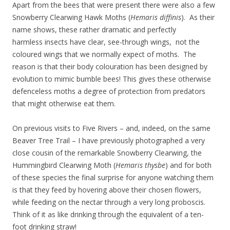
Apart from the bees that were present there were also a few
Snowberry Clearwing Hawk Moths (
Hemaris diffinis
). As their
name shows, these rather dramatic and perfectly
harmless insects have clear, see-through wings, not the
coloured wings that we normally expect of moths. The
reason is that their body colouration has been designed by
evolution to mimic bumble bees! This gives these otherwise
defenceless moths a degree of protection from predators
that might otherwise eat them.
On previous visits to Five Rivers – and, indeed, on the same
Beaver Tree Trail – I have previously photographed a very
close cousin of the remarkable Snowberry Clearwing, the
Hummingbird Clearwing Moth (
Hemaris thysbe
) and for both
of these species the final surprise for anyone watching them
is that they feed by hovering above their chosen flowers,
while feeding on the nectar through a very long proboscis.
Think of it as like drinking through the equivalent of a ten-
foot drinking straw!