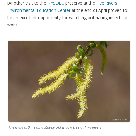
[Another visit to the
NYSDEC
preserve at the
Five Rivers
Environmental Education Center
at the end of April proved to
be an excellent opportunity for watching pollinating insects at
work.
The male catkins on a stately old willow tree at Five Rivers