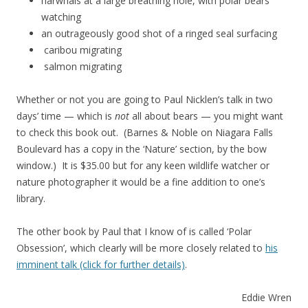
narwhals at a large breathing hole, with polar bears
watching
an outrageously good shot of a ringed seal surfacing
caribou migrating
salmon migrating
Whether or not you are going to Paul Nicklen’s talk in two
days’ time — which is
not
all about bears — you might want
to check this book out. (Barnes & Noble on Niagara Falls
Boulevard has a copy in the ‘Nature’ section, by the bow
window.) It is $35.00 but for any keen wildlife watcher or
nature photographer it would be a fine addition to one’s
library.
The other book by Paul that I know of is called ‘Polar
Obsession’, which clearly will be more closely related to
his
imminent talk (click for further details)
.
Eddie Wren