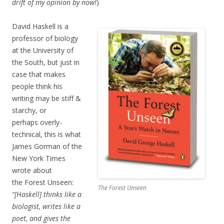
drift of my opinion by now!
)
David Haskell is a
professor of biology
at the University of
the South, but just in
case that makes
people think his
writing may be stiff &
starchy, or
perhaps overly-
technical, this is what
James Gorman of the
New York Times
wrote about
the Forest Unseen:
The Forest Unseen
“[Haskell] thinks like a
biologist, writes like a
poet, and gives the