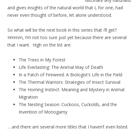
fascinate any naturalist
and gives insights of the natural world that I, for one, had
never even thought of before, let alone understood.
So what will be the next book in this series that I’ll get?
Hmmm, I’m not too sure just yet because there are several
that I want. High on the list are:
The Trees in My Forest
Life Everlasting: The Animal Way of Death
In a Patch of Fireweed: A Biologist’s Life in the Field
The Thermal Warriors: Strategies of Insect Survival
The Homing Instinct: Meaning and Mystery in Animal
Migration
The Nesting Season: Cuckoos, Cuckolds, and the
Invention of Monogamy
….and there are several more titles that I haven’t even listed.