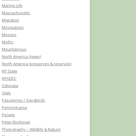
Marine Life
Massachusetts
Migration
Mosquitoes
Mosses
Moths
Mountainous
North America (news)
North America (preserves & reserves)
NY State
NYSDEC
Odonata
Owls
Passerines / Songbirds
Pennsylvania
People
Peter Bjorkman
Photography – Wildlife & Nature