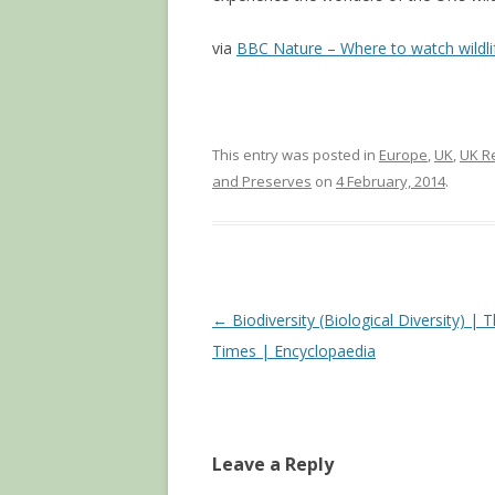
via
BBC Nature – Where to watch wildli
This entry was posted in
Europe
,
UK
,
UK R
and Preserves
on
4 February, 2014
.
Post
←
Biodiversity (Biological Diversity) | 
navigation
Times | Encyclopaedia
Leave a Reply