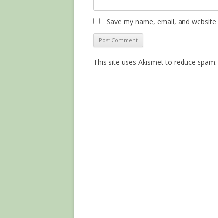
Save my name, email, and website i
This site uses Akismet to reduce spam