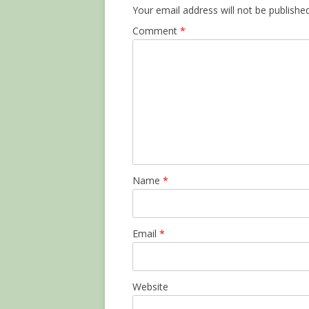
Your email address will not be published
Comment
*
Name
*
Email
*
Website