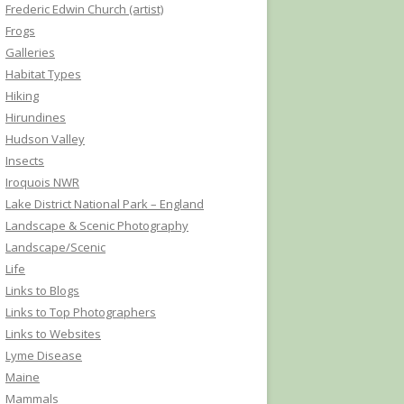
Frederic Edwin Church (artist)
Frogs
Galleries
Habitat Types
Hiking
Hirundines
Hudson Valley
Insects
Iroquois NWR
Lake District National Park – England
Landscape & Scenic Photography
Landscape/Scenic
Life
Links to Blogs
Links to Top Photographers
Links to Websites
Lyme Disease
Maine
Mammals