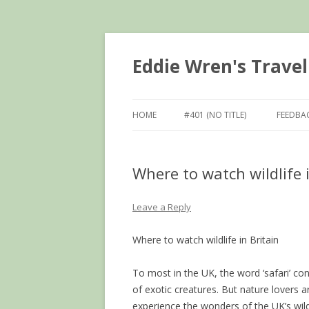
Eddie Wren's Travel
HOME
#401 (NO TITLE)
FEEDBA
Where to watch wildlife
Leave a Reply
Where to watch wildlife in Britain
To most in the UK, the word ‘safari’ con
of exotic creatures. But nature lovers
experience the wonders of the UK’s wild