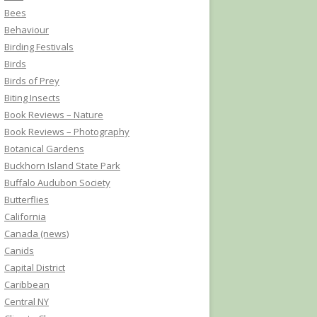
Bees
Behaviour
Birding Festivals
Birds
Birds of Prey
Biting Insects
Book Reviews – Nature
Book Reviews – Photography
Botanical Gardens
Buckhorn Island State Park
Buffalo Audubon Society
Butterflies
California
Canada (news)
Canids
Capital District
Caribbean
Central NY