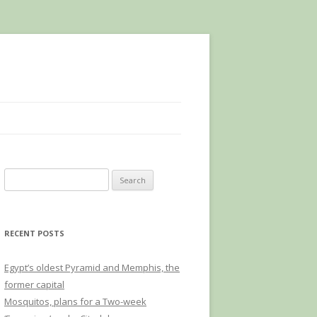
Search
for:
RECENT POSTS
Egypt’s oldest Pyramid and Memphis, the
former capital
Mosquitos, plans for a Two-week