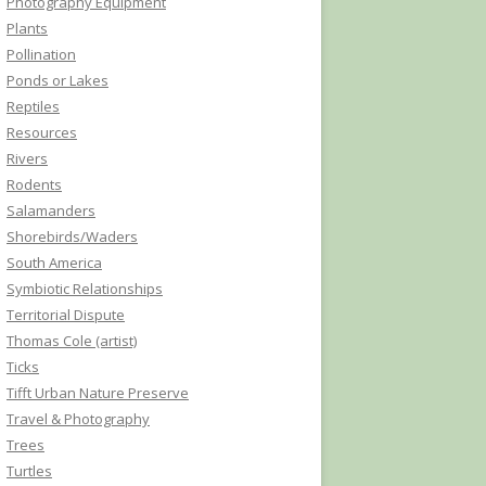
Photography Equipment
Plants
Pollination
Ponds or Lakes
Reptiles
Resources
Rivers
Rodents
Salamanders
Shorebirds/Waders
South America
Symbiotic Relationships
Territorial Dispute
Thomas Cole (artist)
Ticks
Tifft Urban Nature Preserve
Travel & Photography
Trees
Turtles