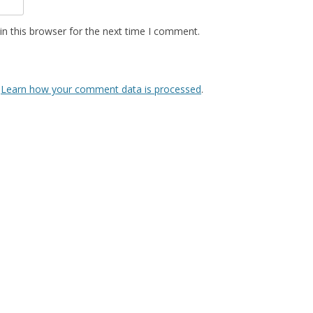
n this browser for the next time I comment.
.
Learn how your comment data is processed
.