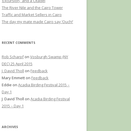
‘Excursion,’ and a Citadel
The River Nile and the Cairo Tower
Traffic and Market Sellers in Cairo
The day my mate made Cairo say ‘Ouch!’
RECENT COMMENTS
Rob Scharpf
on
Vosburgh Swamp (NY
DEC) 25 April 2015
J. David Tholl
on
Feedback
Mary Emmett
on
Feedback
Eddie
on
Acadia Birding Festival 2015 –
Day 1
J. David Tholl
on
Acadia Birding Festival
2015 – Day 1
ARCHIVES