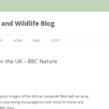
 and Wildlife Blog
Skip
to
CK
HOME
LINKS
POSTS
content
 in the UK – BBC Nature
jures images of the African savannah filled with an array
 are now being encouraged to look closer to home and
life stars….