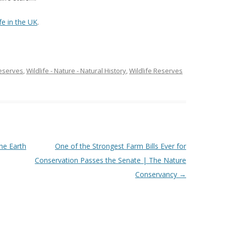
fe in the UK
.
eserves
,
Wildlife - Nature - Natural History
,
Wildlife Reserves
The Earth
One of the Strongest Farm Bills Ever for
Conservation Passes the Senate | The Nature
Conservancy
→