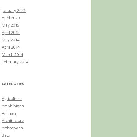
January 2021
April 2020
May 2015
April 2015
May 2014
April 2014
March 2014
February 2014
CATEGORIES
Agriculture
Amphibians
Animals
Architecture
Arthropods
Bats