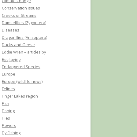
Climate Change
Conservation Issues
Creeks or Streams
Damselflies (Zygoptera)
Diseases
Dragonflies (Anisoptera)
Ducks and Geese
Eddie Wren – articles by
Egg-laying
Endangered Species
Europe
Europe (wildlife news)
Felines
Finger Lakes region
Fish
Fishing
Flies
Flowers
Fly Fishing