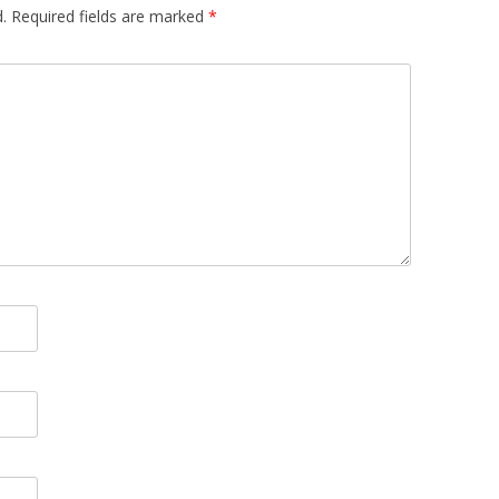
.
Required fields are marked
*