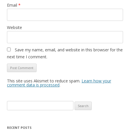
Email
*
Website
Save my name, email, and website in this browser for the
next time I comment.
This site uses Akismet to reduce spam.
Learn how your
comment data is processed
.
Search
for:
RECENT POSTS