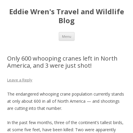
Eddie Wren's Travel and Wildlife
Blog
Skip
Menu
to
content
Only 600 whooping cranes left in North
America, and 3 were just shot!
Leave a Reply
The endangered whooping crane population currently stands
at only about 600 in all of North America — and shootings
are cutting into that number.
In the past few months, three of the continent’s tallest birds,
at some five feet, have been killed: Two were apparently