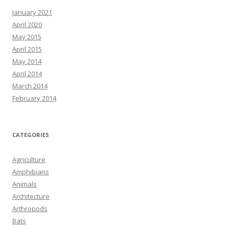
January 2021
April 2020
May 2015
April 2015
May 2014
April 2014
March 2014
February 2014
CATEGORIES
Agriculture
Amphibians
Animals
Architecture
Arthropods
Bats