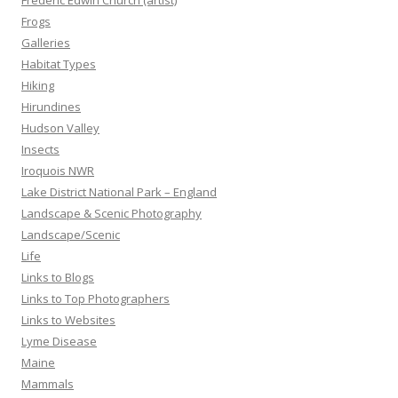
Frederic Edwin Church (artist)
Frogs
Galleries
Habitat Types
Hiking
Hirundines
Hudson Valley
Insects
Iroquois NWR
Lake District National Park – England
Landscape & Scenic Photography
Landscape/Scenic
Life
Links to Blogs
Links to Top Photographers
Links to Websites
Lyme Disease
Maine
Mammals