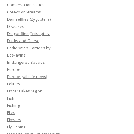
Conservation Issues
Creeks or Streams
Damselflies (Zygoptera)
Diseases
Dragonflies (Anisoptera)
Ducks and Geese
Eddie Wren – articles by
Egg-laying
Endangered Species
Europe
Europe (wildlife news)
Felines
Finger Lakes region
Fish
Fishing
Flies
Flowers
Fly Fishing