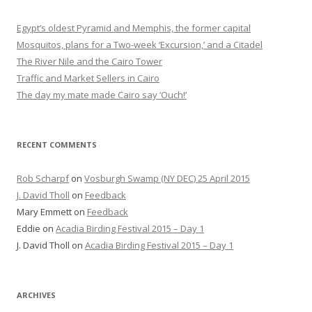
Egypt’s oldest Pyramid and Memphis, the former capital
Mosquitos, plans for a Two-week ‘Excursion,’ and a Citadel
The River Nile and the Cairo Tower
Traffic and Market Sellers in Cairo
The day my mate made Cairo say ‘Ouch!’
RECENT COMMENTS
Rob Scharpf
on
Vosburgh Swamp (NY DEC) 25 April 2015
J. David Tholl
on
Feedback
Mary Emmett
on
Feedback
Eddie
on
Acadia Birding Festival 2015 – Day 1
J. David Tholl
on
Acadia Birding Festival 2015 – Day 1
ARCHIVES