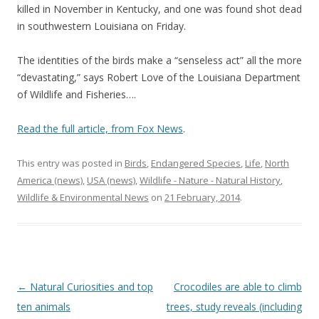
killed in November in Kentucky, and one was found shot dead
in southwestern Louisiana on Friday.
The identities of the birds make a “senseless act” all the more
“devastating,” says Robert Love of the Louisiana Department
of Wildlife and Fisheries….
Read the full article, from Fox News
.
This entry was posted in
Birds
,
Endangered Species
,
Life
,
North
America (news)
,
USA (news)
,
Wildlife - Nature - Natural History
,
Wildlife & Environmental News
on
21 February, 2014
.
Post
←
Natural Curiosities and top
Crocodiles are able to climb
navigation
ten animals
trees, study reveals (including