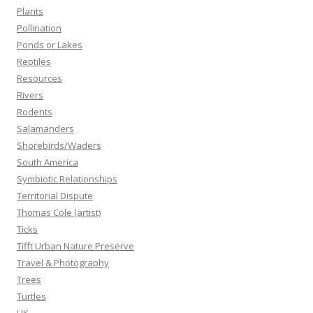
Plants
Pollination
Ponds or Lakes
Reptiles
Resources
Rivers
Rodents
Salamanders
Shorebirds/Waders
South America
Symbiotic Relationships
Territorial Dispute
Thomas Cole (artist)
Ticks
Tifft Urban Nature Preserve
Travel & Photography
Trees
Turtles