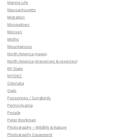
Marine Life
Massachusetts
Migration
Mosquitoes
Mosses
Moths
Mountainous
North America (news)
North America (preserves & reserves)
NY State
NYSDEC
Odonata
Owls
Passerines / Songbirds
Pennsylvania
People
Peter Bjorkman
Photography – Wildlife & Nature
Photography Equipment