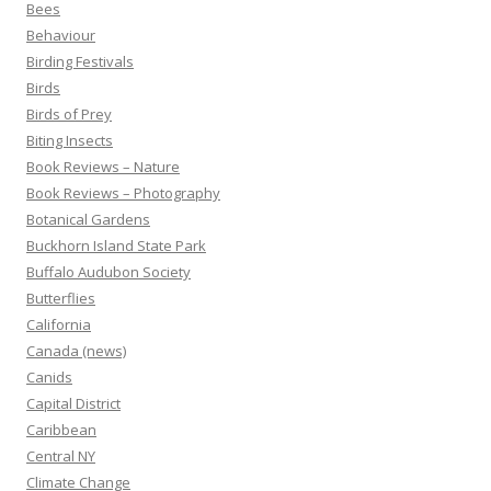
Bees
Behaviour
Birding Festivals
Birds
Birds of Prey
Biting Insects
Book Reviews – Nature
Book Reviews – Photography
Botanical Gardens
Buckhorn Island State Park
Buffalo Audubon Society
Butterflies
California
Canada (news)
Canids
Capital District
Caribbean
Central NY
Climate Change