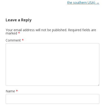
the southern USA)
→
Leave a Reply
Your email address will not be published.
Required fields are
marked
*
Comment
*
Name
*