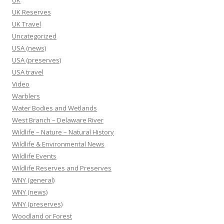
UK
UK Reserves
UK Travel
Uncategorized
USA (news)
USA (preserves)
USA travel
Video
Warblers
Water Bodies and Wetlands
West Branch – Delaware River
Wildlife – Nature – Natural History
Wildlife & Environmental News
Wildlife Events
Wildlife Reserves and Preserves
WNY (general)
WNY (news)
WNY (preserves)
Woodland or Forest