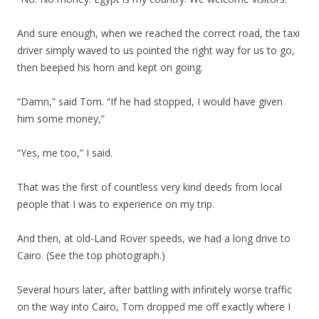
And sure enough, when we reached the correct road, the taxi
driver simply waved to us pointed the right way for us to go,
then beeped his horn and kept on going.
“Damn,” said Tom. “If he had stopped, I would have given
him some money,”
“Yes, me too,” I said.
That was the first of countless very kind deeds from local
people that I was to experience on my trip.
And then, at old-Land Rover speeds, we had a long drive to
Cairo. (See the top photograph.)
Several hours later, after battling with infinitely worse traffic
on the way into Cairo, Tom dropped me off exactly where I