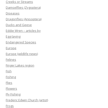
Creeks or Streams
Damselflies (Zygoptera)
Diseases
Dragonflies (Anisoptera)
Ducks and Geese
Eddie Wren – articles by
Egg-laying
Endangered Species
Europe
Europe (wildlife news)
Felines
Finger Lakes region
Fish
Fishing
Flies
Flowers
Fly Fishing
Frederic Edwin Church (artist)
Frogs