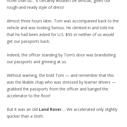
richer than us… it certainly wouldn’t be difficult, given our
rough-and-ready style of dress!
Almost three hours later, Tom was accompanied back to the
vehicle and was looking furious. He climbed in and told me
that he had been asked for U.S. $50 or neither of us would
get our passports back.
Indeed, the officer standing by Tom’s door was brandishing
our passports and grinning at us.
Without warning, the bold Tom — and remember that this
was the likable chap who was stressed by learner drivers —
grabbed the passports from the officer and banged the
accelerator to the floor!
But it was an old
Land Rover
…. We accelerated only slightly
quicker than a sloth.