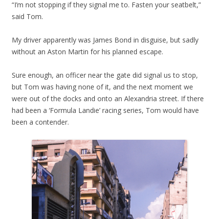
“I’m not stopping if they signal me to. Fasten your seatbelt,”
said Tom.
My driver apparently was James Bond in disguise, but sadly
without an Aston Martin for his planned escape.
Sure enough, an officer near the gate did signal us to stop,
but Tom was having none of it, and the next moment we
were out of the docks and onto an Alexandria street. If there
had been a ‘Formula Landie’ racing series, Tom would have
been a contender.