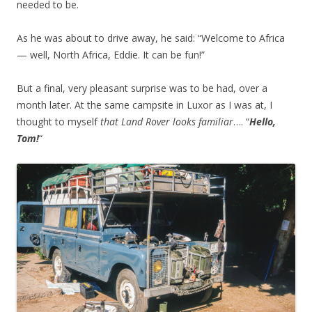
needed to be.
As he was about to drive away, he said: “Welcome to Africa
— well, North Africa, Eddie. It can be fun!”
But a final, very pleasant surprise was to be had, over a
month later. At the same campsite in Luxor as I was at, I
thought to myself
that Land Rover looks familiar
…. “
Hello,
Tom!
“