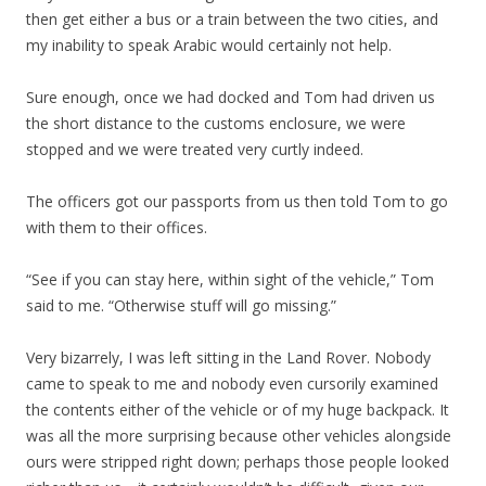
then get either a bus or a train between the two cities, and
my inability to speak Arabic would certainly not help.
Sure enough, once we had docked and Tom had driven us
the short distance to the customs enclosure, we were
stopped and we were treated very curtly indeed.
The officers got our passports from us then told Tom to go
with them to their offices.
“See if you can stay here, within sight of the vehicle,” Tom
said to me. “Otherwise stuff will go missing.”
Very bizarrely, I was left sitting in the Land Rover. Nobody
came to speak to me and nobody even cursorily examined
the contents either of the vehicle or of my huge backpack. It
was all the more surprising because other vehicles alongside
ours were stripped right down; perhaps those people looked