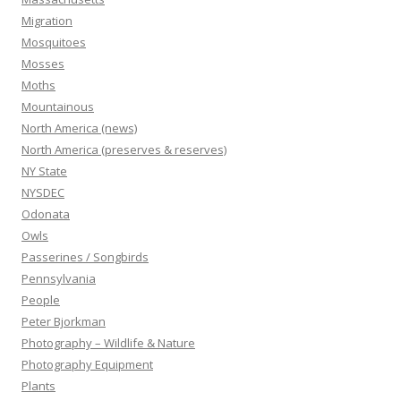
Migration
Mosquitoes
Mosses
Moths
Mountainous
North America (news)
North America (preserves & reserves)
NY State
NYSDEC
Odonata
Owls
Passerines / Songbirds
Pennsylvania
People
Peter Bjorkman
Photography – Wildlife & Nature
Photography Equipment
Plants