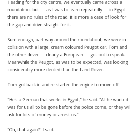
Heading for the city centre, we eventually came across a
roundabout but — as I was to learn repeatedly — in Egypt
there are no rules of the road. It is more a case of look for
the gap and drive straight for it.
Sure enough, part way around the roundabout, we were in
collision with a large, cream coloured Peugot car. Tom and
the other driver — clearly a European — got out to speak.
Meanwhile the Peugot, as was to be expected, was looking
considerably more dented than the Land Rover.
Tom got back in and re-started the engine to move off.
“He’s a German that works in Egypt,” he said. “All he wanted
was for us all to be gone before the police come, or they will
ask for lots of money or arrest us.”
“Oh, that again?” I said.