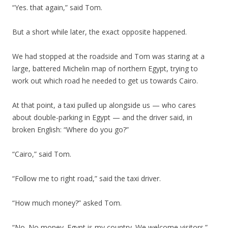
“Yes. that again,” said Tom.
But a short while later, the exact opposite happened.
We had stopped at the roadside and Tom was staring at a
large, battered Michelin map of northern Egypt, trying to
work out which road he needed to get us towards Cairo.
At that point, a taxi pulled up alongside us — who cares
about double-parking in Egypt — and the driver said, in
broken English: “Where do you go?”
“Cairo,” said Tom.
“Follow me to right road,” said the taxi driver.
“How much money?” asked Tom.
“No. No money. Egypt is my country. We welcome visitors.”