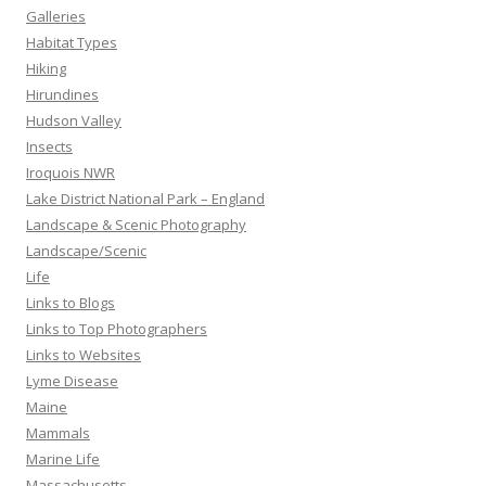
Galleries
Habitat Types
Hiking
Hirundines
Hudson Valley
Insects
Iroquois NWR
Lake District National Park – England
Landscape & Scenic Photography
Landscape/Scenic
Life
Links to Blogs
Links to Top Photographers
Links to Websites
Lyme Disease
Maine
Mammals
Marine Life
Massachusetts