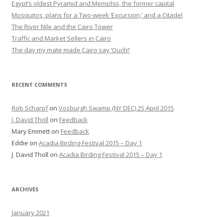
Egypt’s oldest Pyramid and Memphis, the former capital
Mosquitos, plans for a Two-week ‘Excursion,’ and a Citadel
The River Nile and the Cairo Tower
Traffic and Market Sellers in Cairo
The day my mate made Cairo say ‘Ouch!’
RECENT COMMENTS
Rob Scharpf
on
Vosburgh Swamp (NY DEC) 25 April 2015
J. David Tholl
on
Feedback
Mary Emmett
on
Feedback
Eddie
on
Acadia Birding Festival 2015 – Day 1
J. David Tholl
on
Acadia Birding Festival 2015 – Day 1
ARCHIVES
January 2021