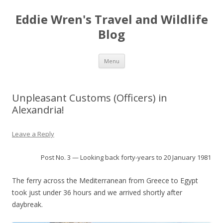
Eddie Wren's Travel and Wildlife
Blog
Skip
Menu
to
content
Unpleasant Customs (Officers) in
Alexandria!
Leave a Reply
Post No. 3 — Looking back forty-years to 20 January 1981
The ferry across the Mediterranean from Greece to Egypt
took just under 36 hours and we arrived shortly after
daybreak.