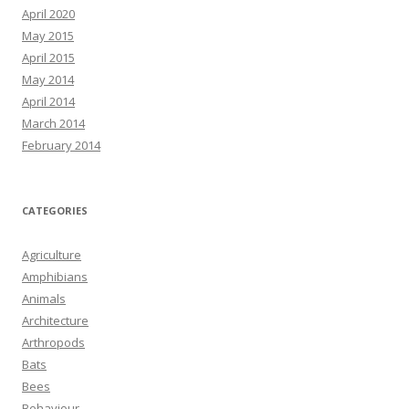
April 2020
May 2015
April 2015
May 2014
April 2014
March 2014
February 2014
CATEGORIES
Agriculture
Amphibians
Animals
Architecture
Arthropods
Bats
Bees
Behaviour