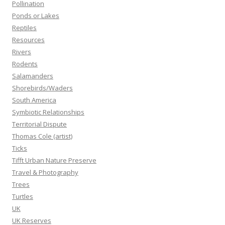
Pollination
Ponds or Lakes
Reptiles
Resources
Rivers
Rodents
Salamanders
Shorebirds/Waders
South America
Symbiotic Relationships
Territorial Dispute
Thomas Cole (artist)
Ticks
Tifft Urban Nature Preserve
Travel & Photography
Trees
Turtles
UK
UK Reserves