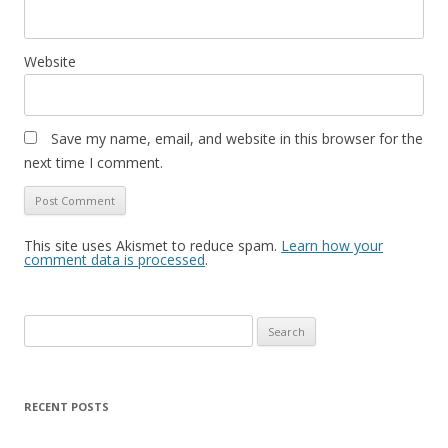
Website
Save my name, email, and website in this browser for the
next time I comment.
This site uses Akismet to reduce spam.
Learn how your
comment data is processed
.
Search
for:
RECENT POSTS