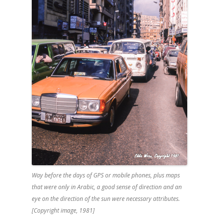
Way before the days of GPS or mobile phones, plus maps
that were only in Arabic, a good sense of direction and an
eye on the direction of the sun were necessary attributes.
[Copyright image, 1981]