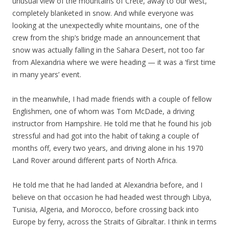
unusual view of the mountains of Crete, away to our west,
completely blanketed in snow. And while everyone was
looking at the unexpectedly white mountains, one of the
crew from the ship’s bridge made an announcement that
snow was actually falling in the Sahara Desert, not too far
from Alexandria where we were heading — it was a ‘first time
in many years’ event.
in the meanwhile, I had made friends with a couple of fellow
Englishmen, one of whom was Tom McDade, a driving
instructor from Hampshire. He told me that he found his job
stressful and had got into the habit of taking a couple of
months off, every two years, and driving alone in his 1970
Land Rover around different parts of North Africa.
He told me that he had landed at Alexandria before, and I
believe on that occasion he had headed west through Libya,
Tunisia, Algeria, and Morocco, before crossing back into
Europe by ferry, across the Straits of Gibraltar. I think in terms