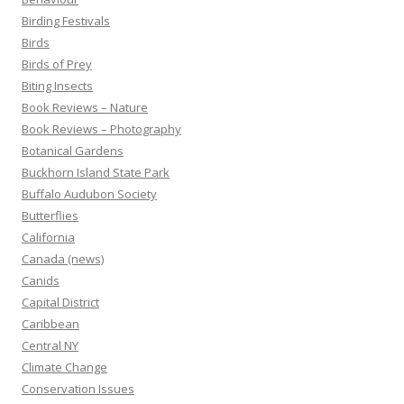
Birding Festivals
Birds
Birds of Prey
Biting Insects
Book Reviews – Nature
Book Reviews – Photography
Botanical Gardens
Buckhorn Island State Park
Buffalo Audubon Society
Butterflies
California
Canada (news)
Canids
Capital District
Caribbean
Central NY
Climate Change
Conservation Issues