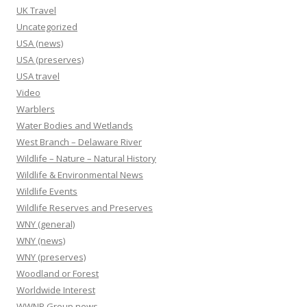
UK Travel
Uncategorized
USA (news)
USA (preserves)
USA travel
Video
Warblers
Water Bodies and Wetlands
West Branch – Delaware River
Wildlife – Nature – Natural History
Wildlife & Environmental News
Wildlife Events
Wildlife Reserves and Preserves
WNY (general)
WNY (news)
WNY (preserves)
Woodland or Forest
Worldwide Interest
WWNP Group news