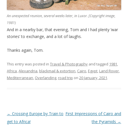
An unexpected reunion, several weeks later, in Luxor. [Copyright image,
1981)
And in a nearby bar, that evening, Tom and I had plenty ‘war
stories’ to exchange, and a lot of laughs.
Thanks again, Tom.
This entry was posted in
Travel & Photography
and tagged
1981
,
Africa
,
Alexandria
,
blackmail & extortion
,
Cairo
,
Egypt
,
Land Rover
,
Mediterranean
,
Overlanding
,
road trip
on
20 January, 2021
.
Post
←
Crossing Europe by Train to
First Impressions of Cairo and
navigation
get to Africa!
the Pyramids
→