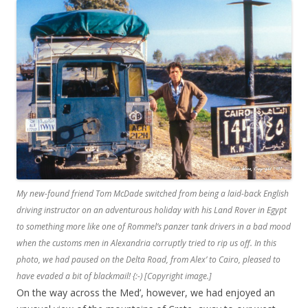
My new-found friend Tom McDade switched from being a laid-back English
driving instructor on an adventurous holiday with his Land Rover in Egypt
to something more like one of Rommel’s panzer tank drivers in a bad mood
when the customs men in Alexandria corruptly tried to rip us off. In this
photo, we had paused on the Delta Road, from Alex’ to Cairo, pleased to
have evaded a bit of blackmail! {:-) [Copyright image.]
On the way across the Med’, however, we had enjoyed an