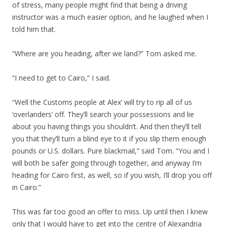
of stress, many people might find that being a driving
instructor was a much easier option, and he laughed when I
told him that.
“Where are you heading, after we land?” Tom asked me.
“I need to get to Cairo,” I said.
“Well the Customs people at Alex’ will try to rip all of us
‘overlanders’ off. They’ll search your possessions and lie
about you having things you shouldn’t. And then they’ll tell
you that they’ll turn a blind eye to it if you slip them enough
pounds or U.S. dollars. Pure blackmail,” said Tom. “You and I
will both be safer going through together, and anyway I’m
heading for Cairo first, as well, so if you wish, I’ll drop you off
in Cairo.”
This was far too good an offer to miss. Up until then I knew
only that I would have to get into the centre of Alexandria