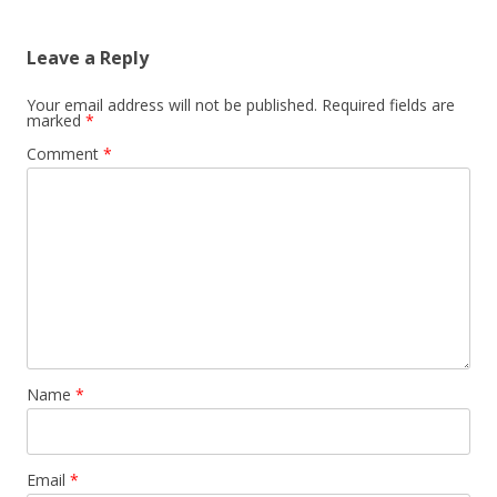
Leave a Reply
Your email address will not be published.
Required fields are
marked
*
Comment
*
Name
*
Email
*