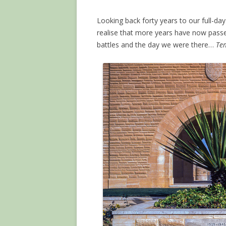
Looking back forty years to our full-day 
realise that more years have now passe
battles and the day we were there…
Tem