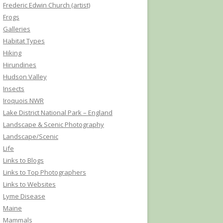
Frederic Edwin Church (artist)
Frogs
Galleries
Habitat Types
Hiking
Hirundines
Hudson Valley
Insects
Iroquois NWR
Lake District National Park – England
Landscape & Scenic Photography
Landscape/Scenic
Life
Links to Blogs
Links to Top Photographers
Links to Websites
Lyme Disease
Maine
Mammals