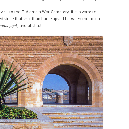
visit to the El Alamein War Cemetery, it is bizarre to
d since that visit than had elapsed between the actual
pus fugit
, and all that!