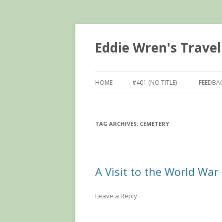
Eddie Wren's Travel
HOME
#401 (NO TITLE)
FEEDBA
TAG ARCHIVES:
CEMETERY
A Visit to the World War 
Leave a Reply