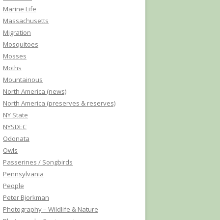
Marine Life
Massachusetts
Migration
Mosquitoes
Mosses
Moths
Mountainous
North America (news)
North America (preserves & reserves)
NY State
NYSDEC
Odonata
Owls
Passerines / Songbirds
Pennsylvania
People
Peter Bjorkman
Photography – Wildlife & Nature