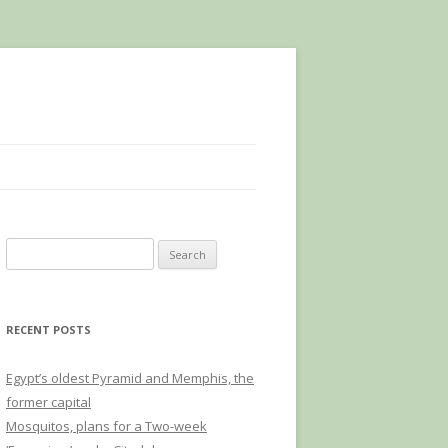
Search
for:
RECENT POSTS
Egypt’s oldest Pyramid and Memphis, the
former capital
Mosquitos, plans for a Two-week