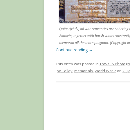
Quite rightly, all war cemeteries are sobering 
Alamein, together with harsh winds constantl
memorial all the more poignant. [Copyright i
Continue reading
→
This entry was posted in
Travel & Photog
Joe Tolley
,
memorials
,
World War 2
on
23 J