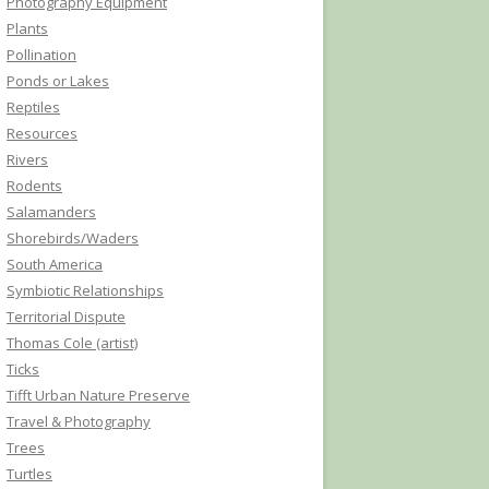
Photography Equipment
Plants
Pollination
Ponds or Lakes
Reptiles
Resources
Rivers
Rodents
Salamanders
Shorebirds/Waders
South America
Symbiotic Relationships
Territorial Dispute
Thomas Cole (artist)
Ticks
Tifft Urban Nature Preserve
Travel & Photography
Trees
Turtles