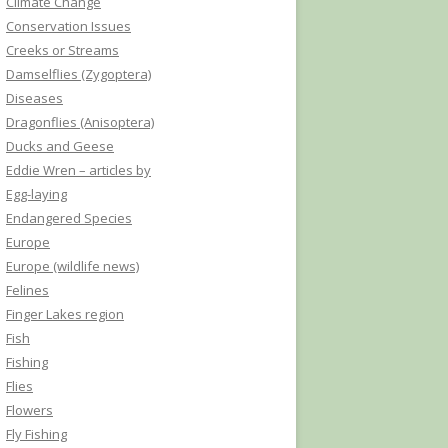
Climate Change
Conservation Issues
Creeks or Streams
Damselflies (Zygoptera)
Diseases
Dragonflies (Anisoptera)
Ducks and Geese
Eddie Wren – articles by
Egg-laying
Endangered Species
Europe
Europe (wildlife news)
Felines
Finger Lakes region
Fish
Fishing
Flies
Flowers
Fly Fishing