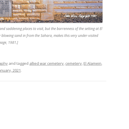
and saddening places to visit, but the barrenness of the setting at El
y blowing sand in from the Sahara, makes this very under-visited
mage, 1981.]
raphy
and tagged
allied war cemetery
,
cemetery
,
El Alamein
,
anuary, 2021
.