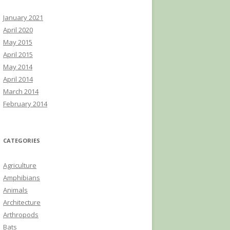
January 2021
April 2020
May 2015
April 2015
May 2014
April 2014
March 2014
February 2014
CATEGORIES
Agriculture
Amphibians
Animals
Architecture
Arthropods
Bats