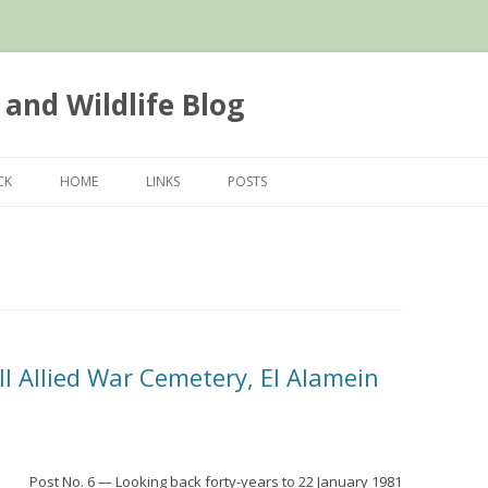
 and Wildlife Blog
Skip
to
CK
HOME
LINKS
POSTS
content
II Allied War Cemetery, El Alamein
Post No. 6 — Looking back forty-years to 22 January 1981