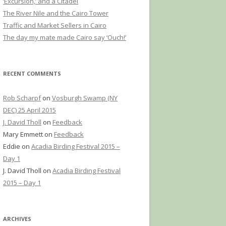
‘Excursion,’ and a Citadel
The River Nile and the Cairo Tower
Traffic and Market Sellers in Cairo
The day my mate made Cairo say ‘Ouch!’
RECENT COMMENTS
Rob Scharpf
on
Vosburgh Swamp (NY
DEC) 25 April 2015
J. David Tholl
on
Feedback
Mary Emmett
on
Feedback
Eddie
on
Acadia Birding Festival 2015 –
Day 1
J. David Tholl
on
Acadia Birding Festival
2015 – Day 1
ARCHIVES