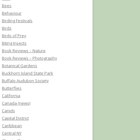
Bees
Behaviour
Birding Festivals
Birds
Birds of Prey
Biting Insects
Book Reviews – Nature
Book Reviews – Photography
Botanical Gardens
Buckhorn Island State Park
Buffalo Audubon Society
Butterflies
California
Canada (news)
Canids
Capital District
Caribbean
Central NY