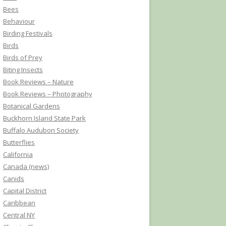
Bees
Behaviour
Birding Festivals
Birds
Birds of Prey
Biting Insects
Book Reviews – Nature
Book Reviews – Photography
Botanical Gardens
Buckhorn Island State Park
Buffalo Audubon Society
Butterflies
California
Canada (news)
Canids
Capital District
Caribbean
Central NY