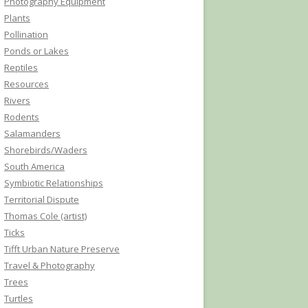
Photography Equipment
Plants
Pollination
Ponds or Lakes
Reptiles
Resources
Rivers
Rodents
Salamanders
Shorebirds/Waders
South America
Symbiotic Relationships
Territorial Dispute
Thomas Cole (artist)
Ticks
Tifft Urban Nature Preserve
Travel & Photography
Trees
Turtles