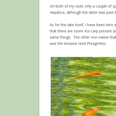
On both of my visits only a couple of
Hepatica, although the latter was past 
As for the lake itself, I have been here 
that there are some Koi carp present (ei
same thing!). The other non-native that
was the invasive reed Phragmites.