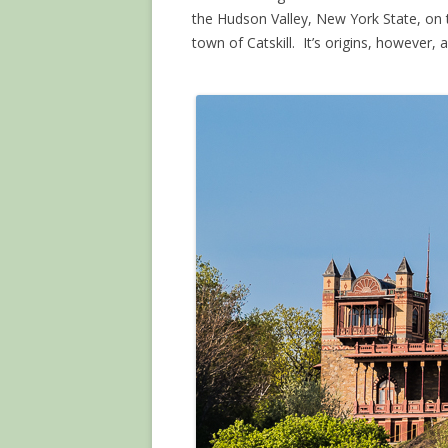
the Hudson Valley, New York State, on t
town of Catskill. It’s origins, however, ar