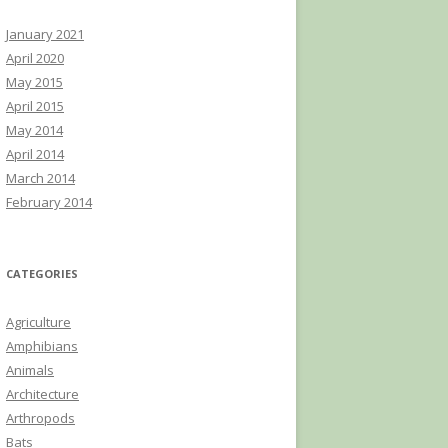
January 2021
April 2020
May 2015
April 2015
May 2014
April 2014
March 2014
February 2014
CATEGORIES
Agriculture
Amphibians
Animals
Architecture
Arthropods
Bats