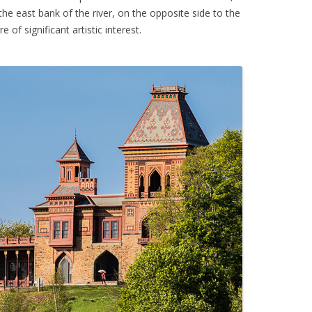
he east bank of the river, on the opposite side to the
e of significant artistic interest.