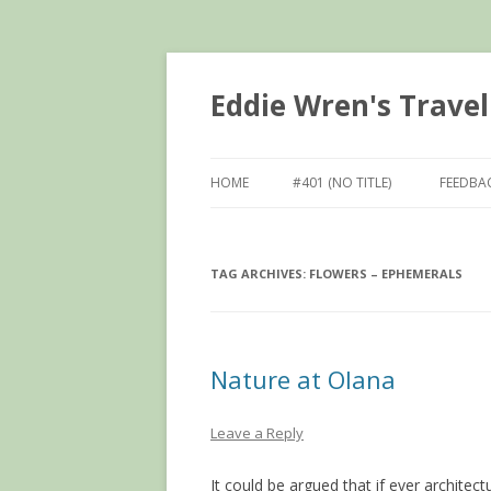
Eddie Wren's Travel
HOME
#401 (NO TITLE)
FEEDBA
TAG ARCHIVES:
FLOWERS – EPHEMERALS
Nature at Olana
Leave a Reply
It could be argued that if ever architectu