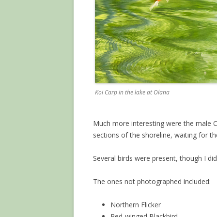
Koi Carp in the lake at Olana
Much more interesting were the male C
sections of the shoreline, waiting for th
Several birds were present, though I di
The ones not photographed included:
Northern Flicker
Red-winged Blackbird