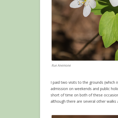
Rue Anemone
I paid two visits to the grounds (which 
admission on weekends and public holida
short of time on both of these occasi
although there are several other walks av