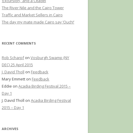
‘Excursion,’ and a Citadel
The River Nile and the Cairo Tower
Traffic and Market Sellers in Cairo
The day my mate made Cairo say ‘Ouch!’
RECENT COMMENTS
Rob Scharpf
on
Vosburgh Swamp (NY
DEC) 25 April 2015
J. David Tholl
on
Feedback
Mary Emmett
on
Feedback
Eddie
on
Acadia Birding Festival 2015 –
Day 1
J. David Tholl
on
Acadia Birding Festival
2015 – Day 1
ARCHIVES