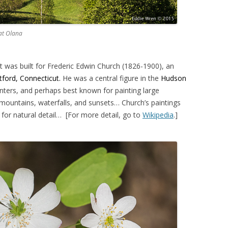
 at Olana
t was built for Frederic Edwin Church (1826-1900), an
tford, Connecticut.
He was a central figure in the
Hudson
nters, and perhaps best known for painting large
mountains, waterfalls, and sunsets… Church’s paintings
for natural detail… [For more detail, go to
Wikipedia
.]