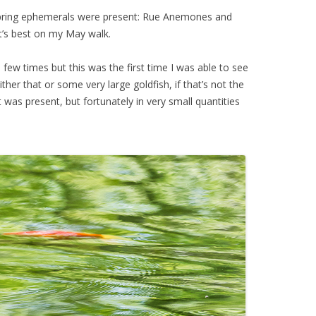
 spring ephemerals were present: Rue Anemones and
it’s best on my May walk.
a few times but this was the first time I was able to see
ther that or some very large goldfish, if that’s not the
 was present, but fortunately in very small quantities