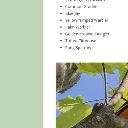
Common Grackle
Blue Jay
Yellow-rumped Warbler
Palm Warbler
Golden-crowned Kinglet
Tufted Titmouse
Song Sparrow