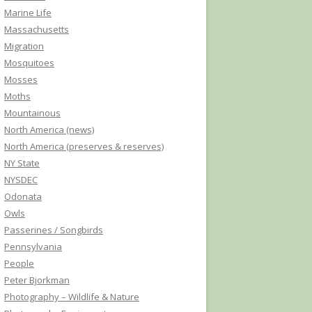
Marine Life
Massachusetts
Migration
Mosquitoes
Mosses
Moths
Mountainous
North America (news)
North America (preserves & reserves)
NY State
NYSDEC
Odonata
Owls
Passerines / Songbirds
Pennsylvania
People
Peter Bjorkman
Photography – Wildlife & Nature