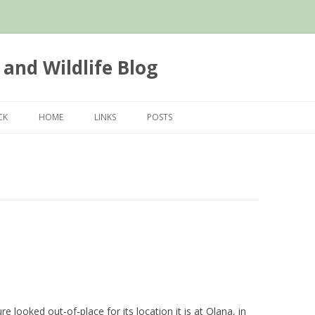
 and Wildlife Blog
Skip
to
CK
HOME
LINKS
POSTS
content
re looked out-of-place for its location it is at Olana, in