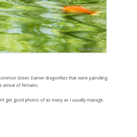
ommon Green Darner dragonflies that were patrolling
e arrival of females.
dn’t get good photos of as many as I usually manage.