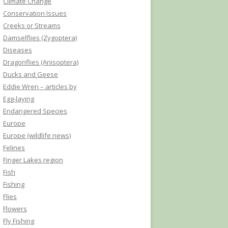
Climate Change
Conservation Issues
Creeks or Streams
Damselflies (Zygoptera)
Diseases
Dragonflies (Anisoptera)
Ducks and Geese
Eddie Wren – articles by
Egg-laying
Endangered Species
Europe
Europe (wildlife news)
Felines
Finger Lakes region
Fish
Fishing
Flies
Flowers
Fly Fishing