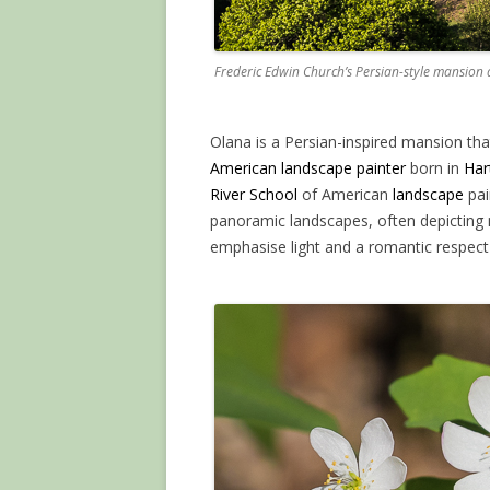
Frederic Edwin Church’s Persian-style mansion
Olana is a Persian-inspired mansion tha
American landscape painter
born in
Har
River School
of American
landscape
pai
panoramic landscapes, often depicting 
emphasise light and a romantic respect 