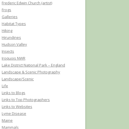
Frederic Edwin Church (artist)
Frogs
Galleries
Habitat Types
Hiking
Hirundines
Hudson Valley
Insects
Iroquois NWR
Lake District National Park – England
Landscape & Scenic Photography
Landscape/Scenic
Life
Links to Blogs
Links to Top Photographers
Links to Websites
Lyme Disease
Maine
Mammals