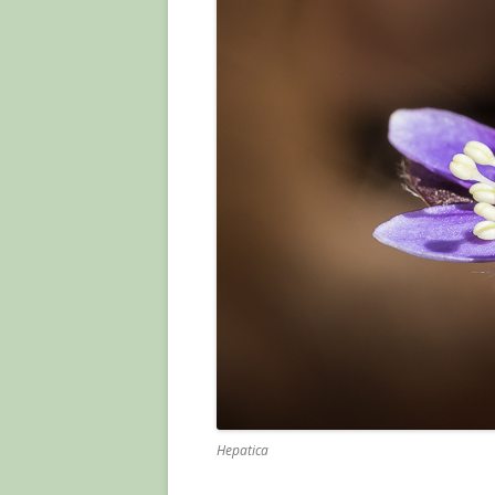
Hepatica