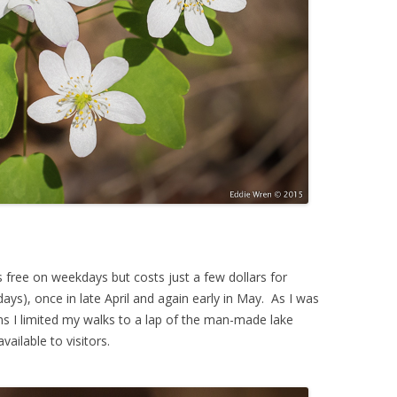
is free on weekdays but costs just a few dollars for
ys), once in late April and again early in May. As I was
ons I limited my walks to a lap of the man-made lake
ailable to visitors.