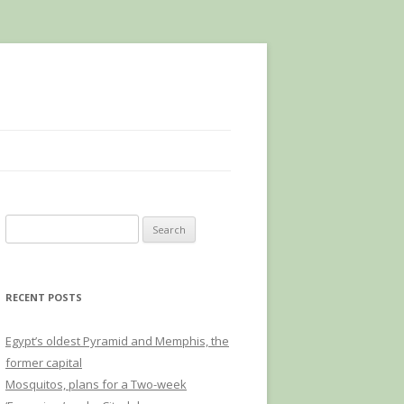
Search
for:
RECENT POSTS
Egypt’s oldest Pyramid and Memphis, the
former capital
Mosquitos, plans for a Two-week