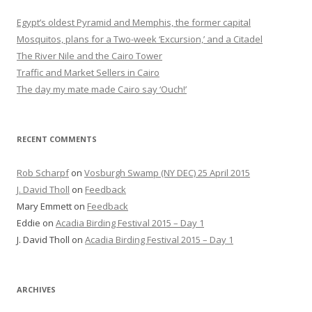
Egypt’s oldest Pyramid and Memphis, the former capital
Mosquitos, plans for a Two-week ‘Excursion,’ and a Citadel
The River Nile and the Cairo Tower
Traffic and Market Sellers in Cairo
The day my mate made Cairo say ‘Ouch!’
RECENT COMMENTS
Rob Scharpf
on
Vosburgh Swamp (NY DEC) 25 April 2015
J. David Tholl
on
Feedback
Mary Emmett
on
Feedback
Eddie
on
Acadia Birding Festival 2015 – Day 1
J. David Tholl
on
Acadia Birding Festival 2015 – Day 1
ARCHIVES