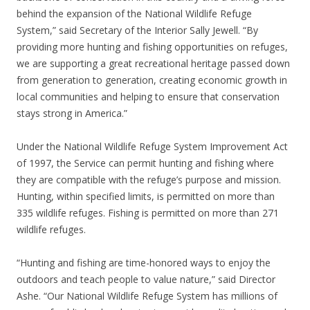
behind the expansion of the National Wildlife Refuge
System,” said Secretary of the Interior Sally Jewell. “By
providing more hunting and fishing opportunities on refuges,
we are supporting a great recreational heritage passed down
from generation to generation, creating economic growth in
local communities and helping to ensure that conservation
stays strong in America.”
Under the National Wildlife Refuge System Improvement Act
of 1997, the Service can permit hunting and fishing where
they are compatible with the refuge’s purpose and mission.
Hunting, within specified limits, is permitted on more than
335 wildlife refuges. Fishing is permitted on more than 271
wildlife refuges.
“Hunting and fishing are time-honored ways to enjoy the
outdoors and teach people to value nature,” said Director
Ashe. “Our National Wildlife Refuge System has millions of