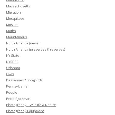
Marine Life
Massachusetts
Migration
Mosquitoes
Mosses
Moths
Mountainous
North America (news)
North America (preserves & reserves)
NY State
NYSDEC
Odonata
Owls
Passerines / Songbirds
Pennsylvania
People
Peter Bjorkman
Photography – Wildlife & Nature
Photography Equipment