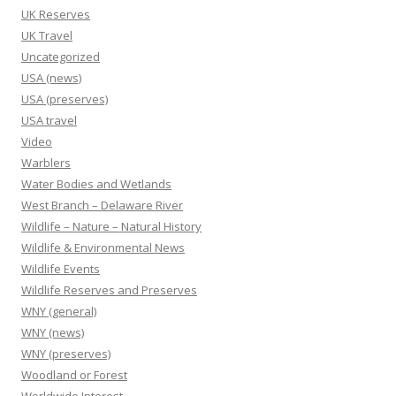
UK Reserves
UK Travel
Uncategorized
USA (news)
USA (preserves)
USA travel
Video
Warblers
Water Bodies and Wetlands
West Branch – Delaware River
Wildlife – Nature – Natural History
Wildlife & Environmental News
Wildlife Events
Wildlife Reserves and Preserves
WNY (general)
WNY (news)
WNY (preserves)
Woodland or Forest