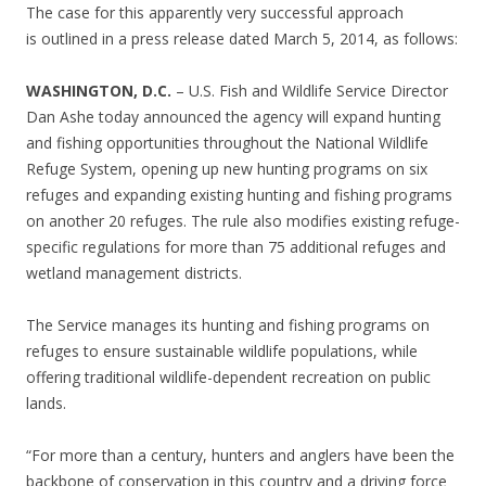
The case for this apparently very successful approach
is outlined in a press release dated March 5, 2014, as follows:
WASHINGTON, D.C.
– U.S. Fish and Wildlife Service Director
Dan Ashe today announced the agency will expand hunting
and fishing opportunities throughout the National Wildlife
Refuge System, opening up new hunting programs on six
refuges and expanding existing hunting and fishing programs
on another 20 refuges. The rule also modifies existing refuge-
specific regulations for more than 75 additional refuges and
wetland management districts.
The Service manages its hunting and fishing programs on
refuges to ensure sustainable wildlife populations, while
offering traditional wildlife-dependent recreation on public
lands.
“For more than a century, hunters and anglers have been the
backbone of conservation in this country and a driving force