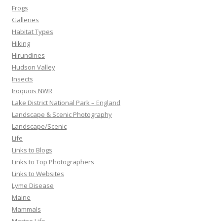
Frogs
Galleries
Habitat Types
Hiking
Hirundines
Hudson Valley
Insects
Iroquois NWR
Lake District National Park – England
Landscape & Scenic Photography
Landscape/Scenic
Life
Links to Blogs
Links to Top Photographers
Links to Websites
Lyme Disease
Maine
Mammals