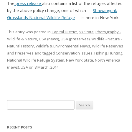
The
press release
also contains a list of the refuges affected
by the above policy change, one of which —
Shawangunk
Grasslands National Wildlife Refuge
— is here in New York.
This entry was posted in
Capital District
,
NY State
,
Photography -
Wildlife & Nature
,
USA (news)
,
USA (preserves)
,
Wildlife - Nature -
Natural History
,
Wildlife & Environmental News
,
Wildlife Reserves
and Preserves
and tagged
Conservation Issues
,
Fishing
,
Hunting
,
National Wildlife Refuge System
,
New York State
,
North America
(news)
,
USA
on
8 March, 2014
.
Search
for:
RECENT POSTS