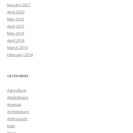
January 2021
April 2020
May 2015
April 2015
May 2014
April 2014
March 2014
February 2014
CATEGORIES
Agriculture
Amphibians
Animals
Architecture
Arthropods
Bats