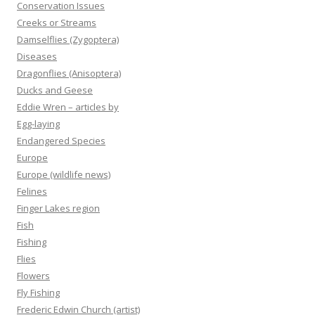
Conservation Issues
Creeks or Streams
Damselflies (Zygoptera)
Diseases
Dragonflies (Anisoptera)
Ducks and Geese
Eddie Wren – articles by
Egg-laying
Endangered Species
Europe
Europe (wildlife news)
Felines
Finger Lakes region
Fish
Fishing
Flies
Flowers
Fly Fishing
Frederic Edwin Church (artist)