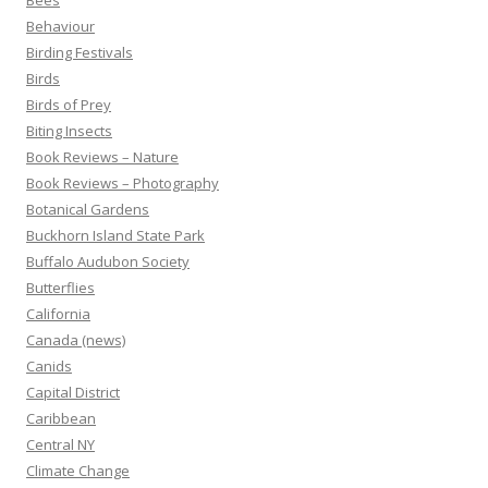
Bees
Behaviour
Birding Festivals
Birds
Birds of Prey
Biting Insects
Book Reviews – Nature
Book Reviews – Photography
Botanical Gardens
Buckhorn Island State Park
Buffalo Audubon Society
Butterflies
California
Canada (news)
Canids
Capital District
Caribbean
Central NY
Climate Change