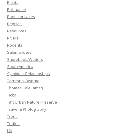
Plants
Pollination
Ponds or Lakes
Reptiles
Resources
Rivers
Rodents
Salamanders
Shorebirds/Waders
South America
Symbiotic Relationships
Territorial Dispute
Thomas Cole (artist)
Ticks
Tifft Urban Nature Preserve
Travel & Photography
Trees
Turtles
UK