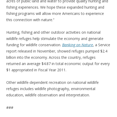
acres of public land and water to provide quality hunting and
fishing experiences. We hope these expanded hunting and
fishing programs will allow more Americans to experience
this connection with nature.”
Hunting, fishing and other outdoor activities on national
wildlife refuges help stimulate the economy and generate
funding for wildlife conservation.
Banking on Nature
, a Service
report released in November, showed refuges pumped $2.4
billion into the economy. Across the country, refuges
returned an average $4.87 in total economic output for every
$1 appropriated in Fiscal Year 2011.
Other wildlife-dependent recreation on national wildlife
refuges includes wildlife photography, environmental
education, wildlife observation and interpretation.
###