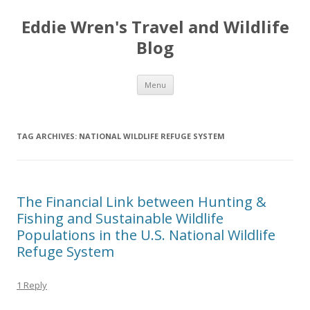
Eddie Wren's Travel and Wildlife
Blog
Skip
Menu
to
content
TAG ARCHIVES:
NATIONAL WILDLIFE REFUGE SYSTEM
The Financial Link between Hunting &
Fishing and Sustainable Wildlife
Populations in the U.S. National Wildlife
Refuge System
1 Reply