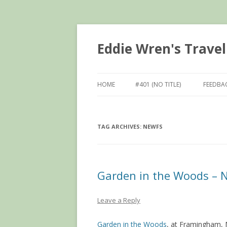
Eddie Wren's Travel
HOME
#401 (NO TITLE)
FEEDBA
TAG ARCHIVES:
NEWFS
Garden in the Woods – 
Leave a Reply
Garden in the Woods
, at Framingham, 