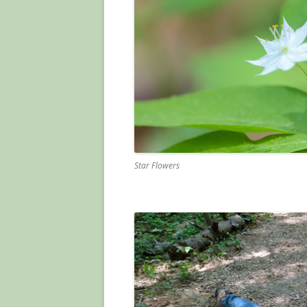
Star Flowers