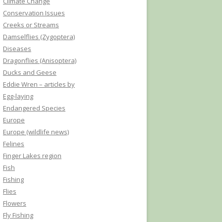
Climate Change
Conservation Issues
Creeks or Streams
Damselflies (Zygoptera)
Diseases
Dragonflies (Anisoptera)
Ducks and Geese
Eddie Wren – articles by
Egg-laying
Endangered Species
Europe
Europe (wildlife news)
Felines
Finger Lakes region
Fish
Fishing
Flies
Flowers
Fly Fishing