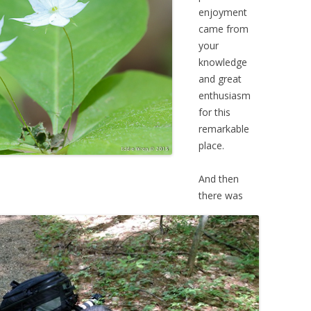
enjoyment
came from
your
knowledge
and great
enthusiasm
for this
remarkable
place.
And then
there was