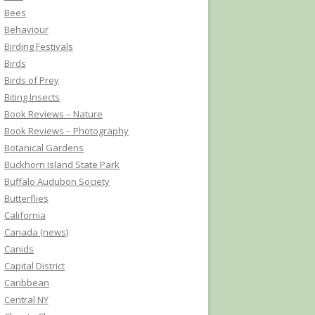
Bees
Behaviour
Birding Festivals
Birds
Birds of Prey
Biting Insects
Book Reviews – Nature
Book Reviews – Photography
Botanical Gardens
Buckhorn Island State Park
Buffalo Audubon Society
Butterflies
California
Canada (news)
Canids
Capital District
Caribbean
Central NY