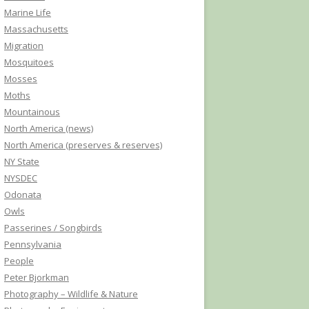
Marine Life
Massachusetts
Migration
Mosquitoes
Mosses
Moths
Mountainous
North America (news)
North America (preserves & reserves)
NY State
NYSDEC
Odonata
Owls
Passerines / Songbirds
Pennsylvania
People
Peter Bjorkman
Photography – Wildlife & Nature