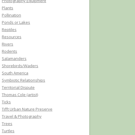
Photography Equipment
Plants
Pollination
Ponds or Lakes
Reptiles
Resources
Rivers
Rodents
Salamanders
Shorebirds/Waders
South America
Symbiotic Relationships
Territorial Dispute
Thomas Cole (artist)
Ticks
Tifft Urban Nature Preserve
Travel & Photography
Trees
Turtles