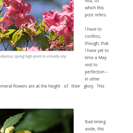
visit, to
which this
post refers.
I have to
confess,
though, that
I have yet to
 obvious, spring high-point in virtually any
time a May
visit to
perfection –
in other
emeral flowers are at the height of their glory. This
Bad timing
aside, this