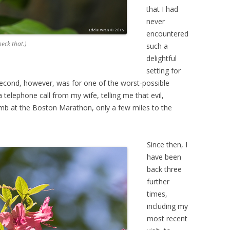
that I had
never
encountered
heck that.)
such a
delightful
setting for
econd, however, was for one of the worst-possible
telephone call from my wife, telling me that evil,
mb at the Boston Marathon, only a few miles to the
Since then, I
have been
back three
further
times,
including my
most recent