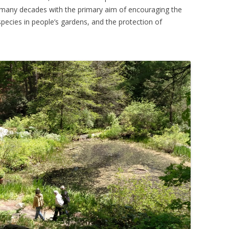
many decades with the primary aim of encouraging the
pecies in people’s gardens, and the protection of