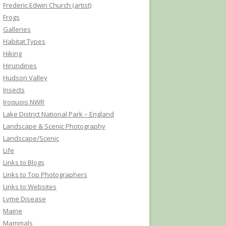
Frederic Edwin Church (artist)
Frogs
Galleries
Habitat Types
Hiking
Hirundines
Hudson Valley
Insects
Iroquois NWR
Lake District National Park – England
Landscape & Scenic Photography
Landscape/Scenic
Life
Links to Blogs
Links to Top Photographers
Links to Websites
Lyme Disease
Maine
Mammals