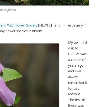
phone photo)
and Wild Flower Society
[NEWFS] and – especially in
many flower species in bloom.
My own first
visit to
G.I.T.W. was
a couple of
years ago
and I will
always
remember it
for two
reasons.
The first of
these was