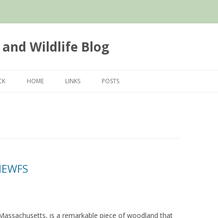
 and Wildlife Blog
Skip
to
CK
HOME
LINKS
POSTS
content
NEWFS
Massachusetts, is a remarkable piece of woodland that