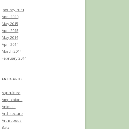
January 2021
April 2020
May 2015
April 2015
May 2014
April 2014
March 2014
February 2014
CATEGORIES
Agriculture
Amphibians
Animals
Architecture
Arthropods
Bats