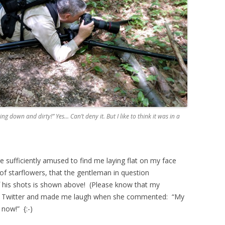
ng down and dirty!” Yes… Can’t deny it. But I like to think it was in a
sufficiently amused to find me laying flat on my face
 of starflowers, that the gentleman in question
his shots is shown above! (Please know that my
on Twitter and made me laugh when she commented: “My
now!” {:-)