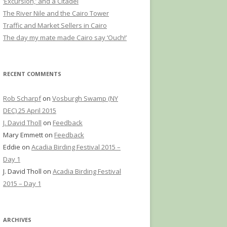
‘Excursion,’ and a Citadel
The River Nile and the Cairo Tower
Traffic and Market Sellers in Cairo
The day my mate made Cairo say ‘Ouch!’
RECENT COMMENTS
Rob Scharpf
on
Vosburgh Swamp (NY
DEC) 25 April 2015
J. David Tholl
on
Feedback
Mary Emmett
on
Feedback
Eddie
on
Acadia Birding Festival 2015 –
Day 1
J. David Tholl
on
Acadia Birding Festival
2015 – Day 1
ARCHIVES