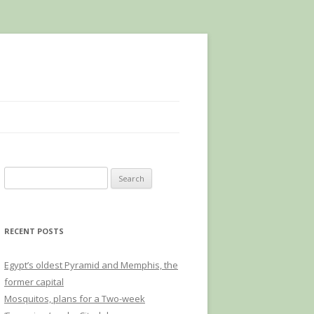
Search
for:
RECENT POSTS
Egypt’s oldest Pyramid and Memphis, the
former capital
Mosquitos, plans for a Two-week