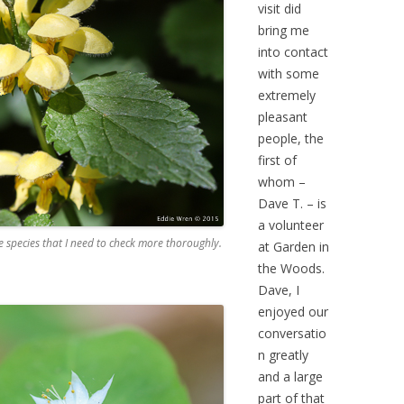
visit did
bring me
into contact
with some
extremely
pleasant
people, the
first of
whom –
Dave T. – is
a volunteer
e species that I need to check more thoroughly.
at Garden in
the Woods.
Dave, I
enjoyed our
conversatio
n greatly
and a large
part of that