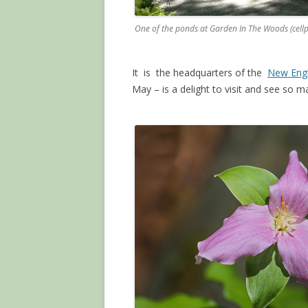
One of the ponds at Garden In The Woods (cell
It is the headquarters of the
New Engl
May – is a delight to visit and see so 