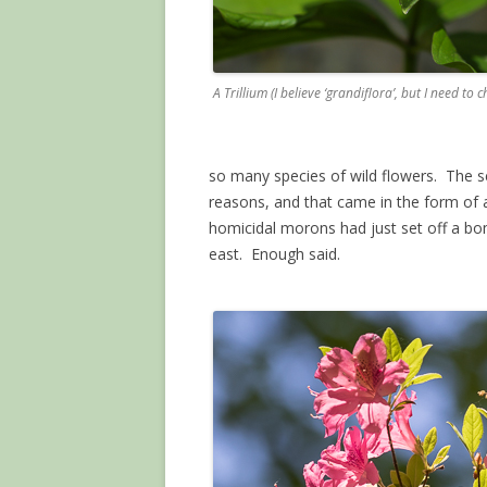
A Trillium (I believe ‘grandiflora’, but I need to c
so many species of wild flowers. The s
reasons, and that came in the form of a 
homicidal morons had just set off a bo
east. Enough said.