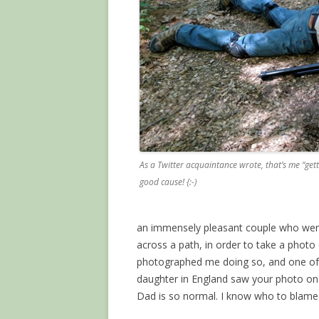
As a Twitter acquaintance wrote, that’s me “getti
good cause! {:-)
an immensely pleasant couple who were 
across a path, in order to take a photo
photographed me doing so, and one of 
daughter in England saw your photo 
Dad is so normal. I know who to blame 