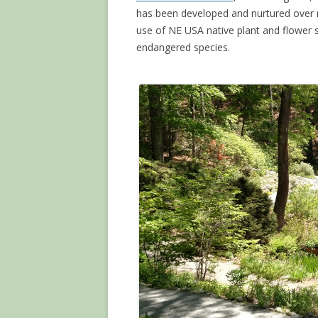
has been developed and nurtured over 
use of NE USA native plant and flower s
endangered species.