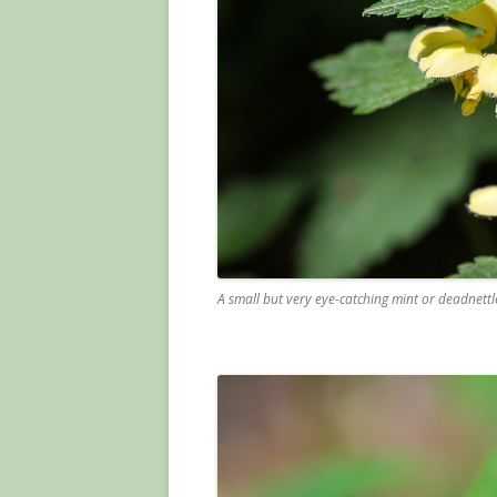
A small but very eye-catching mint or deadnettl