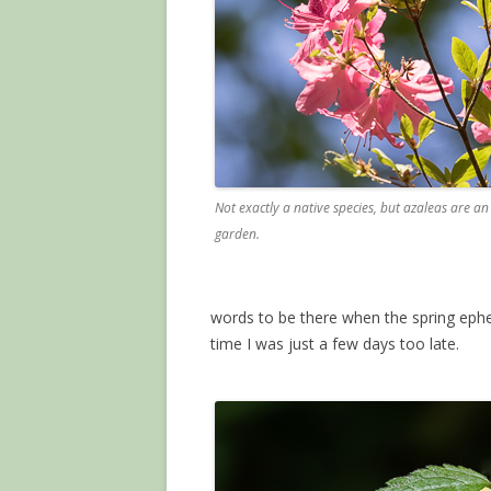
Not exactly a native species, but azaleas are an
garden.
words to be there when the spring eph
time I was just a few days too late.