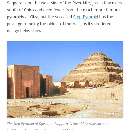
Saqqara is on the west side of the River Nile, just a few miles
south of Cairo and even fewer from the much more famous
pyramids at Giza, but the so-called
Step Pyramid
has the
privilege of being the oldest of them all, as it’s six-tiered
design helps show.
The Step Pyramid of Djoser, at Saqqara, is the oldest colossal stone