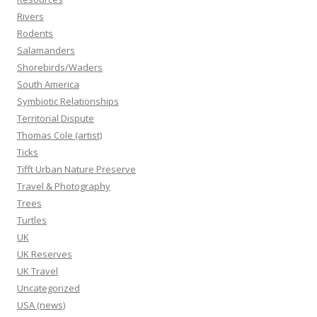
Rivers
Rodents
Salamanders
Shorebirds/Waders
South America
Symbiotic Relationships
Territorial Dispute
Thomas Cole (artist)
Ticks
Tifft Urban Nature Preserve
Travel & Photography
Trees
Turtles
UK
UK Reserves
UK Travel
Uncategorized
USA (news)