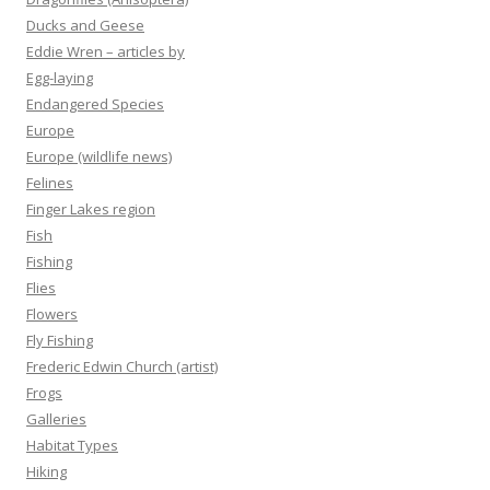
Ducks and Geese
Eddie Wren – articles by
Egg-laying
Endangered Species
Europe
Europe (wildlife news)
Felines
Finger Lakes region
Fish
Fishing
Flies
Flowers
Fly Fishing
Frederic Edwin Church (artist)
Frogs
Galleries
Habitat Types
Hiking