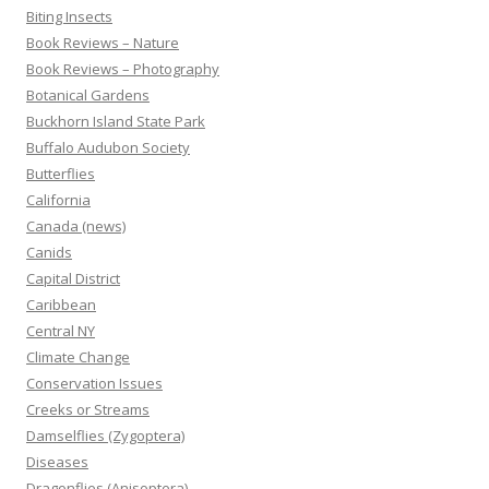
Biting Insects
Book Reviews – Nature
Book Reviews – Photography
Botanical Gardens
Buckhorn Island State Park
Buffalo Audubon Society
Butterflies
California
Canada (news)
Canids
Capital District
Caribbean
Central NY
Climate Change
Conservation Issues
Creeks or Streams
Damselflies (Zygoptera)
Diseases
Dragonflies (Anisoptera)