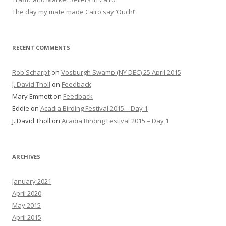
The day my mate made Cairo say ‘Ouch!’
RECENT COMMENTS
Rob Scharpf
on
Vosburgh Swamp (NY DEC) 25 April 2015
J. David Tholl
on
Feedback
Mary Emmett
on
Feedback
Eddie
on
Acadia Birding Festival 2015 – Day 1
J. David Tholl
on
Acadia Birding Festival 2015 – Day 1
ARCHIVES
January 2021
April 2020
May 2015
April 2015