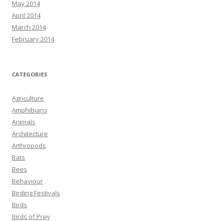
May 2014
April 2014
March 2014
February 2014
CATEGORIES
Agriculture
Amphibians
Animals
Architecture
Arthropods
Bats
Bees
Behaviour
Birding Festivals
Birds
Birds of Prey