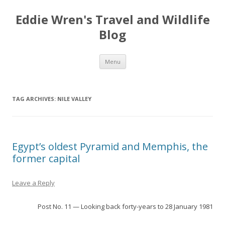
Eddie Wren's Travel and Wildlife
Blog
Skip
Menu
to
content
TAG ARCHIVES:
NILE VALLEY
Egypt’s oldest Pyramid and Memphis, the
former capital
Leave a Reply
Post No. 11 — Looking back forty-years to 28 January 1981