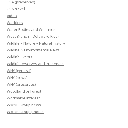
USA (preserves)
USA travel
Video
Warblers
Water Bodies and Wetlands
West Branch – Delaware River
Wildlife – Nature – Natural History
Wildlife & Environmental News
Wildlife Events
Wildlife Reserves and Preserves
WNY (general)
WNY (news)
WNY (preserves)
Woodland or Forest
Worldwide Interest
WWNP Group news
WWNP Group photos