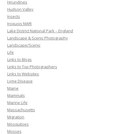
Hirundines
Hudson Valley
Insects
Iroquois NWR
Lake District National Park – England
Landscape & Scenic Photography
Landscape/Scenic
Life
Links to Blogs
Links to Top Photographers
Links to Websites
Lyme Disease
Maine
Mammals
Marine Life
Massachusetts
Migration
Mosquitoes
Mosses