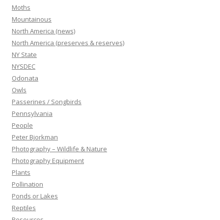
Moths
Mountainous
North America (news)
North America (preserves & reserves)
NY State
NYSDEC
Odonata
Owls
Passerines / Songbirds
Pennsylvania
People
Peter Bjorkman
Photography – Wildlife & Nature
Photography Equipment
Plants
Pollination
Ponds or Lakes
Reptiles
Resources