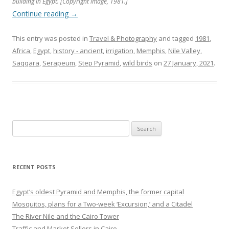
building in Egypt. [Copyright image, 1981.]
Continue reading
→
This entry was posted in
Travel & Photography
and tagged
1981
,
Africa
,
Egypt
,
history - ancient
,
irrigation
,
Memphis
,
Nile Valley
,
Saqqara
,
Serapeum
,
Step Pyramid
,
wild birds
on
27 January, 2021
.
Search
for:
RECENT POSTS
Egypt’s oldest Pyramid and Memphis, the former capital
Mosquitos, plans for a Two-week ‘Excursion,’ and a Citadel
The River Nile and the Cairo Tower
Traffic and Market Sellers in Cairo