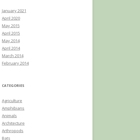
January 2021
April 2020
May 2015
April 2015
May 2014
April 2014
March 2014
February 2014
CATEGORIES
Agriculture
Amphibians
Animals
Architecture
Arthropods
Bats