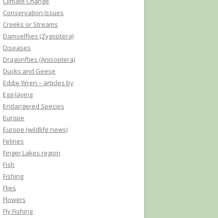
Climate Change
Conservation Issues
Creeks or Streams
Damselflies (Zygoptera)
Diseases
Dragonflies (Anisoptera)
Ducks and Geese
Eddie Wren – articles by
Egg-laying
Endangered Species
Europe
Europe (wildlife news)
Felines
Finger Lakes region
Fish
Fishing
Flies
Flowers
Fly Fishing