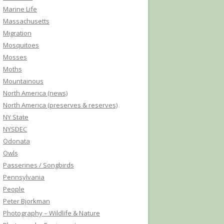
Marine Life
Massachusetts
Migration
Mosquitoes
Mosses
Moths
Mountainous
North America (news)
North America (preserves & reserves)
NY State
NYSDEC
Odonata
Owls
Passerines / Songbirds
Pennsylvania
People
Peter Bjorkman
Photography – Wildlife & Nature