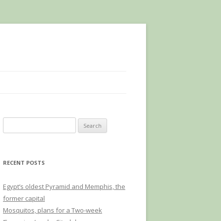
Search
for:
RECENT POSTS
Egypt’s oldest Pyramid and Memphis, the
former capital
Mosquitos, plans for a Two-week