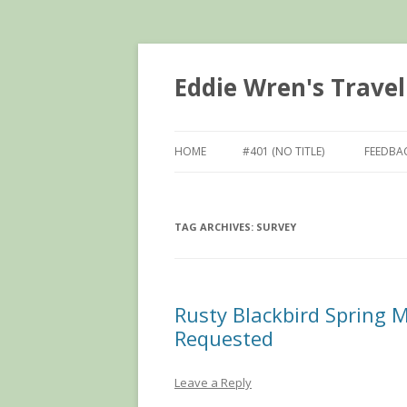
Eddie Wren's Travel
HOME
#401 (NO TITLE)
FEEDBA
TAG ARCHIVES:
SURVEY
Rusty Blackbird Spring M
Requested
Leave a Reply