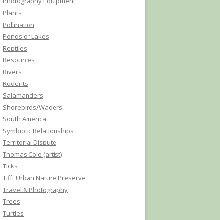
Photography Equipment
Plants
Pollination
Ponds or Lakes
Reptiles
Resources
Rivers
Rodents
Salamanders
Shorebirds/Waders
South America
Symbiotic Relationships
Territorial Dispute
Thomas Cole (artist)
Ticks
Tifft Urban Nature Preserve
Travel & Photography
Trees
Turtles