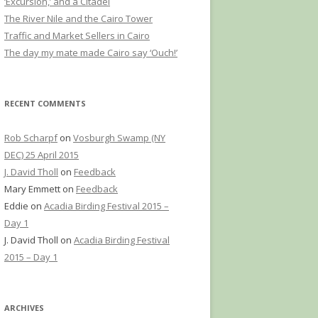
‘Excursion,’ and a Citadel
The River Nile and the Cairo Tower
Traffic and Market Sellers in Cairo
The day my mate made Cairo say ‘Ouch!’
RECENT COMMENTS
Rob Scharpf
on
Vosburgh Swamp (NY
DEC) 25 April 2015
J. David Tholl
on
Feedback
Mary Emmett
on
Feedback
Eddie
on
Acadia Birding Festival 2015 –
Day 1
J. David Tholl
on
Acadia Birding Festival
2015 – Day 1
ARCHIVES