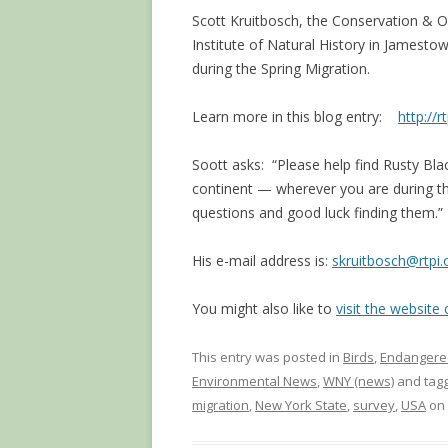
Scott Kruitbosch, the Conservation & 
Institute of Natural History in Jamestow
during the Spring Migration.
Learn more in this blog entry:
http://r
Soott asks: “Please help find Rusty Bla
continent — wherever you are during th
questions and good luck finding them.”
His e-mail address is:
skruitbosch@rtpi.
You might also like to
visit the website
This entry was posted in
Birds
,
Endangere
Environmental News
,
WNY (news)
and tag
migration
,
New York State
,
survey
,
USA
on