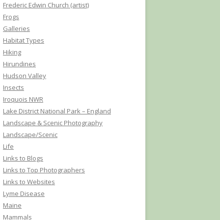
Frederic Edwin Church (artist)
Frogs
Galleries
Habitat Types
Hiking
Hirundines
Hudson Valley
Insects
Iroquois NWR
Lake District National Park – England
Landscape & Scenic Photography
Landscape/Scenic
Life
Links to Blogs
Links to Top Photographers
Links to Websites
Lyme Disease
Maine
Mammals