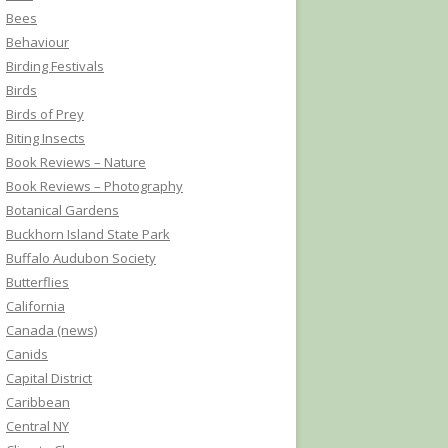
Bees
Behaviour
Birding Festivals
Birds
Birds of Prey
Biting Insects
Book Reviews – Nature
Book Reviews – Photography
Botanical Gardens
Buckhorn Island State Park
Buffalo Audubon Society
Butterflies
California
Canada (news)
Canids
Capital District
Caribbean
Central NY