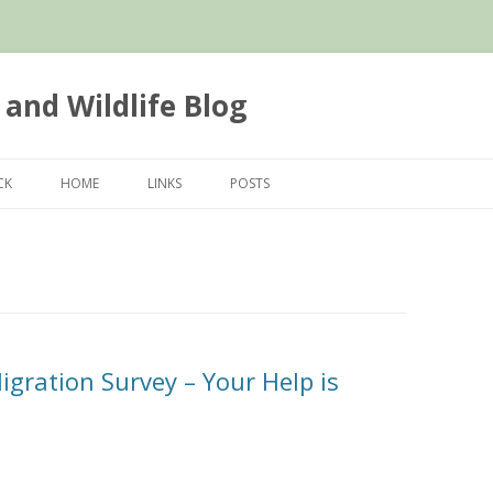
 and Wildlife Blog
Skip
to
CK
HOME
LINKS
POSTS
content
igration Survey – Your Help is