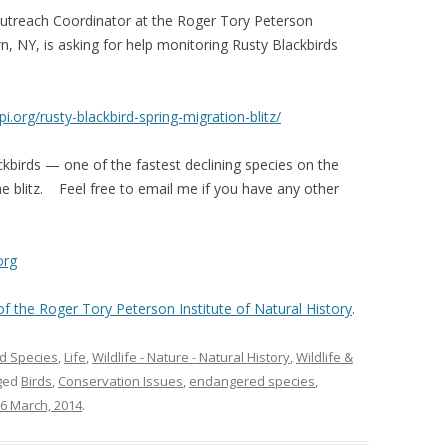
Outreach Coordinator at the Roger Tory Peterson
n, NY, is asking for help monitoring Rusty Blackbirds
tpi.org/rusty-
blackbird-spring-migration-
blitz/
ckbirds — one of the fastest declining species on the
e blitz. Feel free to email me if you have any other
org
 of the Roger Tory Peterson Institute of Natural History
.
d Species
,
Life
,
Wildlife - Nature - Natural History
,
Wildlife &
ged
Birds
,
Conservation Issues
,
endangered species
,
6 March, 2014
.