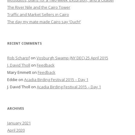
Mosquitos, plans for a Two-week ‘Excursion,’ and a Citadel
The River Nile and the Cairo Tower
Traffic and Market Sellers in Cairo
The day my mate made Cairo say ‘Ouch!’
RECENT COMMENTS
Rob Scharpf
on
Vosburgh Swamp (NY DEC) 25 April 2015
J. David Tholl
on
Feedback
Mary Emmett
on
Feedback
Eddie
on
Acadia Birding Festival 2015 – Day 1
J. David Tholl
on
Acadia Birding Festival 2015 – Day 1
ARCHIVES
January 2021
April 2020