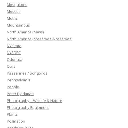
Mosquitoes
Mosses
Moths
Mountainous
North America (news)
North America (preserves & reserves)
NY State
NYSDEC
Odonata
Owls
Passerines / Songbirds
Pennsylvania
People
Peter Bjorkman
Photography – Wildlife & Nature
Photography Equipment
Plants
Pollination