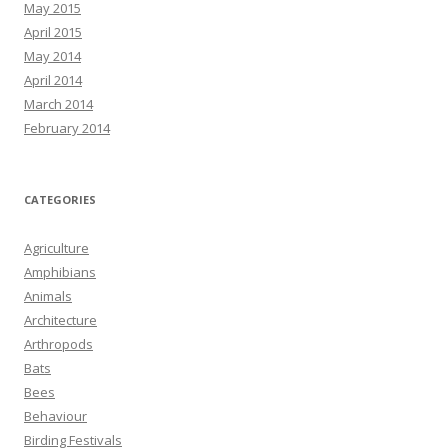
May 2015
April 2015
May 2014
April 2014
March 2014
February 2014
CATEGORIES
Agriculture
Amphibians
Animals
Architecture
Arthropods
Bats
Bees
Behaviour
Birding Festivals