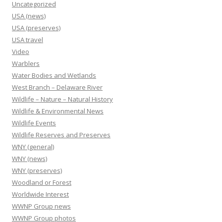
Uncategorized
USA (news)
USA (preserves)
USA travel
Video
Warblers
Water Bodies and Wetlands
West Branch – Delaware River
Wildlife – Nature – Natural History
Wildlife & Environmental News
Wildlife Events
Wildlife Reserves and Preserves
WNY (general)
WNY (news)
WNY (preserves)
Woodland or Forest
Worldwide Interest
WWNP Group news
WWNP Group photos