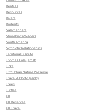
Ponds or Lakes
Reptiles
Resources
Rivers
Rodents
Salamanders
Shorebirds/Waders
South America
Symbiotic Relationships
Territorial Dispute
Thomas Cole (artist)
Ticks
Tifft Urban Nature Preserve
Travel & Photography
Trees
Turtles
UK
UK Reserves
UK Travel