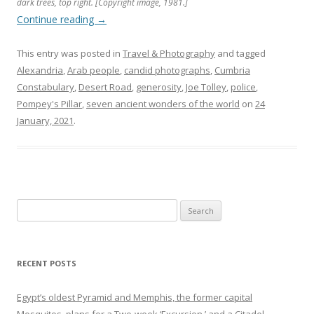
dark trees, top right. [Copyright image, 1981.]
Continue reading
→
This entry was posted in
Travel & Photography
and tagged
Alexandria
,
Arab people
,
candid photographs
,
Cumbria
Constabulary
,
Desert Road
,
generosity
,
Joe Tolley
,
police
,
Pompey's Pillar
,
seven ancient wonders of the world
on
24
January, 2021
.
Search
for:
RECENT POSTS
Egypt’s oldest Pyramid and Memphis, the former capital