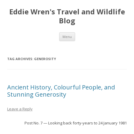
Eddie Wren's Travel and Wildlife
Blog
Skip
Menu
to
content
TAG ARCHIVES:
GENEROSITY
Ancient History, Colourful People, and
Stunning Generosity
Leave a Reply
Post No. 7 — Looking back forty-years to 24 January 1981