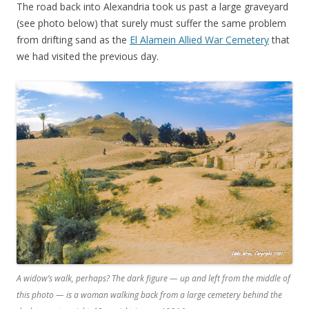
The road back into Alexandria took us past a large graveyard
(see photo below) that surely must suffer the same problem
from drifting sand as the
El Alamein Allied War Cemetery
that
we had visited the previous day.
A widow’s walk, perhaps? The dark figure — up and left from the middle of
this photo — is a woman walking back from a large cemetery behind the