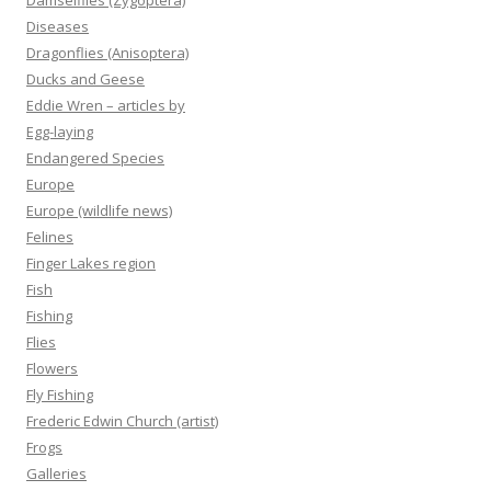
Damselflies (Zygoptera)
Diseases
Dragonflies (Anisoptera)
Ducks and Geese
Eddie Wren – articles by
Egg-laying
Endangered Species
Europe
Europe (wildlife news)
Felines
Finger Lakes region
Fish
Fishing
Flies
Flowers
Fly Fishing
Frederic Edwin Church (artist)
Frogs
Galleries