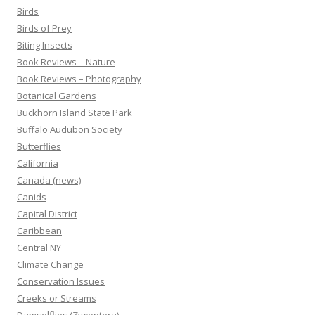
Birds
Birds of Prey
Biting Insects
Book Reviews – Nature
Book Reviews – Photography
Botanical Gardens
Buckhorn Island State Park
Buffalo Audubon Society
Butterflies
California
Canada (news)
Canids
Capital District
Caribbean
Central NY
Climate Change
Conservation Issues
Creeks or Streams