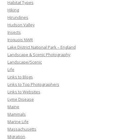
Habitat Types
Hiking
Hirundines
Hudson Valley
Insects
Iroquois NWR
Lake District National Park – England
Landscape & Scenic Photography
Landscape/Scenic
Life
Links to Blogs
Links to Top Photographers
Links to Websites
Lyme Disease
Maine
Mammals
Marine Life
Massachusetts
Migration