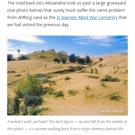
The road back into Alexandria took us past a large graveyard
(see photo below) that surely must suffer the same problem
from drifting sand as the
El Alamein Allied War Cemetery
that
we had visited the previous day.
A widow’s walk, perhaps? The dark figure — up and left from the middle of
this photo — is a woman walking back from a large cemetery behind the