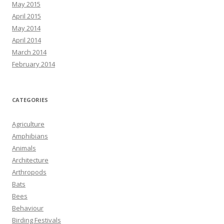
May 2015
April 2015
May 2014
April 2014
March 2014
February 2014
CATEGORIES
Agriculture
Amphibians
Animals
Architecture
Arthropods
Bats
Bees
Behaviour
Birding Festivals