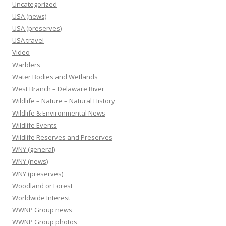
Uncategorized
USA (news)
USA (preserves)
USA travel
Video
Warblers
Water Bodies and Wetlands
West Branch – Delaware River
Wildlife – Nature – Natural History
Wildlife & Environmental News
Wildlife Events
Wildlife Reserves and Preserves
WNY (general)
WNY (news)
WNY (preserves)
Woodland or Forest
Worldwide Interest
WWNP Group news
WWNP Group photos