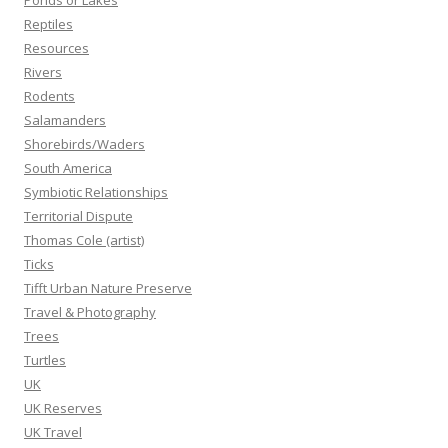
Ponds or Lakes
Reptiles
Resources
Rivers
Rodents
Salamanders
Shorebirds/Waders
South America
Symbiotic Relationships
Territorial Dispute
Thomas Cole (artist)
Ticks
Tifft Urban Nature Preserve
Travel & Photography
Trees
Turtles
UK
UK Reserves
UK Travel