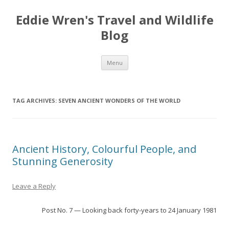
Eddie Wren's Travel and Wildlife
Blog
Skip
Menu
to
content
TAG ARCHIVES:
SEVEN ANCIENT WONDERS OF THE WORLD
Ancient History, Colourful People, and
Stunning Generosity
Leave a Reply
Post No. 7 — Looking back forty-years to 24 January 1981