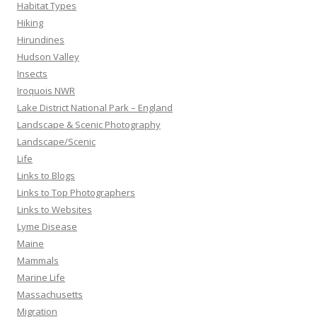
Habitat Types
Hiking
Hirundines
Hudson Valley
Insects
Iroquois NWR
Lake District National Park – England
Landscape & Scenic Photography
Landscape/Scenic
Life
Links to Blogs
Links to Top Photographers
Links to Websites
Lyme Disease
Maine
Mammals
Marine Life
Massachusetts
Migration