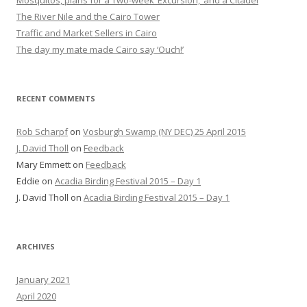
Mosquitos, plans for a Two-week ‘Excursion,’ and a Citadel
The River Nile and the Cairo Tower
Traffic and Market Sellers in Cairo
The day my mate made Cairo say ‘Ouch!’
RECENT COMMENTS
Rob Scharpf
on
Vosburgh Swamp (NY DEC) 25 April 2015
J. David Tholl
on
Feedback
Mary Emmett
on
Feedback
Eddie
on
Acadia Birding Festival 2015 – Day 1
J. David Tholl
on
Acadia Birding Festival 2015 – Day 1
ARCHIVES
January 2021
April 2020