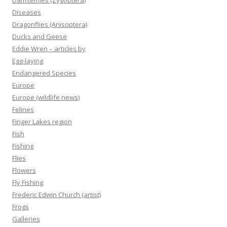
Damselflies (Zygoptera)
Diseases
Dragonflies (Anisoptera)
Ducks and Geese
Eddie Wren – articles by
Egg-laying
Endangered Species
Europe
Europe (wildlife news)
Felines
Finger Lakes region
Fish
Fishing
Flies
Flowers
Fly Fishing
Frederic Edwin Church (artist)
Frogs
Galleries