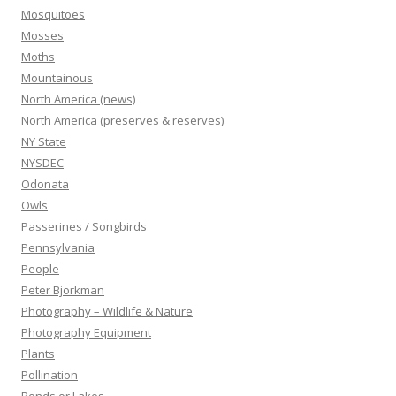
Mosquitoes
Mosses
Moths
Mountainous
North America (news)
North America (preserves & reserves)
NY State
NYSDEC
Odonata
Owls
Passerines / Songbirds
Pennsylvania
People
Peter Bjorkman
Photography – Wildlife & Nature
Photography Equipment
Plants
Pollination