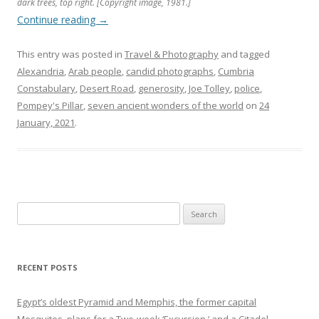
dark trees, top right. [Copyright image, 1981.]
Continue reading
→
This entry was posted in
Travel & Photography
and tagged
Alexandria
,
Arab people
,
candid photographs
,
Cumbria
Constabulary
,
Desert Road
,
generosity
,
Joe Tolley
,
police
,
Pompey's Pillar
,
seven ancient wonders of the world
on
24
January, 2021
.
Search
for:
RECENT POSTS
Egypt’s oldest Pyramid and Memphis, the former capital