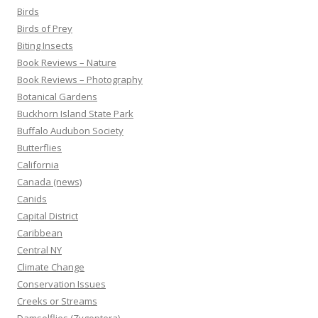
Birds
Birds of Prey
Biting Insects
Book Reviews – Nature
Book Reviews – Photography
Botanical Gardens
Buckhorn Island State Park
Buffalo Audubon Society
Butterflies
California
Canada (news)
Canids
Capital District
Caribbean
Central NY
Climate Change
Conservation Issues
Creeks or Streams