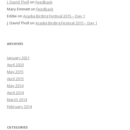
J. David Tholl
on
Feedback
Mary Emmett
on
Feedback
Eddie
on
Acadia Birding Festival 2015 – Day 1
J. David Tholl
on
Acadia Birding Festival 2015 – Day 1
ARCHIVES
January 2021
April 2020
May 2015
April 2015
May 2014
April 2014
March 2014
February 2014
CATEGORIES