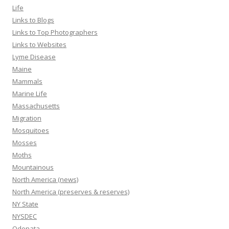
Life
Links to Blogs
Links to Top Photographers
Links to Websites
Lyme Disease
Maine
Mammals
Marine Life
Massachusetts
Migration
Mosquitoes
Mosses
Moths
Mountainous
North America (news)
North America (preserves & reserves)
NY State
NYSDEC
Odonata