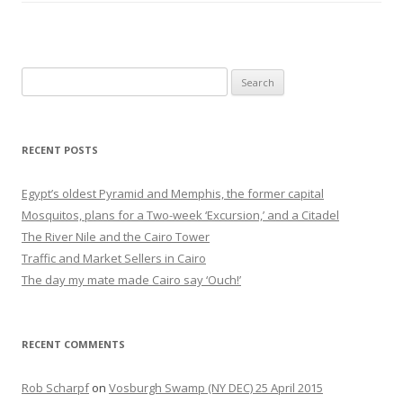
Search
for:
RECENT POSTS
Egypt’s oldest Pyramid and Memphis, the former capital
Mosquitos, plans for a Two-week ‘Excursion,’ and a Citadel
The River Nile and the Cairo Tower
Traffic and Market Sellers in Cairo
The day my mate made Cairo say ‘Ouch!’
RECENT COMMENTS
Rob Scharpf
on
Vosburgh Swamp (NY DEC) 25 April 2015