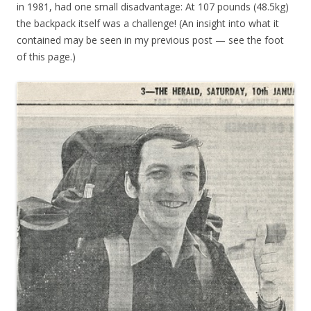
in 1981, had one small disadvantage: At 107 pounds (48.5kg)
the backpack itself was a challenge! (An insight into what it
contained may be seen in my previous post — see the foot
of this page.)