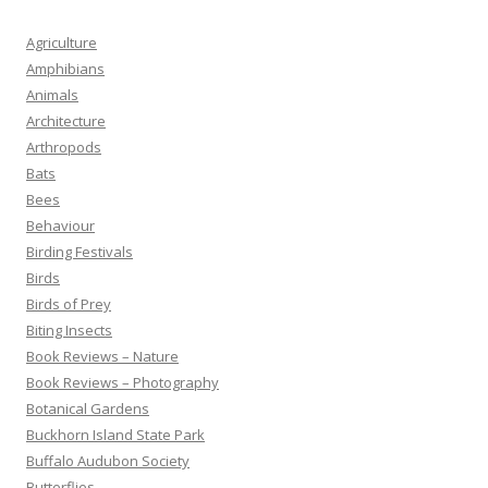
Agriculture
Amphibians
Animals
Architecture
Arthropods
Bats
Bees
Behaviour
Birding Festivals
Birds
Birds of Prey
Biting Insects
Book Reviews – Nature
Book Reviews – Photography
Botanical Gardens
Buckhorn Island State Park
Buffalo Audubon Society
Butterflies