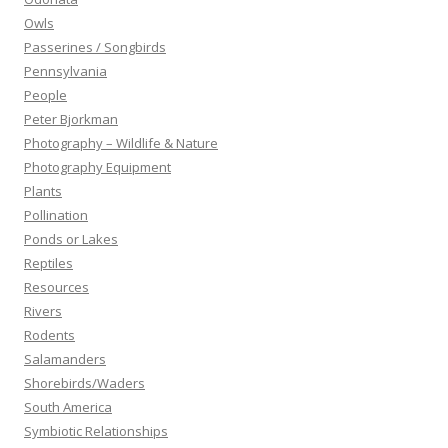
Owls
Passerines / Songbirds
Pennsylvania
People
Peter Bjorkman
Photography – Wildlife & Nature
Photography Equipment
Plants
Pollination
Ponds or Lakes
Reptiles
Resources
Rivers
Rodents
Salamanders
Shorebirds/Waders
South America
Symbiotic Relationships