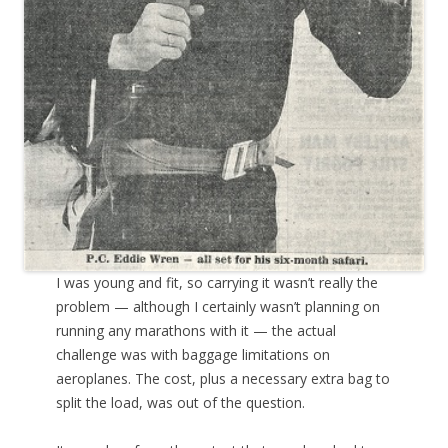
I was young and fit, so carrying it wasn’t really the
problem — although I certainly wasn’t planning on
running any marathons with it — the actual
challenge was with baggage limitations on
aeroplanes. The cost, plus a necessary extra bag to
split the load, was out of the question.