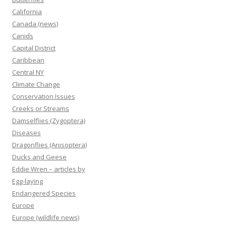
California
Canada (news)
Canids
Capital District
Caribbean
Central NY
Climate Change
Conservation Issues
Creeks or Streams
Damselflies (Zygoptera)
Diseases
Dragonflies (Anisoptera)
Ducks and Geese
Eddie Wren – articles by
Egg-laying
Endangered Species
Europe
Europe (wildlife news)