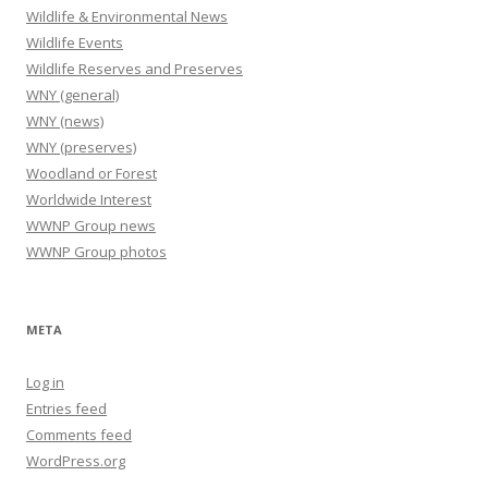
Wildlife & Environmental News
Wildlife Events
Wildlife Reserves and Preserves
WNY (general)
WNY (news)
WNY (preserves)
Woodland or Forest
Worldwide Interest
WWNP Group news
WWNP Group photos
META
Log in
Entries feed
Comments feed
WordPress.org