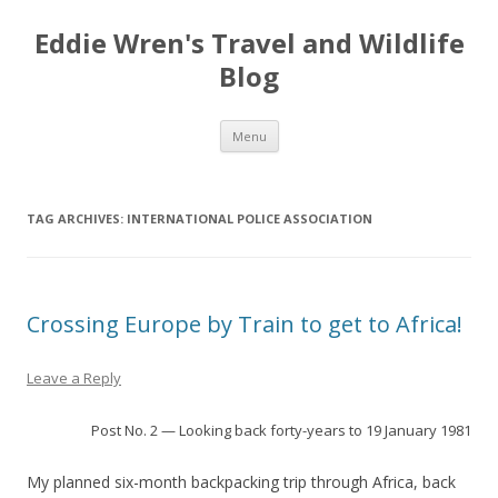
Eddie Wren's Travel and Wildlife
Blog
Skip
Menu
to
content
TAG ARCHIVES:
INTERNATIONAL POLICE ASSOCIATION
Crossing Europe by Train to get to Africa!
Leave a Reply
Post No. 2 — Looking back forty-years to 19 January 1981
My planned six-month backpacking trip through Africa, back