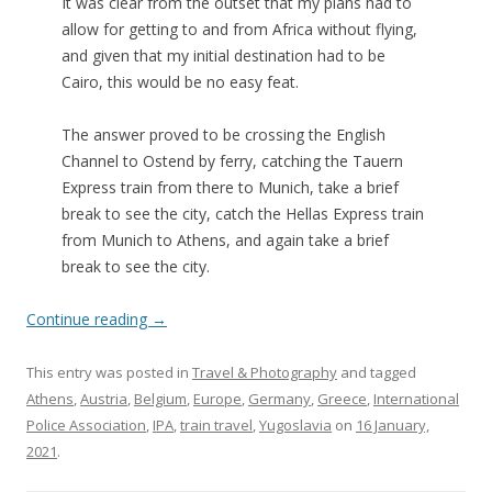
It was clear from the outset that my plans had to
allow for getting to and from Africa without flying,
and given that my initial destination had to be
Cairo, this would be no easy feat.
The answer proved to be crossing the English
Channel to Ostend by ferry, catching the Tauern
Express train from there to Munich, take a brief
break to see the city, catch the Hellas Express train
from Munich to Athens, and again take a brief
break to see the city.
Continue reading
→
This entry was posted in
Travel & Photography
and tagged
Athens
,
Austria
,
Belgium
,
Europe
,
Germany
,
Greece
,
International
Police Association
,
IPA
,
train travel
,
Yugoslavia
on
16 January,
2021
.