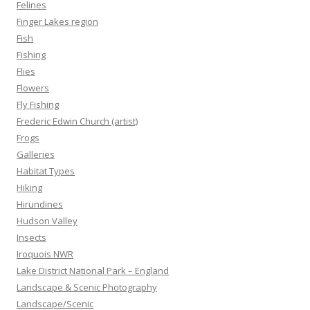
Felines
Finger Lakes region
Fish
Fishing
Flies
Flowers
Fly Fishing
Frederic Edwin Church (artist)
Frogs
Galleries
Habitat Types
Hiking
Hirundines
Hudson Valley
Insects
Iroquois NWR
Lake District National Park – England
Landscape & Scenic Photography
Landscape/Scenic