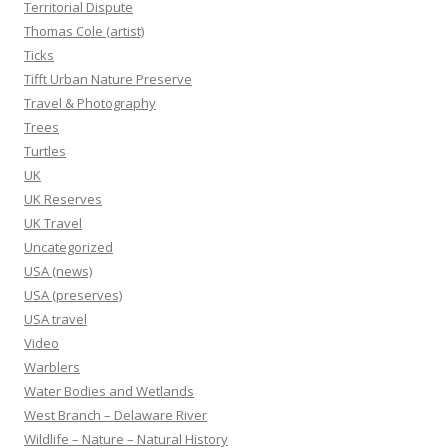
Territorial Dispute
Thomas Cole (artist)
Ticks
Tifft Urban Nature Preserve
Travel & Photography
Trees
Turtles
UK
UK Reserves
UK Travel
Uncategorized
USA (news)
USA (preserves)
USA travel
Video
Warblers
Water Bodies and Wetlands
West Branch – Delaware River
Wildlife – Nature – Natural History