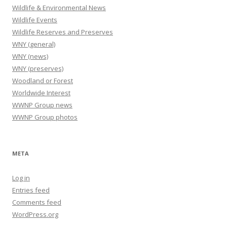
Wildlife & Environmental News
Wildlife Events
Wildlife Reserves and Preserves
WNY (general)
WNY (news)
WNY (preserves)
Woodland or Forest
Worldwide Interest
WWNP Group news
WWNP Group photos
META
Log in
Entries feed
Comments feed
WordPress.org