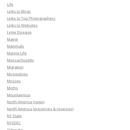
Life
Links to Blogs
Links to Top Photographers
Links to Websites
Lyme Disease
Maine
Mammals
Marine Life
Massachusetts
Migration
Mosquitoes
Mosses
Moths
Mountainous
North America (news)
North America (preserves & reserves)
NY State
NYSDEC
Odonata