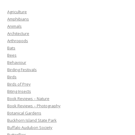
Agriculture
Amphibians
Animals
Architecture
Arthropods
Bats
Bees
Behaviour
Birding Festivals
Birds
Birds of Prey
Biting Insects
Book Reviews – Nature
Book Reviews – Photography
Botanical Gardens
Buckhorn Island State Park
Buffalo Audubon Society
Butterflies