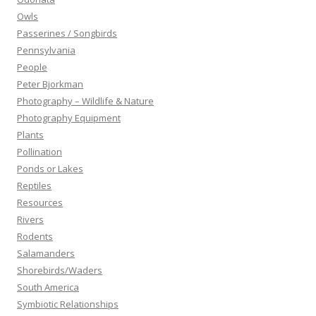
Owls
Passerines / Songbirds
Pennsylvania
People
Peter Bjorkman
Photography – Wildlife & Nature
Photography Equipment
Plants
Pollination
Ponds or Lakes
Reptiles
Resources
Rivers
Rodents
Salamanders
Shorebirds/Waders
South America
Symbiotic Relationships