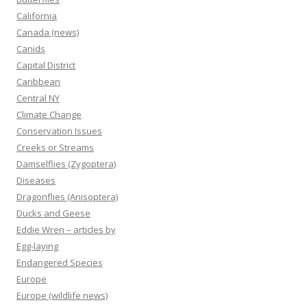
California
Canada (news)
Canids
Capital District
Caribbean
Central NY
Climate Change
Conservation Issues
Creeks or Streams
Damselflies (Zygoptera)
Diseases
Dragonflies (Anisoptera)
Ducks and Geese
Eddie Wren – articles by
Egg-laying
Endangered Species
Europe
Europe (wildlife news)