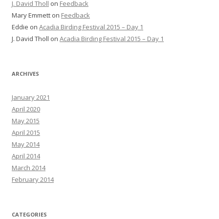
J. David Tholl
on
Feedback
Mary Emmett
on
Feedback
Eddie
on
Acadia Birding Festival 2015 – Day 1
J. David Tholl
on
Acadia Birding Festival 2015 – Day 1
ARCHIVES
January 2021
April 2020
May 2015
April 2015
May 2014
April 2014
March 2014
February 2014
CATEGORIES