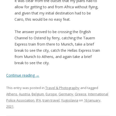
It was clear from the outset that my plans had to
allow for getting to and from Africa without flying,
and given that my initial destination had to be
Cairo, this would be no easy feat.
The answer proved to be crossing the English
Channel to Ostend by ferry, catching the Tauern
Express train from there to Munich, take a brief
break to see the city, catch the Hellas Express train
from Munich to Athens, and again take a brief
break to see the city.
Continue reading
→
This entry was posted in
Travel & Photography
and tagged
Athens
,
Austria
,
Belgium
,
Europe
,
Germany
,
Greece
,
International
Police Association
,
IPA
,
train travel
,
Yugoslavia
on
16 January,
2021
.