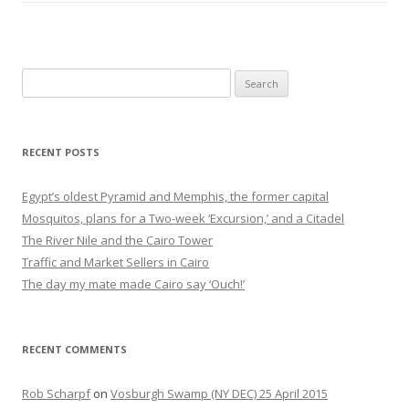
Search
for:
RECENT POSTS
Egypt’s oldest Pyramid and Memphis, the former capital
Mosquitos, plans for a Two-week ‘Excursion,’ and a Citadel
The River Nile and the Cairo Tower
Traffic and Market Sellers in Cairo
The day my mate made Cairo say ‘Ouch!’
RECENT COMMENTS
Rob Scharpf
on
Vosburgh Swamp (NY DEC) 25 April 2015