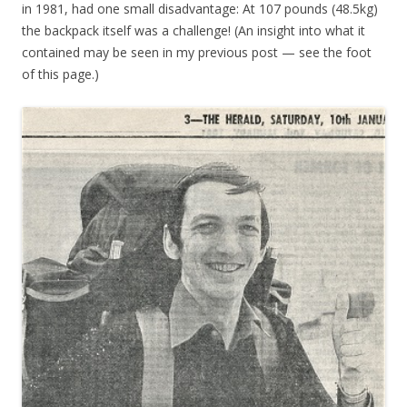
in 1981, had one small disadvantage: At 107 pounds (48.5kg)
the backpack itself was a challenge! (An insight into what it
contained may be seen in my previous post — see the foot
of this page.)