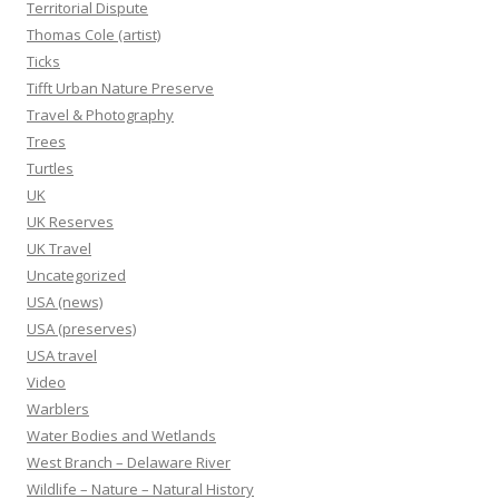
Territorial Dispute
Thomas Cole (artist)
Ticks
Tifft Urban Nature Preserve
Travel & Photography
Trees
Turtles
UK
UK Reserves
UK Travel
Uncategorized
USA (news)
USA (preserves)
USA travel
Video
Warblers
Water Bodies and Wetlands
West Branch – Delaware River
Wildlife – Nature – Natural History