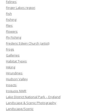
Felines
Finger Lakes region
Fish
Fishing
Flies
Flowers
Fly Fishing
Frederic Edwin Church (artist)
Frogs
Galleries
Habitat Types
Hiking
Hirundines
Hudson Valley
Insects
Iroquois NWR
Lake District National Park – England
Landscape & Scenic Photography
Landscape/Scenic