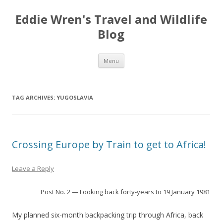
Eddie Wren's Travel and Wildlife
Blog
Skip
Menu
to
content
TAG ARCHIVES:
YUGOSLAVIA
Crossing Europe by Train to get to Africa!
Leave a Reply
Post No. 2 — Looking back forty-years to 19 January 1981
My planned six-month backpacking trip through Africa, back