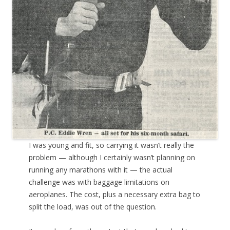
I was young and fit, so carrying it wasn’t really the
problem — although I certainly wasn’t planning on
running any marathons with it — the actual
challenge was with baggage limitations on
aeroplanes. The cost, plus a necessary extra bag to
split the load, was out of the question.