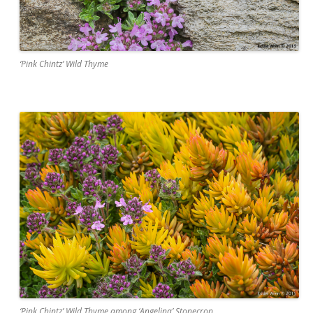
‘Pink Chintz’ Wild Thyme
‘Pink Chintz’ Wild Thyme among ‘Angelina’ Stonecrop