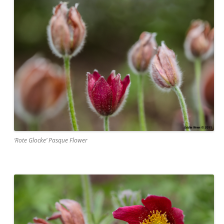
‘Rote Glocke’ Pasque Flower