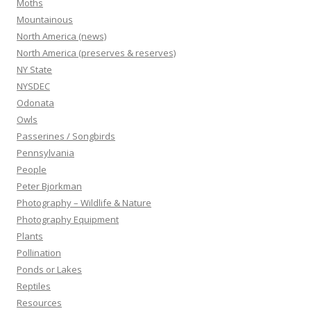
Moths
Mountainous
North America (news)
North America (preserves & reserves)
NY State
NYSDEC
Odonata
Owls
Passerines / Songbirds
Pennsylvania
People
Peter Bjorkman
Photography – Wildlife & Nature
Photography Equipment
Plants
Pollination
Ponds or Lakes
Reptiles
Resources