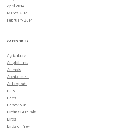
April 2014
March 2014
February 2014
CATEGORIES
Agriculture
Amphibians
Animals
Architecture
Arthropods
Bats
Bees
Behaviour
Birding Festivals
Birds
Birds of Prey