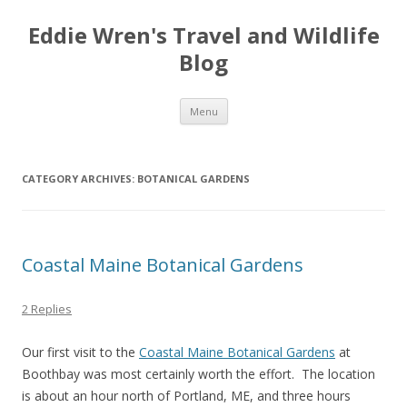
Eddie Wren's Travel and Wildlife
Blog
Skip
Menu
to
content
CATEGORY ARCHIVES:
BOTANICAL GARDENS
Coastal Maine Botanical Gardens
2 Replies
Our first visit to the
Coastal Maine Botanical Gardens
at
Boothbay was most certainly worth the effort. The location
is about an hour north of Portland, ME, and three hours