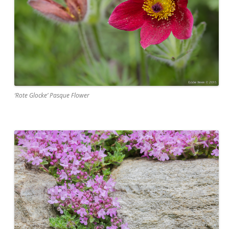
‘Rote Glocke’ Pasque Flower