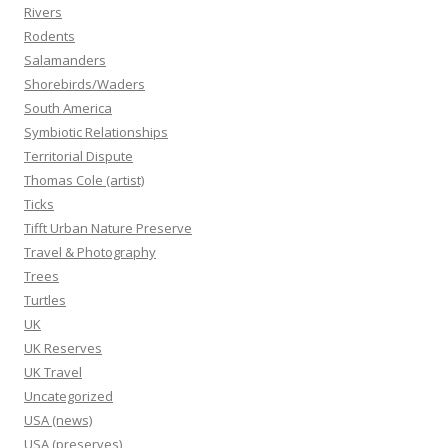
Rivers
Rodents
Salamanders
Shorebirds/Waders
South America
Symbiotic Relationships
Territorial Dispute
Thomas Cole (artist)
Ticks
Tifft Urban Nature Preserve
Travel & Photography
Trees
Turtles
UK
UK Reserves
UK Travel
Uncategorized
USA (news)
USA (preserves)