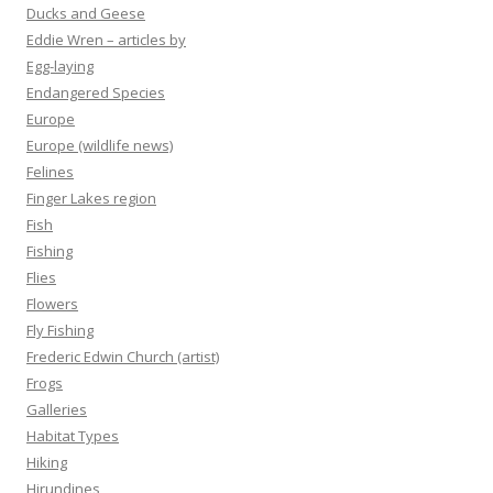
Ducks and Geese
Eddie Wren – articles by
Egg-laying
Endangered Species
Europe
Europe (wildlife news)
Felines
Finger Lakes region
Fish
Fishing
Flies
Flowers
Fly Fishing
Frederic Edwin Church (artist)
Frogs
Galleries
Habitat Types
Hiking
Hirundines