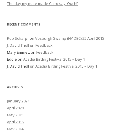
The day my mate made Cairo say ‘Ouch!’
RECENT COMMENTS
Rob Scharpf
on
Vosburgh Swamp (NY DEC) 25 April 2015
J. David Tholl
on
Feedback
Mary Emmett
on
Feedback
Eddie
on
Acadia Birding Festival 2015 – Day 1
J. David Tholl
on
Acadia Birding Festival 2015 – Day 1
ARCHIVES
January 2021
April 2020
May 2015
April 2015
May 2014