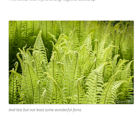
And last but not least some wonderful ferns