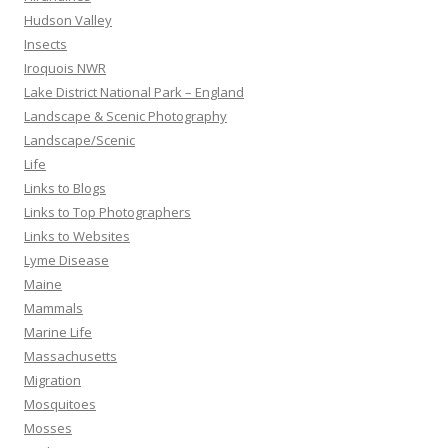
Hudson Valley
Insects
Iroquois NWR
Lake District National Park – England
Landscape & Scenic Photography
Landscape/Scenic
Life
Links to Blogs
Links to Top Photographers
Links to Websites
Lyme Disease
Maine
Mammals
Marine Life
Massachusetts
Migration
Mosquitoes
Mosses