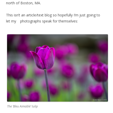
north of Boston, MA.
This isn’t an article/text blog so hopefully I’m just going to
let my photographs speak for themselves:
The ‘Bleu Aimable’ tulip