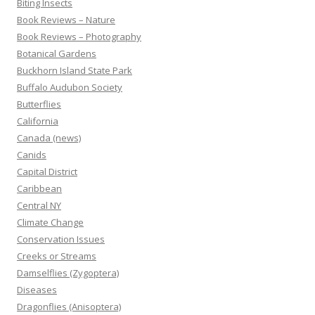
Biting Insects
Book Reviews – Nature
Book Reviews – Photography
Botanical Gardens
Buckhorn Island State Park
Buffalo Audubon Society
Butterflies
California
Canada (news)
Canids
Capital District
Caribbean
Central NY
Climate Change
Conservation Issues
Creeks or Streams
Damselflies (Zygoptera)
Diseases
Dragonflies (Anisoptera)