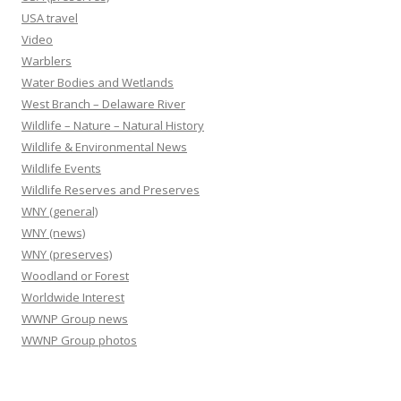
USA travel
Video
Warblers
Water Bodies and Wetlands
West Branch – Delaware River
Wildlife – Nature – Natural History
Wildlife & Environmental News
Wildlife Events
Wildlife Reserves and Preserves
WNY (general)
WNY (news)
WNY (preserves)
Woodland or Forest
Worldwide Interest
WWNP Group news
WWNP Group photos