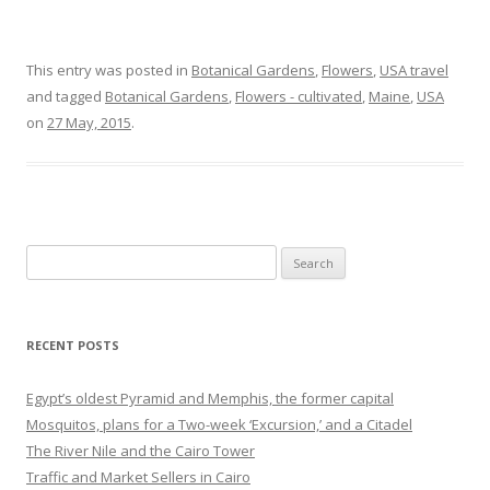
This entry was posted in
Botanical Gardens
,
Flowers
,
USA travel
and tagged
Botanical Gardens
,
Flowers - cultivated
,
Maine
,
USA
on
27 May, 2015
.
Search
for:
RECENT POSTS
Egypt’s oldest Pyramid and Memphis, the former capital
Mosquitos, plans for a Two-week ‘Excursion,’ and a Citadel
The River Nile and the Cairo Tower
Traffic and Market Sellers in Cairo