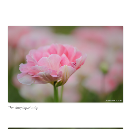
The ‘Angelique’ tulip