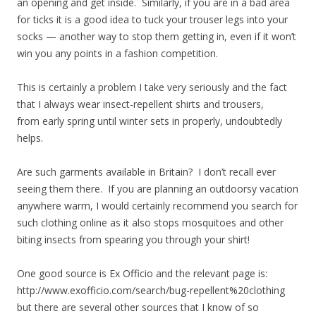
an opening and get inside. Similarly, if you are in a bad area
for ticks it is a good idea to tuck your trouser legs into your
socks — another way to stop them getting in, even if it won’t
win you any points in a fashion competition.
This is certainly a problem I take very seriously and the fact
that I always wear insect-repellent shirts and trousers,
from early spring until winter sets in properly, undoubtedly
helps.
Are such garments available in Britain? I don’t recall ever
seeing them there. If you are planning an outdoorsy vacation
anywhere warm, I would certainly recommend you search for
such clothing online as it also stops mosquitoes and other
biting insects from spearing you through your shirt!
One good source is Ex Officio and the relevant page is:
http://www.exofficio.com/search/bug-repellent%20clothing
but there are several other sources that I know of so