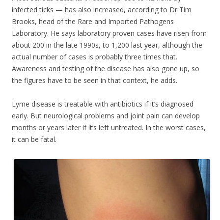
infected ticks — has also increased, according to Dr Tim
Brooks, head of the Rare and Imported Pathogens
Laboratory. He says laboratory proven cases have risen from
about 200 in the late 1990s, to 1,200 last year, although the
actual number of cases is probably three times that.
Awareness and testing of the disease has also gone up, so
the figures have to be seen in that context, he adds.
Lyme disease is treatable with antibiotics if it’s diagnosed
early. But neurological problems and joint pain can develop
months or years later if it’s left untreated. In the worst cases,
it can be fatal.