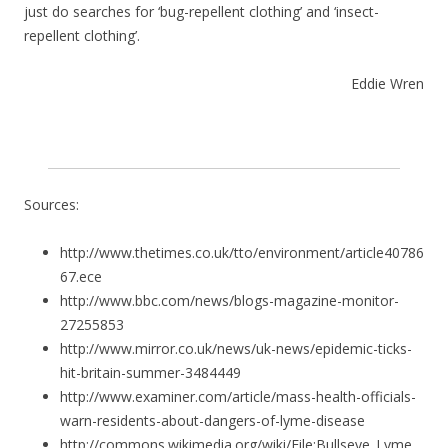
just do searches for ‘bug-repellent clothing’ and ‘insect-
repellent clothing’.
Eddie Wren
Sources:
http://www.thetimes.co.uk/tto/environment/article40786
67.ece
http://www.bbc.com/news/blogs-magazine-monitor-
27255853
http://www.mirror.co.uk/news/uk-news/epidemic-ticks-
hit-britain-summer-3484449
http://www.examiner.com/article/mass-health-officials-
warn-residents-about-dangers-of-lyme-disease
http://commons.wikimedia.org/wiki/File:Bullseye_Lyme_