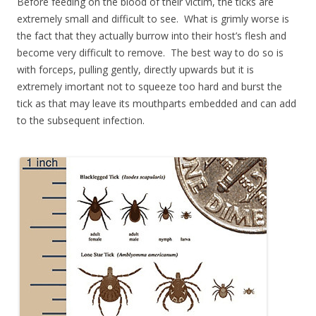
Before feeding on the blood of their victim, the ticks are
extremely small and difficult to see. What is grimly worse is
the fact that they actually burrow into their host’s flesh and
become very difficult to remove. The best way to do so is
with forceps, pulling gently, directly upwards but it is
extremely imortant not to squeeze too hard and burst the
tick as that may leave its mouthparts embedded and can add
to the subsequent infection.