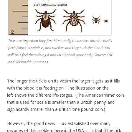
Ticks are tiny when they first bite but dig themselves into the host’s
flesh (which is painless) and swell as and they suck the blood. You
will NOT feel them doing it and MUST check your body. Source: CDC
and Wikimedia Commons
The longer the tick is on its victim the larger it gets as it fills
with the blood it is feeding on. The illustration on the
left shows the different life-stages. (The American ‘dime’ coin
that is used for scale is smaller than a British ‘penny’ and
significantly smaller than a British ‘one pound’ coin.)
However, the good news — as established over many
decades of this problem here in the USA — is that if the tick