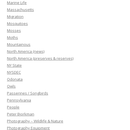
Marine Life
Massachusetts
Migration
Mosquitoes
Mosses
Moths
Mountainous
North America (news)
North America (preserves & reserves)
NY State
NYSDEC
Odonata
Owls
Passerines / Songbirds
Pennsylvania
People
Peter Bjorkman
Photography – Wildlife & Nature
Photography Equipment