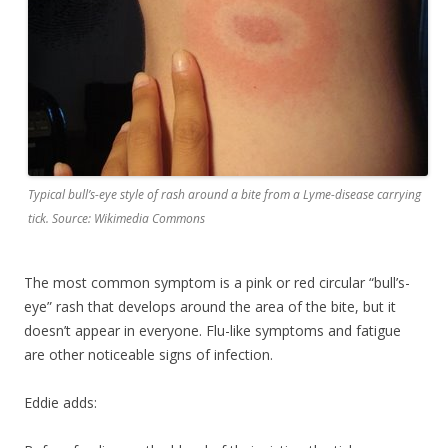
Typical bull’s-eye style of rash around a bite from a Lyme-disease carrying
tick. Source: Wikimedia Commons
The most common symptom is a pink or red circular “bull’s-
eye” rash that develops around the area of the bite, but it
doesn’t appear in everyone. Flu-like symptoms and fatigue
are other noticeable signs of infection.
Eddie adds: