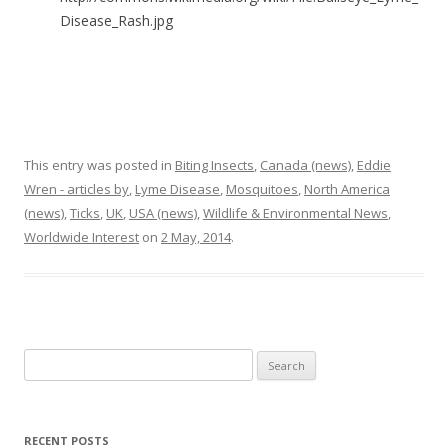
Disease_Rash.jpg
This entry was posted in
Biting Insects
,
Canada (news)
,
Eddie
Wren - articles by
,
Lyme Disease
,
Mosquitoes
,
North America
(news)
,
Ticks
,
UK
,
USA (news)
,
Wildlife & Environmental News
,
Worldwide Interest
on
2 May, 2014
.
Search
for:
RECENT POSTS