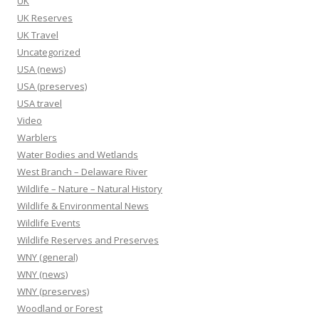
UK
UK Reserves
UK Travel
Uncategorized
USA (news)
USA (preserves)
USA travel
Video
Warblers
Water Bodies and Wetlands
West Branch – Delaware River
Wildlife – Nature – Natural History
Wildlife & Environmental News
Wildlife Events
Wildlife Reserves and Preserves
WNY (general)
WNY (news)
WNY (preserves)
Woodland or Forest