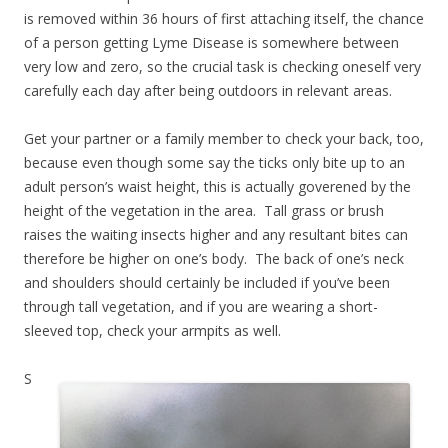
is removed within 36 hours of first attaching itself, the chance
of a person getting Lyme Disease is somewhere between
very low and zero, so the crucial task is checking oneself very
carefully each day after being outdoors in relevant areas.
Get your partner or a family member to check your back, too,
because even though some say the ticks only bite up to an
adult person’s waist height, this is actually goverened by the
height of the vegetation in the area. Tall grass or brush
raises the waiting insects higher and any resultant bites can
therefore be higher on one’s body. The back of one’s neck
and shoulders should certainly be included if you’ve been
through tall vegetation, and if you are wearing a short-
sleeved top, check your armpits as well.
S