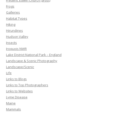
Frederic Edwin Church (artist)
Frogs
Galleries
Habitat Types
Hiking
Hirundines
Hudson Valley
Insects
Iroquois NWR
Lake District National Park – England
Landscape & Scenic Photography
Landscape/Scenic
Life
Links to Blogs
Links to Top Photographers
Links to Websites
Lyme Disease
Maine
Mammals