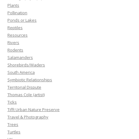
Plants
Pollination
Ponds or Lakes
Reptiles
Resources
Rivers
Rodents
Salamanders
Shorebirds/Waders
South America
Symbiotic Relationships
Territorial Dispute
Thomas Cole (artist)
Ticks
Tifft Urban Nature Preserve
Travel & Photography
Trees
Turtles