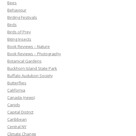
Bees
Behaviour
Birding Festivals
Birds
Birds of Prey
Biting Insects
Book Reviews – Nature
Book Reviews – Photography
Botanical Gardens
Buckhorn Island State Park
Buffalo Audubon Society
Butterflies
California
Canada (news)
Canids
Capital District
Caribbean
Central NY
Climate Change