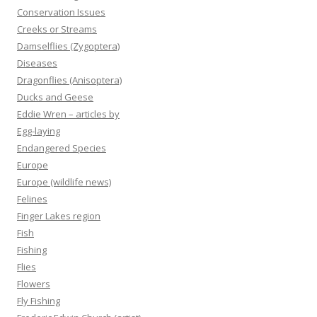
Conservation Issues
Creeks or Streams
Damselflies (Zygoptera)
Diseases
Dragonflies (Anisoptera)
Ducks and Geese
Eddie Wren – articles by
Egg-laying
Endangered Species
Europe
Europe (wildlife news)
Felines
Finger Lakes region
Fish
Fishing
Flies
Flowers
Fly Fishing