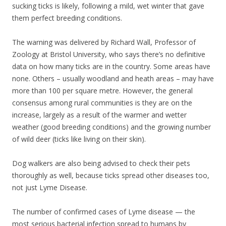
sucking ticks is likely, following a mild, wet winter that gave
them perfect breeding conditions.
The warning was delivered by Richard Wall, Professor of
Zoology at Bristol University, who says there’s no definitive
data on how many ticks are in the country. Some areas have
none. Others – usually woodland and heath areas – may have
more than 100 per square metre. However, the general
consensus among rural communities is they are on the
increase, largely as a result of the warmer and wetter
weather (good breeding conditions) and the growing number
of wild deer (ticks like living on their skin).
Dog walkers are also being advised to check their pets
thoroughly as well, because ticks spread other diseases too,
not just Lyme Disease.
The number of confirmed cases of Lyme disease — the
most serious bacterial infection spread to humans by