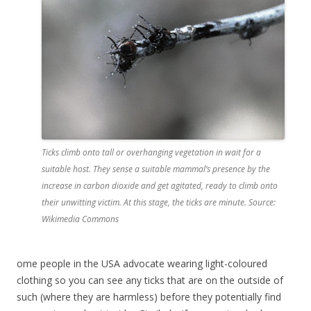
Ticks climb onto tall or overhanging vegetation in wait for a
suitable host. They sense a suitable mammal’s presence by the
increase in carbon dioxide and get agitated, ready to climb onto
their unwitting victim. At this stage, the ticks are minute. Source:
Wikimedia Commons
ome people in the USA advocate wearing light-coloured
clothing so you can see any ticks that are on the outside of
such (where they are harmless) before they potentially find