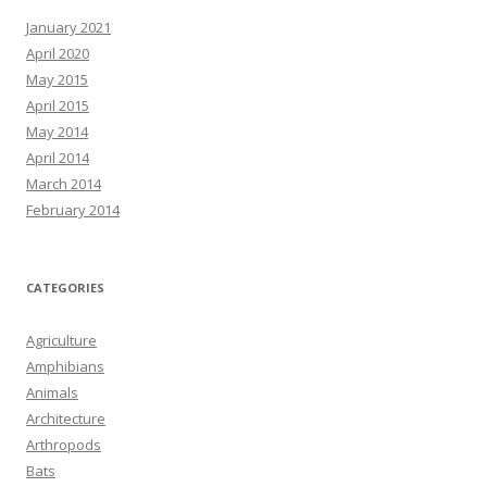
January 2021
April 2020
May 2015
April 2015
May 2014
April 2014
March 2014
February 2014
CATEGORIES
Agriculture
Amphibians
Animals
Architecture
Arthropods
Bats