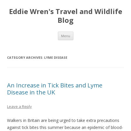
Eddie Wren's Travel and Wildlife
Blog
Skip
Menu
to
content
CATEGORY ARCHIVES:
LYME DISEASE
An Increase in Tick Bites and Lyme
Disease in the UK
Leave a Reply
Walkers in Britain are being urged to take extra precautions
against tick bites this summer because an epidemic of blood-