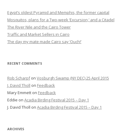
Egypt’s oldest Pyramid and Memphis, the former capital
Mosquitos, plans for a Two-week ‘Excursion,’ and a Citadel
The River Nile and the Cairo Tower
Traffic and Market Sellers in Cairo
The day my mate made Cairo say ‘Ouch!’
RECENT COMMENTS
Rob Scharpf
on
Vosburgh Swamp (NY DEC) 25 April 2015
J. David Tholl
on
Feedback
Mary Emmett
on
Feedback
Eddie
on
Acadia Birding Festival 2015 – Day 1
J. David Tholl
on
Acadia Birding Festival 2015 – Day 1
ARCHIVES