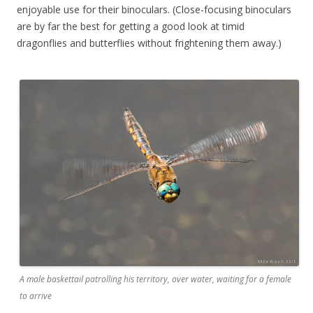
enjoyable use for their binoculars. (Close-focusing binoculars
are by far the best for getting a good look at timid
dragonflies and butterflies without frightening them away.)
A male baskettail patrolling his territory, over water, waiting for a female
to arrive