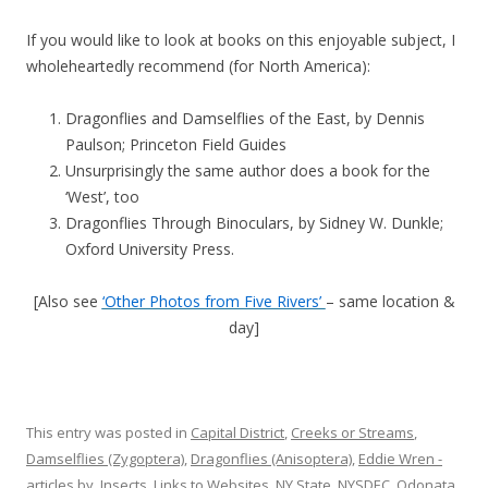
If you would like to look at books on this enjoyable subject, I
wholeheartedly recommend (for North America):
Dragonflies and Damselflies of the East, by Dennis
Paulson; Princeton Field Guides
Unsurprisingly the same author does a book for the
‘West’, too
Dragonflies Through Binoculars, by Sidney W. Dunkle;
Oxford University Press.
[Also see
‘Other Photos from Five Rivers’
– same location &
day]
This entry was posted in
Capital District
,
Creeks or Streams
,
Damselflies (Zygoptera)
,
Dragonflies (Anisoptera)
,
Eddie Wren -
articles by
,
Insects
,
Links to Websites
,
NY State
,
NYSDEC
,
Odonata
,