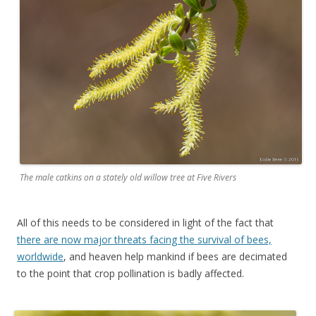
The male catkins on a stately old willow tree at Five Rivers
All of this needs to be considered in light of the fact that
there are now major threats facing the survival of bees,
worldwide
, and heaven help mankind if bees are decimated
to the point that crop pollination is badly affected.