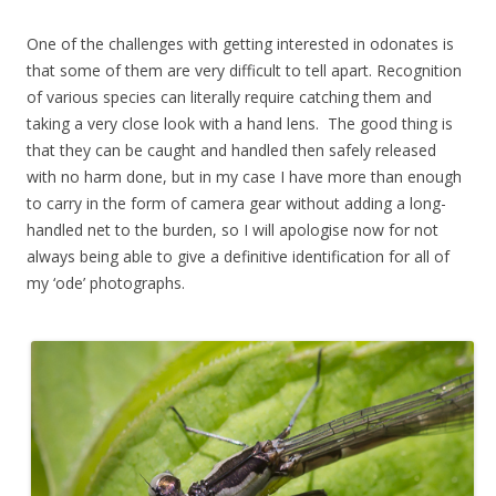
One of the challenges with getting interested in odonates is
that some of them are very difficult to tell apart. Recognition
of various species can literally require catching them and
taking a very close look with a hand lens. The good thing is
that they can be caught and handled then safely released
with no harm done, but in my case I have more than enough
to carry in the form of camera gear without adding a long-
handled net to the burden, so I will apologise now for not
always being able to give a definitive identification for all of
my ‘ode’ photographs.