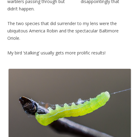
warblers passing through but disappointingly that
didn’t happen.
The two species that did surrender to my lens were the
ubiquitous America Robin and the spectacular Baltimore
Oriole.
My bird ‘stalking’ usually gets more prolific results!