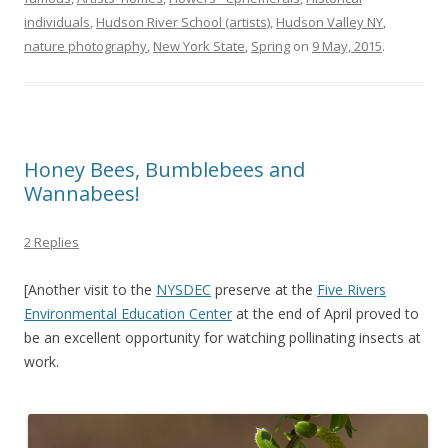
individuals
,
Hudson River School (artists)
,
Hudson Valley NY
,
nature photography
,
New York State
,
Spring
on
9 May, 2015
.
Honey Bees, Bumblebees and
Wannabees!
2 Replies
[Another visit to the
NYSDEC
preserve at the
Five Rivers
Environmental Education Center
at the end of April proved to
be an excellent opportunity for watching pollinating insects at
work.