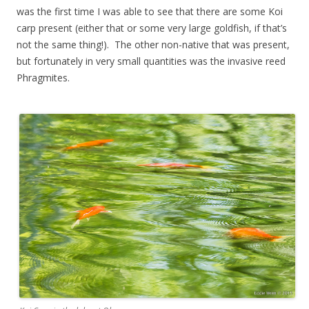
was the first time I was able to see that there are some Koi
carp present (either that or some very large goldfish, if that’s
not the same thing!). The other non-native that was present,
but fortunately in very small quantities was the invasive reed
Phragmites.