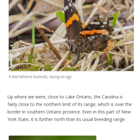
A Red Admiral butterfly, laying an egg
Up where we were, close to Lake Ontario, the Carolina is
fairly close to the northern limit of its range, which is over the
border in southern Ontario province. Even in this part of New
York State, it is further north than its usual breeding range.