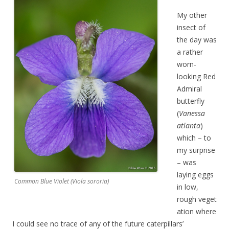
My other
insect of
the day was
a rather
worn-
looking Red
Admiral
butterfly
(
Vanessa
atlanta
)
which – to
my surprise
– was
laying eggs
Common Blue Violet (Viola sororia)
in low,
rough veget
ation where
I could see no trace of any of the future caterpillars’