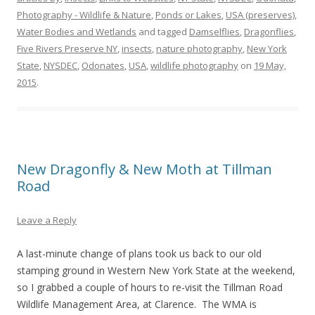
Photography - Wildlife & Nature
,
Ponds or Lakes
,
USA (preserves)
,
Water Bodies and Wetlands
and tagged
Damselflies
,
Dragonflies
,
Five Rivers Preserve NY
,
insects
,
nature photography
,
New York
State
,
NYSDEC
,
Odonates
,
USA
,
wildlife photography
on
19 May,
2015
.
New Dragonfly & New Moth at Tillman
Road
Leave a Reply
A last-minute change of plans took us back to our old
stamping ground in Western New York State at the weekend,
so I grabbed a couple of hours to re-visit the Tillman Road
Wildlife Management Area, at Clarence. The WMA is