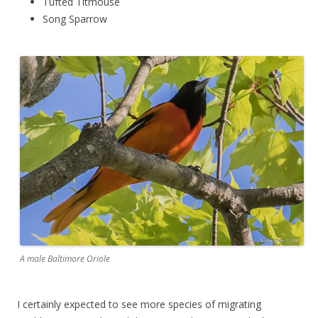
Tufted Titmouse
Song Sparrow
A male Baltimore Oriole
I certainly expected to see more species of migrating