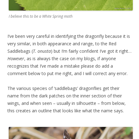
I believe this to be a White Spring moth
I’ve been very careful in identifying the dragonfly because it is
very similar, in both appearance and range, to the Red
Saddlebags (
T. onusta
) but I’m fairly confident I’ve got it right…
However
, as is always the case on my blogs, if anyone
recognizes that I’ve made a mistake please do add a
comment below to put me right, and I will correct any error.
The various species of ‘saddlebags’ dragonflies get their
name from the dark patches on the inner section of their
wings, and when seen – usually in silhouette – from below,
this creates an outline that looks like what the name says.