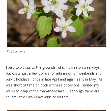
Rue Anemone
I paid two visits to the grounds (which is free on weekdays
but costs just a few dollars for admission on weekends and
public holidays), once in late April and again early in May. As I
was short of time on both of these occasions I limited my
walks to a lap of the man-made lake although there are
several other walks available to visitors.