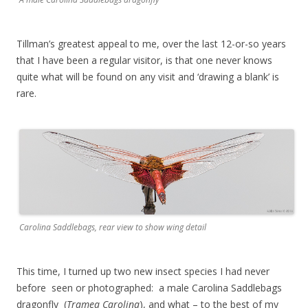
Tillman’s greatest appeal to me, over the last 12-or-so years
that I have been a regular visitor, is that one never knows
quite what will be found on any visit and ‘drawing a blank’ is
rare.
Carolina Saddlebags, rear view to show wing detail
This time, I turned up two new insect species I had never
before seen or photographed: a male Carolina Saddlebags
dragonfly (
Tramea Carolina
), and what – to the best of my