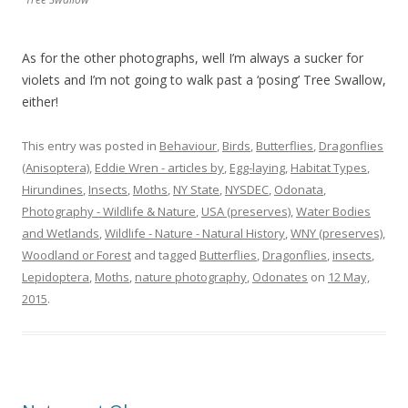
As for the other photographs, well I’m always a sucker for
violets and I’m not going to walk past a ‘posing’ Tree Swallow,
either!
This entry was posted in
Behaviour
,
Birds
,
Butterflies
,
Dragonflies
(Anisoptera)
,
Eddie Wren - articles by
,
Egg-laying
,
Habitat Types
,
Hirundines
,
Insects
,
Moths
,
NY State
,
NYSDEC
,
Odonata
,
Photography - Wildlife & Nature
,
USA (preserves)
,
Water Bodies
and Wetlands
,
Wildlife - Nature - Natural History
,
WNY (preserves)
,
Woodland or Forest
and tagged
Butterflies
,
Dragonflies
,
insects
,
Lepidoptera
,
Moths
,
nature photography
,
Odonates
on
12 May,
2015
.