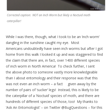
Corrected caption: NOT an Inch Worm but likely a Noctuid moth
caterpillar!
While I was there, though, what I took to be an ‘inch worm’
dangling in the sunshine caught my eye. Most
Americans undoubtedly have seen inch worms but after I got
home from this walk I looked it up and was staggered to find
the claim that there are, in fact, over 1400 different species
of inch worm in North America! To check further, I sent
the above photo to someone vastly more knowledgeable
than I about entomology and their response was that this
was not even an inch worm – a fact given away by the
number of pairs of ‘sucker’ legs! Instead, this is likely to be
the caterpillar of a ‘Noctuid’ species of moth, and there are
hundreds of different species of those, too! My thanks to
‘Ask An Entomologist’ – on Twitter @BugQuestions – for this