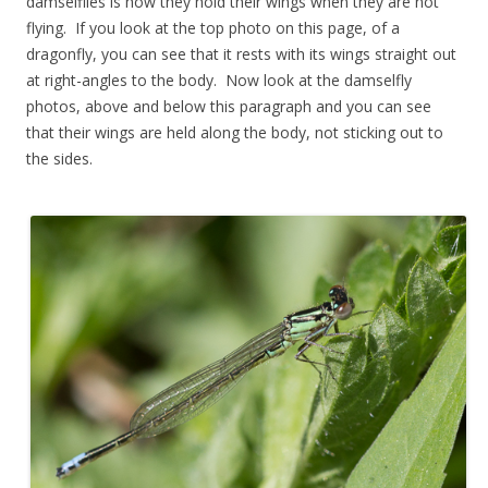
damselflies is how they hold their wings when they are not
flying. If you look at the top photo on this page, of a
dragonfly, you can see that it rests with its wings straight out
at right-angles to the body. Now look at the damselfly
photos, above and below this paragraph and you can see
that their wings are held along the body, not sticking out to
the sides.