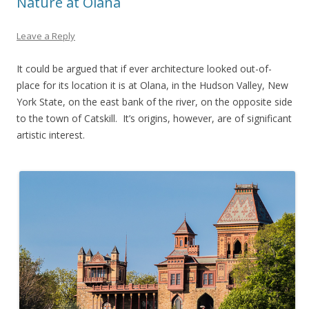
Nature at Olana
Leave a Reply
It could be argued that if ever architecture looked out-of-
place for its location it is at Olana, in the Hudson Valley, New
York State, on the east bank of the river, on the opposite side
to the town of Catskill. It’s origins, however, are of significant
artistic interest.