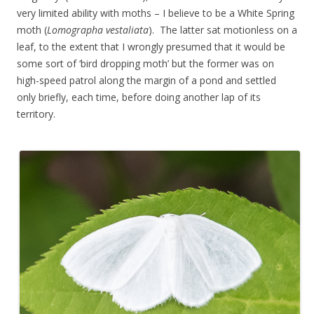
very limited ability with moths – I believe to be a White Spring
moth (
Lomographa vestaliata
). The latter sat motionless on a
leaf, to the extent that I wrongly presumed that it would be
some sort of ‘bird dropping moth’ but the former was on
high-speed patrol along the margin of a pond and settled
only briefly, each time, before doing another lap of its
territory.