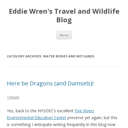
Eddie Wren's Travel and Wildlife
Blog
Skip
Menu
to
content
CATEGORY ARCHIVES:
WATER BODIES AND WETLANDS
Here be Dragons (and Damsels)!
1 Reply
Yes, back to the NYSDEC’s excellent
Five Rivers
Environmental Education Center
preserve yet again, but this
is something I anticipate writing frequently in this blog now