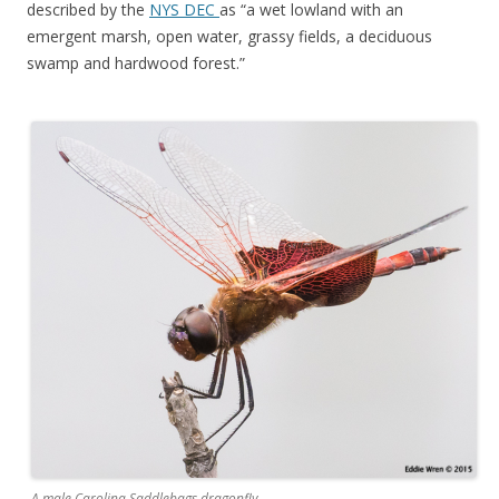
described by the
NYS DEC
as “a wet lowland with an
emergent marsh, open water, grassy fields, a deciduous
swamp and hardwood forest.”
A male Carolina Saddlebags dragonfly