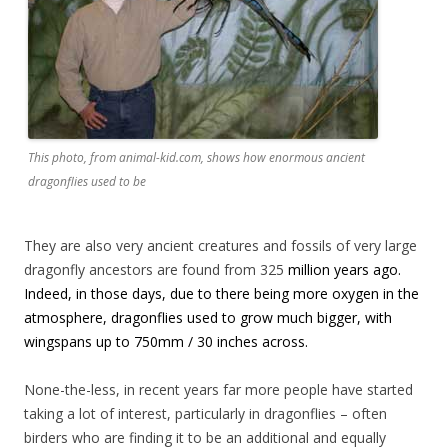
This photo, from animal-kid.com, shows how enormous ancient
dragonflies used to be
They are also very ancient creatures and fossils of very large
dragonfly ancestors are found from 325
million years ago.
Indeed, in those days, due to there being more oxygen in the
atmosphere, dragonflies used to grow much bigger, with
wingspans up to 750mm / 30 inches across.
None-the-less, in recent years far more people have started
taking a lot of interest, particularly in dragonflies – often
birders who are finding it to be an additional and equally