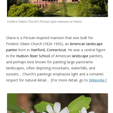
Frederic Edwin Church’s Persian-style mansion at Olana
Olana is a Persian-inspired mansion that was built for
Frederic Edwin Church (1826-1900), an
American landscape
painter
born in
Hartford, Connecticut.
He was a central figure
in the
Hudson River School
of American
landscape
painters,
and perhaps best known for painting large panoramic
landscapes, often depicting mountains, waterfalls, and
sunsets… Church’s paintings emphasise light and a romantic
respect for natural detail… [For more detail, go to
Wikipedia
.]