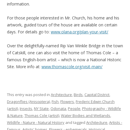
information.
For those people interested in Mr. Church, his home and his
artwork, guided tours of the house are available on certain
days. For details go to:
www.olana.org/plan-your-visit/
Over the delightfully-named Rip Van Winkle Bridge in the town
of Catskill, one can also visit the home of Thomas Cole – a
famous English-born artist – which is now a National Historic
Site. More info at:
www.thomascole.org/visit-main/
This entry was posted in
Architecture
,
Birds
,
Capital District
,
Dragonflies (Anisoptera)
,
Fish
,
Flowers
,
Frederic Edwin Church
(artist)
,
Insects
,
NY State
,
Odonata
,
People
,
Photography - Wildlife
& Nature
,
Thomas Cole (artist)
,
Water Bodies and Wetlands
,
Wildlife - Nature - Natural History
and tagged
Architecture
,
Artists -
famous
,
Artists' homes
,
Flowers - ephemerals
,
Historical