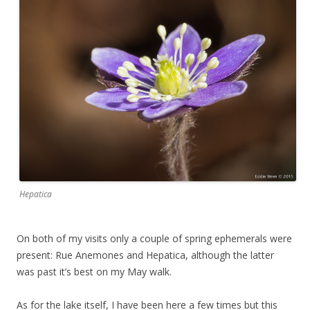
Hepatica
On both of my visits only a couple of spring ephemerals were
present: Rue Anemones and Hepatica, although the latter
was past it’s best on my May walk.
As for the lake itself, I have been here a few times but this