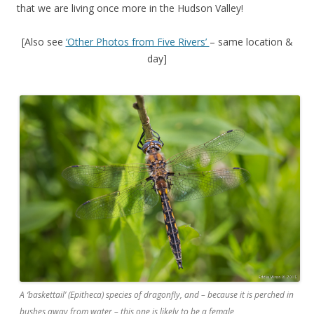
that we are living once more in the Hudson Valley!
[Also see
‘Other Photos from Five Rivers’
– same location &
day]
A ‘baskettail’ (Epitheca) species of dragonfly, and – because it is perched in
bushes away from water – this one is likely to be a female