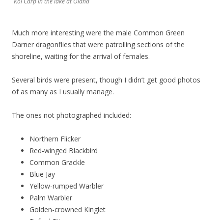
Koi Carp in the lake at Olana
Much more interesting were the male Common Green
Darner dragonflies that were patrolling sections of the
shoreline, waiting for the arrival of females.
Several birds were present, though I didn’t get good photos
of as many as I usually manage.
The ones not photographed included:
Northern Flicker
Red-winged Blackbird
Common Grackle
Blue Jay
Yellow-rumped Warbler
Palm Warbler
Golden-crowned Kinglet