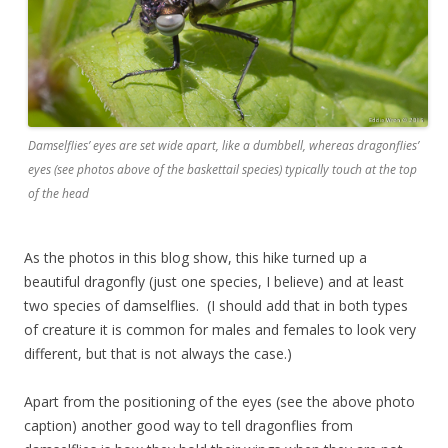
Damselflies’ eyes are set wide apart, like a dumbbell, whereas dragonflies’
eyes (see photos above of the baskettail species) typically touch at the top
of the head
As the photos in this blog show, this hike turned up a
beautiful dragonfly (just one species, I believe) and at least
two species of damselflies. (I should add that in both types
of creature it is common for males and females to look very
different, but that is not always the case.)
Apart from the positioning of the eyes (see the above photo
caption) another good way to tell dragonflies from