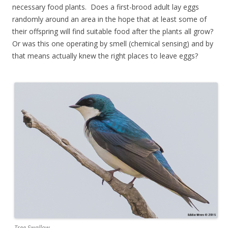
necessary food plants. Does a first-brood adult lay eggs
randomly around an area in the hope that at least some of
their offspring will find suitable food after the plants all grow?
Or was this one operating by smell (chemical sensing) and by
that means actually knew the right places to leave eggs?
Tree Swallow