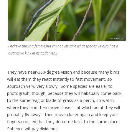
I believe this is a female but I’m not yet sure what species. (It also has a
distinctive kink in its abdomen.)
They have near-360-degree vision and because many birds
will eat them they react instantly to fast movement, so
approach very, very slowly. Some species are easier to
photograph, though, because they will habitually come back
to the same twig or blade of grass as a perch, so watch
where they land then move closer – at which point they will
probably fly away – then move closer again and keep your
fingers crossed that they do come back to the same place.
Patience will pay dividends!