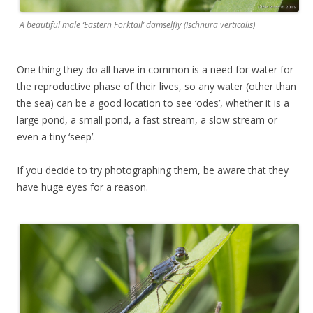
A beautiful male ‘Eastern Forktail’ damselfly (Ischnura verticalis)
One thing they do all have in common is a need for water for
the reproductive phase of their lives, so any water (other than
the sea) can be a good location to see ‘odes’, whether it is a
large pond, a small pond, a fast stream, a slow stream or
even a tiny ‘seep’.
If you decide to try photographing them, be aware that they
have huge eyes for a reason.