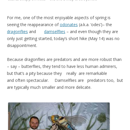
For me, one of the most enjoyable aspects of spring is
seeing the reappearance of
odonates
(a.k.a. ‘odes’)– the
dragonflies
and
damselflies
– and even though they are
only just getting started, today’s short hike (May 14) was no
disappointment.
Because dragonflies are predators and are more robust than
– say – butterflies, they tend to have less human admirers,
but that’s a pity because they really are remarkable
and often spectacular. Damselflies are predators too, but
are typically much smaller and more delicate.