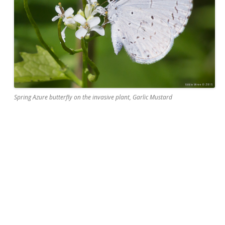
Spring Azure butterfly on the invasive plant, Garlic Mustard