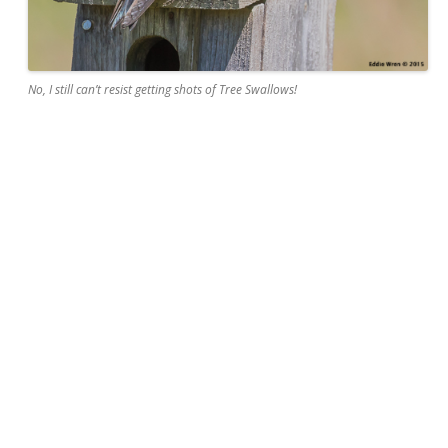
No, I still can’t resist getting shots of Tree Swallows!