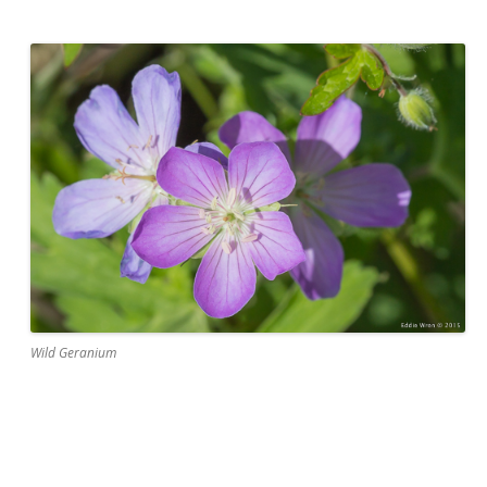
Wild Geranium