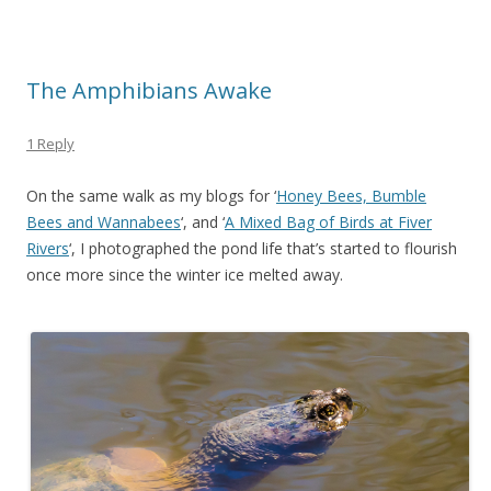
The Amphibians Awake
1 Reply
On the same walk as my blogs for ‘
Honey Bees, Bumble
Bees and Wannabees
‘, and ‘
A Mixed Bag of Birds at Fiver
Rivers
‘, I photographed the pond life that’s started to flourish
once more since the winter ice melted away.