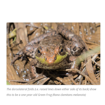
The dorsolateral folds (i.e. raised lines down either side of its back) show
this to be a one-year-old Green Frog (Rana clamitans melanota)