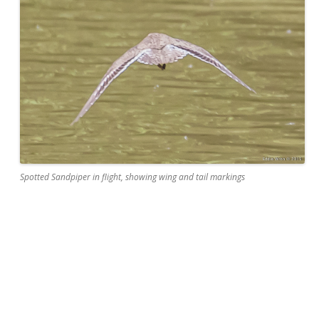
Spotted Sandpiper in flight, showing wing and tail markings