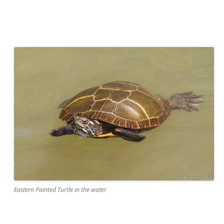
Eastern Painted Turtle in the water