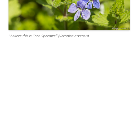
I believe this is Corn Speedwell (Veronica arvensis)