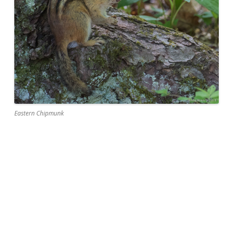
Eastern Chipmunk