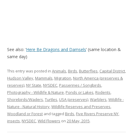
See also: ‘
Here Be Dragons and Damsels
‘ (same location &
same day)
This entry was posted in
Animals
,
Birds
,
Butterflies
,
Capital District
,
Hudson Valley
,
Mammals
,
Migration
,
North America (preserves &
reserves)
,
NY State
,
NYSDEC
,
Passerines / Songbirds
,
Photography - Wildlife & Nature
,
Ponds or Lakes
,
Rodents
,
Shorebirds/Waders
,
Turtles
,
USA (preserves)
,
Warblers
,
Wildlife -
Nature - Natural History
,
Wildlife Reserves and Preserves
,
Woodland or Forest
and tagged
Birds
,
Five Rivers Preserve NY
,
insects
,
NYSDEC
,
Wild Flowers
on
20 May, 2015
.