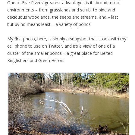
One of Five Rivers’ greatest advantages is its broad mix of
environments – from grasslands and scrub, to pine and
deciduous woodlands, the seeps and streams, and – last
but by no means least – a variety of ponds.
My first photo, here, is simply a snapshot that I took with my
cell phone to use on Twitter, and it’s a view of one of a
cluster of the smaller ponds – a great place for Belted
Kingfishers and Green Heron.