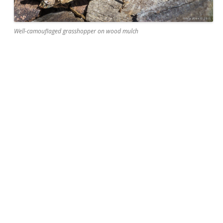
Well-camouflaged grasshopper on wood mulch