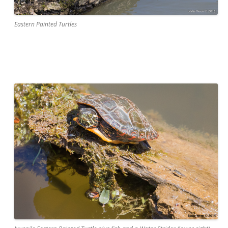
Eastern Painted Turtles