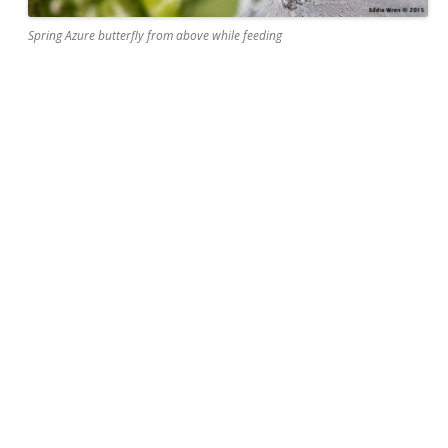
Spring Azure butterfly from above while feeding