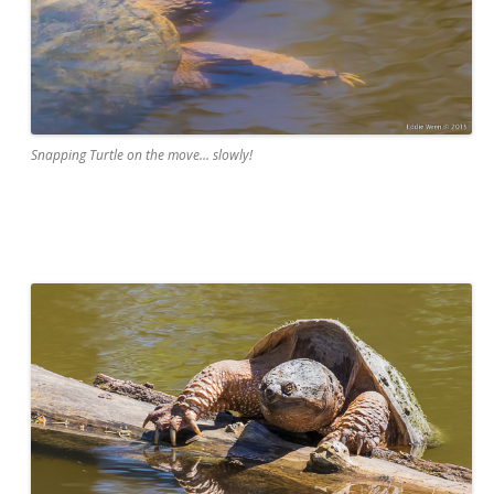
Snapping Turtle on the move… slowly!