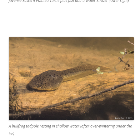
Juvenile Eastern Painted Turtle plus fish and a Water Strider (lower right)
A bullfrog tadpole resting in shallow water (after over-wintering under the
ice)