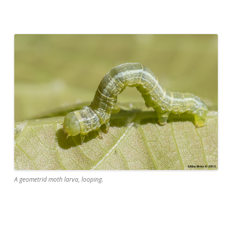
A geometrid moth larva, looping.