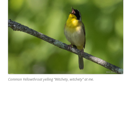
Common Yellowthroat yelling “Witchety, witchety” at me.