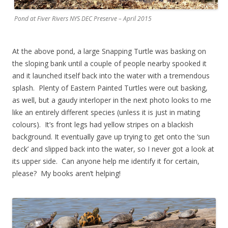
Pond at Fiver Rivers NYS DEC Preserve – April 2015
At the above pond, a large Snapping Turtle was basking on
the sloping bank until a couple of people nearby spooked it
and it launched itself back into the water with a tremendous
splash. Plenty of Eastern Painted Turtles were out basking,
as well, but a gaudy interloper in the next photo looks to me
like an entirely different species (unless it is just in mating
colours). It’s front legs had yellow stripes on a blackish
background. It eventually gave up trying to get onto the ‘sun
deck’ and slipped back into the water, so I never got a look at
its upper side. Can anyone help me identify it for certain,
please? My books aren’t helping!