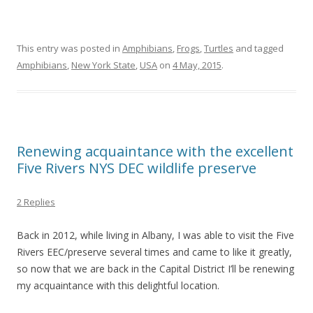
This entry was posted in
Amphibians
,
Frogs
,
Turtles
and tagged
Amphibians
,
New York State
,
USA
on
4 May, 2015
.
Renewing acquaintance with the excellent
Five Rivers NYS DEC wildlife preserve
2 Replies
Back in 2012, while living in Albany, I was able to visit the Five
Rivers EEC/preserve several times and came to like it greatly,
so now that we are back in the Capital District I’ll be renewing
my acquaintance with this delightful location.