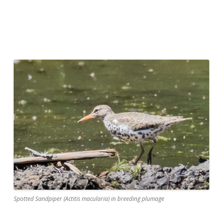
Spotted Sandpiper (Actitis macularia) in breeding plumage