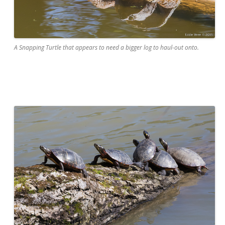
A Snapping Turtle that appears to need a bigger log to haul-out onto.