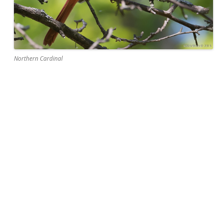
Northern Cardinal