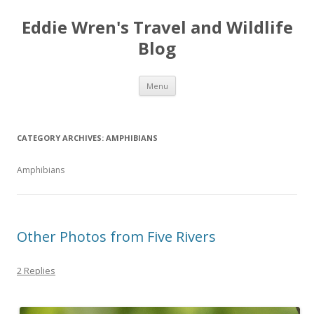
Eddie Wren's Travel and Wildlife
Blog
Skip
Menu
to
content
CATEGORY ARCHIVES:
AMPHIBIANS
Amphibians
Other Photos from Five Rivers
2 Replies