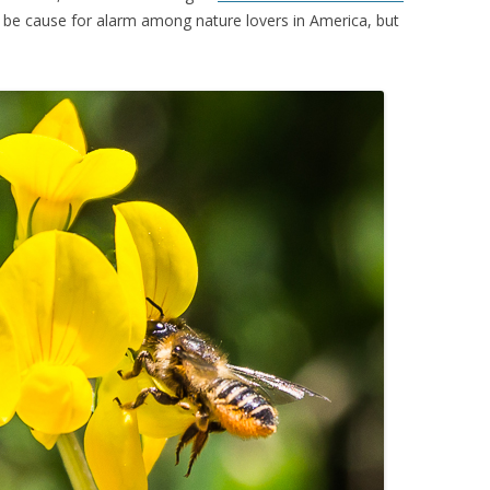
 be cause for alarm among nature lovers in America, but