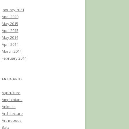
January 2021
April 2020
May 2015
April 2015
May 2014
April 2014
March 2014
February 2014
CATEGORIES
Agriculture
Amphibians
Animals
Architecture
Arthropods
Bats