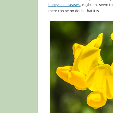
honeybee diseases’
, might not seem to
there can be no doubt that it is.