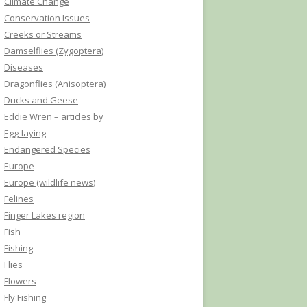
Climate Change
Conservation Issues
Creeks or Streams
Damselflies (Zygoptera)
Diseases
Dragonflies (Anisoptera)
Ducks and Geese
Eddie Wren – articles by
Egg-laying
Endangered Species
Europe
Europe (wildlife news)
Felines
Finger Lakes region
Fish
Fishing
Flies
Flowers
Fly Fishing