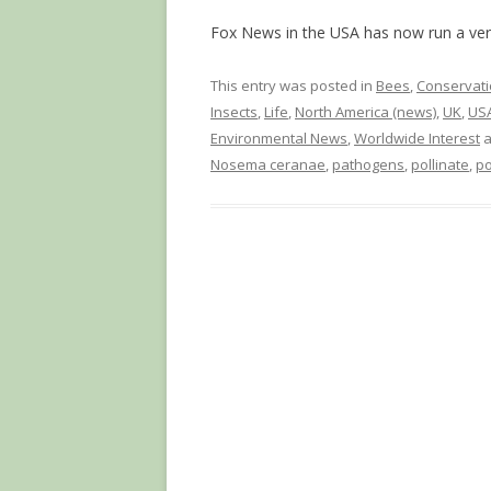
Fox News in the USA has now run a vers
This entry was posted in
Bees
,
Conservati
Insects
,
Life
,
North America (news)
,
UK
,
USA
Environmental News
,
Worldwide Interest
a
Nosema ceranae
,
pathogens
,
pollinate
,
po