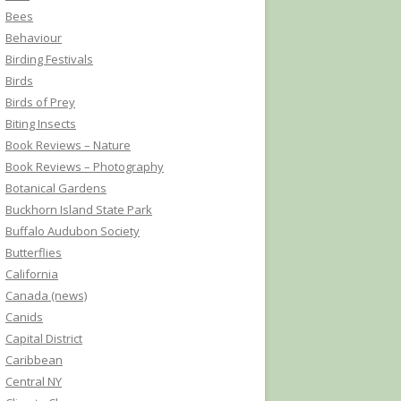
Bees
Behaviour
Birding Festivals
Birds
Birds of Prey
Biting Insects
Book Reviews – Nature
Book Reviews – Photography
Botanical Gardens
Buckhorn Island State Park
Buffalo Audubon Society
Butterflies
California
Canada (news)
Canids
Capital District
Caribbean
Central NY