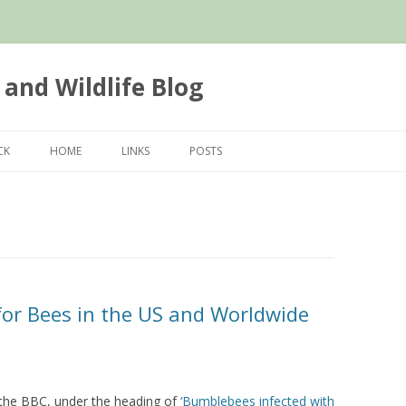
 and Wildlife Blog
Skip
to
CK
HOME
LINKS
POSTS
content
or Bees in the US and Worldwide
by the BBC, under the heading of
‘Bumblebees infected with