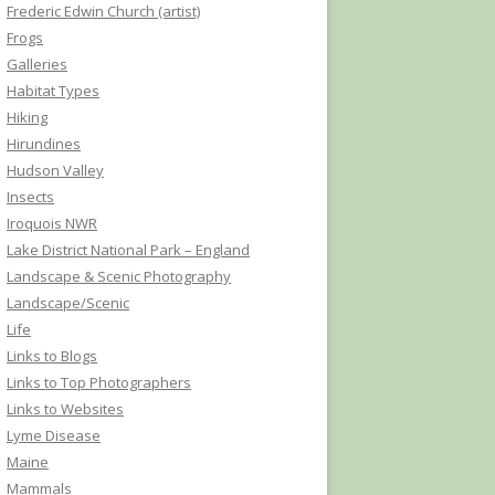
Frederic Edwin Church (artist)
Frogs
Galleries
Habitat Types
Hiking
Hirundines
Hudson Valley
Insects
Iroquois NWR
Lake District National Park – England
Landscape & Scenic Photography
Landscape/Scenic
Life
Links to Blogs
Links to Top Photographers
Links to Websites
Lyme Disease
Maine
Mammals