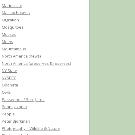
Marine Life
Massachusetts
Migration
Mosquitoes
Mosses
Moths
Mountainous
North America (news)
North America (preserves & reserves)
NY State
NYSDEC
Odonata
Owls
Passerines / Songbirds
Pennsylvania
People
Peter Bjorkman
Photography – Wildlife & Nature