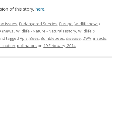
ion of this story,
here
.
on Issues
,
Endangered Species
,
Europe (wildlife news)
,
 (news)
,
Wildlife - Nature - Natural History
,
Wildlife &
nd tagged
Apis
,
Bees
,
Bumblebees
,
disease
,
DWV
,
insects
,
llination
,
pollinators
on
19 February, 2014
.