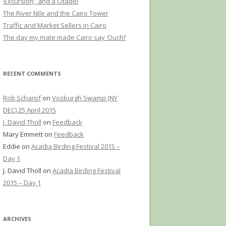
‘Excursion,’ and a Citadel
The River Nile and the Cairo Tower
Traffic and Market Sellers in Cairo
The day my mate made Cairo say ‘Ouch!’
RECENT COMMENTS
Rob Scharpf
on
Vosburgh Swamp (NY
DEC) 25 April 2015
J. David Tholl
on
Feedback
Mary Emmett
on
Feedback
Eddie
on
Acadia Birding Festival 2015 –
Day 1
J. David Tholl
on
Acadia Birding Festival
2015 – Day 1
ARCHIVES