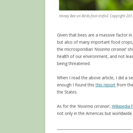
Honey Bee on Birds-foot-trefoil. Copyright 20
Given that bees are a massive factor in t
but also of many important food crops
the microsporidian ‘
Nosema ceranae
‘ s
health of our environment, and not lea
being threatened.
When I read the above article, I did a 
enough I found this
this report
from th
the States.
As for the ‘
Nosema ceranae
‘,
Wikipedia h
not only in the Americas but worldwide.
__________________________________________