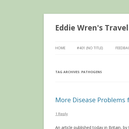
Eddie Wren's Travel
HOME
#401 (NO TITLE)
FEEDBA
TAG ARCHIVES:
PATHOGENS
More Disease Problems f
1 Reply
An article published today in Britain, 