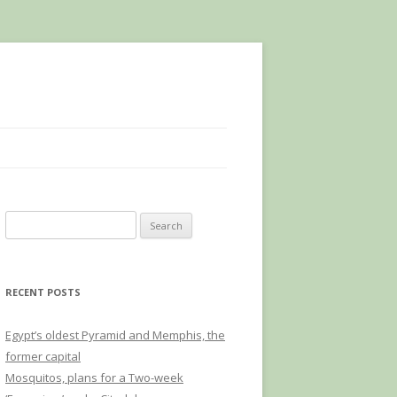
Search
for:
RECENT POSTS
Egypt’s oldest Pyramid and Memphis, the
former capital
Mosquitos, plans for a Two-week