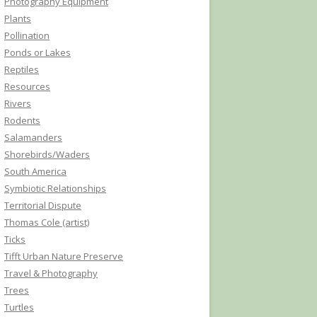
Photography Equipment
Plants
Pollination
Ponds or Lakes
Reptiles
Resources
Rivers
Rodents
Salamanders
Shorebirds/Waders
South America
Symbiotic Relationships
Territorial Dispute
Thomas Cole (artist)
Ticks
Tifft Urban Nature Preserve
Travel & Photography
Trees
Turtles