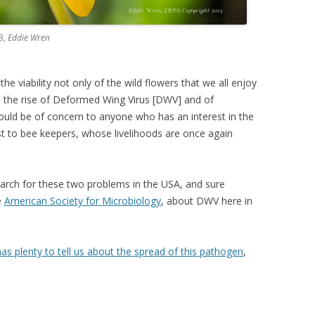
13, Eddie Wren
he viability not only of the wild flowers that we all enjoy
, the rise of Deformed Wing Virus [DWV] and of
hould be of concern to anyone who has an interest in the
st to bee keepers, whose livelihoods are once again
search for these two problems in the USA, and sure
e
American Society for Microbiology
, about DWV here in
as plenty to tell us about the spread of this pathogen
,