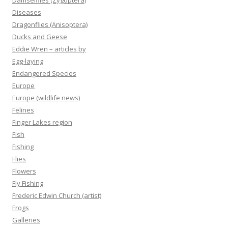
Damselflies (Zygoptera)
Diseases
Dragonflies (Anisoptera)
Ducks and Geese
Eddie Wren – articles by
Egg-laying
Endangered Species
Europe
Europe (wildlife news)
Felines
Finger Lakes region
Fish
Fishing
Flies
Flowers
Fly Fishing
Frederic Edwin Church (artist)
Frogs
Galleries