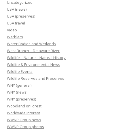
Uncategorized
USA (news)
USA (preserves)
USA travel
Video
Warblers
Water Bodies and Wetlands
West Branch – Delaware River
Wildlife – Nature – Natural History
Wildlife & Environmental News
Wildlife Events
Wildlife Reserves and Preserves
WNY (general)
WNY (news)
WNY (preserves)
Woodland or Forest
Worldwide Interest
WWNP Group news
WWNP Group photos