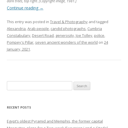
dark trees, top right. [Copyright image, 1981.]
Continue reading
→
This entry was posted in
Travel & Photography
and tagged
Alexandria
,
Arab people
,
candid photographs
,
Cumbria
Constabulary
,
Desert Road
,
generosity
,
Joe Tolley
,
police
,
Pompey's Pillar
,
seven ancient wonders of the world
on
24
January, 2021
.
Search
for:
RECENT POSTS
Egypt’s oldest Pyramid and Memphis, the former capital