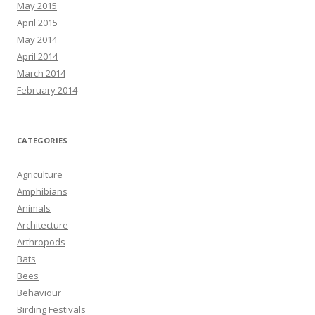
May 2015
April 2015
May 2014
April 2014
March 2014
February 2014
CATEGORIES
Agriculture
Amphibians
Animals
Architecture
Arthropods
Bats
Bees
Behaviour
Birding Festivals