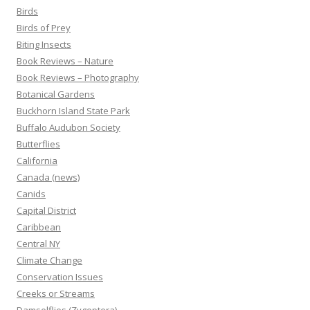
Birds
Birds of Prey
Biting Insects
Book Reviews – Nature
Book Reviews – Photography
Botanical Gardens
Buckhorn Island State Park
Buffalo Audubon Society
Butterflies
California
Canada (news)
Canids
Capital District
Caribbean
Central NY
Climate Change
Conservation Issues
Creeks or Streams