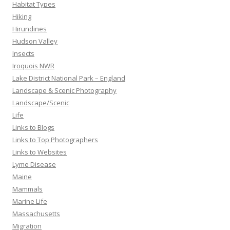
Habitat Types
Hiking
Hirundines
Hudson Valley
Insects
Iroquois NWR
Lake District National Park – England
Landscape & Scenic Photography
Landscape/Scenic
Life
Links to Blogs
Links to Top Photographers
Links to Websites
Lyme Disease
Maine
Mammals
Marine Life
Massachusetts
Migration