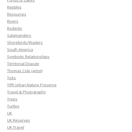
Ponds or Lakes
Reptiles
Resources
Rivers
Rodents
Salamanders
Shorebirds/Waders
South America
Symbiotic Relationships
Territorial Dispute
Thomas Cole (artist)
Ticks
Tifft Urban Nature Preserve
Travel & Photography
Trees
Turtles
UK
UK Reserves
UK Travel